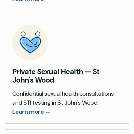
Private Sexual Health — St
John's Wood
Confidential sexual health consultations
and STI testing in St John's Wood.
Learn more →