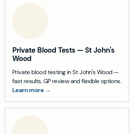
Private Blood Tests — St John's
Wood
Private blood testing in St John's Wood —
fast results, GP review and flexible options.
Learn more →