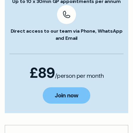
Up to 10 x 30min GP appointments per annum
Direct access to our team via Phone, WhatsApp
and Email
£89
/person per month
Join now