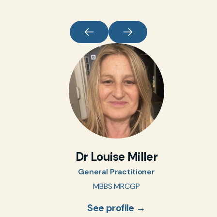
Dr Louise Miller
General Practitioner
MBBS MRCGP
See profile →