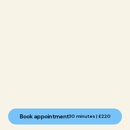
Book appointment
30 minutes | £220