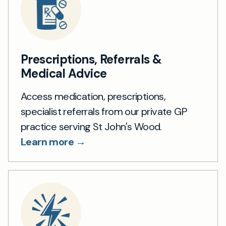
Prescriptions, Referrals &
Medical Advice
Access medication, prescriptions,
specialist referrals from our private GP
practice serving St John's Wood.
Learn more →