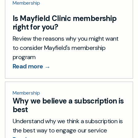
Membership
Is Mayfield Clinic membership
right for you?
Review the reasons why you might want
to consider Mayfield's membership
program
Read more →
Membership
Why we believe a subscription is
best
Understand why we think a subscription is
the best way to engage our service