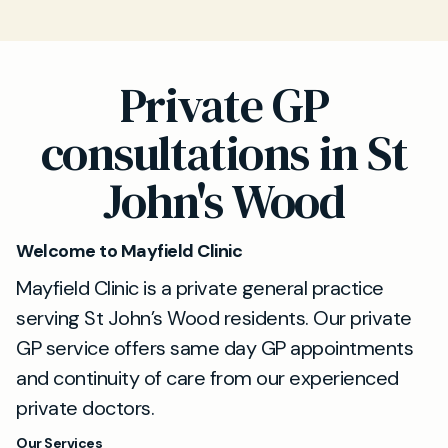
Private GP
consultations in St
John's Wood
Welcome to Mayfield Clinic
Mayfield Clinic is a private general practice
serving St John’s Wood residents. Our private
GP service offers same day GP appointments
and continuity of care from our experienced
private doctors.
Our Services