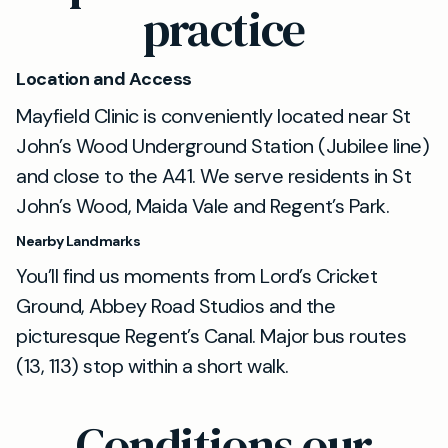
practice
Location and Access
Mayfield Clinic is conveniently located near St
John’s Wood Underground Station (Jubilee line)
and close to the A41. We serve residents in St
John’s Wood, Maida Vale and Regent’s Park.
Nearby Landmarks
You’ll find us moments from Lord’s Cricket
Ground, Abbey Road Studios and the
picturesque Regent’s Canal. Major bus routes
(13, 113) stop within a short walk.
Conditions our