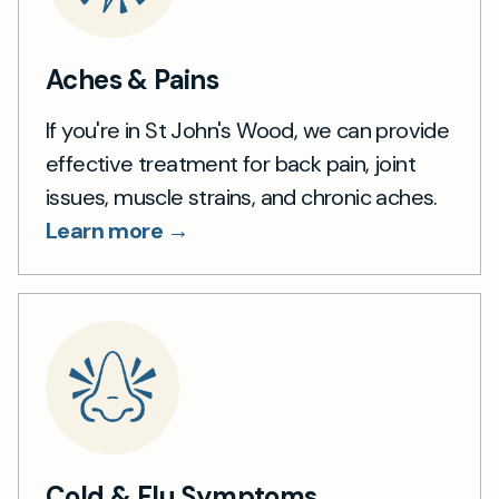
Aches & Pains
If you're in St John's Wood, we can provide
effective treatment for back pain, joint
issues, muscle strains, and chronic aches.
Learn more →
Cold & Flu Symptoms