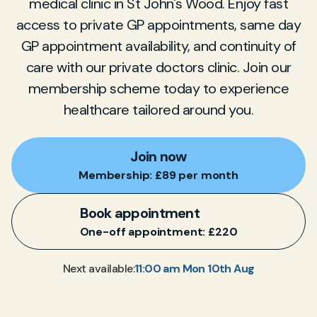
medical clinic in St John's Wood. Enjoy fast
access to private GP appointments, same day
GP appointment availability, and continuity of
care with our private doctors clinic. Join our
membership scheme today to experience
healthcare tailored around you.
Join now
Membership: £89 per month
Book appointment
One-off appointment: £220
11:00 am Mon 10th Aug
Next available: