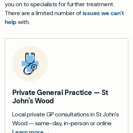
you on to specialists for further treatment.
There are a limited number of
issues we can't
help
with.
Private General Practice — St
John's Wood
Local private GP consultations in St John's
Wood — same-day, in-person or online.
Learn more →