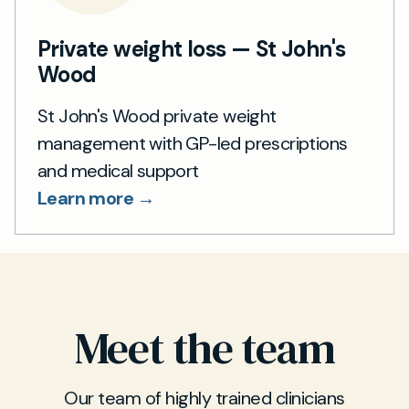
Private weight loss — St John's
Wood
St John's Wood private weight
management with GP-led prescriptions
and medical support
Learn more →
Meet the team
Our team of highly trained clinicians