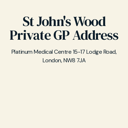
St John's Wood
Private GP Address
Platinum Medical Centre 15-17 Lodge Road,
London, NW8 7JA