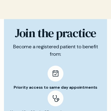
Join the practice
Become a registered patient to benefit
from:
Priority access to same day appointments