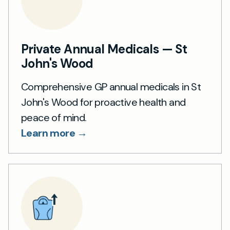
Private Annual Medicals — St
John's Wood
Comprehensive GP annual medicals in St
John's Wood for proactive health and
peace of mind.
Learn more →