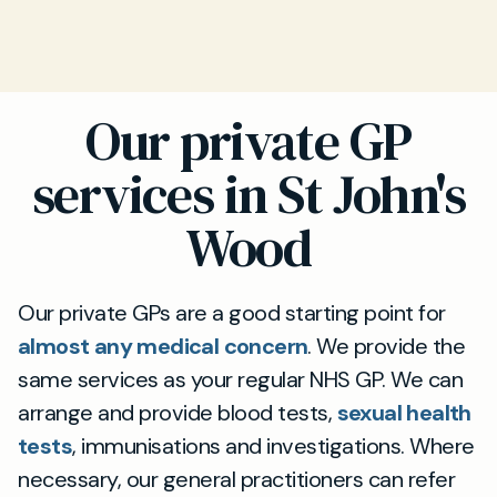
Our private GP
services in St John's
Wood
Our private GPs are a good starting point for
almost any medical concern
. We provide the
same services as your regular NHS GP. We can
arrange and provide blood tests,
sexual health
tests
, immunisations and investigations. Where
necessary, our general practitioners can refer