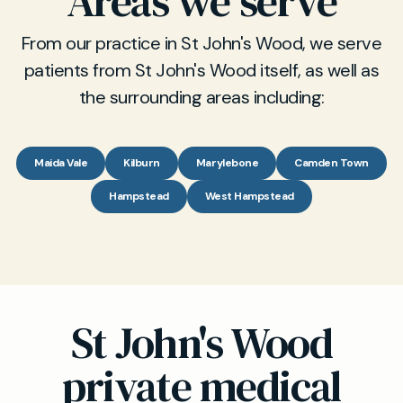
Areas we serve
From our practice in St John's Wood, we serve
patients from St John's Wood itself, as well as
the surrounding areas including:
Maida Vale
Kilburn
Marylebone
Camden Town
Hampstead
West Hampstead
St John's Wood
private medical