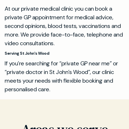
At our private medical clinic you can book a
private GP appointment for medical advice,
second opinions, blood tests, vaccinations and
more. We provide face-to-face, telephone and
video consultations.
Serving St John's Wood
If you’re searching for “private GP near me” or
“private doctor in St John’s Wood”, our clinic
meets your needs with flexible booking and
personalised care.