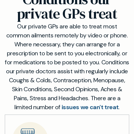
private GPs treat
Our private GPs are able to treat most
common ailments remotely by video or phone.
Where necessary, they can arrange for a
prescription to be sent to you electronically, or
for medications to be posted to you. Conditions
our private doctors assist with regularly include
Coughs & Colds, Contraception, Menopause,
Skin Conditions, Second Opinions, Aches &
Pains, Stress and Headaches. There are a
limited number of
issues we can't treat
.