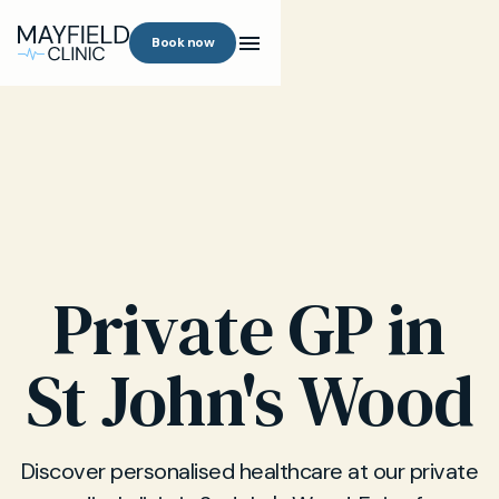
Book now
Private GP in
St John's Wood
Discover personalised healthcare at our private