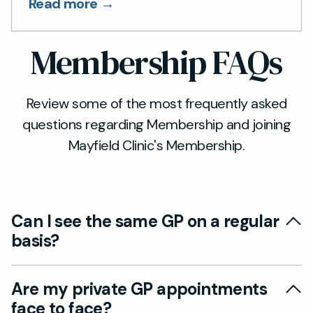
Read more →
Membership FAQs
Review some of the most frequently asked
questions regarding Membership and joining
Mayfield Clinic's Membership.
Can I see the same GP on a regular
basis?
Continuity of care is an important part of
Are my private GP appointments
delivering general practice effectively. That's
face to face?
why generally speaking our patients will see the