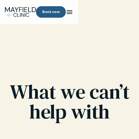
Book now
What we can’t
help with