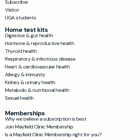
Subscriber
Visitor
UGA students
Home test kits
Digestive & gut health
Hormone & reproductive health
Thyroid health
Respiratory & infectious disease
Heart & cardiovascular health
Allergy & immunity
Kidney & urinary health
Metabolic & nutritional health
Sexual health
Memberships
Why we believe a subscription is best
Join Mayfield Clinic Membership
Is a Mayfield Clinic Membership right for you?