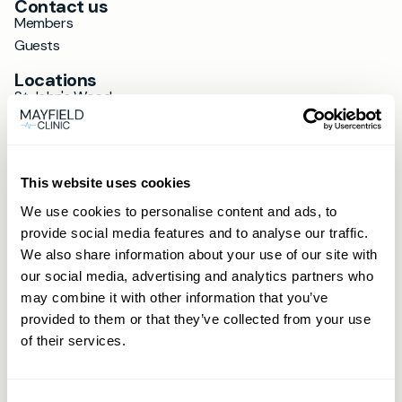
Contact us
Members
Guests
Locations
St John's Wood
Hale
Loughton
Ipswich
This website uses cookies
Wokingham
Cobham
We use cookies to personalise content and ads, to
Hitchin
provide social media features and to analyse our traffic.
Wimbledon
We also share information about your use of our site with
Altrincham
our social media, advertising and analytics partners who
St Albans
may combine it with other information that you’ve
provided to them or that they’ve collected from your use
Exeter
of their services.
Beaconsfield
Chichester
Farnham