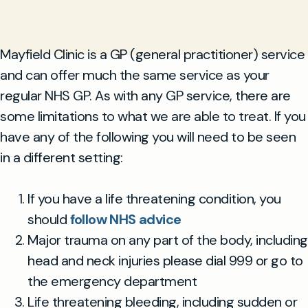
Mayfield Clinic is a GP (general practitioner) service
and can offer much the same service as your
regular NHS GP. As with any GP service, there are
some limitations to what we are able to treat. If you
have any of the following you will need to be seen
in a different setting:
If you have a life threatening condition, you
should
follow NHS advice
Major trauma on any part of the body, including
head and neck injuries please dial 999 or go to
the emergency department
Life threatening bleeding, including sudden or