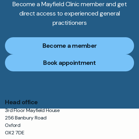
Become a Mayfield Clinic member and get
direct access to experienced general
practitioners
Become a member
Book appointment
Head office
3rd Floor Mayfield House
256 Banbury Road
Oxford
OX2 7DE