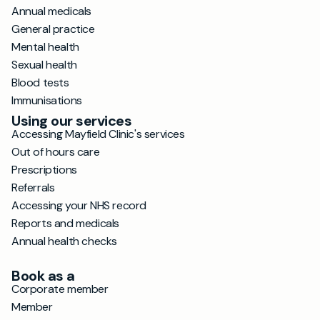
Annual medicals
General practice
Mental health
Sexual health
Blood tests
Immunisations
Using our services
Accessing Mayfield Clinic's services
Out of hours care
Prescriptions
Referrals
Accessing your NHS record
Reports and medicals
Annual health checks
Book as a
Corporate member
Member