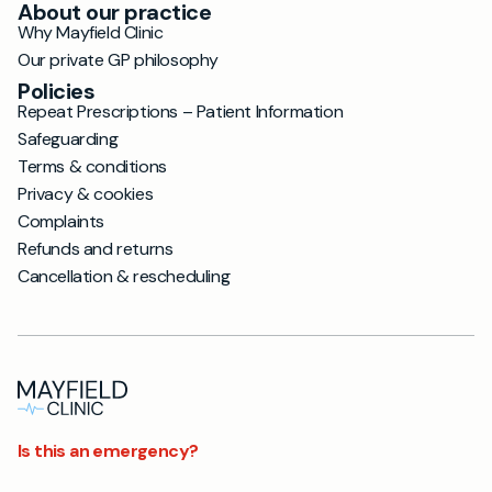
About our practice
Why Mayfield Clinic
Our private GP philosophy
Policies
Repeat Prescriptions – Patient Information
Safeguarding
Terms & conditions
Privacy & cookies
Complaints
Refunds and returns
Cancellation & rescheduling
Is this an emergency?