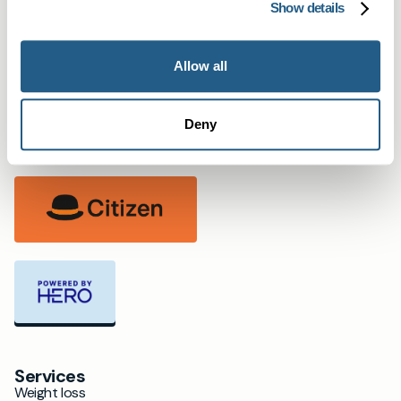
Bristol
Show details
Salcombe & Kingsbridge
Oxford
Allow all
Partners
Deny
Services
Weight loss