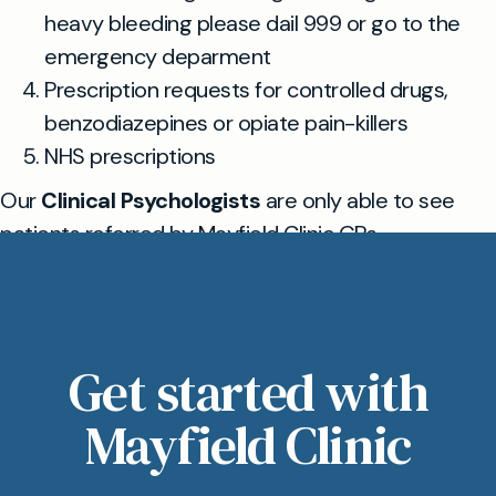
heavy bleeding please dail 999 or go to the
emergency deparment
Prescription requests for controlled drugs,
benzodiazepines or opiate pain-killers
NHS prescriptions
Our
Clinical Psychologists
are only able to see
patients referred by Mayfield Clinic GPs
Get started with
Mayfield Clinic