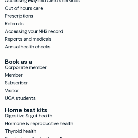
Accessing Mayfield Clinic's services
Out of hours care
Prescriptions
Referrals
Accessing your NHS record
Reports and medicals
Annual health checks
Book as a
Corporate member
Member
Subscriber
Visitor
UGA students
Home test kits
Digestive & gut health
Hormone & reproductive health
Thyroid health