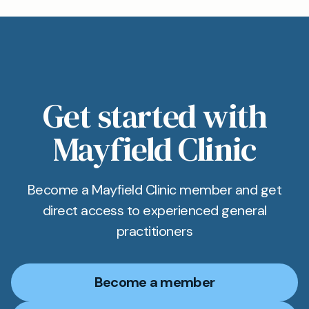
Get started with
Mayfield Clinic
Become a Mayfield Clinic member and get
direct access to experienced general
practitioners
Become a member