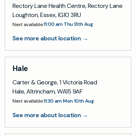
Rectory Lane Health Centre, Rectory Lane
Loughton, Essex, IG10 3RU
11:00 am Thu 13th Aug
Next available:
See more about location →
Hale
Carter & George, 1 Victoria Road
Hale, Altrincham, WA15 9AF
11:30 am Mon 10th Aug
Next available:
See more about location →