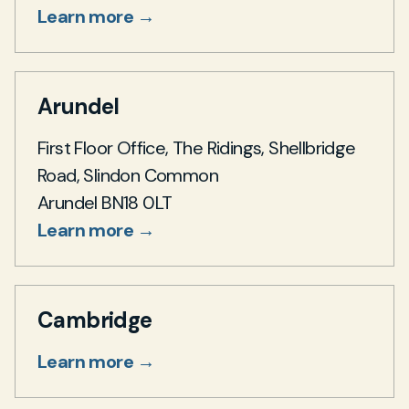
Learn more →
Arundel
First Floor Office, The Ridings, Shellbridge
Road, Slindon Common
Arundel BN18 0LT
Learn more →
Cambridge
Learn more →