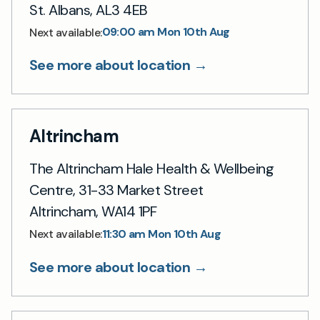
St. Albans, AL3 4EB
09:00 am Mon 10th Aug
Next available:
See more about location →
Altrincham
The Altrincham Hale Health & Wellbeing
Centre, 31-33 Market Street
Altrincham, WA14 1PF
11:30 am Mon 10th Aug
Next available:
See more about location →