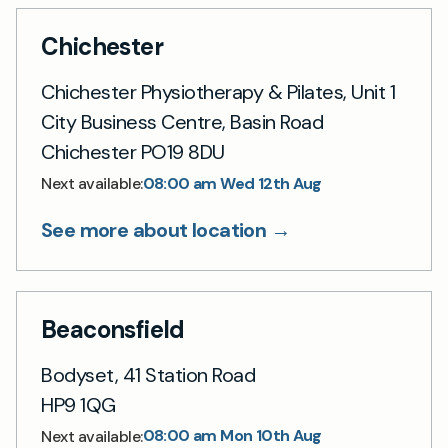
Chichester
Chichester Physiotherapy & Pilates, Unit 1
City Business Centre, Basin Road
Chichester PO19 8DU
08:00 am Wed 12th Aug
Next available:
See more about location →
Beaconsfield
Bodyset, 41 Station Road
HP9 1QG
08:00 am Mon 10th Aug
Next available: