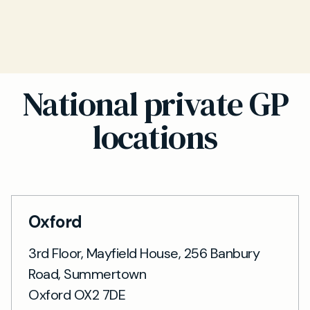
National private GP
locations
Oxford
3rd Floor, Mayfield House, 256 Banbury
Road, Summertown
Oxford OX2 7DE