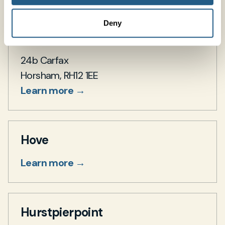
Deny
Horsham
24b Carfax
Horsham, RH12 1EE
Learn more →
Hove
Learn more →
Hurstpierpoint