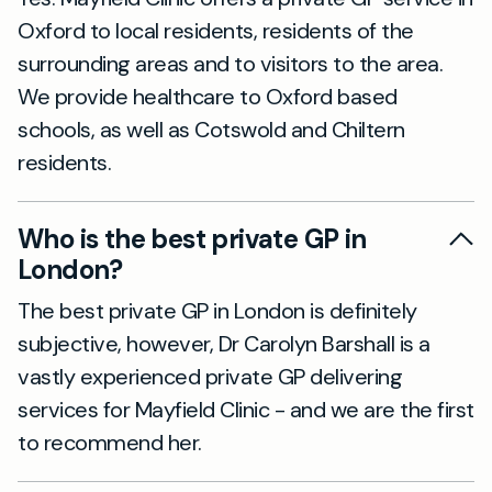
Oxford to local residents, residents of the
surrounding areas and to visitors to the area.
We provide healthcare to Oxford based
schools, as well as Cotswold and Chiltern
residents.
Who is the best private GP in
London?
The best private GP in London is definitely
subjective, however, Dr Carolyn Barshall is a
vastly experienced private GP delivering
services for Mayfield Clinic - and we are the first
to recommend her.