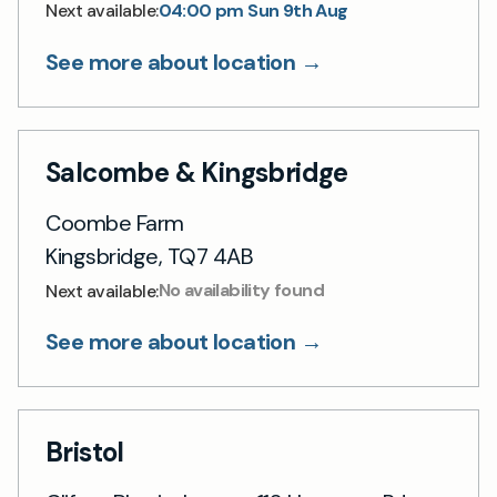
04:00 pm Sun 9th Aug
Next available:
See more about location →
Salcombe & Kingsbridge
Coombe Farm
Kingsbridge, TQ7 4AB
No availability found
Next available:
See more about location →
Bristol