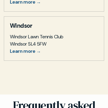
Learn more →
Windsor
Windsor Lawn Tennis Club
Windsor SL4 5FW
Learn more →
Frequently asked