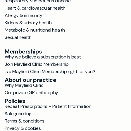
Respiratory & infectious disease
Heart & cardiovascular health
Allergy & immunity
Kidney & urinary health
Metabolic & nutritional health
Sexual health
Memberships
Why we believe a subscription is best
Join Mayfield Clinic Membership
Is a Mayfield Clinic Membership right for you?
About our practice
Why Mayfield Clinic
Our private GP philosophy
Policies
Repeat Prescriptions – Patient Information
Safeguarding
Terms & conditions
Privacy & cookies