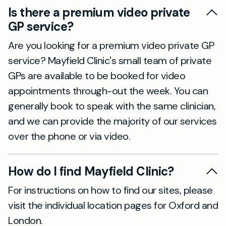
Is there a premium video private
GP service?
Are you looking for a premium video private GP
service? Mayfield Clinic's small team of private
GPs are available to be booked for video
appointments through-out the week. You can
generally book to speak with the same clinician,
and we can provide the majority of our services
over the phone or via video.
How do I find Mayfield Clinic?
For instructions on how to find our sites, please
visit the individual location pages for Oxford and
London.