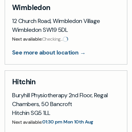
Wimbledon
12 Church Road, Wimbledon Village
Wimbledon SW19 5DL
Next available:
Checking...
See more about location →
Hitchin
Buryhill Physiotherapy 2nd Floor, Regal
Chambers, 50 Bancroft
Hitchin SG5 1LL
01:30 pm Mon 10th Aug
Next available: