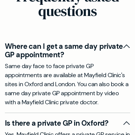
questions
Where can I get a same day private
GP appointment?
Same day face to face private GP
appointments are available at Mayfield Clinic's
sites in Oxford and London. You can also book a
same day private GP appointment by video
with a Mayfield Clinic private doctor.
Is there a private GP in Oxford?
Yes. Mayfield Clinic offers a private GP service in