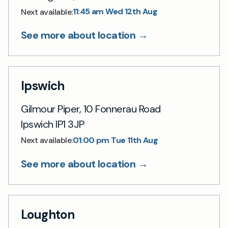
11:45 am Wed 12th Aug
Next available:
See more about location →
Ipswich
Gilmour Piper, 10 Fonnerau Road
Ipswich IP1 3JP
01:00 pm Tue 11th Aug
Next available:
See more about location →
Loughton