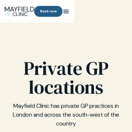
Book now
Private GP
locations
Mayfield Clinic has private GP practices in
London and across the south-west of the
country