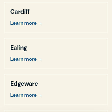
Cardiff
Learn more →
Ealing
Learn more →
Edgeware
Learn more →