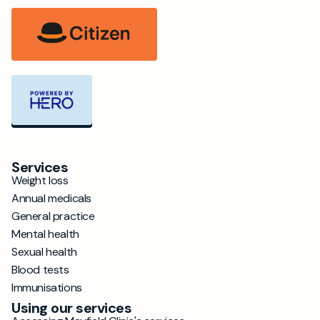
Services
Weight loss
Annual medicals
General practice
Mental health
Sexual health
Blood tests
Immunisations
Using our services