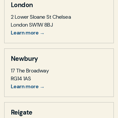
London
2 Lower Sloane St Chelsea
London SW1W 8BJ
Learn more →
Newbury
17 The Broadway
RG14 1AS
Learn more →
Reigate