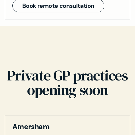
Book remote consultation
Private GP practices
opening soon
Amersham