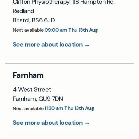
Clifton Physiotherapy, 118 Hampton Rd,
Redland
Bristol, BS6 6JD
09:00 am Thu 13th Aug
Next available:
See more about location →
Farnham
4 West Street
Farnham, GU9 7DN
11:30 am Thu 13th Aug
Next available:
See more about location →