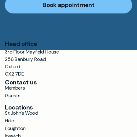
Book appointment
Head office
3rd Floor Mayfield House
256 Banbury Road
Oxford
OX2 7DE
Contact us
Members
Guests
Locations
St John's Wood
Hale
Loughton
Ipswich