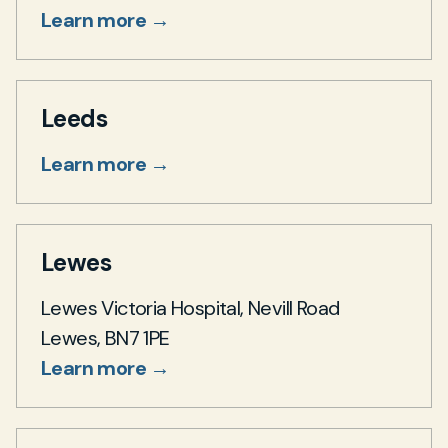
Learn more →
Leeds
Learn more →
Lewes
Lewes Victoria Hospital, Nevill Road
Lewes, BN7 1PE
Learn more →