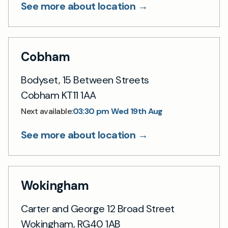
See more about location →
Cobham
Bodyset, 15 Between Streets
Cobham KT11 1AA
03:30 pm Wed 19th Aug
Next available:
See more about location →
Wokingham
Carter and George 12 Broad Street
Wokingham, RG40 1AB