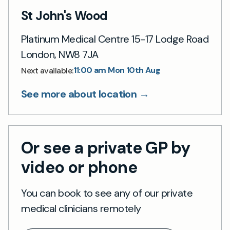
St John's Wood
Platinum Medical Centre 15-17 Lodge Road
London, NW8 7JA
11:00 am Mon 10th Aug
Next available:
See more about location →
Or see a private GP by
video or phone
You can book to see any of our private
medical clinicians remotely