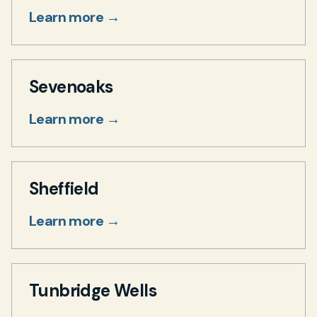
Learn more →
Sevenoaks
Learn more →
Sheffield
Learn more →
Tunbridge Wells