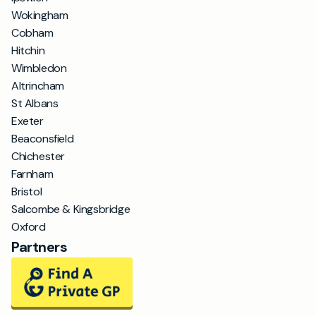
Wokingham
Cobham
Hitchin
Wimbledon
Altrincham
St Albans
Exeter
Beaconsfield
Chichester
Farnham
Bristol
Salcombe & Kingsbridge
Oxford
Partners