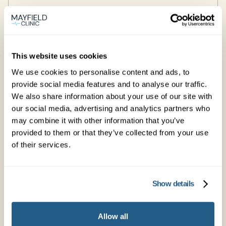
Edinburgh
Learn more →
This website uses cookies
We use cookies to personalise content and ads, to
provide social media features and to analyse our traffic.
Glasgow
We also share information about your use of our site with
our social media, advertising and analytics partners who
Learn more →
may combine it with other information that you’ve
provided to them or that they’ve collected from your use
of their services.
Godalming
106 High Street
Show details
GU7 1DW
Learn more →
Allow all