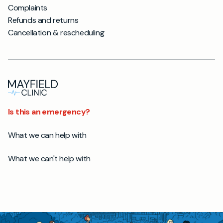
Complaints
Refunds and returns
Cancellation & rescheduling
Is this an emergency?
What we can help with
What we can't help with