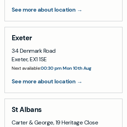
See more about location →
Exeter
34 Denmark Road
Exeter, EX1 1SE
00:30 pm Mon 10th Aug
Next available:
See more about location →
St Albans
Carter & George, 19 Heritage Close