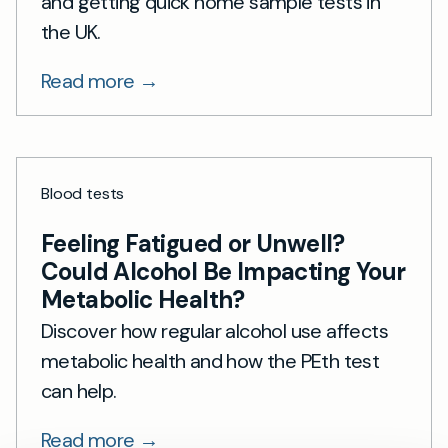
and getting quick home sample tests in
the UK.
Read more →
Blood tests
Feeling Fatigued or Unwell?
Could Alcohol Be Impacting Your
Metabolic Health?
Discover how regular alcohol use affects
metabolic health and how the PEth test
can help.
Read more →