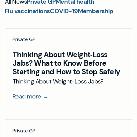
All News
Private GP
Mental health
Flu vaccinations
COVID-19
Membership
Private GP
Thinking About Weight‑Loss
Jabs? What to Know Before
Starting and How to Stop Safely
Thinking About Weight-Loss Jabs?
Read more →
Private GP