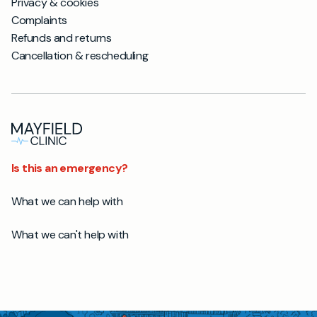
Privacy & cookies
Complaints
Refunds and returns
Cancellation & rescheduling
Is this an emergency?
What we can help with
What we can't help with