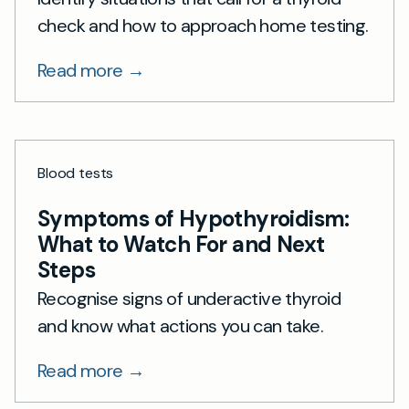
check and how to approach home testing.
Read more →
Blood tests
Symptoms of Hypothyroidism:
What to Watch For and Next
Steps
Recognise signs of underactive thyroid
and know what actions you can take.
Read more →