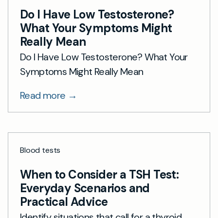
Do I Have Low Testosterone?
What Your Symptoms Might
Really Mean
Do I Have Low Testosterone? What Your
Symptoms Might Really Mean
Read more →
Blood tests
When to Consider a TSH Test:
Everyday Scenarios and
Practical Advice
Identify situations that call for a thyroid