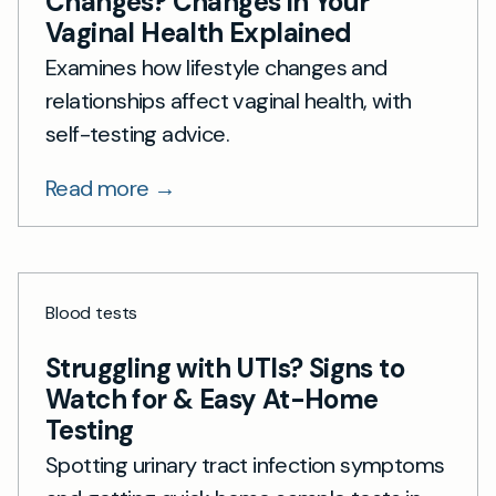
Changes? Changes in Your
Vaginal Health Explained
Examines how lifestyle changes and
relationships affect vaginal health, with
self-testing advice.
Read more →
Blood tests
Struggling with UTIs? Signs to
Watch for & Easy At-Home
Testing
Spotting urinary tract infection symptoms