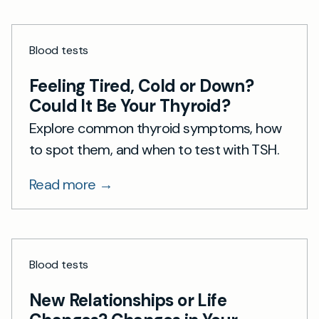
Blood tests
Feeling Tired, Cold or Down?
Could It Be Your Thyroid?
Explore common thyroid symptoms, how
to spot them, and when to test with TSH.
Read more →
Blood tests
New Relationships or Life