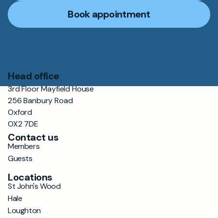
Book appointment
Head office
3rd Floor Mayfield House
256 Banbury Road
Oxford
OX2 7DE
Contact us
Members
Guests
Locations
St John's Wood
Hale
Loughton