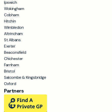
Ipswich
Wokingham
Cobham
Hitchin
Wimbledon
Altrincham
St Albans
Exeter
Beaconsfield
Chichester
Farnham
Bristol
Salcombe & Kingsbridge
Oxford
Partners