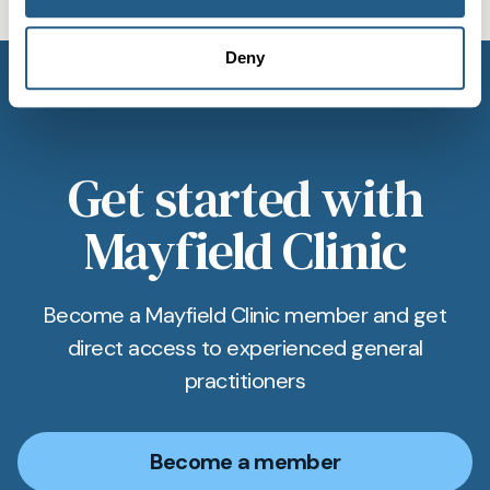
Deny
Get started with
Mayfield Clinic
Become a Mayfield Clinic member and get
direct access to experienced general
practitioners
Become a member