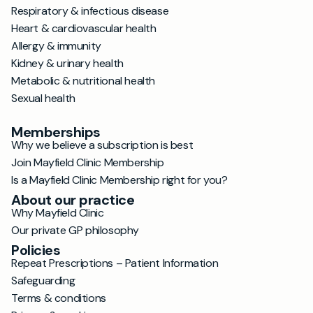
Respiratory & infectious disease
Heart & cardiovascular health
Allergy & immunity
Kidney & urinary health
Metabolic & nutritional health
Sexual health
Memberships
Why we believe a subscription is best
Join Mayfield Clinic Membership
Is a Mayfield Clinic Membership right for you?
About our practice
Why Mayfield Clinic
Our private GP philosophy
Policies
Repeat Prescriptions – Patient Information
Safeguarding
Terms & conditions