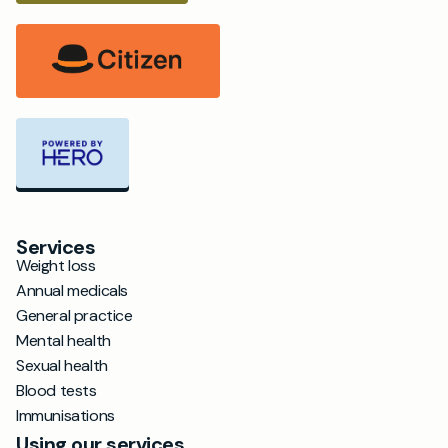
Services
Weight loss
Annual medicals
General practice
Mental health
Sexual health
Blood tests
Immunisations
Using our services