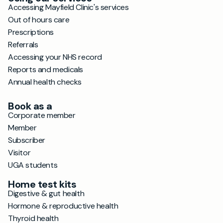
Accessing Mayfield Clinic's services
Out of hours care
Prescriptions
Referrals
Accessing your NHS record
Reports and medicals
Annual health checks
Book as a
Corporate member
Member
Subscriber
Visitor
UGA students
Home test kits
Digestive & gut health
Hormone & reproductive health
Thyroid health