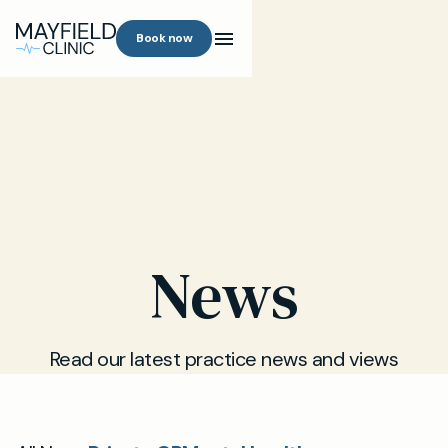
Book now
News
Read our latest practice news and views