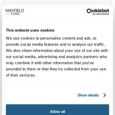
Blood tests
This website uses cookies
Could Low Iron Be Worsening
We use cookies to personalise content and ads, to
provide social media features and to analyse our traffic.
Your Allergies & Asthma?
We also share information about your use of our site with
Low iron and anaemia may worsen allergy
our social media, advertising and analytics partners who
and asthma symptoms. Discover the link
may combine it with other information that you’ve
provided to them or that they’ve collected from your use
and how a home iron test can help you
of their services.
breathe easier.
Read more →
Show details
Allow all
Next page