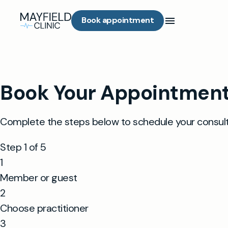
Book appointment