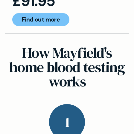
£
91.95
Find out more
How Mayfield's
home blood testing
works
1