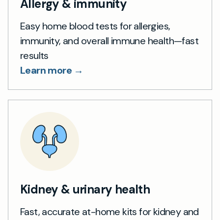
Allergy & immunity
Easy home blood tests for allergies,
immunity, and overall immune health—fast
results
Learn more →
Kidney & urinary health
Fast, accurate at-home kits for kidney and