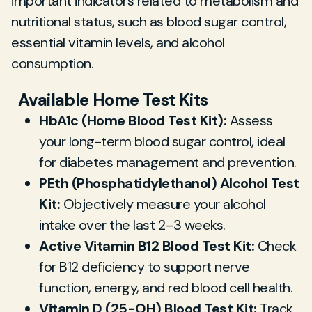
important indicators related to metabolism and
nutritional status, such as blood sugar control,
essential vitamin levels, and alcohol
consumption.
Available Home Test Kits
HbA1c (Home Blood Test Kit):
Assess
your long-term blood sugar control, ideal
for diabetes management and prevention.
PEth (Phosphatidylethanol) Alcohol Test
Kit:
Objectively measure your alcohol
intake over the last 2–3 weeks.
Active Vitamin B12 Blood Test Kit:
Check
for B12 deficiency to support nerve
function, energy, and red blood cell health.
Vitamin D (25-OH) Blood Test Kit:
Track