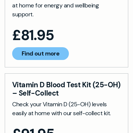
at home for energy and wellbeing
support.
£
81.95
Find out more
Vitamin D Blood Test Kit (25-OH)
– Self-Collect
Check your Vitamin D (25-OH) levels
easily at home with our self-collect kit.