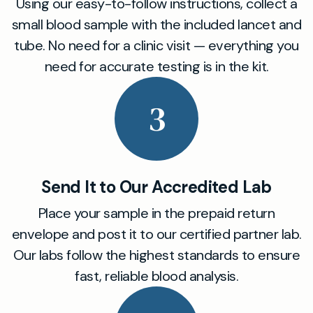
Using our easy-to-follow instructions, collect a
small blood sample with the included lancet and
tube. No need for a clinic visit — everything you
need for accurate testing is in the kit.
3
Send It to Our Accredited Lab
Place your sample in the prepaid return
envelope and post it to our certified partner lab.
Our labs follow the highest standards to ensure
fast, reliable blood analysis.