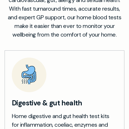
cardiovascular, gut, allergy and sexual health.
With fast turnaround times, accurate results,
and expert GP support, our home blood tests
make it easier than ever to monitor your
wellbeing from the comfort of your home.
Digestive & gut health
Home digestive and gut health test kits
for inflammation, coeliac, enzymes and