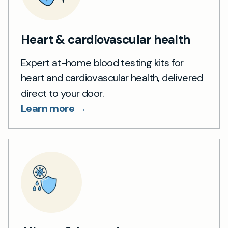
Heart & cardiovascular health
Expert at-home blood testing kits for
heart and cardiovascular health, delivered
direct to your door.
Learn more →