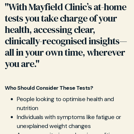
"With Mayfield Clinic’s at-home
tests you take charge of your
health, accessing clear,
clinically-recognised insights—
all in your own time, wherever
you are."
Who Should Consider These Tests?
People looking to optimise health and
nutrition
Individuals with symptoms like fatigue or
unexplained weight changes