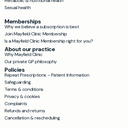
Metabolic & nutritional health
Sexual health
Memberships
Why we believe a subscription is best
Join Mayfield Clinic Membership
Is a Mayfield Clinic Membership right for you?
About our practice
Why Mayfield Clinic
Our private GP philosophy
Policies
Repeat Prescriptions – Patient Information
Safeguarding
Terms & conditions
Privacy & cookies
Complaints
Refunds and returns
Cancellation & rescheduling