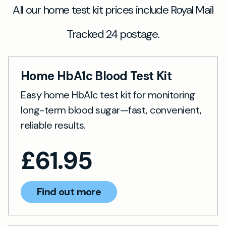
All our home test kit prices include Royal Mail
Tracked 24 postage.
Home HbA1c Blood Test Kit
Easy home HbA1c test kit for monitoring
long-term blood sugar—fast, convenient,
reliable results.
£
61.95
Find out more