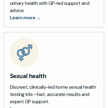
urinary health with GP-led support and
advice.
Learn more →
Sexual health
Discreet, clinically-led home sexual health
testing kits—fast, accurate results and
expert GP support.