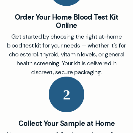
Order Your Home Blood Test Kit
Online
Get started by choosing the right at-home
blood test kit for your needs — whether it's for
cholesterol, thyroid, vitamin levels, or general
health screening. Your kit is delivered in
discreet, secure packaging.
2
Collect Your Sample at Home