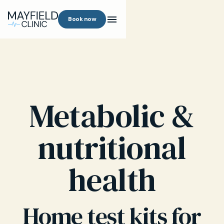
Book now
Metabolic &
nutritional
health
Home test kits for