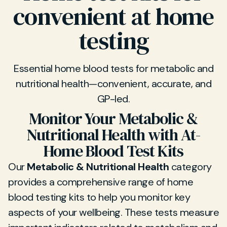
convenient at home
testing
Essential home blood tests for metabolic and
nutritional health—convenient, accurate, and
GP-led.
Monitor Your Metabolic &
Nutritional Health with At-
Home Blood Test Kits
Our
Metabolic & Nutritional Health
category
provides a comprehensive range of home
blood testing kits to help you monitor key
aspects of your wellbeing. These tests measure