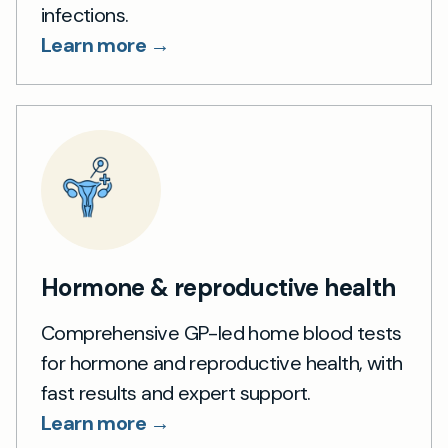
infections.
Learn more →
Hormone & reproductive health
Comprehensive GP-led home blood tests
for hormone and reproductive health, with
fast results and expert support.
Learn more →