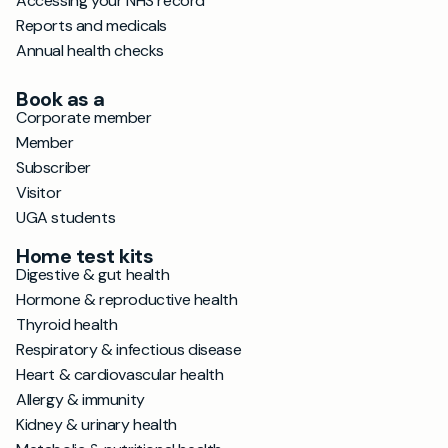
Accessing your NHS record
Reports and medicals
Annual health checks
Book as a
Corporate member
Member
Subscriber
Visitor
UGA students
Home test kits
Digestive & gut health
Hormone & reproductive health
Thyroid health
Respiratory & infectious disease
Heart & cardiovascular health
Allergy & immunity
Kidney & urinary health