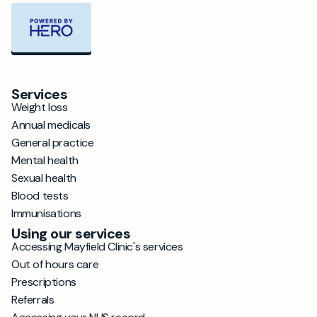
Services
Weight loss
Annual medicals
General practice
Mental health
Sexual health
Blood tests
Immunisations
Using our services
Accessing Mayfield Clinic's services
Out of hours care
Prescriptions
Referrals