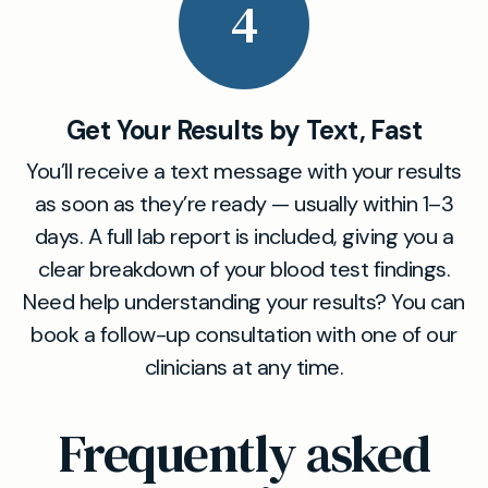
4
Get Your Results by Text, Fast
You’ll receive a text message with your results
as soon as they’re ready — usually within 1–3
days. A full lab report is included, giving you a
clear breakdown of your blood test findings.
Need help understanding your results? You can
book a follow-up consultation with one of our
clinicians at any time.
Frequently asked