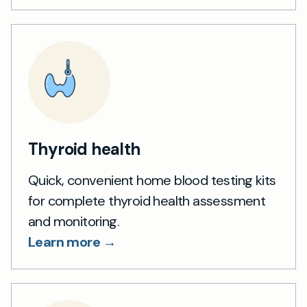
Thyroid health
Quick, convenient home blood testing kits
for complete thyroid health assessment
and monitoring.
Learn more →