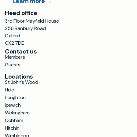
Learn more →
Head office
3rd Floor Mayfield House
256 Banbury Road
Oxford
OX2 7DE
Contact us
Members
Guests
Locations
St John's Wood
Hale
Loughton
Ipswich
Wokingham
Cobham
Hitchin
Wimbledon