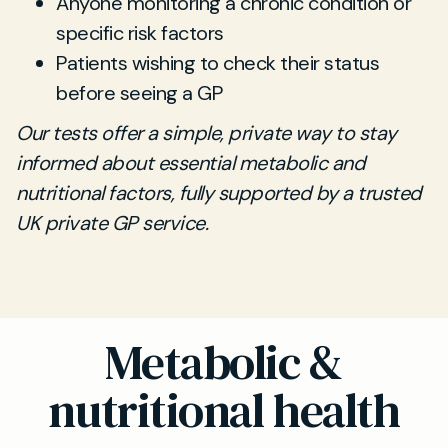
Anyone monitoring a chronic condition or
specific risk factors
Patients wishing to check their status
before seeing a GP
Our tests offer a simple, private way to stay
informed about essential metabolic and
nutritional factors, fully supported by a trusted
UK private GP service.
Metabolic &
nutritional health