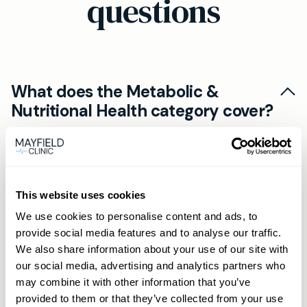
questions
What does the Metabolic &
Nutritional Health category cover?
The Metabolic & Nutritional Health tests are a
How do I take a home blood test?
group of blood tests aimed at measuring key
markers related to metabolism, nutritional
Collecting a sample is straightforward. Each kit
This website uses cookies
status, and overall health—such as blood sugar
How quickly will I get my blood
includes all materials and detailed instructions.
control, vitamin levels, and alcohol
We use cookies to personalise content and ads, to
test results?
You will use a sterile lancet to prick your finger
provide social media features and to analyse our traffic.
consumption.
and collect a small blood sample, then post it to
Results are usually available within 1 to 7 days of
We also share information about your use of our site with
our accredited laboratory in the prepaid
our social media, advertising and analytics partners who
Is home blood testing accurate?
the lab receiving your sample, depending on
may combine it with other information that you’ve
envelope provided.
the specific test. You will receive a secure,
Each kit contains clear step-by-step guidance
provided to them or that they’ve collected from your use