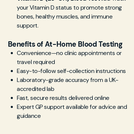
your Vitamin D status to promote strong
bones, healthy muscles, and immune
support.
Benefits of At-Home Blood Testing
Convenience—no clinic appointments or
travel required
Easy-to-follow self-collection instructions
Laboratory-grade accuracy from a UK-
accredited lab
Fast, secure results delivered online
Expert GP support available for advice and
guidance