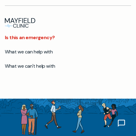
Is this an emergency?
What we can help with
What we can't help with