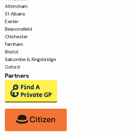
Altrincham
St Albans
Exeter
Beaconsfield
Chichester
Farnham
Bristol
Salcombe & Kingsbridge
Oxford
Partners