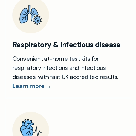
Respiratory & infectious disease
Convenient at-home test kits for
respiratory infections and infectious
diseases, with fast UK accredited results.
Learn more →