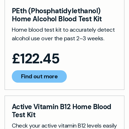
PEth (Phosphatidylethanol)
Home Alcohol Blood Test Kit
Home blood test kit to accurately detect
alcohol use over the past 2–3 weeks.
£
122.45
Find out more
Active Vitamin B12 Home Blood
Test Kit
Check your active vitamin B12 levels easily