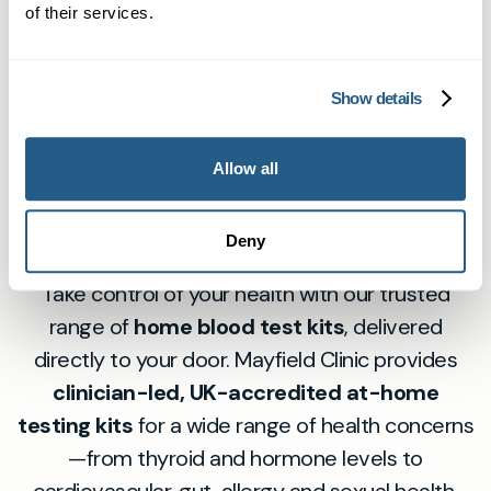
detailed report through our patient portal.
What should I do after receiving
to ensure you take an accurate sample. Our
of their services.
my results?
laboratory only processes samples that meet
quality standards. If there is an issue, we will
After receiving your results, you can book a
Show details
contact you and arrange a replacement or next
follow-up GP consultation—online or in person—
steps, free of charge.
for advice and next steps. For abnormal or
Fast, accurate at-
Allow all
unclear results, we recommend a GP review to
home health testing
discuss your health and options moving
Deny
forward.
Take control of your health with our trusted
range of
home blood test kits
, delivered
directly to your door. Mayfield Clinic provides
clinician-led, UK-accredited at-home
testing kits
for a wide range of health concerns
—from thyroid and hormone levels to