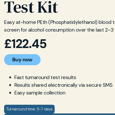
Test Kit
Easy at-home PEth (Phosphatidylethanol) blood te
screen for alcohol consumption over the last 2–3
£
122.45
Buy now
Fast turnaround test results
Results shared electronically via secure SMS
Easy sample collection
Turnaround time: 5-7 days