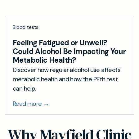
Blood tests
Feeling Fatigued or Unwell?
Could Alcohol Be Impacting Your
Metabolic Health?
Discover how regular alcohol use affects
metabolic health and how the PEth test
can help.
Read more →
Why Mayfield Clinic