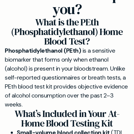
you?
What is the PEth
(Phosphatidylethanol) Home
Blood Test?
Phosphatidylethanol (PEth)
is a sensitive
biomarker that forms only when ethanol
(alcohol) is present in your bloodstream. Unlike
self-reported questionnaires or breath tests, a
PEth blood test kit provides objective evidence
of alcohol consumption over the past 2–3
weeks.
What’s Included in Your At-
Home Blood Testing Kit
Small-volume blood collection kit
(TDL