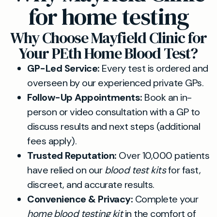
for home testing
Why Choose Mayfield Clinic for
Your PEth Home Blood Test?
GP-Led Service:
Every test is ordered and
overseen by our experienced private GPs.
Follow-Up Appointments:
Book an in-
person or video consultation with a GP to
discuss results and next steps (additional
fees apply).
Trusted Reputation:
Over 10,000 patients
have relied on our
blood test kits
for fast,
discreet, and accurate results.
Convenience & Privacy:
Complete your
home blood testing kit
in the comfort of