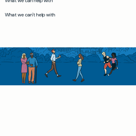
What we can help with
What we can't help with