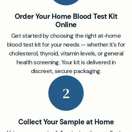
Order Your Home Blood Test Kit
Online
Get started by choosing the right at-home
blood test kit for your needs — whether it's for
cholesterol, thyroid, vitamin levels, or general
health screening. Your kit is delivered in
discreet, secure packaging.
2
Collect Your Sample at Home