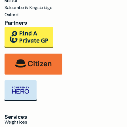
Bristol
Salcombe & Kingsbridge
Oxford
Partners
Services
Weight loss