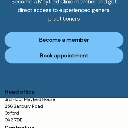
Become a Mayfield Clinic member and get
direct access to experienced general
practitioners
Become a member
Book appointment
Head office
3rd Floor Mayfield House
256 Banbury Road
Oxford
OX2 7DE
Contact us