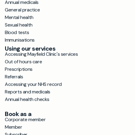
Annual medicals
General practice
Mental health
Sexual health
Blood tests
Immunisations
Using our services
Accessing Mayfield Clinic's services
Out of hours care
Prescriptions
Referrals
Accessing your NHS record
Reports and medicals
Annual health checks
Book as a
Corporate member
Member
Subscriber