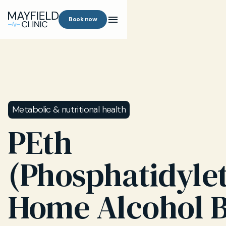
Book now
Metabolic & nutritional health
PEth
(Phosphatidyle
Home Alcohol 