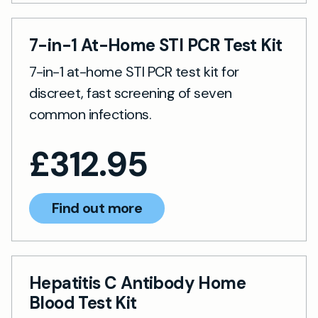
7-in-1 At-Home STI PCR Test Kit
7-in-1 at-home STI PCR test kit for
discreet, fast screening of seven
common infections.
£
312.95
Find out more
Hepatitis C Antibody Home
Blood Test Kit