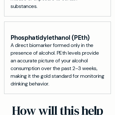
substances.
Phosphatidylethanol (PEth)
A direct biomarker formed only in the
presence of alcohol. PEth levels provide
an accurate picture of your alcohol
consumption over the past 2–3 weeks,
making it the gold standard for monitoring
drinking behavior.
How will this help