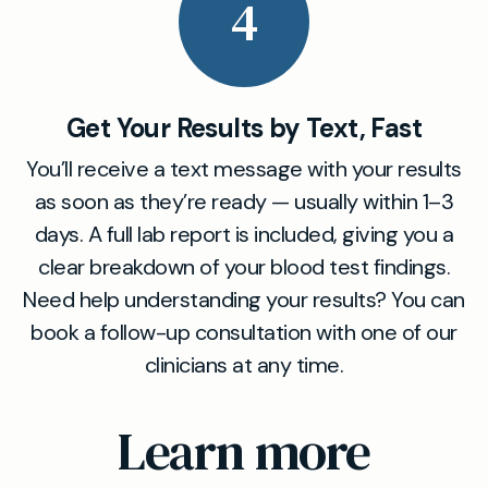
4
Get Your Results by Text, Fast
You’ll receive a text message with your results
as soon as they’re ready — usually within 1–3
days. A full lab report is included, giving you a
clear breakdown of your blood test findings.
Need help understanding your results? You can
book a follow-up consultation with one of our
clinicians at any time.
Learn more