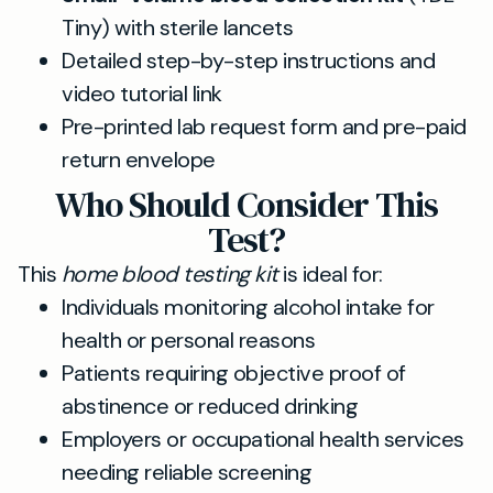
Tiny) with sterile lancets
Detailed step-by-step instructions and
video tutorial link
Pre-printed lab request form and pre-paid
return envelope
Who Should Consider This
Test?
This
home blood testing kit
is ideal for:
Individuals monitoring alcohol intake for
health or personal reasons
Patients requiring objective proof of
abstinence or reduced drinking
Employers or occupational health services
needing reliable screening