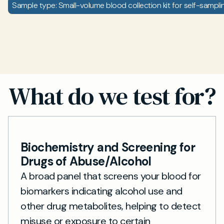
Sample type: Small-volume blood collection kit for self-sampli
What do we test for?
Biochemistry and Screening for
Drugs of Abuse/Alcohol
A broad panel that screens your blood for
biomarkers indicating alcohol use and
other drug metabolites, helping to detect
misuse or exposure to certain