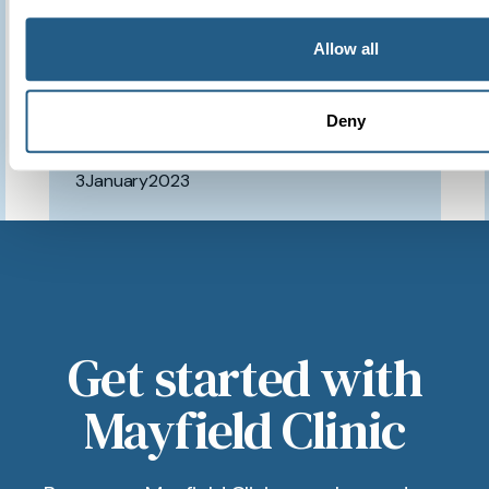
have access to such a
brilliant clinic.
Allow all
Deny
Patient feedback
3
January
2023
Get started with
Mayfield Clinic