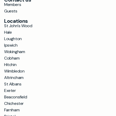
Members
Guests
Locations
St John's Wood
Hale
Loughton
Ipswich
Wokingham
Cobham
Hitchin
Wimbledon
Altrincham
St Albans
Exeter
Beaconsfield
Chichester
Farnham