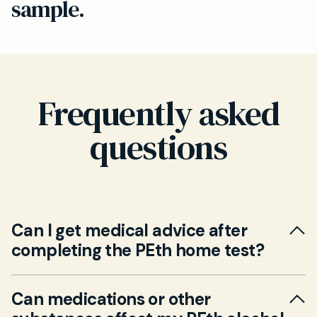
sample.
Frequently asked
questions
Can I get medical advice after
completing the PEth home test?
Yes. A GP follow-up appointment (in person or
Can medications or other
via video) is available at an additional fee. Our