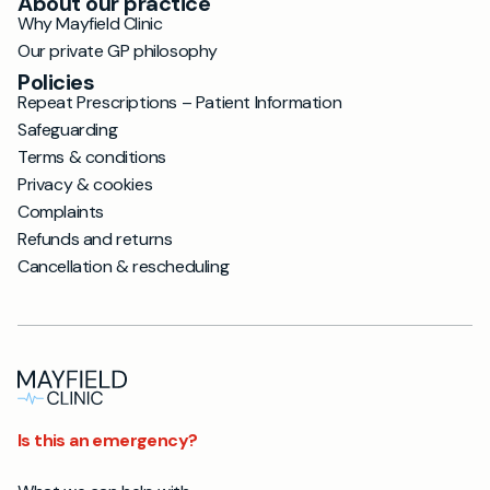
About our practice
Why Mayfield Clinic
Our private GP philosophy
Policies
Repeat Prescriptions – Patient Information
Safeguarding
Terms & conditions
Privacy & cookies
Complaints
Refunds and returns
Cancellation & rescheduling
Is this an emergency?