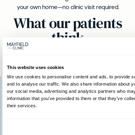
your own home—no clinic visit required.
What our patients
think
This website uses cookies
We use cookies to personalise content and ads, to provide s
and to analyse our traffic. We also share information about yo
I would like to thank
our social media, advertising and analytics partners who may
you for providing such
information that you’ve provided to them or that they’ve coll
their services.
a marvellous service.
We feel so fortunate to