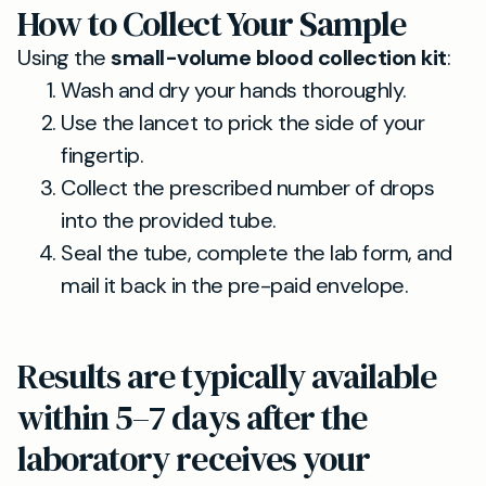
How to Collect Your Sample
Using the
small-volume blood collection kit
:
Wash and dry your hands thoroughly.
Use the lancet to prick the side of your
fingertip.
Collect the prescribed number of drops
into the provided tube.
Seal the tube, complete the lab form, and
mail it back in the pre-paid envelope.
Results are typically available
within 5–7 days after the
laboratory receives your