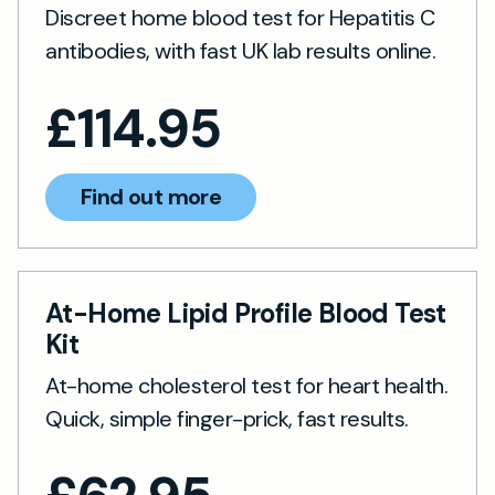
Discreet home blood test for Hepatitis C
antibodies, with fast UK lab results online.
£
114.95
Find out more
At-Home Lipid Profile Blood Test
Kit
At-home cholesterol test for heart health.
Quick, simple finger-prick, fast results.