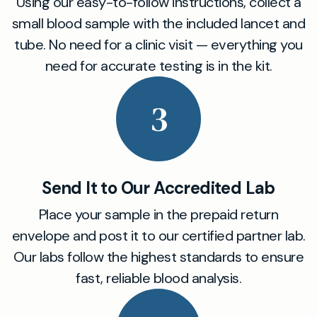
Using our easy-to-follow instructions, collect a
small blood sample with the included lancet and
tube. No need for a clinic visit — everything you
need for accurate testing is in the kit.
3
Send It to Our Accredited Lab
Place your sample in the prepaid return
envelope and post it to our certified partner lab.
Our labs follow the highest standards to ensure
fast, reliable blood analysis.