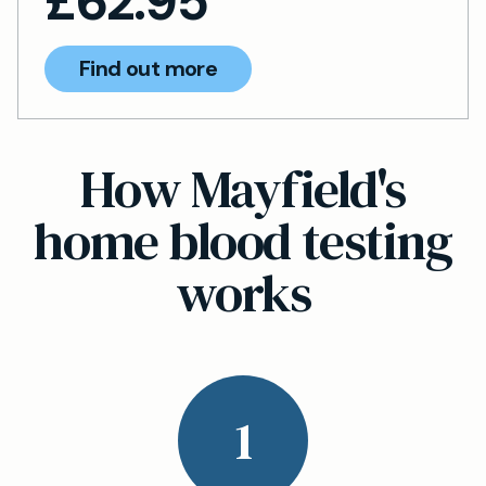
£
62.95
Find out more
How Mayfield's
home blood testing
works
1