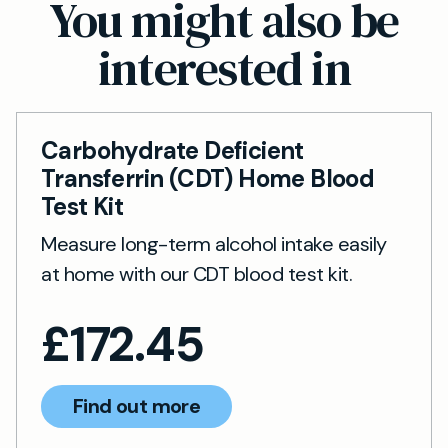
You might also be
medical, occupational or personal reasons. It’s
interested in
not suitable for children under 18 or anyone
unable to perform a finger-pick blood sample.
Carbohydrate Deficient
Transferrin (CDT) Home Blood
Test Kit
Measure long-term alcohol intake easily
at home with our CDT blood test kit.
£
172.45
Find out more