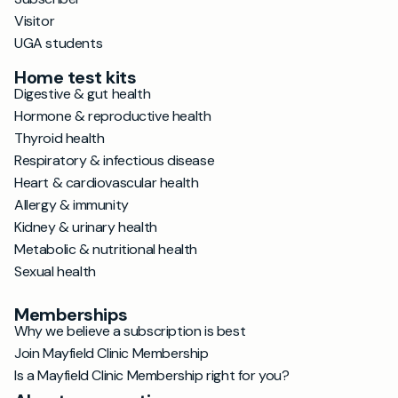
Visitor
UGA students
Home test kits
Digestive & gut health
Hormone & reproductive health
Thyroid health
Respiratory & infectious disease
Heart & cardiovascular health
Allergy & immunity
Kidney & urinary health
Metabolic & nutritional health
Sexual health
Memberships
Why we believe a subscription is best
Join Mayfield Clinic Membership
Is a Mayfield Clinic Membership right for you?