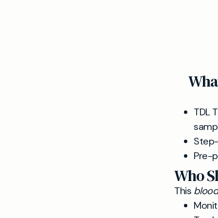
What
TDL T
sampl
Step-
Pre-p
Who Sh
This
blood 
Monit