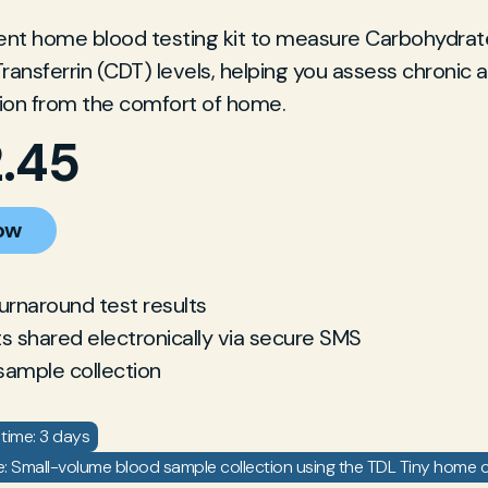
ent home blood testing kit to measure Carbohydrat
Transferrin (CDT) levels, helping you assess chronic 
on from the comfort of home.
2.45
ow
turnaround test results
ts shared electronically via secure SMS
sample collection
time: 3 days
: Small-volume blood sample collection using the TDL Tiny home co