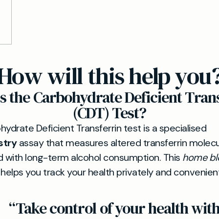
How will this help you
s the Carbohydrate Deficient Tran
(CDT) Test?
ydrate Deficient Transferrin test is a specialised
stry
assay that measures altered transferrin molec
d with long-term alcohol consumption. This
home bl
helps you track your health privately and convenient
“Take control of your health wit