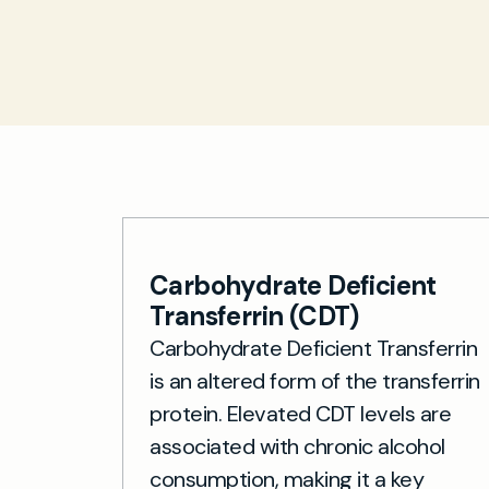
Carbohydrate Deficient
Transferrin (CDT)
Carbohydrate Deficient Transferrin
is an altered form of the transferrin
protein. Elevated CDT levels are
associated with chronic alcohol
consumption, making it a key