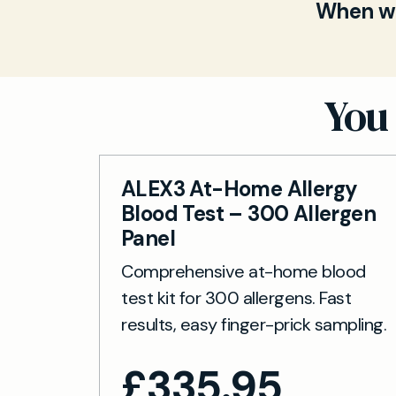
finger-pri
When wil
Carbohydra
are proces
a biomarke
Once your s
long-term 
3–5 workin
to your onl
You 
ALEX3 At-Home Allergy
Blood Test – 300 Allergen
Panel
Comprehensive at-home blood
test kit for 300 allergens. Fast
results, easy finger-prick sampling.
£
335.95