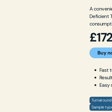
A conveni
Deficient 
consumpti
£
17
Buy n
Fast 
Resul
Easy 
Turnaround 
Sample type