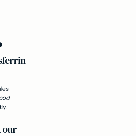
?
sferrin
ules
ood
ly.
h our