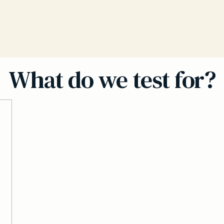
What do we test for?