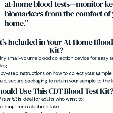
at-home blood tests—monitor ke
biomarkers from the comfort of
home.”
’s Included in Your At-Home Blood
Kit?
iny small-volume blood collection device for easy se
ing
by-step instructions on how to collect your sample
aid, secure packaging to return your sample to the 
ould Use This CDT Blood Test Kit
test kit
is ideal for adults who want to:
or long-term alcohol intake