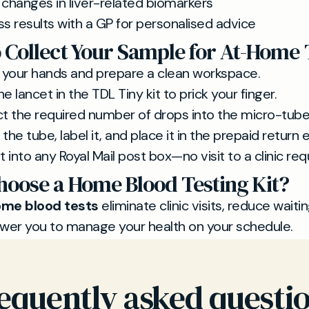
 changes in liver-related biomarkers
ss results with a GP for personalised advice
 Collect Your Sample for At-Home 
your hands and prepare a clean workspace.
e lancet in the TDL Tiny kit to prick your finger.
ct the required number of drops into the micro-tube
the tube, label it, and place it in the prepaid return
t into any Royal Mail post box—no visit to a clinic req
oose a Home Blood Testing Kit?
me blood tests
eliminate clinic visits, reduce waiti
er you to manage your health on your schedule.
equently asked questi