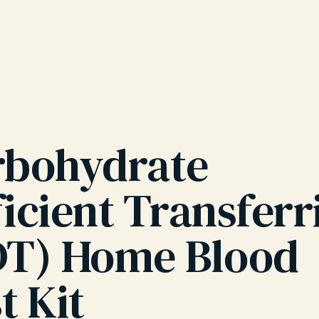
rbohydrate
icient Transferr
DT) Home Blood
t Kit