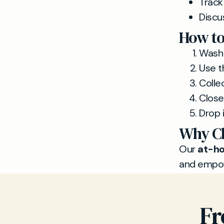
Track
Discu
How to
Wash 
Use th
Colle
Close 
Drop i
Why Ch
Our
at-ho
and empow
Fr