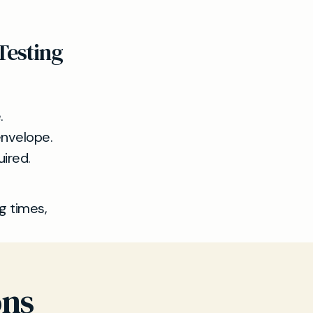
Testing
.
 envelope.
uired.
ng times,
ons