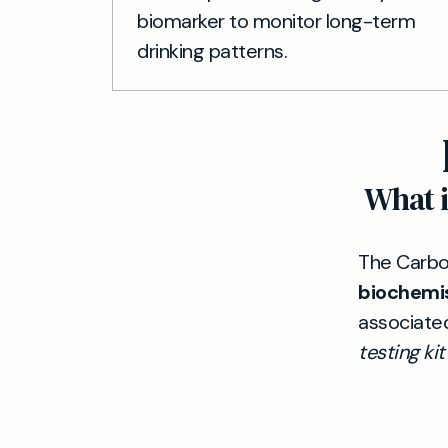
biomarker to monitor long-term
drinking patterns.
What i
The Carboh
biochemi
associate
testing kit