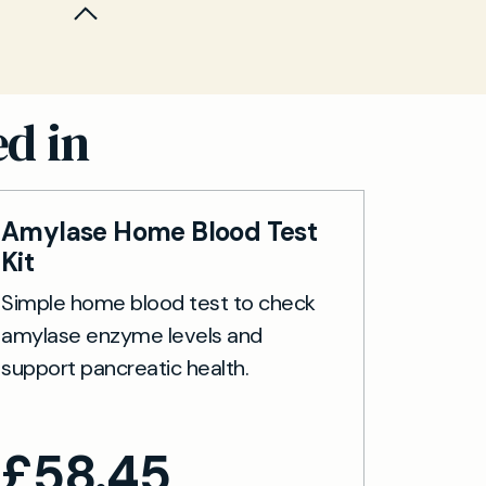
 Results
ted CDT is
.
nitor
ble within
ure access
ed in
Amylase Home Blood Test
Kit
Simple home blood test to check
amylase enzyme levels and
support pancreatic health.
£
58.45