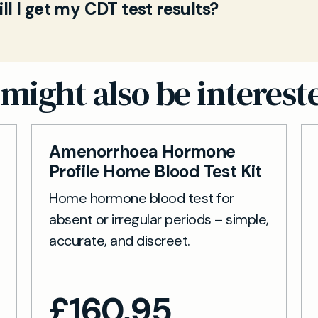
ck sample, and send it back in the prepaid envelope.
l I get my CDT test results?
te Deficient Transferrin in your bloodstream. Eleva
sed by our partner lab and delivered securely online
r for chronic alcohol consumption and helps you mo
ample arrives at the lab, results are typically availa
drinking patterns.
g days. You’ll receive an email notification with sec
ine report.
might also be interest
Amenorrhoea Hormone
Profile Home Blood Test Kit
Home hormone blood test for
absent or irregular periods – simple,
accurate, and discreet.
£
160.95