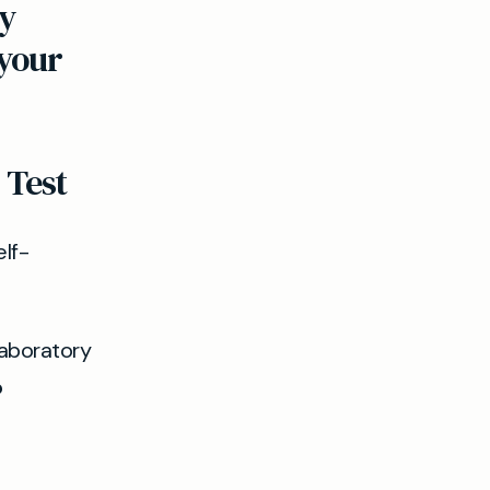
y
 your
 Test
lf-
laboratory
?