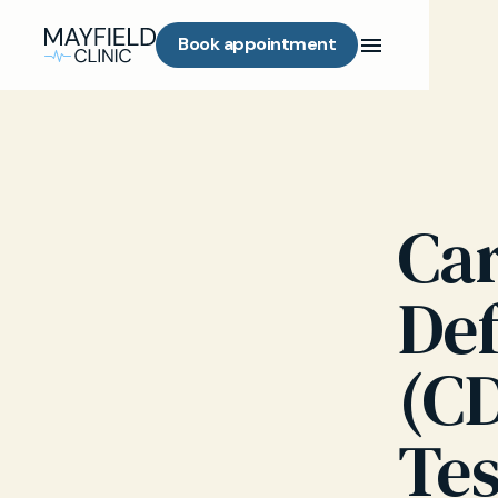
Book appointment
Ca
Def
(C
Tes