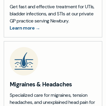
Get fast and effective treatment for UTIs,
bladder infections, and STIs at our private
GP practice serving Newbury.
Learn more →
Migraines & Headaches
Specialized care for migraines, tension
headaches, and unexplained head pain for