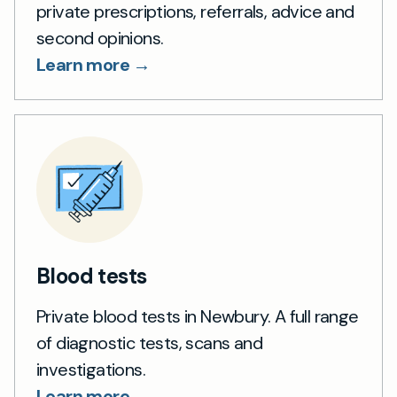
private prescriptions, referrals, advice and
second opinions.
Learn more →
Blood tests
Private blood tests in Newbury. A full range
of diagnostic tests, scans and
investigations.
Learn more →