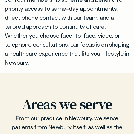
priority access to same-day appointments,
direct phone contact with our team, and a
tailored approach to continuity of care.
Whether you choose face-to-face, video, or
telephone consultations, our focus is on shaping
a healthcare experience that fits your lifestyle in
Newbury.
Areas we serve
From our practice in Newbury, we serve
patients from Newbury itself, as well as the