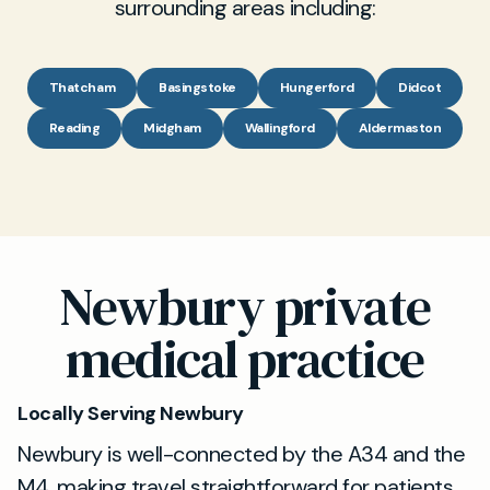
surrounding areas including:
Thatcham
Basingstoke
Hungerford
Didcot
Reading
Midgham
Wallingford
Aldermaston
Newbury private
medical practice
Locally Serving Newbury
Newbury is well-connected by the A34 and the
M4, making travel straightforward for patients