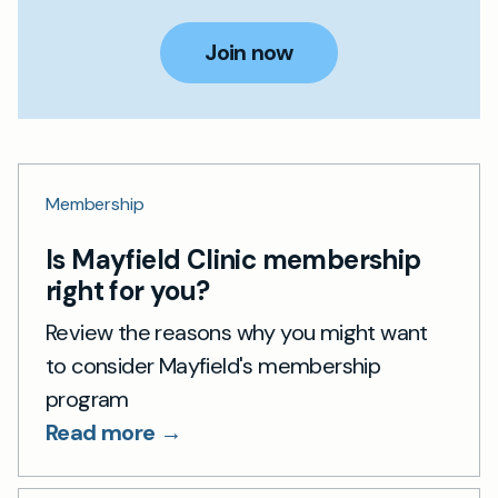
Join now
Membership
Is Mayfield Clinic membership
right for you?
Review the reasons why you might want
to consider Mayfield's membership
program
Read more →