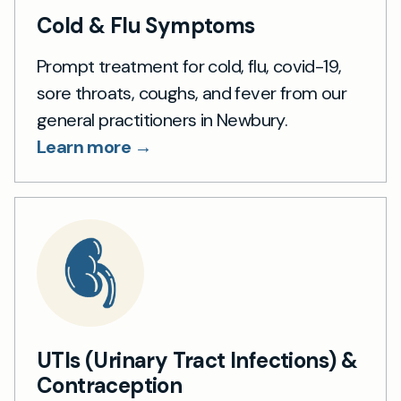
Cold & Flu Symptoms
Prompt treatment for cold, flu, covid-19,
sore throats, coughs, and fever from our
general practitioners in Newbury.
Learn more →
UTIs (Urinary Tract Infections) &
Contraception