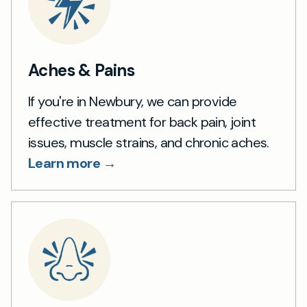
Aches & Pains
If you're in Newbury, we can provide
effective treatment for back pain, joint
issues, muscle strains, and chronic aches.
Learn more →