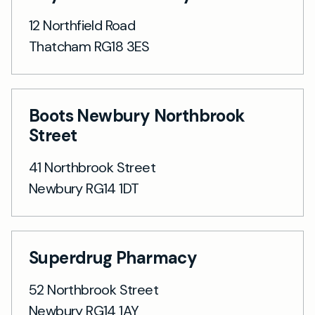
12 Northfield Road
Thatcham RG18 3ES
Boots Newbury Northbrook
Street
41 Northbrook Street
Newbury RG14 1DT
Superdrug Pharmacy
52 Northbrook Street
Newbury RG14 1AY