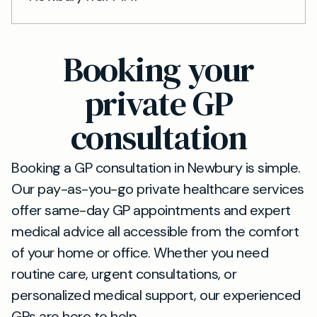
Booking your
private GP
consultation
Booking a GP consultation in Newbury is simple.
Our pay-as-you-go private healthcare services
offer same-day GP appointments and expert
medical advice all accessible from the comfort
of your home or office. Whether you need
routine care, urgent consultations, or
personalized medical support, our experienced
GPs are here to help.