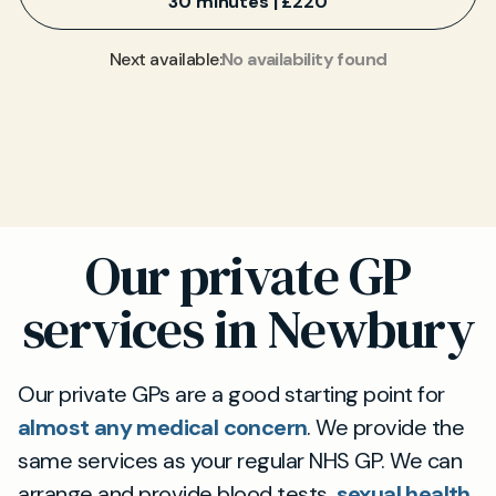
30 minutes | £220
No availability found
Next available:
Our private GP
services in Newbury
Our private GPs are a good starting point for
almost any medical concern
. We provide the
same services as your regular NHS GP. We can
arrange and provide blood tests,
sexual health