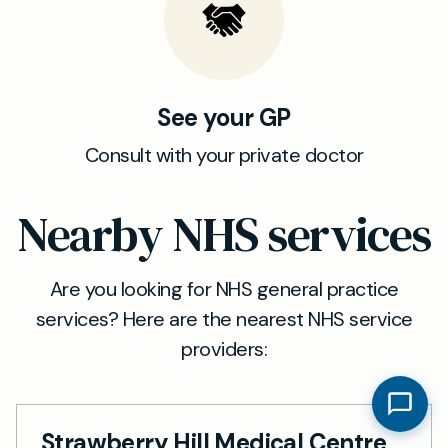
See your GP
Consult with your private doctor
Nearby NHS services
Are you looking for NHS general practice
services? Here are the nearest NHS service
providers:
Strawberry Hill Medical Centre