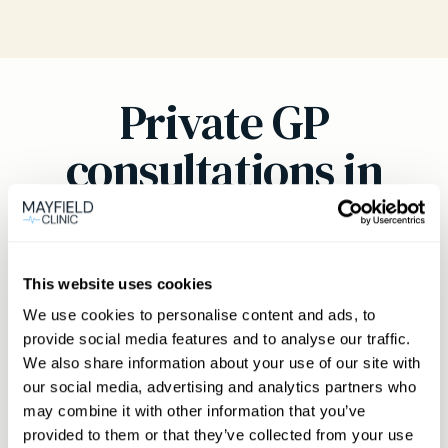
Private GP
consultations in
Newbury
Welcome to Mayfield Clinic
This website uses cookies
Mayfield Clinic is proud to offer world-class
We use cookies to personalise content and ads, to
private general practice services to those living
provide social media features and to analyse our traffic.
in and around Newbury. Our private doctors
We also share information about your use of our site with
our social media, advertising and analytics partners who
deliver prompt, personalised medical care from
may combine it with other information that you’ve
our Summertown practice. We understand how
provided to them or that they’ve collected from your use