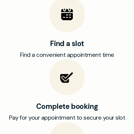
Find a slot
Find a convenient appointment time
Complete booking
Pay for your appointment to secure your slot