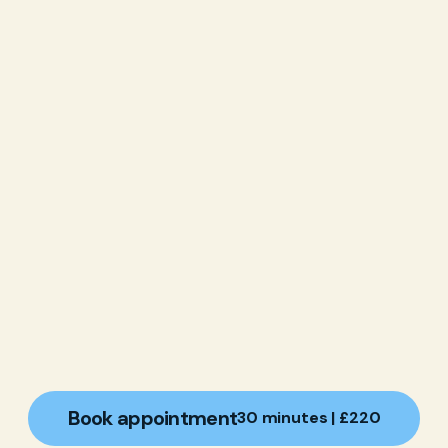
Book appointment
30 minutes | £220