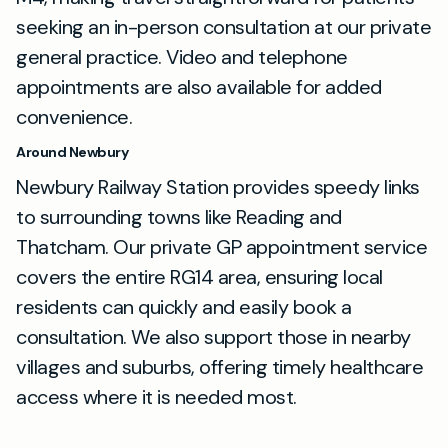
seeking an in-person consultation at our private
general practice. Video and telephone
appointments are also available for added
convenience.
Around Newbury
Newbury Railway Station provides speedy links
to surrounding towns like Reading and
Thatcham. Our private GP appointment service
covers the entire RG14 area, ensuring local
residents can quickly and easily book a
consultation. We also support those in nearby
villages and suburbs, offering timely healthcare
access where it is needed most.