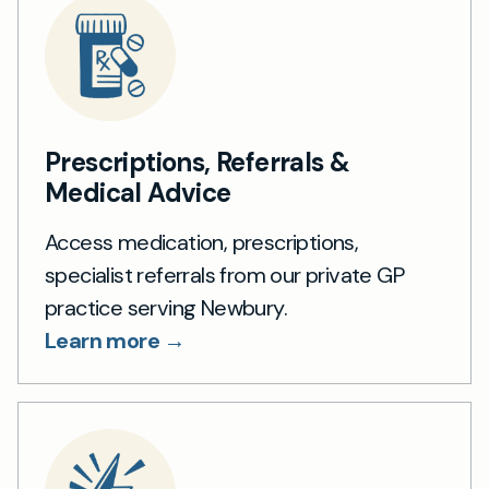
Prescriptions, Referrals &
Medical Advice
Access medication, prescriptions,
specialist referrals from our private GP
practice serving Newbury.
Learn more →