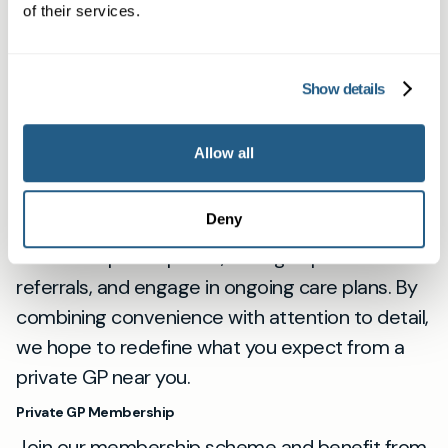
important it is to see a doctor when you need
of their services.
one, which is why our same-day private GP
appointments are easy to book.
Show details
Our Services for Newbury Residents
As a dedicated private medical clinic, we
Allow all
provide anything from urgent primary care
consultations to health checks and second
Deny
opinions. Our private doctors can issue
electronic prescriptions, arrange specialist
referrals, and engage in ongoing care plans. By
combining convenience with attention to detail,
we hope to redefine what you expect from a
private GP near you.
Private GP Membership
Join our membership scheme and benefit from