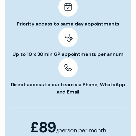
Priority access to same day appointments
Up to 10 x 30min GP appointments per annum
Direct access to our team via Phone, WhatsApp
and Email
£89
/person per month