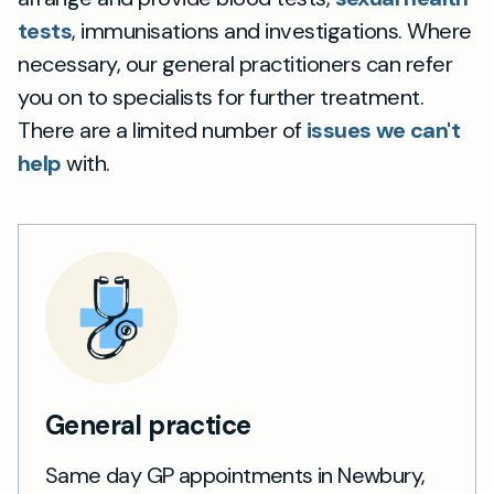
tests
, immunisations and investigations. Where
necessary, our general practitioners can refer
you on to specialists for further treatment.
There are a limited number of
issues we can't
help
with.
General practice
Same day GP appointments in Newbury,