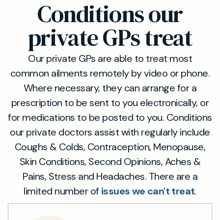
Conditions our
private GPs treat
Our private GPs are able to treat most
common ailments remotely by video or phone.
Where necessary, they can arrange for a
prescription to be sent to you electronically, or
for medications to be posted to you. Conditions
our private doctors assist with regularly include
Coughs & Colds, Contraception, Menopause,
Skin Conditions, Second Opinions, Aches &
Pains, Stress and Headaches. There are a
limited number of
issues we can't treat
.