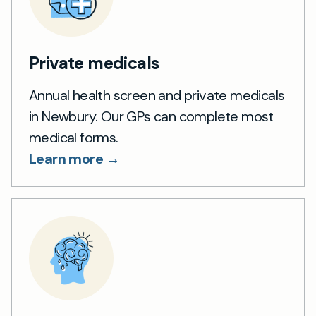
Private medicals
Annual health screen and private medicals
in Newbury. Our GPs can complete most
medical forms.
Learn more →