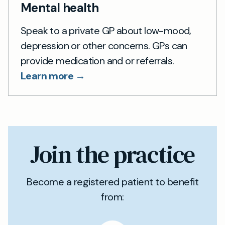
Mental health
Speak to a private GP about low-mood,
depression or other concerns. GPs can
provide medication and or referrals.
Learn more →
Join the practice
Become a registered patient to benefit
from: