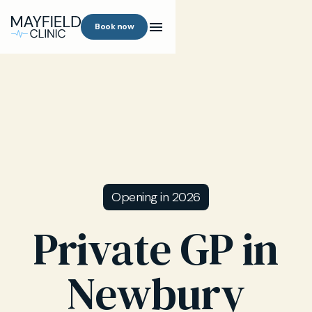
Book now
Opening in 2026
Private GP in
Newbury