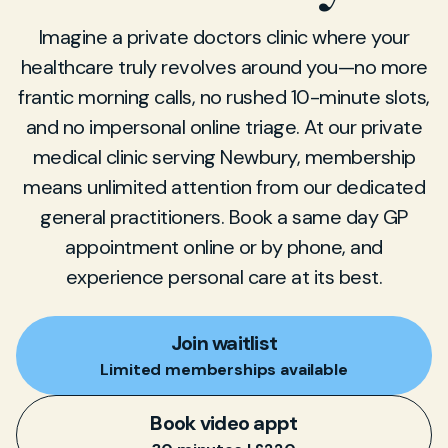
Imagine a private doctors clinic where your
healthcare truly revolves around you—no more
frantic morning calls, no rushed 10-minute slots,
and no impersonal online triage. At our private
medical clinic serving Newbury, membership
means unlimited attention from our dedicated
general practitioners. Book a same day GP
appointment online or by phone, and
experience personal care at its best.
Join waitlist
Limited memberships available
Book video appt