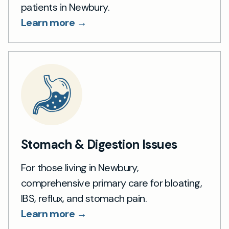
patients in Newbury.
Learn more →
Stomach & Digestion Issues
For those living in Newbury,
comprehensive primary care for bloating,
IBS, reflux, and stomach pain.
Learn more →