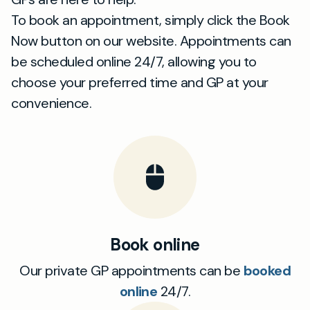
To book an appointment, simply click the Book
Now button on our website. Appointments can
be scheduled online 24/7, allowing you to
choose your preferred time and GP at your
convenience.
Book online
Our private GP appointments can be
booked
online
24/7.