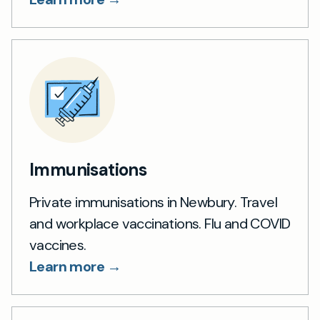
Immunisations
Private immunisations in Newbury. Travel
and workplace vaccinations. Flu and COVID
vaccines.
Learn more →