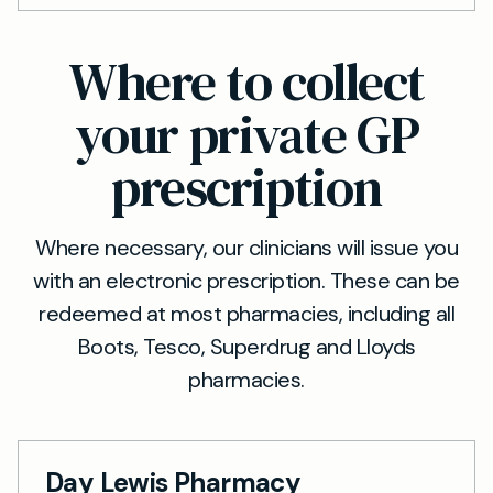
Where to collect
your private GP
prescription
Where necessary, our clinicians will issue you
with an electronic prescription. These can be
redeemed at most pharmacies, including all
Boots, Tesco, Superdrug and Lloyds
pharmacies.
Day Lewis Pharmacy