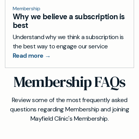
Membership
Why we believe a subscription is
best
Understand why we think a subscription is
the best way to engage our service
Read more →
Membership FAQs
Review some of the most frequently asked
questions regarding Membership and joining
Mayfield Clinic's Membership.