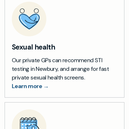
Sexual health
Our private GPs can recommend STI
testing in Newbury, and arrange for fast
private sexual health screens.
Learn more →