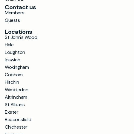
Contact us
Members
Guests
Locations
St John's Wood
Hale
Loughton
Ipswich
Wokingham
Cobham
Hitchin
Wimbledon
Altrincham
St Albans
Exeter
Beaconsfield
Chichester