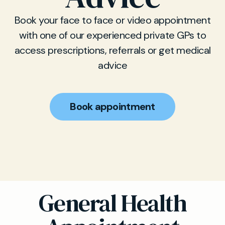
Book your face to face or video appointment
with one of our experienced private GPs to
access prescriptions, referrals or get medical
advice
Book appointment
General Health