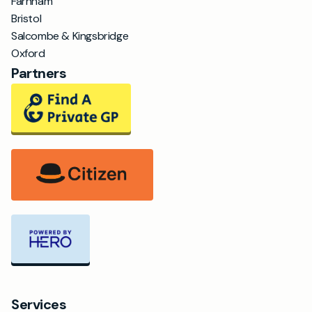
Farnham
Bristol
Salcombe & Kingsbridge
Oxford
Partners
Services