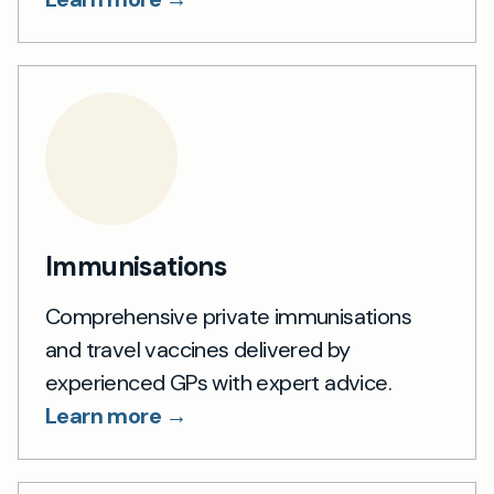
Immunisations
Comprehensive private immunisations
and travel vaccines delivered by
experienced GPs with expert advice.
Learn more →