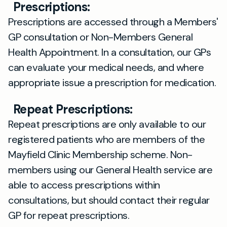
Prescriptions:
Prescriptions are accessed through a Members'
GP consultation or Non-Members General
Health Appointment. In a consultation, our GPs
can evaluate your medical needs, and where
appropriate issue a prescription for medication.
Repeat Prescriptions:
Repeat prescriptions are only available to our
registered patients who are members of the
Mayfield Clinic Membership scheme. Non-
members using our General Health service are
able to access prescriptions within
consultations, but should contact their regular
GP for repeat prescriptions.