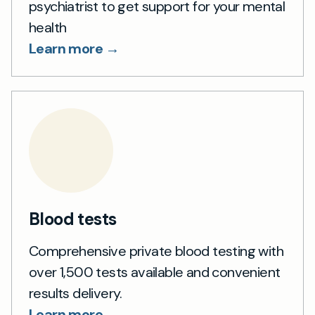
psychiatrist to get support for your mental
health
Learn more →
Blood tests
Comprehensive private blood testing with
over 1,500 tests available and convenient
results delivery.
Learn more →