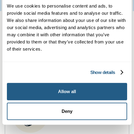
3
January
2023
We use cookies to personalise content and ads, to
provide social media features and to analyse our traffic.
Same day private GP
We also share information about your use of our site with
our social media, advertising and analytics partners who
services
may combine it with other information that you’ve
provided to them or that they’ve collected from your use
of their services.
Book a same day private GP consultation with
our experienced clinicians and start optimising
your health.
Show details
Allow all
Deny