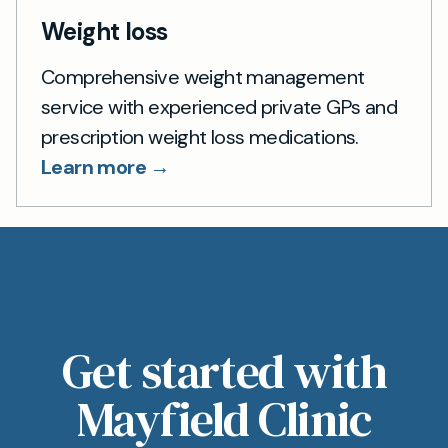
Weight loss
Comprehensive weight management
service with experienced private GPs and
prescription weight loss medications.
Learn more →
Get started with
Mayfield Clinic