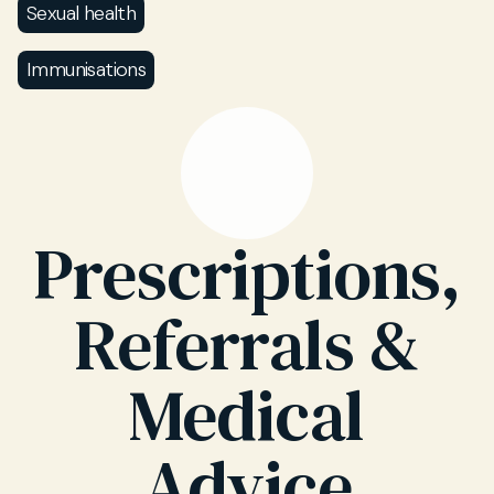
Sexual health
Immunisations
Prescriptions,
Referrals &
Medical
Advice