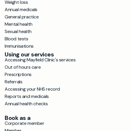
Weight loss
Annual medicals
General practice
Mental health
Sexual health
Blood tests
Immunisations
Using our services
Accessing Mayfield Clinic's services
Out of hours care
Prescriptions
Referrals
Accessing your NHS record
Reports and medicals
Annual health checks
Book as a
Corporate member
Member