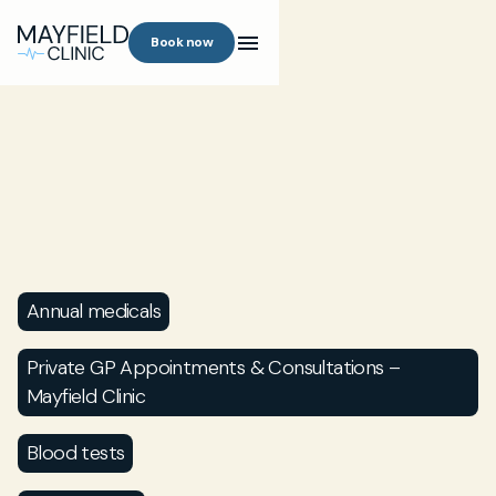
Book now
Annual medicals
Private GP Appointments & Consultations –
Mayfield Clinic
Blood tests