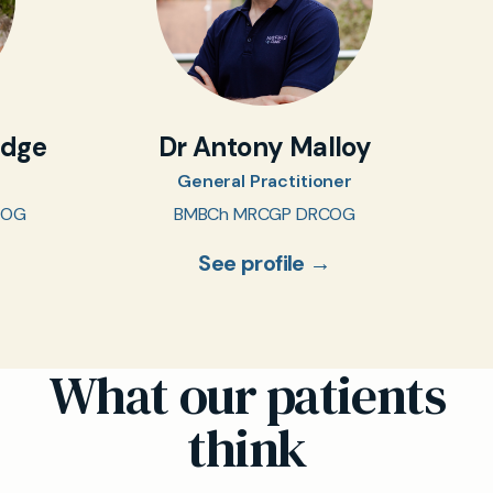
idge
Dr Antony Malloy
General Practitioner
COG
BMBCh MRCGP DRCOG
See profile →
What our patients
think