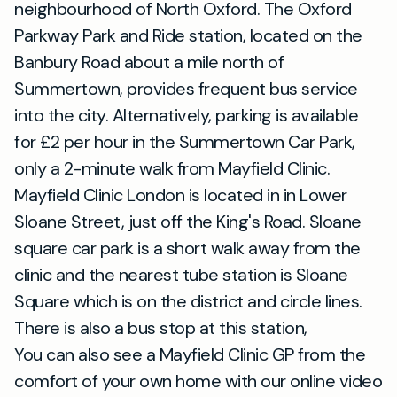
neighbourhood of North Oxford. The Oxford
Parkway Park and Ride station, located on the
Banbury Road about a mile north of
Summertown, provides frequent bus service
into the city. Alternatively, parking is available
for £2 per hour in the Summertown Car Park,
only a 2-minute walk from Mayfield Clinic.
Mayfield Clinic London is located in in Lower
Sloane Street, just off the King's Road. Sloane
square car park is a short walk away from the
clinic and the nearest tube station is Sloane
Square which is on the district and circle lines.
There is also a bus stop at this station,
You can also see a Mayfield Clinic GP from the
comfort of your own home with our online video