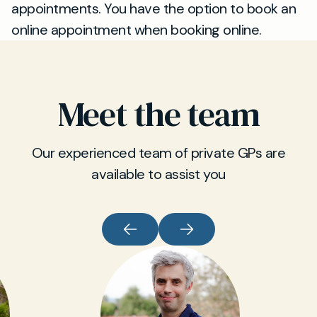
appointments. You have the option to book an
online appointment when booking online.
Meet the team
Our experienced team of private GPs are
available to assist you