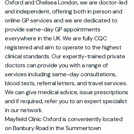
Oxford and Chelsea London, we are doctor-led
and independent, offering both in person and
online GP services and we are dedicated to
provide same-day GP appointments
everywhere in the UK. We are fully CQC
registered and aim to operate to the highest
clinical standards. Our expertly-trained private
doctors can provide you with a range of
services including same-day consultations,
blood tests, referral letters, and travel services.
We can give medical advice, issue prescriptions
and if required, refer you to an expert specialist
in our network.
Mayfield Clinic Oxford is conveniently located
on Banbury Road in the Summertown