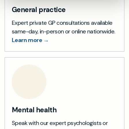
General practice
Expert private GP consultations available
same-day, in-person or online nationwide.
Learn more →
Mental health
Speak with our expert psychologists or