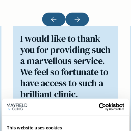
I would like to thank
you for providing such
a marvellous service.
We feel so fortunate to
have access to such a
brilliant clinic.
Patient feedback
This website uses cookies