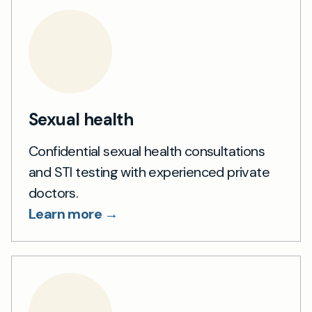
Sexual health
Confidential sexual health consultations
and STI testing with experienced private
doctors.
Learn more →