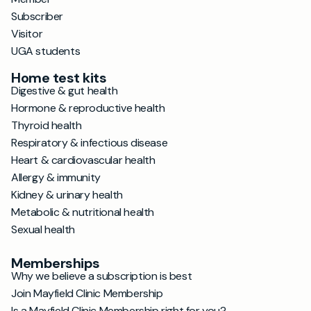
Subscriber
Visitor
UGA students
Home test kits
Digestive & gut health
Hormone & reproductive health
Thyroid health
Respiratory & infectious disease
Heart & cardiovascular health
Allergy & immunity
Kidney & urinary health
Metabolic & nutritional health
Sexual health
Memberships
Why we believe a subscription is best
Join Mayfield Clinic Membership
Is a Mayfield Clinic Membership right for you?