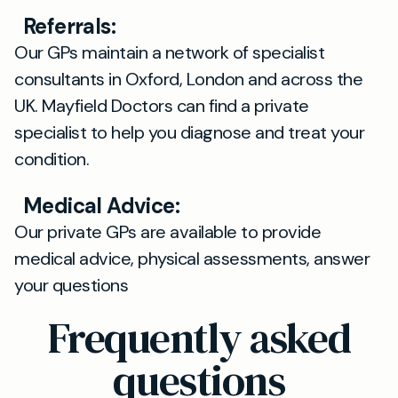
Referrals:
Our GPs maintain a network of specialist
consultants in Oxford, London and across the
UK. Mayfield Doctors can find a private
specialist to help you diagnose and treat your
condition.
Medical Advice:
Our private GPs are available to provide
medical advice, physical assessments, answer
your questions
Frequently asked
questions