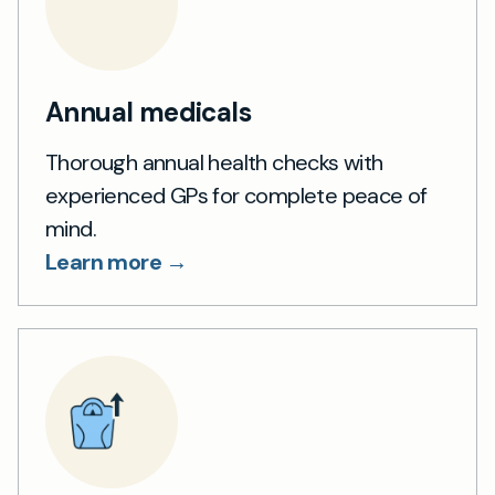
Annual medicals
Thorough annual health checks with
experienced GPs for complete peace of
mind.
Learn more →