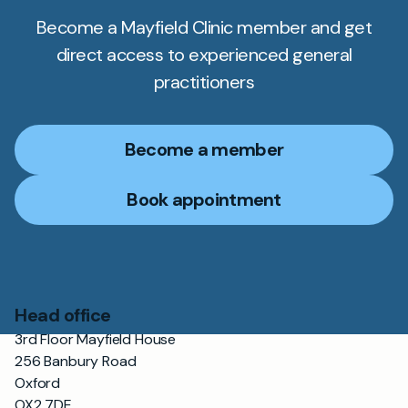
Become a Mayfield Clinic member and get
direct access to experienced general
practitioners
Become a member
Book appointment
Head office
3rd Floor Mayfield House
256 Banbury Road
Oxford
OX2 7DE