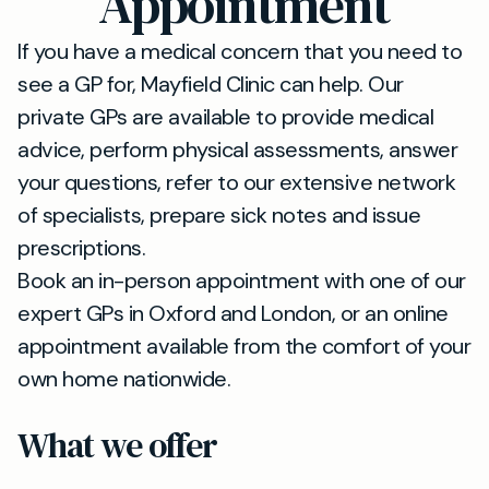
Appointment
If you have a medical concern that you need to
see a GP for, Mayfield Clinic can help. Our
private GPs are available to provide medical
advice, perform physical assessments, answer
your questions, refer to our extensive network
of specialists, prepare sick notes and issue
prescriptions.
Book an in-person appointment with one of our
expert GPs in Oxford and London, or an online
appointment available from the comfort of your
own home nationwide.
What we offer