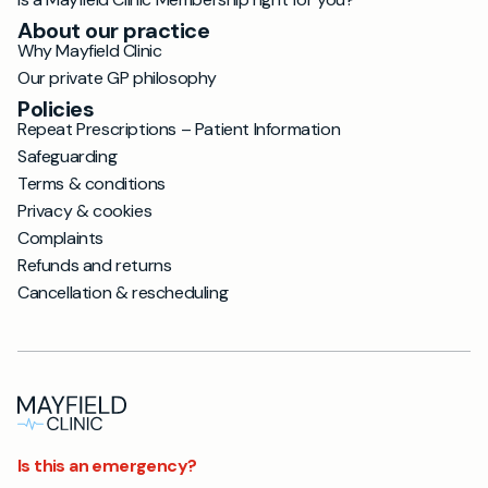
About our practice
Why Mayfield Clinic
Our private GP philosophy
Policies
Repeat Prescriptions – Patient Information
Safeguarding
Terms & conditions
Privacy & cookies
Complaints
Refunds and returns
Cancellation & rescheduling
Is this an emergency?