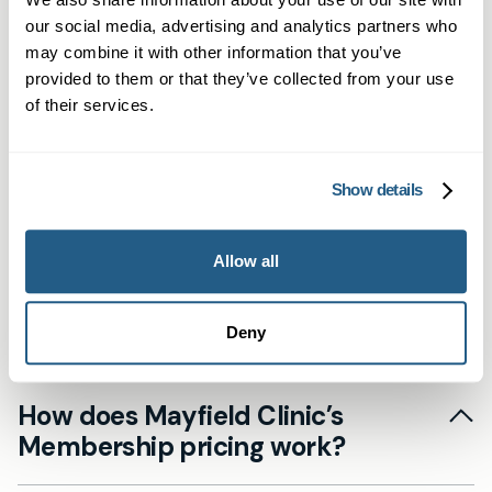
Newbury
our social media, advertising and analytics partners who
may combine it with other information that you’ve
provided to them or that they’ve collected from your use
Frequently asked
of their services.
questions
Show details
Allow all
Do I need to remain registered with
my NHS GP?
Deny
Yes. Our private service at Mayfield Clinic
How does Mayfield Clinic’s
complements the NHS by providing enhanced
Membership pricing work?
accessibility and continuous care. We
encourage patients to maintain their NHS
Our Membership plans provide a fixed-fee