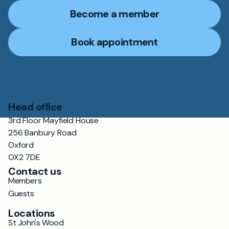
Become a member
Book appointment
Head office
3rd Floor Mayfield House
256 Banbury Road
Oxford
OX2 7DE
Contact us
Members
Guests
Locations
St John's Wood