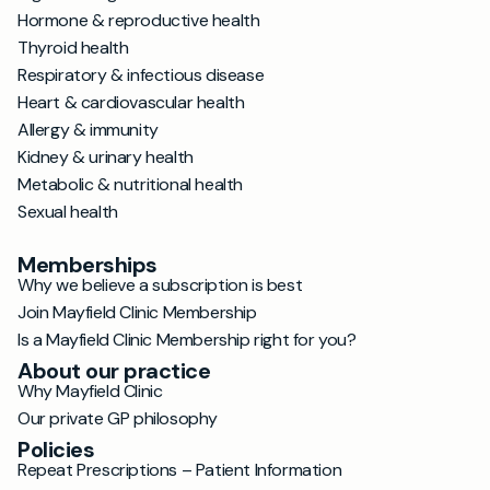
Hormone & reproductive health
Thyroid health
Respiratory & infectious disease
Heart & cardiovascular health
Allergy & immunity
Kidney & urinary health
Metabolic & nutritional health
Sexual health
Memberships
Why we believe a subscription is best
Join Mayfield Clinic Membership
Is a Mayfield Clinic Membership right for you?
About our practice
Why Mayfield Clinic
Our private GP philosophy
Policies
Repeat Prescriptions – Patient Information