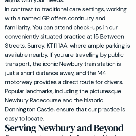
aligns with your needs.
In contrast to traditional care settings, working
with a named GP offers continuity and
familiarity. You can attend check-ups in our
conveniently situated practice at 15 Between
Streets, Surrey, KT11 1AA, where ample parking is
available nearby. If you are travelling by public
transport, the iconic Newbury train station is
just a short distance away, and the M4
motorway provides a direct route for drivers.
Popular landmarks, including the picturesque
Newbury Racecourse and the historic
Donnington Castle, ensure that our practice is
easy to locate.
Serving Newbury and Beyond