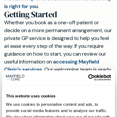
is right for you
.
Getting Started
Whether you book as a one-off patient or
decide on a more permanent arrangement, our
private GP service is designed to help you feel
at ease every step of the way. If you require
guidance on how to start, you can review our
useful information on
accessing Mayfield
Clinic’s services
. Our welcoming team is ready
to assist with any enquiries, ensuring that your
journey towards better health is both
streamlined and supportive.
This website uses cookies
We use cookies to personalise content and ads, to
View
provide social media features and to analyse our traffic.
location
We also share information about your use of our site with