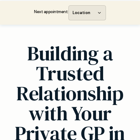
Next appointment:
Location
Building a
Trusted
Relationship
with Your
Private GP in