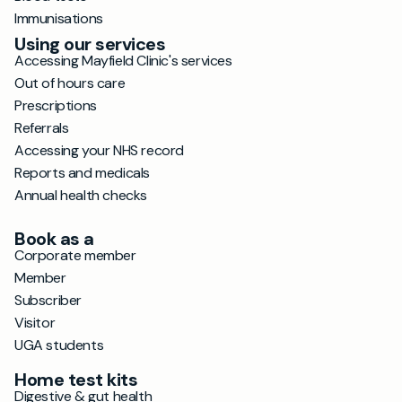
Immunisations
Using our services
Accessing Mayfield Clinic's services
Out of hours care
Prescriptions
Referrals
Accessing your NHS record
Reports and medicals
Annual health checks
Book as a
Corporate member
Member
Subscriber
Visitor
UGA students
Home test kits
Digestive & gut health