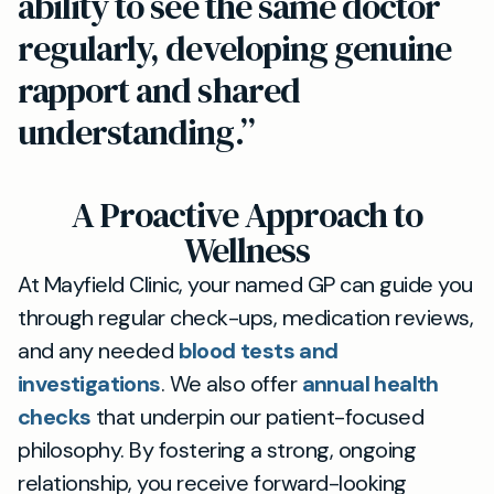
ability to see the same doctor
regularly, developing genuine
rapport and shared
understanding.”
A Proactive Approach to
Wellness
At Mayfield Clinic, your named GP can guide you
through regular check-ups, medication reviews,
and any needed
blood tests and
investigations
. We also offer
annual health
checks
that underpin our patient-focused
philosophy. By fostering a strong, ongoing
relationship, you receive forward-looking