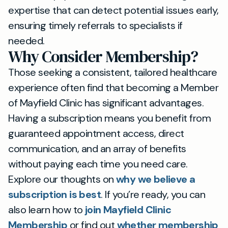
expertise that can detect potential issues early,
ensuring timely referrals to specialists if
needed.
Why Consider Membership?
Those seeking a consistent, tailored healthcare
experience often find that becoming a Member
of Mayfield Clinic has significant advantages.
Having a subscription means you benefit from
guaranteed appointment access, direct
communication, and an array of benefits
without paying each time you need care.
Explore our thoughts on
why we believe a
subscription is best
. If you’re ready, you can
also learn how to
join Mayfield Clinic
Membership
or find out
whether membership