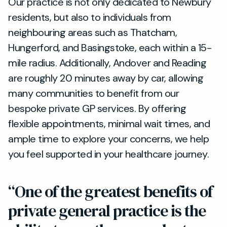
Our practice is not only dedicated to Newbury
residents, but also to individuals from
neighbouring areas such as Thatcham,
Hungerford, and Basingstoke, each within a 15-
mile radius. Additionally, Andover and Reading
are roughly 20 minutes away by car, allowing
many communities to benefit from our
bespoke private GP services. By offering
flexible appointments, minimal wait times, and
ample time to explore your concerns, we help
you feel supported in your healthcare journey.
“One of the greatest benefits of
private general practice is the