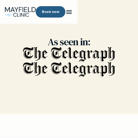
Book now
As seen in: