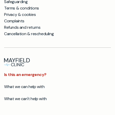
Safeguarding
Terms & conditions
Privacy & cookies
Complaints
Refunds and returns
Cancellation & rescheduling
Is this an emergency?
What we can help with
What we can't help with