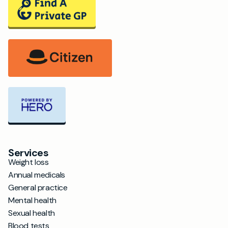
Services
Weight loss
Annual medicals
General practice
Mental health
Sexual health
Blood tests