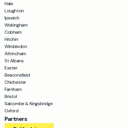
Hale
Loughton
Ipswich
Wokingham
Cobham
Hitchin
Wimbledon
Altrincham
St Albans
Exeter
Beaconsfield
Chichester
Farnham
Bristol
Salcombe & Kingsbridge
Oxford
Partners