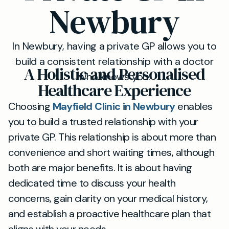
Newbury
In Newbury, having a private GP allows you to
build a consistent relationship with a doctor
A Holistic and Personalised
who knows you.
Healthcare Experience
Choosing
Mayfield Clinic in Newbury
enables
you to build a trusted relationship with your
private GP. This relationship is about more than
convenience and short waiting times, although
both are major benefits. It is about having
dedicated time to discuss your health
concerns, gain clarity on your medical history,
and establish a proactive healthcare plan that