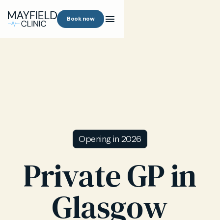
Book now
Opening in 2026
Private GP in
Glasgow