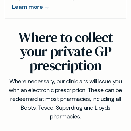
Learn more →
Where to collect
your private GP
prescription
Where necessary, our clinicians will issue you
with an electronic prescription. These can be
redeemed at most pharmacies, including all
Boots, Tesco, Superdrug and Lloyds
pharmacies.