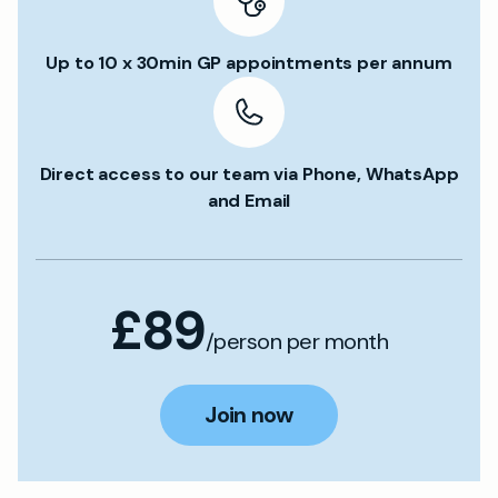
Up to 10 x 30min GP appointments per annum
Direct access to our team via Phone, WhatsApp
and Email
£89
/person per month
Join now