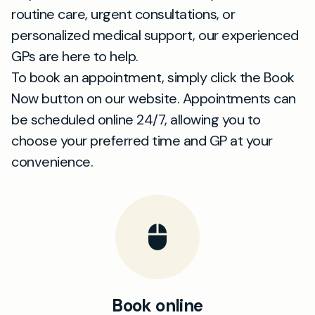
routine care, urgent consultations, or
personalized medical support, our experienced
GPs are here to help.
To book an appointment, simply click the Book
Now button on our website. Appointments can
be scheduled online 24/7, allowing you to
choose your preferred time and GP at your
convenience.
Book online