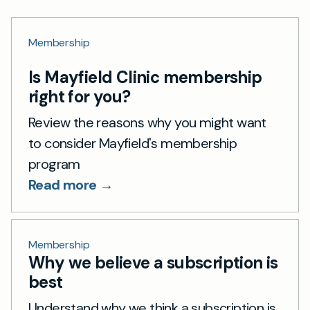
Membership
Is Mayfield Clinic membership
right for you?
Review the reasons why you might want
to consider Mayfield's membership
program
Read more →
Membership
Why we believe a subscription is
best
Understand why we think a subscription is