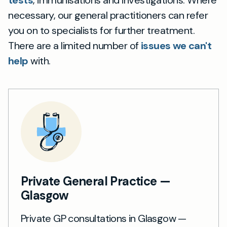
tests
, immunisations and investigations. Where
necessary, our general practitioners can refer
you on to specialists for further treatment.
There are a limited number of
issues we can't
help
with.
Private General Practice —
Glasgow
Private GP consultations in Glasgow —