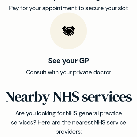
Pay for your appointment to secure your slot
See your GP
Consult with your private doctor
Nearby NHS services
Are you looking for NHS general practice
services? Here are the nearest NHS service
providers: