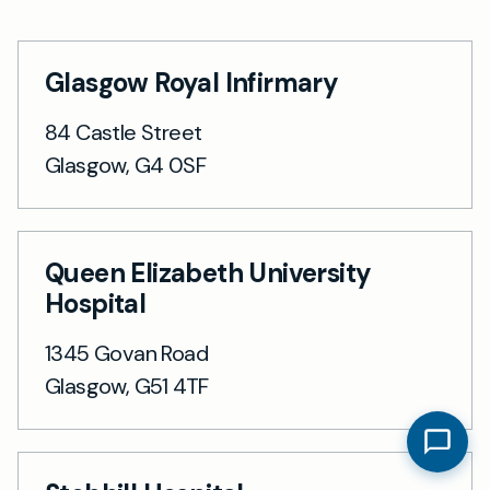
Glasgow Royal Infirmary
84 Castle Street
Glasgow, G4 0SF
Queen Elizabeth University
Hospital
1345 Govan Road
Glasgow, G51 4TF