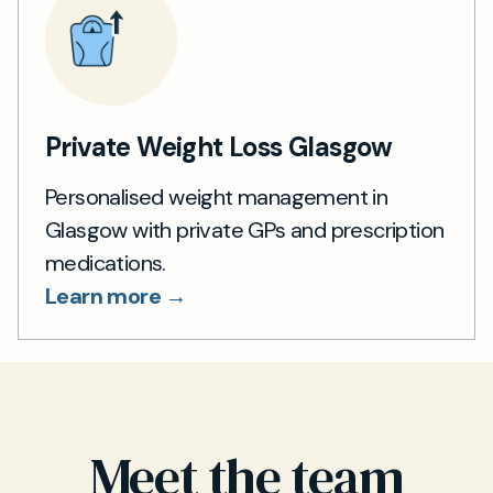
Private Weight Loss Glasgow
Personalised weight management in
Glasgow with private GPs and prescription
medications.
Learn more →
Meet the team