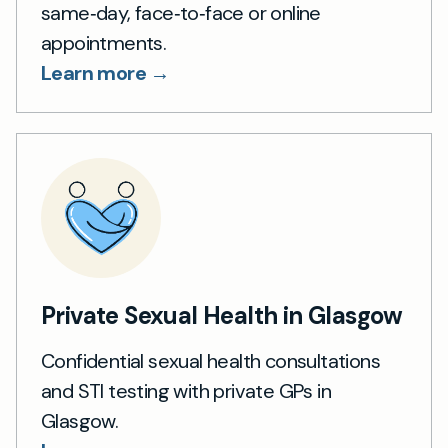
same‑day, face‑to‑face or online
appointments.
Learn more →
Private Sexual Health in Glasgow
Confidential sexual health consultations
and STI testing with private GPs in
Glasgow.