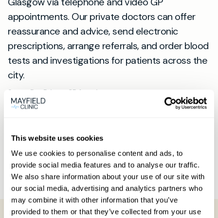
Glasgow via telephone and video GP
appointments. Our private doctors can offer
reassurance and advice, send electronic
prescriptions, arrange referrals, and order blood
tests and investigations for patients across the
city.
Same-Day Private GP Appointments
Our same-day private GP appointments are
available throughout the week, both during the
day and in the evening. So if you're searching
This website uses cookies
for a "private GP near me" or "private medical
We use cookies to personalise content and ads, to
provide social media features and to analyse our traffic.
clinic Glasgow", our service will meet your
We also share information about your use of our site with
requirements.
our social media, advertising and analytics partners who
may combine it with other information that you’ve
provided to them or that they’ve collected from your use