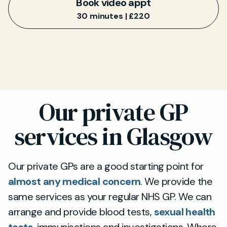
Book video appt
30 minutes | £220
Our private GP
services in Glasgow
Our private GPs are a good starting point for
almost any medical concern
. We provide the
same services as your regular NHS GP. We can
arrange and provide blood tests,
sexual health