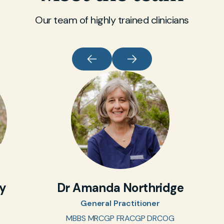
Our team of highly trained clinicians
oy
Dr Amanda Northridge
General Practitioner
MBBS MRCGP FRACGP DRCOG