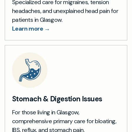
Specialized care for migraines, tension
headaches, and unexplained head pain for
patients in Glasgow.
Learn more →
Stomach & Digestion Issues
For those living in Glasgow,
comprehensive primary care for bloating,
IBS, reflux, and stomach pain.