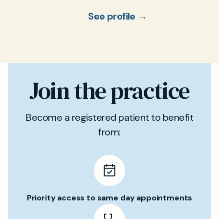
See profile →
Join the practice
Become a registered patient to benefit
from:
Priority access to same day appointments