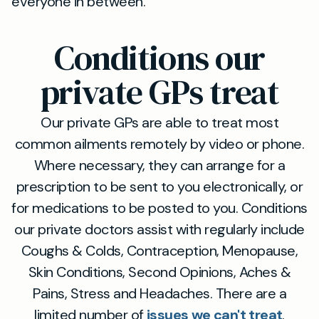
everyone in between.
Conditions our
private GPs treat
Our private GPs are able to treat most
common ailments remotely by video or phone.
Where necessary, they can arrange for a
prescription to be sent to you electronically, or
for medications to be posted to you. Conditions
our private doctors assist with regularly include
Coughs & Colds, Contraception, Menopause,
Skin Conditions, Second Opinions, Aches &
Pains, Stress and Headaches. There are a
limited number of
issues we can't treat
.