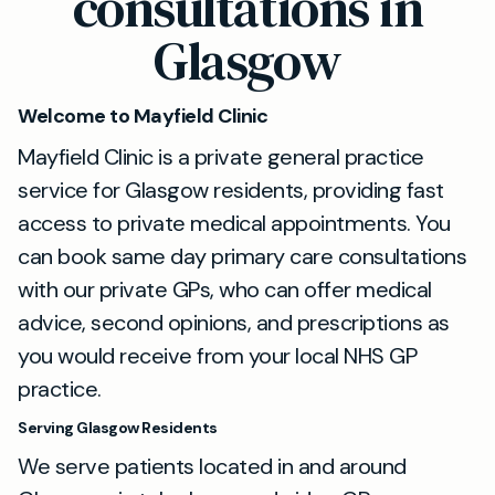
consultations in
Glasgow
Welcome to Mayfield Clinic
Mayfield Clinic is a private general practice
service for Glasgow residents, providing fast
access to private medical appointments. You
can book same day primary care consultations
with our private GPs, who can offer medical
advice, second opinions, and prescriptions as
you would receive from your local NHS GP
practice.
Serving Glasgow Residents
We serve patients located in and around