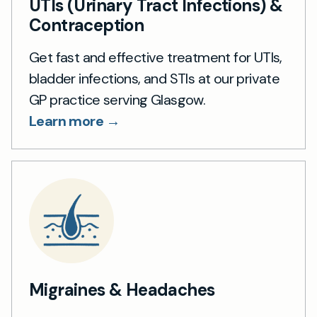
UTIs (Urinary Tract Infections) &
Contraception
Get fast and effective treatment for UTIs,
bladder infections, and STIs at our private
GP practice serving Glasgow.
Learn more →
Migraines & Headaches