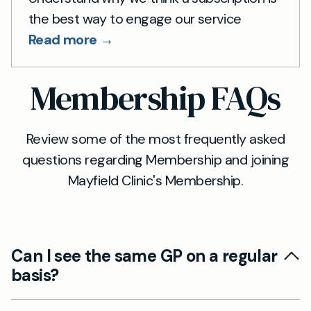
the best way to engage our service
Read more →
Membership FAQs
Review some of the most frequently asked
questions regarding Membership and joining
Mayfield Clinic's Membership.
Can I see the same GP on a regular
basis?
Continuity of care is an important part of