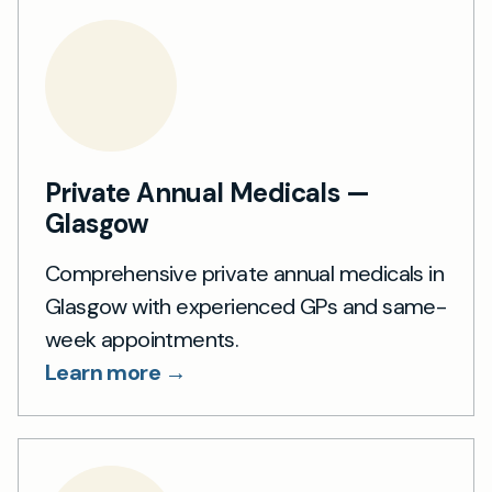
Private Annual Medicals —
Glasgow
Comprehensive private annual medicals in
Glasgow with experienced GPs and same-
week appointments.
Learn more →