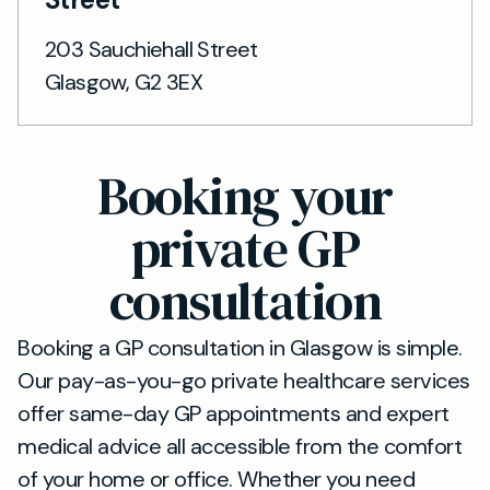
203 Sauchiehall Street
Glasgow, G2 3EX
Booking your
private GP
consultation
Booking a GP consultation in Glasgow is simple.
Our pay-as-you-go private healthcare services
offer same-day GP appointments and expert
medical advice all accessible from the comfort
of your home or office. Whether you need