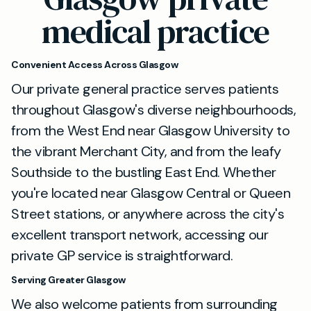
medical practice
Convenient Access Across Glasgow
Our private general practice serves patients
throughout Glasgow's diverse neighbourhoods,
from the West End near Glasgow University to
the vibrant Merchant City, and from the leafy
Southside to the bustling East End. Whether
you're located near Glasgow Central or Queen
Street stations, or anywhere across the city's
excellent transport network, accessing our
private GP service is straightforward.
Serving Greater Glasgow
We also welcome patients from surrounding