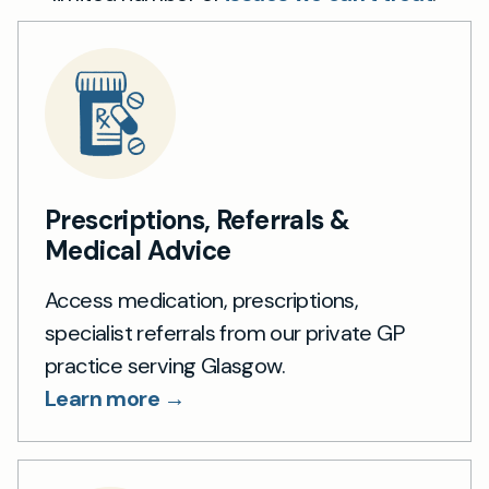
Prescriptions, Referrals &
Medical Advice
Access medication, prescriptions,
specialist referrals from our private GP
practice serving Glasgow.
Learn more →