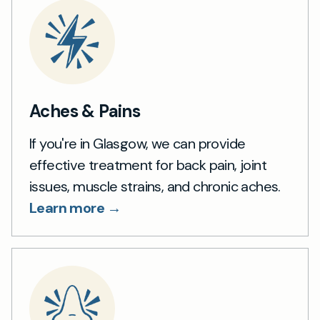
Aches & Pains
If you're in Glasgow, we can provide
effective treatment for back pain, joint
issues, muscle strains, and chronic aches.
Learn more →