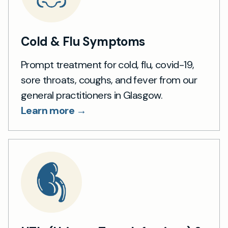
Cold & Flu Symptoms
Prompt treatment for cold, flu, covid-19,
sore throats, coughs, and fever from our
general practitioners in Glasgow.
Learn more →