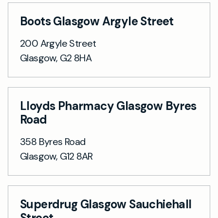
Boots Glasgow Argyle Street
200 Argyle Street
Glasgow, G2 8HA
Lloyds Pharmacy Glasgow Byres
Road
358 Byres Road
Glasgow, G12 8AR
Superdrug Glasgow Sauchiehall
Street