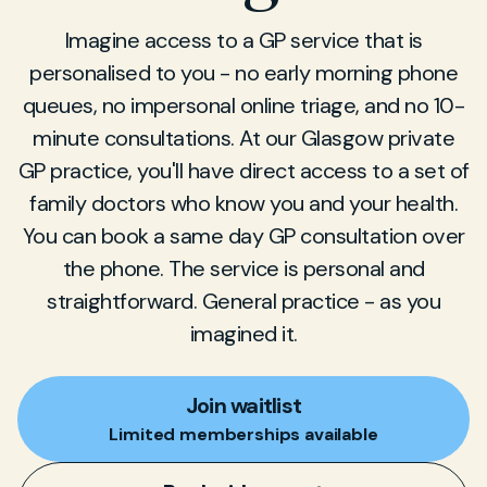
Imagine access to a GP service that is
personalised to you - no early morning phone
queues, no impersonal online triage, and no 10-
minute consultations. At our Glasgow private
GP practice, you'll have direct access to a set of
family doctors who know you and your health.
You can book a same day GP consultation over
the phone. The service is personal and
straightforward. General practice - as you
imagined it.
Join waitlist
Limited memberships available