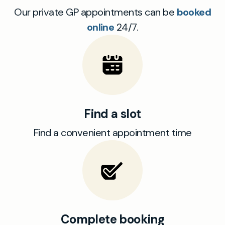
Our private GP appointments can be
booked
online
24/7.
Find a slot
Find a convenient appointment time
Complete booking