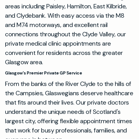
areas including Paisley, Hamilton, East Kilbride,
and Clydebank. With easy access via the M8
and M74 motorways, and excellent rail
connections throughout the Clyde Valley, our
private medical clinic appointments are
convenient for residents across the greater
Glasgow area.
Glasgow's Premier Private GP Service
From the banks of the River Clyde to the hills of
the Campsies, Glaswegians deserve healthcare
that fits around their lives. Our private doctors
understand the unique needs of Scotland's
largest city, offering flexible appointment times
that work for busy professionals, families, and