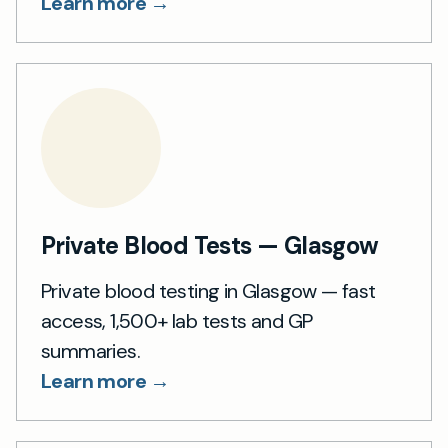
Learn more →
Private Blood Tests — Glasgow
Private blood testing in Glasgow — fast
access, 1,500+ lab tests and GP
summaries.
Learn more →