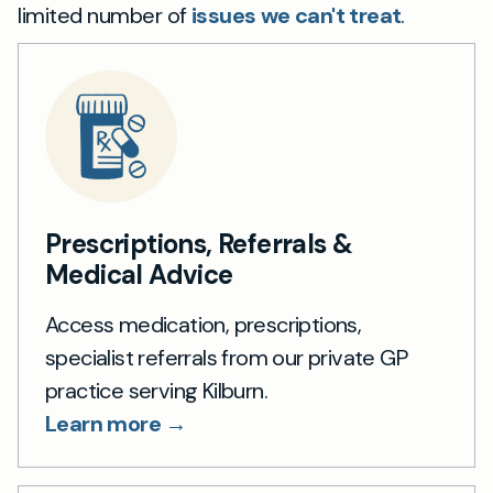
limited number of
issues we can't treat
.
Prescriptions, Referrals &
Medical Advice
Access medication, prescriptions,
specialist referrals from our private GP
practice serving Kilburn.
Learn more →