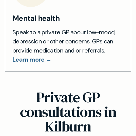
Mental health
Speak to a private GP about low-mood,
depression or other concerns. GPs can
provide medication and or referrals.
Learn more →
Private GP
consultations in
Kilburn