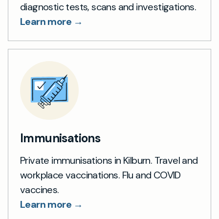
diagnostic tests, scans and investigations.
Learn more →
Immunisations
Private immunisations in Kilburn. Travel and
workplace vaccinations. Flu and COVID
vaccines.
Learn more →