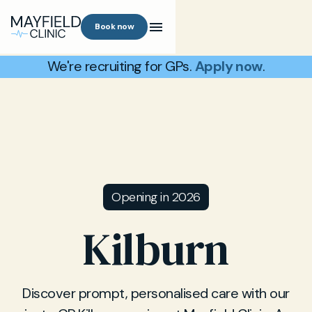
Book now
We're recruiting for GPs.
Apply now
.
Opening in 2026
Kilburn
Discover prompt, personalised care with our