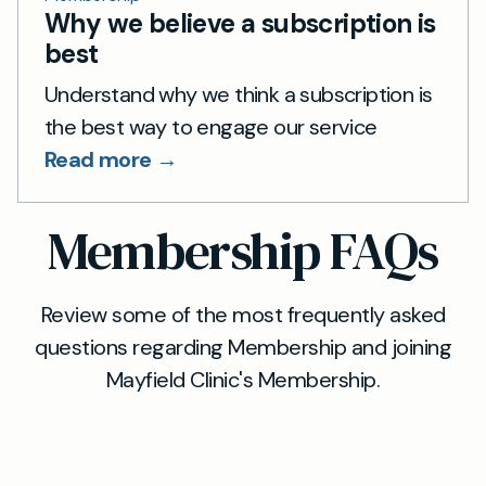
Why we believe a subscription is
best
Understand why we think a subscription is
the best way to engage our service
Read more →
Membership FAQs
Review some of the most frequently asked
questions regarding Membership and joining
Mayfield Clinic's Membership.