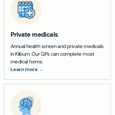
Private medicals
Annual health screen and private medicals
in Kilburn. Our GPs can complete most
medical forms.
Learn more →