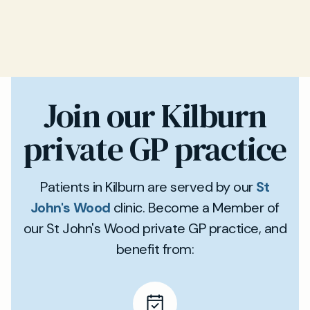
Join our Kilburn
private GP practice
Patients in Kilburn are served by our
St
John's Wood
clinic. Become a Member of
our St John's Wood private GP practice, and
benefit from: