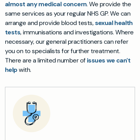
almost any medical concern
. We provide the
same services as your regular NHS GP. We can
arrange and provide blood tests,
sexual health
tests
, immunisations and investigations. Where
necessary, our general practitioners can refer
you on to specialists for further treatment.
There are a limited number of
issues we can't
help
with.