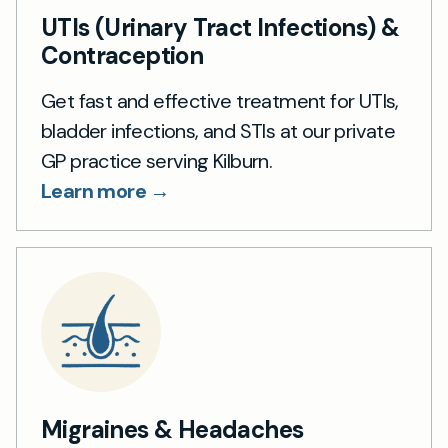
UTIs (Urinary Tract Infections) &
Contraception
Get fast and effective treatment for UTIs,
bladder infections, and STIs at our private
GP practice serving Kilburn.
Learn more →
Migraines & Headaches