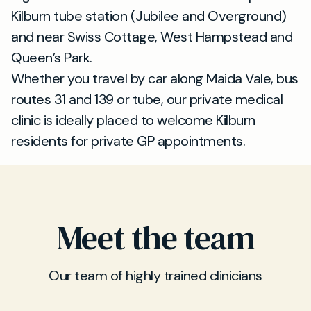
Kilburn tube station (Jubilee and Overground)
and near Swiss Cottage, West Hampstead and
Queen’s Park.
Whether you travel by car along Maida Vale, bus
routes 31 and 139 or tube, our private medical
clinic is ideally placed to welcome Kilburn
residents for private GP appointments.
Meet the team
Our team of highly trained clinicians