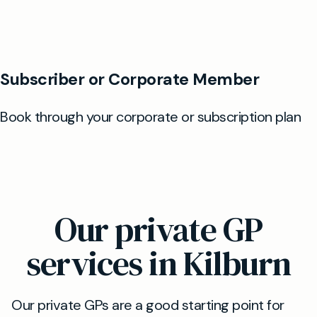
Our private GP
services in Kilburn
Our private GPs are a good starting point for