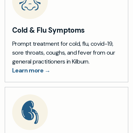
Cold & Flu Symptoms
Prompt treatment for cold, flu, covid-19,
sore throats, coughs, and fever from our
general practitioners in Kilburn.
Learn more →