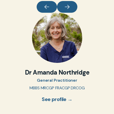
Dr Amanda Northridge
General Practitioner
MBBS MRCGP FRACGP DRCOG
See profile →