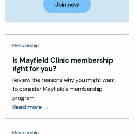
Join now
Membership
Is Mayfield Clinic membership
right for you?
Review the reasons why you might want
to consider Mayfield's membership
program
Read more →
Membership