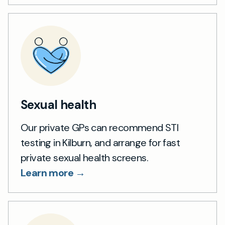
Sexual health
Our private GPs can recommend STI
testing in Kilburn, and arrange for fast
private sexual health screens.
Learn more →