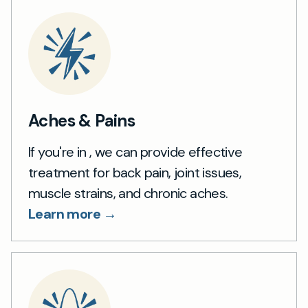
Aches & Pains
If you're in , we can provide effective
treatment for back pain, joint issues,
muscle strains, and chronic aches.
Learn more →