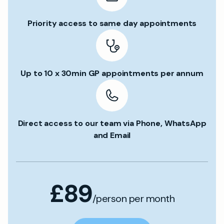
Priority access to same day appointments
Up to 10 x 30min GP appointments per annum
Direct access to our team via Phone, WhatsApp
and Email
£89
/person per month