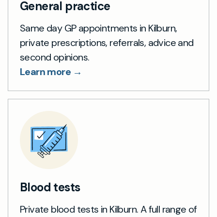
General practice
Same day GP appointments in Kilburn,
private prescriptions, referrals, advice and
second opinions.
Learn more →
Blood tests
Private blood tests in Kilburn. A full range of