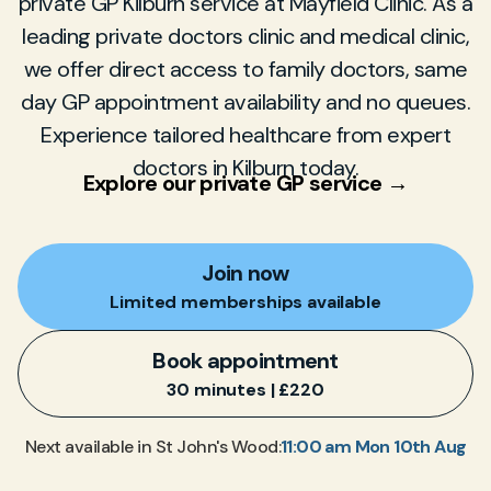
private GP Kilburn service at Mayfield Clinic. As a
leading private doctors clinic and medical clinic,
we offer direct access to family doctors, same
day GP appointment availability and no queues.
Experience tailored healthcare from expert
doctors in Kilburn today.
Explore our private GP service →
Join now
Limited memberships available
Book appointment
30 minutes | £220
11:00 am Mon 10th Aug
Next available in St John's Wood: