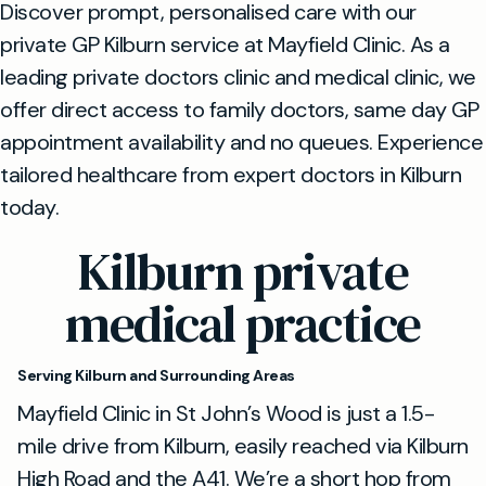
Discover prompt, personalised care with our
private GP Kilburn service at Mayfield Clinic. As a
leading private doctors clinic and medical clinic, we
offer direct access to family doctors, same day GP
appointment availability and no queues. Experience
tailored healthcare from expert doctors in Kilburn
today.
Kilburn private
medical practice
Serving Kilburn and Surrounding Areas
Mayfield Clinic in St John’s Wood is just a 1.5-
mile drive from Kilburn, easily reached via Kilburn
High Road and the A41. We’re a short hop from