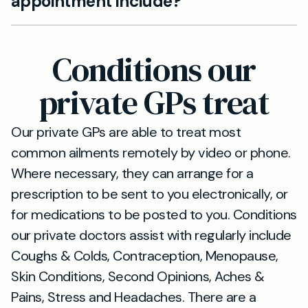
appointment include?
5-minute drive from Kilburn, with no home visits.
Your private GP appointment includes
continuity of care with our family doctors, plus
Conditions our
personalised treatment plans and direct access
to our specialist referrals.
private GPs treat
Our private GPs are able to treat most
common ailments remotely by video or phone.
Where necessary, they can arrange for a
prescription to be sent to you electronically, or
for medications to be posted to you. Conditions
our private doctors assist with regularly include
Coughs & Colds, Contraception, Menopause,
Skin Conditions, Second Opinions, Aches &
Pains, Stress and Headaches. There are a