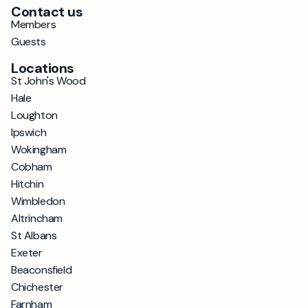
Contact us
Members
Guests
Locations
St John's Wood
Hale
Loughton
Ipswich
Wokingham
Cobham
Hitchin
Wimbledon
Altrincham
St Albans
Exeter
Beaconsfield
Chichester
Farnham