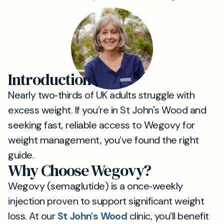
Introduction
Nearly two‐thirds of UK adults struggle with
excess weight. If you’re in St John's Wood and
seeking fast, reliable access to Wegovy for
weight management, you’ve found the right
guide.
Why Choose Wegovy?
Wegovy (semaglutide) is a once‐weekly
injection proven to support significant weight
loss. At our
St John's Wood
clinic, you’ll benefit