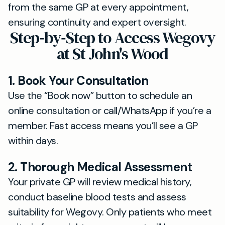
from the same GP at every appointment,
ensuring continuity and expert oversight.
Step‐by‐Step to Access Wegovy
at St John's Wood
1. Book Your Consultation
Use the “Book now” button to schedule an
online consultation or call/WhatsApp if you’re a
member. Fast access means you’ll see a GP
within days.
2. Thorough Medical Assessment
Your private GP will review medical history,
conduct baseline blood tests and assess
suitability for Wegovy. Only patients who meet