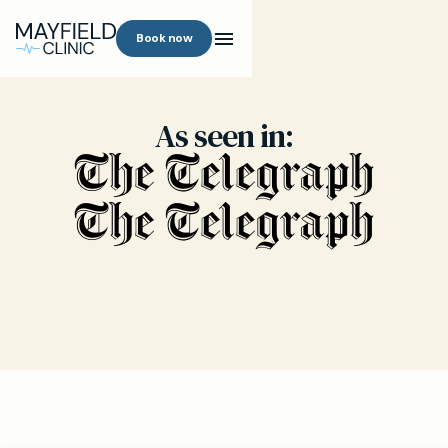
Book now
As seen in: