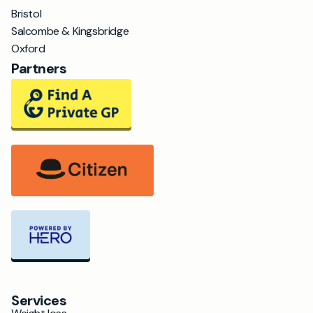
Bristol
Salcombe & Kingsbridge
Oxford
Partners
Services