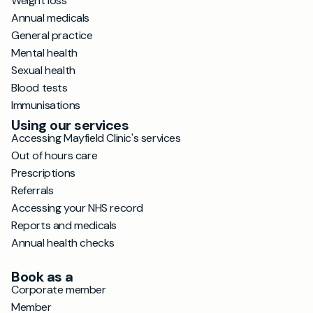
Weight loss
Annual medicals
General practice
Mental health
Sexual health
Blood tests
Immunisations
Using our services
Accessing Mayfield Clinic's services
Out of hours care
Prescriptions
Referrals
Accessing your NHS record
Reports and medicals
Annual health checks
Book as a
Corporate member
Member