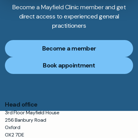
Become a Mayfield Clinic member and get
direct access to experienced general
practitioners
Become a member
Book appointment
Head office
3rd Floor Mayfield House
256 Banbury Road
Oxford
OX2 7DE