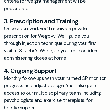
criteria for weight management will be
prescribed.
3. Prescription and Training
Once approved, you’ll receive a private
prescription for Wegovy. We’ll guide you
through injection technique during your first
visit at St John's Wood, so you feel confident
administering doses at home.
4. Ongoing Support
Monthly follow‐ups with your named GP monitor
progress and adjust dosage. You’ll also gain
access to our multidisciplinary team, including
psychologists and exercise therapists, for
holistic support.