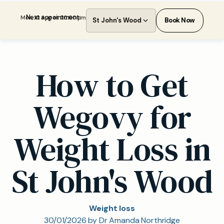
Next appointment:
Mon, 10 Aug at 00:00 pm
St John's Wood
Book Now
How to Get
Wegovy for
Weight Loss in
St John's Wood
Weight loss
30/01/2026 by Dr Amanda Northridge