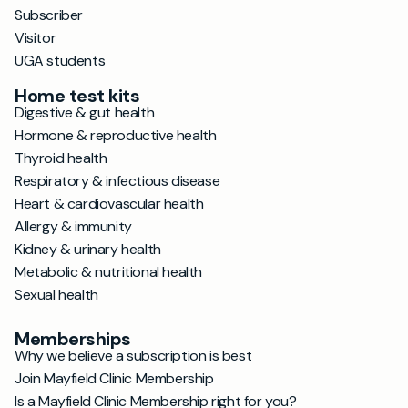
Subscriber
Visitor
UGA students
Home test kits
Digestive & gut health
Hormone & reproductive health
Thyroid health
Respiratory & infectious disease
Heart & cardiovascular health
Allergy & immunity
Kidney & urinary health
Metabolic & nutritional health
Sexual health
Memberships
Why we believe a subscription is best
Join Mayfield Clinic Membership
Is a Mayfield Clinic Membership right for you?