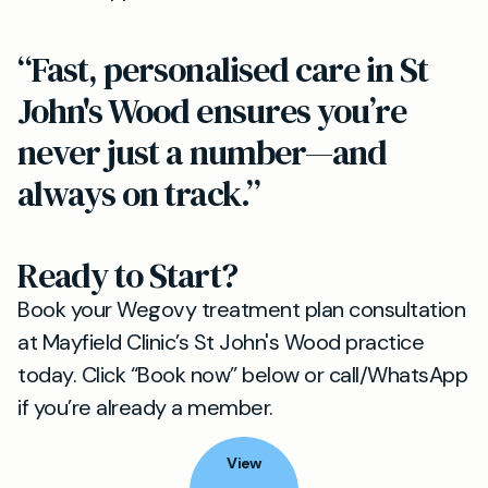
“Fast, personalised care in St
John's Wood ensures you’re
never just a number—and
always on track.”
Ready to Start?
Book your Wegovy treatment plan consultation
at Mayfield Clinic’s St John's Wood practice
today. Click “Book now” below or call/WhatsApp
if you’re already a member.
View