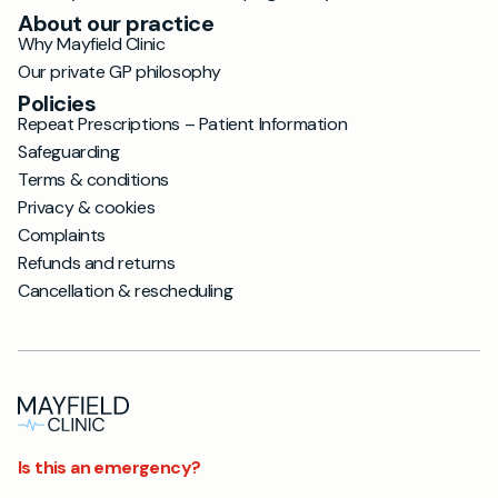
About our practice
Why Mayfield Clinic
Our private GP philosophy
Policies
Repeat Prescriptions – Patient Information
Safeguarding
Terms & conditions
Privacy & cookies
Complaints
Refunds and returns
Cancellation & rescheduling
Is this an emergency?