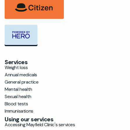
Services
Weight loss
Annual medicals
General practice
Mental health
Sexual health
Blood tests
Immunisations
Using our services
Accessing Mayfield Clinic's services