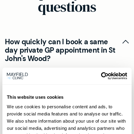
questions
How quickly can I book a same
day private GP appointment in St
John's Wood?
Most patients in St John's Wood secure a same
Can I have an online private GP
day private GP appointment via our online Book
consultation if I live near St John's
Now portal. Members can also call or WhatsApp
Wood?
for priority booking, often within hours.
This website uses cookies
Yes. Our online private GP consultations use
We use cookies to personalise content and ads, to
provide social media features and to analyse our traffic.
What are the benefits of a private
secure video calls. You'll get prescriptions,
We also share information about your use of our site with
GP membership in St John's Wood?
referrals and advice without travelling to the St
our social media, advertising and analytics partners who