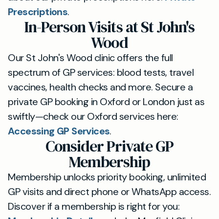
Prescriptions
.
In-Person Visits at St John's
Wood
Our St John's Wood clinic offers the full
spectrum of GP services: blood tests, travel
vaccines, health checks and more. Secure a
private GP booking in Oxford or London just as
swiftly—check our Oxford services here:
Accessing GP Services
.
Consider Private GP
Membership
Membership unlocks priority booking, unlimited
GP visits and direct phone or WhatsApp access.
Discover if a membership is right for you: