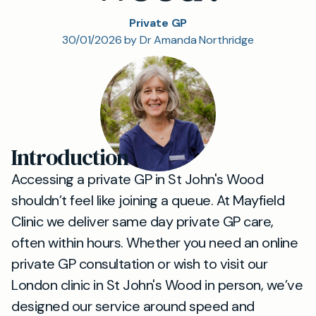
Private GP
30/01/2026 by Dr Amanda Northridge
Introduction
Accessing a private GP in St John's Wood
shouldn’t feel like joining a queue. At Mayfield
Clinic we deliver same day private GP care,
often within hours. Whether you need an online
private GP consultation or wish to visit our
London clinic in St John's Wood in person, we’ve
designed our service around speed and