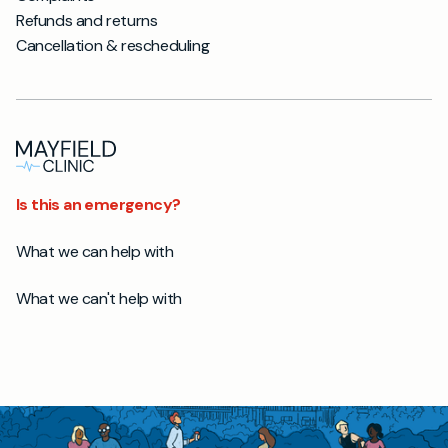
Refunds and returns
Cancellation & rescheduling
Is this an emergency?
What we can help with
What we can't help with