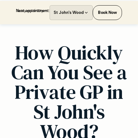
Next appointment:
Today at 00:00 pm
St John's Wood
Book Now
How Quickly
Can You See a
Private GP in
St John's
Wood?