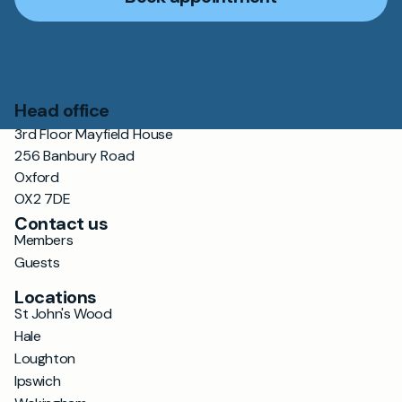
Head office
3rd Floor Mayfield House
256 Banbury Road
Oxford
OX2 7DE
Contact us
Members
Guests
Locations
St John's Wood
Hale
Loughton
Ipswich