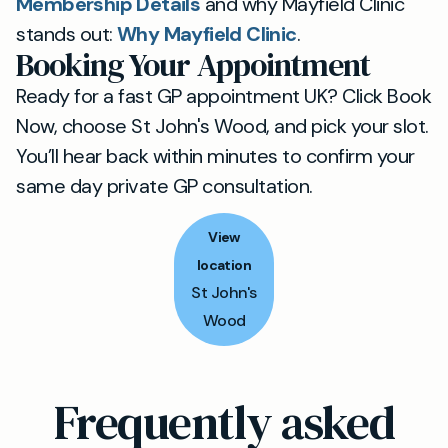
Membership Details
and why Mayfield Clinic
stands out:
Why Mayfield Clinic
.
Booking Your Appointment
Ready for a fast GP appointment UK? Click Book
Now, choose St John's Wood, and pick your slot.
You’ll hear back within minutes to confirm your
same day private GP consultation.
View
location
St John's
Wood
Frequently asked