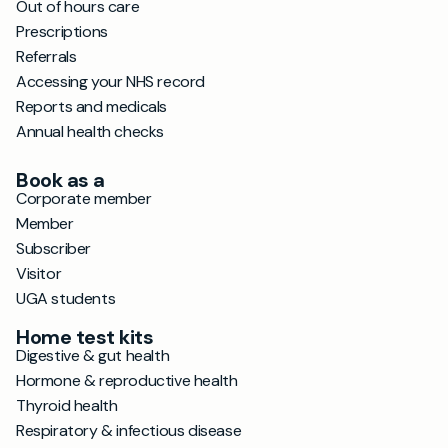
Out of hours care
Prescriptions
Referrals
Accessing your NHS record
Reports and medicals
Annual health checks
Book as a
Corporate member
Member
Subscriber
Visitor
UGA students
Home test kits
Digestive & gut health
Hormone & reproductive health
Thyroid health
Respiratory & infectious disease