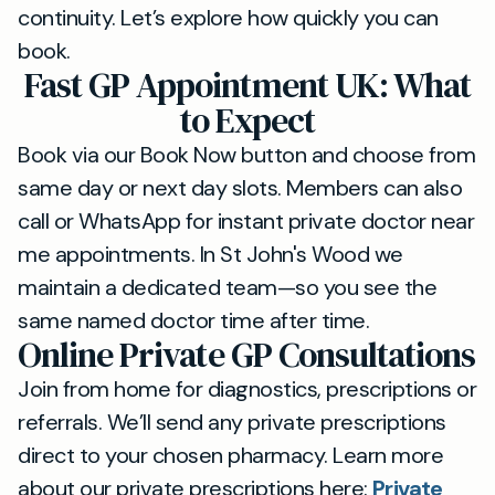
continuity. Let’s explore how quickly you can
book.
Fast GP Appointment UK: What
to Expect
Book via our Book Now button and choose from
same day or next day slots. Members can also
call or WhatsApp for instant private doctor near
me appointments. In St John's Wood we
maintain a dedicated team—so you see the
same named doctor time after time.
Online Private GP Consultations
Join from home for diagnostics, prescriptions or
referrals. We’ll send any private prescriptions
direct to your chosen pharmacy. Learn more
about our private prescriptions here:
Private