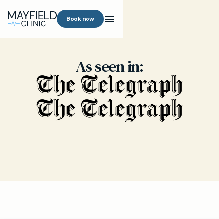
Book now
As seen in: