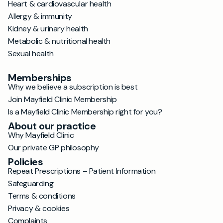
Heart & cardiovascular health
Allergy & immunity
Kidney & urinary health
Metabolic & nutritional health
Sexual health
Memberships
Why we believe a subscription is best
Join Mayfield Clinic Membership
Is a Mayfield Clinic Membership right for you?
About our practice
Why Mayfield Clinic
Our private GP philosophy
Policies
Repeat Prescriptions – Patient Information
Safeguarding
Terms & conditions
Privacy & cookies
Complaints