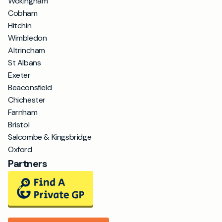
Wokingham
Cobham
Hitchin
Wimbledon
Altrincham
St Albans
Exeter
Beaconsfield
Chichester
Farnham
Bristol
Salcombe & Kingsbridge
Oxford
Partners