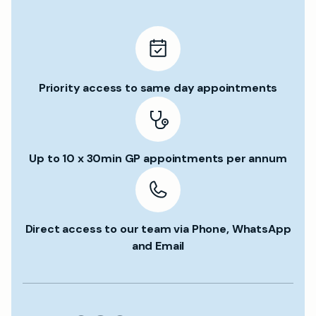
Priority access to same day appointments
Up to 10 x 30min GP appointments per annum
Direct access to our team via Phone, WhatsApp
and Email