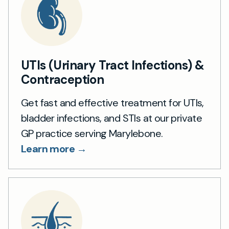
UTIs (Urinary Tract Infections) &
Contraception
Get fast and effective treatment for UTIs,
bladder infections, and STIs at our private
GP practice serving Marylebone.
Learn more →