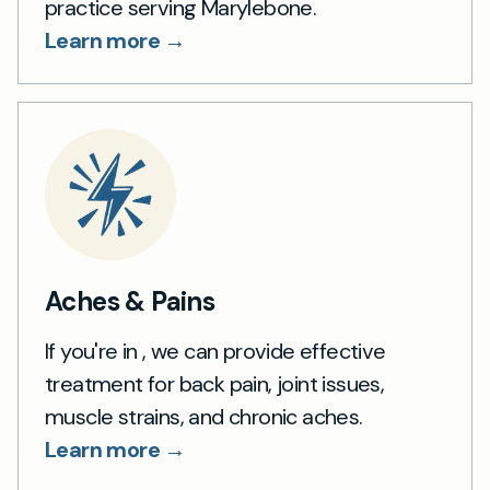
practice serving Marylebone.
Learn more →
Aches & Pains
If you're in , we can provide effective
treatment for back pain, joint issues,
muscle strains, and chronic aches.
Learn more →