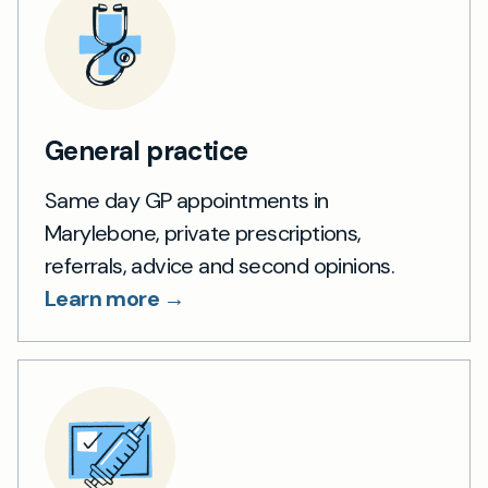
General practice
Same day GP appointments in
Marylebone, private prescriptions,
referrals, advice and second opinions.
Learn more →