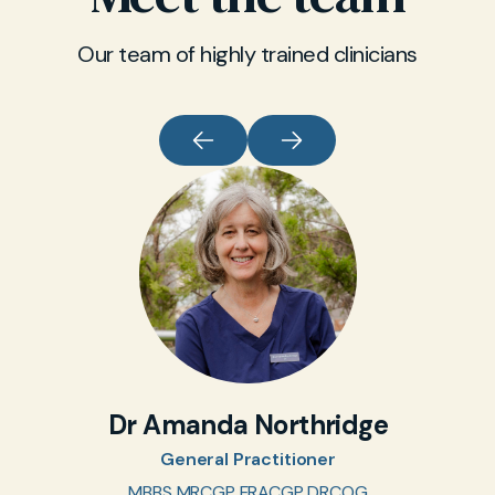
Our team of highly trained clinicians
Dr Amanda Northridge
General Practitioner
MBBS MRCGP FRACGP DRCOG