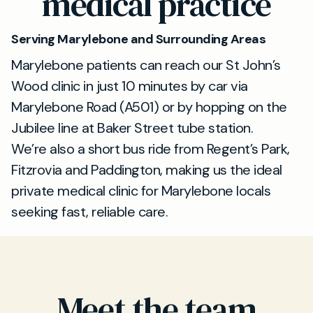
medical practice
Serving Marylebone and Surrounding Areas
Marylebone patients can reach our St John’s
Wood clinic in just 10 minutes by car via
Marylebone Road (A501) or by hopping on the
Jubilee line at Baker Street tube station.
We’re also a short bus ride from Regent’s Park,
Fitzrovia and Paddington, making us the ideal
private medical clinic for Marylebone locals
seeking fast, reliable care.
Meet the team