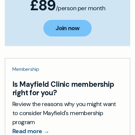
£89
/person per month
Join now
Membership
Is Mayfield Clinic membership
right for you?
Review the reasons why you might want
to consider Mayfield's membership
program
Read more →