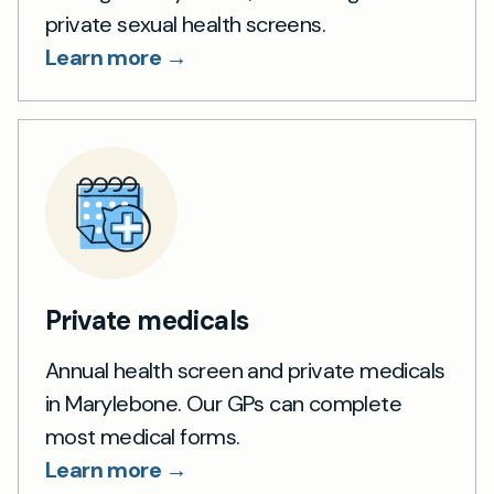
private sexual health screens.
Learn more →
Private medicals
Annual health screen and private medicals
in Marylebone. Our GPs can complete
most medical forms.
Learn more →