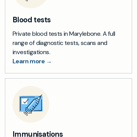
Blood tests
Private blood tests in Marylebone. A full
range of diagnostic tests, scans and
investigations.
Learn more →
Immunisations