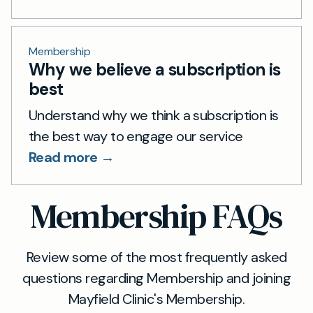
Membership
Why we believe a subscription is
best
Understand why we think a subscription is
the best way to engage our service
Read more →
Membership FAQs
Review some of the most frequently asked
questions regarding Membership and joining
Mayfield Clinic's Membership.