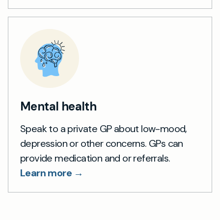
Mental health
Speak to a private GP about low-mood,
depression or other concerns. GPs can
provide medication and or referrals.
Learn more →