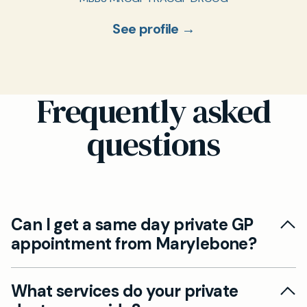
See profile →
Frequently asked
questions
Can I get a same day private GP
appointment from Marylebone?
Yes. While our clinic is based in St John’s Wood,
What services do your private
it’s just a 10-minute drive from Marylebone via