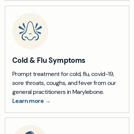
Cold & Flu Symptoms
Prompt treatment for cold, flu, covid-19,
sore throats, coughs, and fever from our
general practitioners in Marylebone.
Learn more →