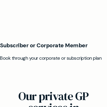
Our private GP