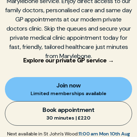
Marylebone service. Enjoy direct access to our
family doctors, personalised care and same day
GP appointments at our modern private
doctors clinic. Skip the queues and secure your
private medical clinic appointment today for
fast, friendly, tailored healthcare just minutes
from Marylebone.
Explore our private GP service →
Join now
Limited memberships available
Book appointment
30 minutes | £220
11:00 am Mon 10th Aug
Next available in St John's Wood: