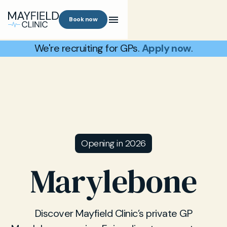
Book now
We're recruiting for GPs.
Apply now
.
Opening in 2026
Marylebone
Discover Mayfield Clinic’s private GP