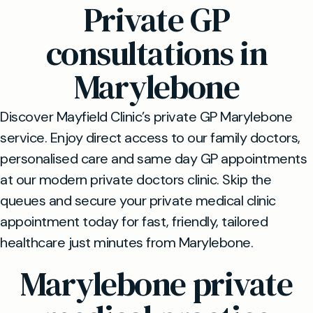
Private GP
consultations in
Marylebone
Discover Mayfield Clinic’s private GP Marylebone
service. Enjoy direct access to our family doctors,
personalised care and same day GP appointments
at our modern private doctors clinic. Skip the
queues and secure your private medical clinic
appointment today for fast, friendly, tailored
healthcare just minutes from Marylebone.
Marylebone private