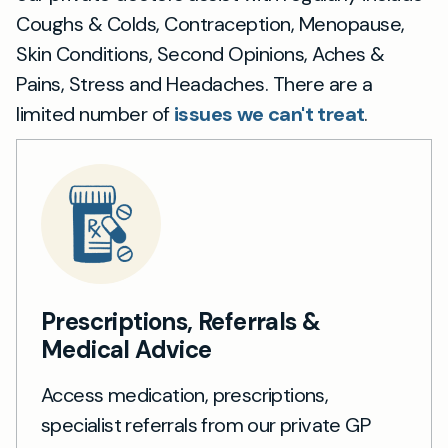
Coughs & Colds, Contraception, Menopause,
Skin Conditions, Second Opinions, Aches &
Pains, Stress and Headaches. There are a
limited number of
issues we can't treat
.
Prescriptions, Referrals &
Medical Advice
Access medication, prescriptions,
specialist referrals from our private GP