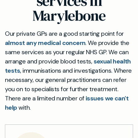
services in
Marylebone
Our private GPs are a good starting point for
almost any medical concern
. We provide the
same services as your regular NHS GP. We can
arrange and provide blood tests,
sexual health
tests
, immunisations and investigations. Where
necessary, our general practitioners can refer
you on to specialists for further treatment.
There are a limited number of
issues we can't
help
with.