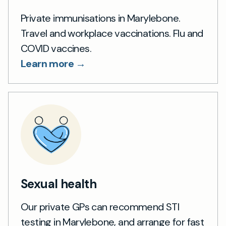
Private immunisations in Marylebone.
Travel and workplace vaccinations. Flu and
COVID vaccines.
Learn more →
Sexual health
Our private GPs can recommend STI
testing in Marylebone, and arrange for fast