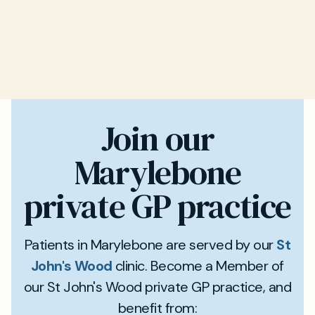
Join our
Marylebone
private GP practice
Patients in Marylebone are served by our
St
John's Wood
clinic. Become a Member of
our St John's Wood private GP practice, and
benefit from: