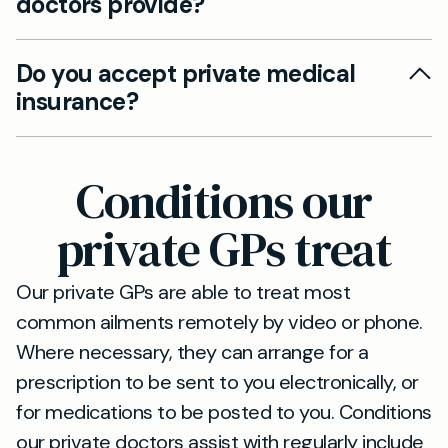
doctors provide?
Marylebone Road (A501). You can book same-
day GP appointments in person, by video or by
We offer comprehensive adult and paediatric
phone.
Do you accept private medical
care, chronic disease management, travel
insurance?
vaccinations and occupational health services.
All consultations can be in person at St John’s
We accept most major private medical insurers.
Wood, or remotely by video or telephone.
Please contact our team before booking to
Conditions our
confirm your cover and any required
authorisation.
private GPs treat
Our private GPs are able to treat most
common ailments remotely by video or phone.
Where necessary, they can arrange for a
prescription to be sent to you electronically, or
for medications to be posted to you. Conditions
our private doctors assist with regularly include