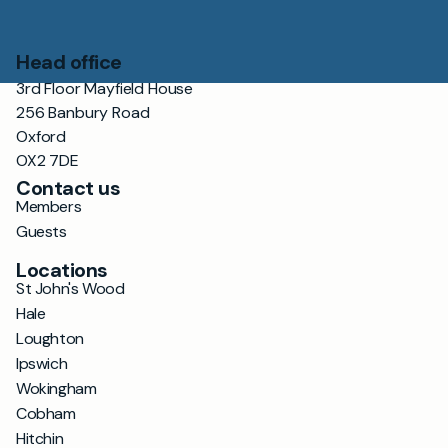
Head office
3rd Floor Mayfield House
256 Banbury Road
Oxford
OX2 7DE
Contact us
Members
Guests
Locations
St John's Wood
Hale
Loughton
Ipswich
Wokingham
Cobham
Hitchin