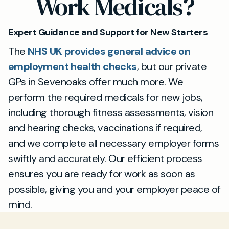
Work Medicals?
documentation for compliance purposes.
Appointments are available quickly, making it
simple to fit your work medical test
Expert Guidance and Support for New Starters
requirements around your schedule.
The
NHS UK provides general advice on
employment health checks
, but our private
GPs in Sevenoaks offer much more. We
perform the required medicals for new jobs,
including thorough fitness assessments, vision
and hearing checks, vaccinations if required,
and we complete all necessary employer forms
swiftly and accurately. Our efficient process
ensures you are ready for work as soon as
possible, giving you and your employer peace of
mind.