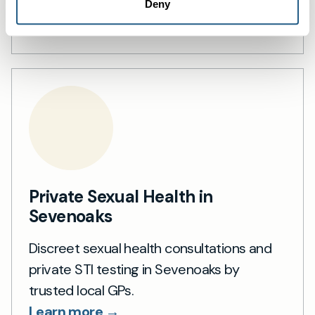
support.
Deny
Learn more →
Private Sexual Health in
Sevenoaks
Discreet sexual health consultations and
private STI testing in Sevenoaks by
trusted local GPs.
Learn more →