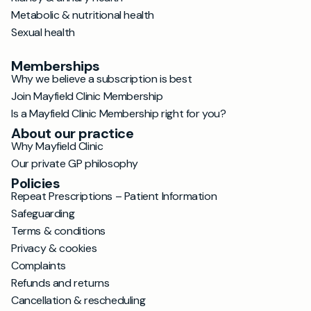
Metabolic & nutritional health
Sexual health
Memberships
Why we believe a subscription is best
Join Mayfield Clinic Membership
Is a Mayfield Clinic Membership right for you?
About our practice
Why Mayfield Clinic
Our private GP philosophy
Policies
Repeat Prescriptions – Patient Information
Safeguarding
Terms & conditions
Privacy & cookies
Complaints
Refunds and returns
Cancellation & rescheduling