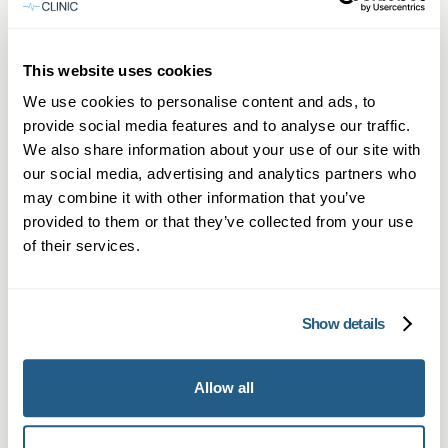
Private GP services in Sevenoaks with fast,
flexible appointments and full medical
This website uses cookies
support.
We use cookies to personalise content and ads, to
Learn more →
provide social media features and to analyse our traffic.
We also share information about your use of our site with
our social media, advertising and analytics partners who
may combine it with other information that you’ve
provided to them or that they’ve collected from your use
of their services.
Show details
Private Blood Tests in Sevenoaks
Allow all
Comprehensive private blood testing in
Sevenoaks with fast results and expert GP