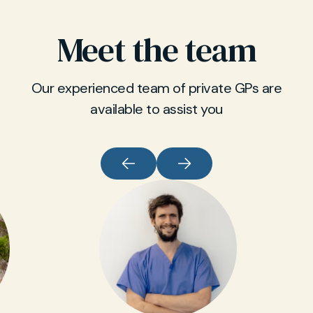
Meet the team
Our experienced team of private GPs are
available to assist you