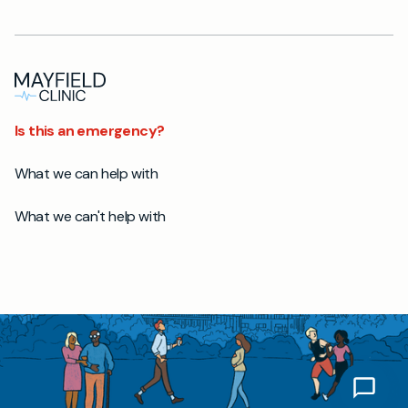
Is this an emergency?
What we can help with
What we can't help with