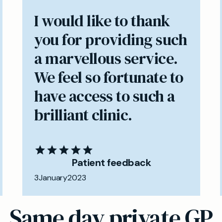
I would like to thank
you for providing such
a marvellous service.
We feel so fortunate to
have access to such a
brilliant clinic.
Patient feedback
3
January
2023
Same day private GP