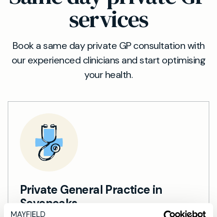
services
Book a same day private GP consultation with
our experienced clinicians and start optimising
your health.
Private General Practice in
Sevenoaks