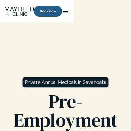
Book now
Private Annual Medicals in Sevenoaks
Pre-
Employment