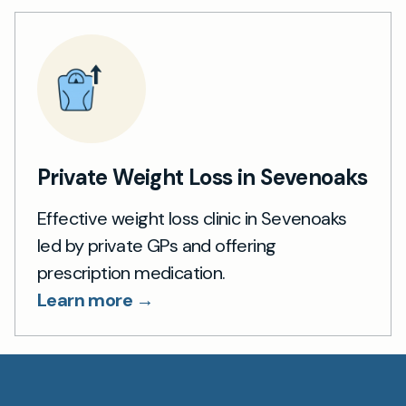
Private Weight Loss in Sevenoaks
Effective weight loss clinic in Sevenoaks
led by private GPs and offering
prescription medication.
Learn more →