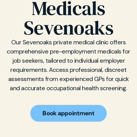
Medicals
Sevenoaks
Our Sevenoaks private medical clinic offers
comprehensive pre-employment medicals for
job seekers, tailored to individual employer
requirements. Access professional, discreet
assessments from experienced GPs for quick
and accurate occupational health screening.
Book appointment