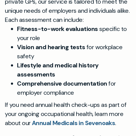
private GPs, our service is tailored to meet the
unique needs of employers and individuals alike.
Each assessment can include:
Fitness-to-work evaluations
specific to
your role
Vision and hearing tests
for workplace
safety
Lifestyle and medical history
assessments
Comprehensive documentation
for
employer compliance
If you need annual health check-ups as part of
your ongoing occupational health, learn more
about our
Annual Medicals in Sevenoaks
.