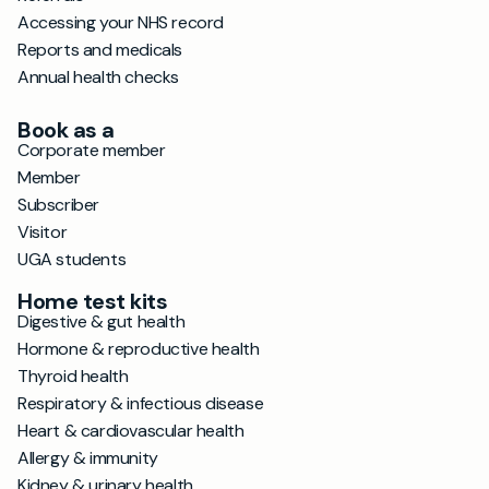
Accessing your NHS record
Reports and medicals
Annual health checks
Book as a
Corporate member
Member
Subscriber
Visitor
UGA students
Home test kits
Digestive & gut health
Hormone & reproductive health
Thyroid health
Respiratory & infectious disease
Heart & cardiovascular health
Allergy & immunity
Kidney & urinary health