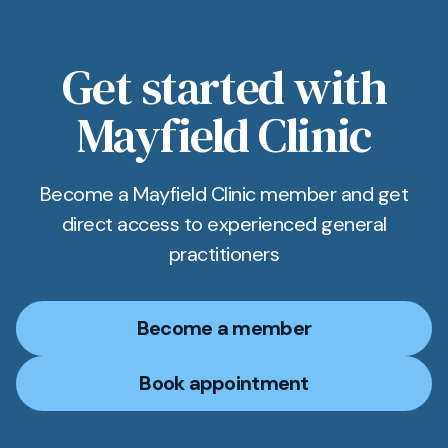
Get started with
Mayfield Clinic
Become a Mayfield Clinic member and get
direct access to experienced general
practitioners
Become a member
Book appointment