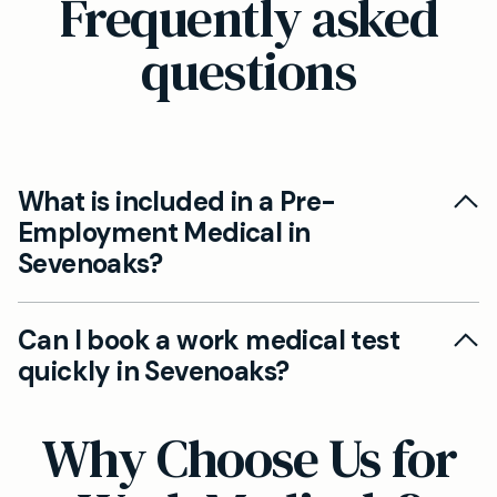
Frequently asked
questions
What is included in a Pre-
Employment Medical in
Sevenoaks?
A pre-employment medical at our Sevenoaks
Can I book a work medical test
clinic typically includes a comprehensive health
quickly in Sevenoaks?
screening, vision and hearing tests, fitness-to-
work assessment, lifestyle review, and any
Yes, you can conveniently book your pre-
Why Choose Us for
specific checks stipulated by your prospective
employment medical with one of our private
employer. We also provide the necessary
GPs in Sevenoaks online or by phone.