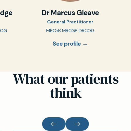
idge
Dr Marcus Gleave
General Practitioner
COG
MBChB MRCGP DRCOG
See profile →
What our patients
think