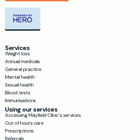
Services
Weight loss
Annual medicals
General practice
Mental health
Sexual health
Blood tests
Immunisations
Using our services
Accessing Mayfield Clinic's services
Out of hours care
Prescriptions
Referrals