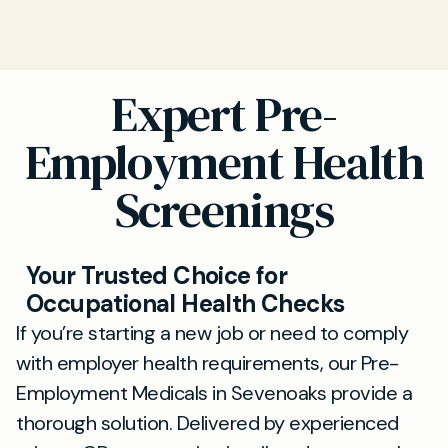
Expert Pre-
Employment Health
Screenings
Your Trusted Choice for
Occupational Health Checks
If you’re starting a new job or need to comply
with employer health requirements, our Pre-
Employment Medicals in Sevenoaks provide a
thorough solution. Delivered by experienced