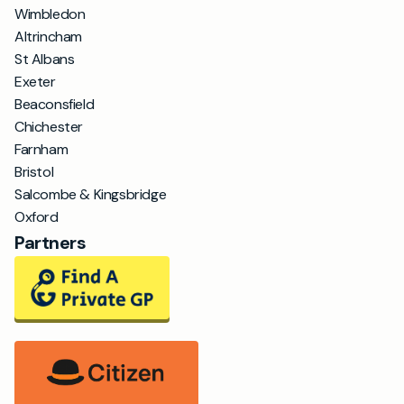
Wimbledon
Altrincham
St Albans
Exeter
Beaconsfield
Chichester
Farnham
Bristol
Salcombe & Kingsbridge
Oxford
Partners