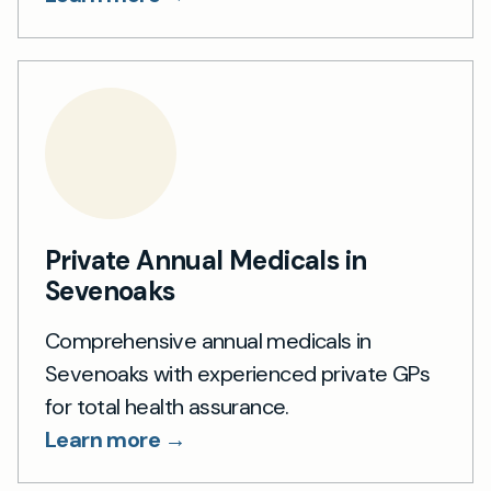
Private Annual Medicals in
Sevenoaks
Comprehensive annual medicals in
Sevenoaks with experienced private GPs
for total health assurance.
Learn more →