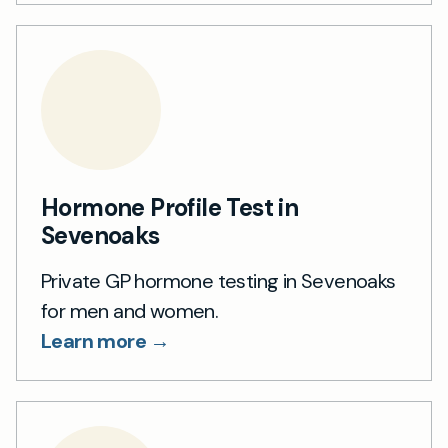
Hormone Profile Test in
Sevenoaks
Private GP hormone testing in Sevenoaks
for men and women.
Learn more →