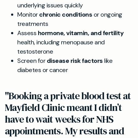
underlying issues quickly
Monitor
chronic conditions
or ongoing
treatments
Assess
hormone, vitamin, and fertility
health, including menopause and
testosterone
Screen for
disease risk factors
like
diabetes or cancer
"Booking a private blood test at
Mayfield Clinic meant I didn’t
have to wait weeks for NHS
appointments. My results and