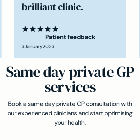
brilliant clinic.
Patient feedback
3
January
2023
Same day private GP
services
Book a same day private GP consultation with
our experienced clinicians and start optimising
your health.