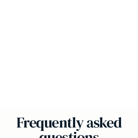
Frequently asked
questions