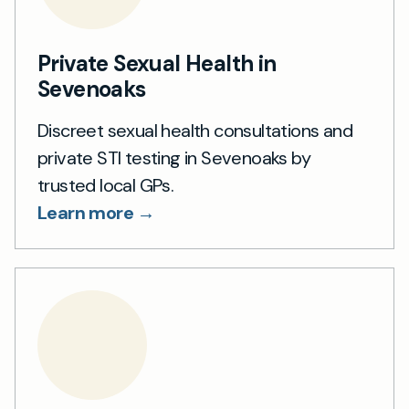
Private Sexual Health in
Sevenoaks
Discreet sexual health consultations and
private STI testing in Sevenoaks by
trusted local GPs.
Learn more →