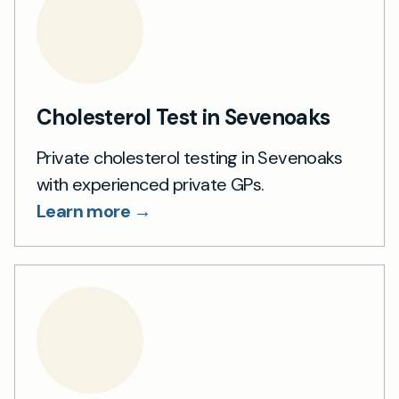
Cholesterol Test in Sevenoaks
Private cholesterol testing in Sevenoaks
with experienced private GPs.
Learn more →