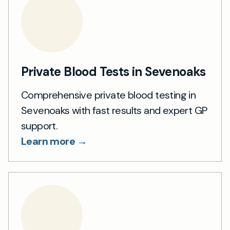
Private Blood Tests in Sevenoaks
Comprehensive private blood testing in
Sevenoaks with fast results and expert GP
support.
Learn more →