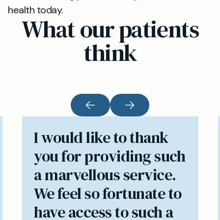
health today.
What our patients
think
I would like to thank
you for providing such
a marvellous service.
We feel so fortunate to
have access to such a