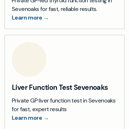
Private GP-led thyroid function testing in
Sevenoaks for fast, reliable results.
Learn more →
Liver Function Test Sevenoaks
Private GP liver function test in Sevenoaks
for fast, expert results
Learn more →