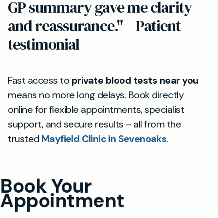
GP summary gave me clarity
and reassurance." – Patient
testimonial
Fast access to
private blood tests near you
means no more long delays. Book directly
online for flexible appointments, specialist
support, and secure results – all from the
trusted
Mayfield Clinic in Sevenoaks
.