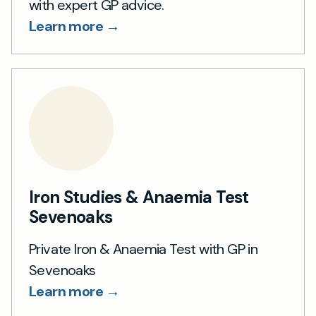
with expert GP advice.
Learn more →
Iron Studies & Anaemia Test
Sevenoaks
Private Iron & Anaemia Test with GP in
Sevenoaks
Learn more →