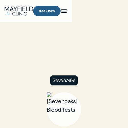
Book now
Sevenoaks