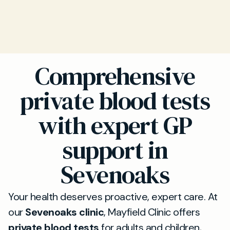
Comprehensive
private blood tests
with expert GP
support in
Sevenoaks
Your health deserves proactive, expert care. At
our
Sevenoaks clinic
, Mayfield Clinic offers
private blood tests
for adults and children,