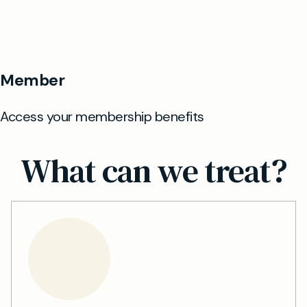
What can we treat?