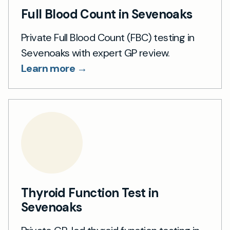
Full Blood Count in Sevenoaks
Private Full Blood Count (FBC) testing in
Sevenoaks with expert GP review.
Learn more →
Thyroid Function Test in
Sevenoaks