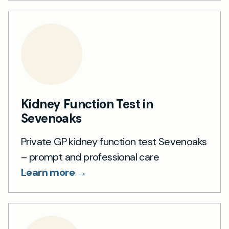
Kidney Function Test in
Sevenoaks
Private GP kidney function test Sevenoaks
– prompt and professional care
Learn more →