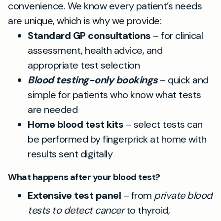
convenience. We know every patient’s needs
are unique, which is why we provide:
Standard GP consultations
– for clinical
assessment, health advice, and
appropriate test selection
Blood testing-only bookings
– quick and
simple for patients who know what tests
are needed
Home blood test kits
– select tests can
be performed by fingerprick at home with
results sent digitally
What happens after your blood test?
Extensive test panel
– from
private blood
tests to detect cancer
to thyroid,