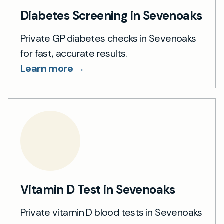
Diabetes Screening in Sevenoaks
Private GP diabetes checks in Sevenoaks
for fast, accurate results.
Learn more →
Vitamin D Test in Sevenoaks
Private vitamin D blood tests in Sevenoaks