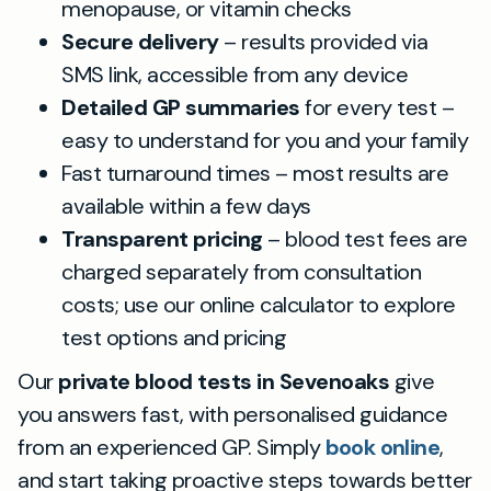
menopause, or vitamin checks
Secure delivery
– results provided via
SMS link, accessible from any device
Detailed GP summaries
for every test –
easy to understand for you and your family
Fast turnaround times – most results are
available within a few days
Transparent pricing
– blood test fees are
charged separately from consultation
costs; use our online calculator to explore
test options and pricing
Our
private blood tests in Sevenoaks
give
you answers fast, with personalised guidance
from an experienced GP. Simply
book online
,
and start taking proactive steps towards better