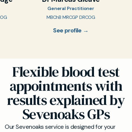
General Practitioner
COG
MBChB MRCGP DRCOG
See profile →
Flexible blood test
appointments with
results explained by
Sevenoaks GPs
Our Sevenoaks service is designed for your