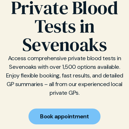
Private Blood
Tests in
Sevenoaks
Access comprehensive private blood tests in
Sevenoaks with over 1,500 options available.
Enjoy flexible booking, fast results, and detailed
GP summaries – all from our experienced local
private GPs.
Book appointment