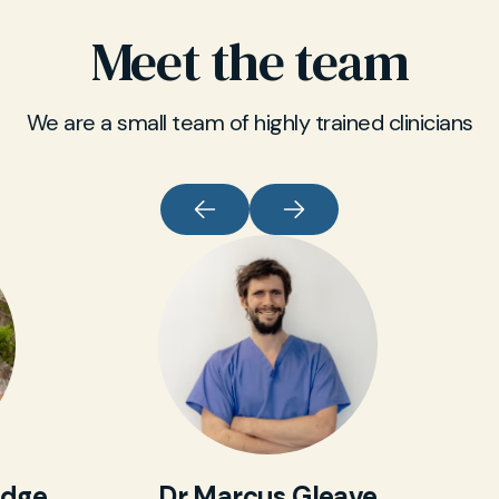
blood tests. All results include a clear summary
Meet the team
from one of our private GPs, delivered securely
online by SMS link.
We are a small team of highly trained clinicians
idge
Dr Marcus Gleave