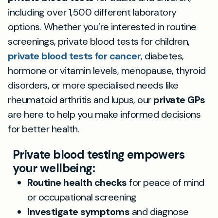
including over 1,500 different laboratory
options. Whether you’re interested in routine
screenings, private blood tests for children,
private blood tests for cancer
, diabetes,
hormone or vitamin levels, menopause, thyroid
disorders, or more specialised needs like
rheumatoid arthritis and lupus, our
private GPs
are here to help you make informed decisions
for better health.
Private blood testing empowers
your wellbeing:
Routine health checks
for peace of mind
or occupational screening
Investigate symptoms
and diagnose