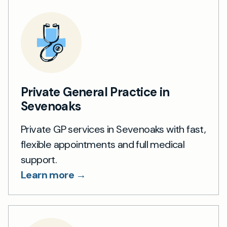
Private General Practice in
Sevenoaks
Private GP services in Sevenoaks with fast,
flexible appointments and full medical
support.
Learn more →