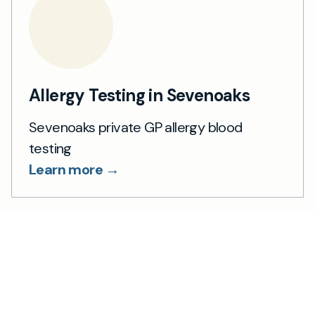
Allergy Testing in Sevenoaks
Sevenoaks private GP allergy blood
testing
Learn more →