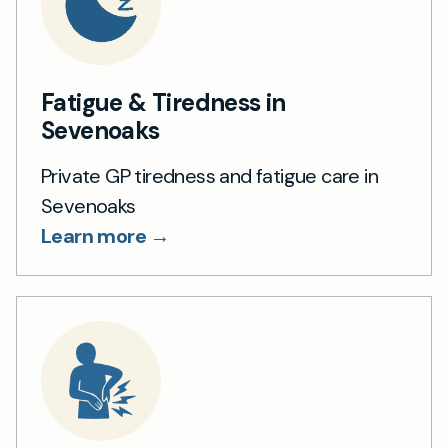
Fatigue & Tiredness in
Sevenoaks
Private GP tiredness and fatigue care in
Sevenoaks
Learn more →