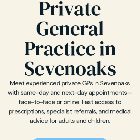
Private
General
Practice in
Sevenoaks
Meet experienced private GPs in Sevenoaks
with same-day and next-day appointments—
face-to-face or online. Fast access to
prescriptions, specialist referrals, and medical
advice for adults and children.