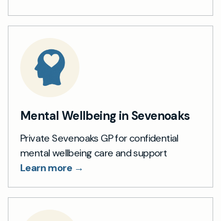
Mental Wellbeing in Sevenoaks
Private Sevenoaks GP for confidential
mental wellbeing care and support
Learn more →