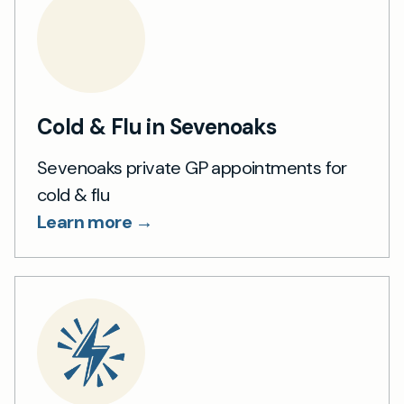
Cold & Flu in Sevenoaks
Sevenoaks private GP appointments for
cold & flu
Learn more →