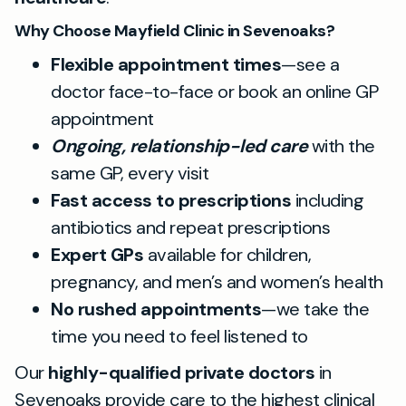
Why Choose Mayfield Clinic in Sevenoaks?
Flexible appointment times
—see a
doctor face-to-face or book an online GP
appointment
Ongoing, relationship-led care
with the
same GP, every visit
Fast access to prescriptions
including
antibiotics and repeat prescriptions
Expert GPs
available for children,
pregnancy, and men’s and women’s health
No rushed appointments
—we take the
time you need to feel listened to
Our
highly-qualified private doctors
in
Sevenoaks provide care to the highest clinical