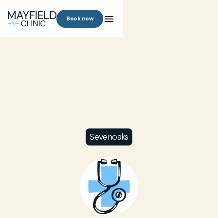
Book now
Sevenoaks