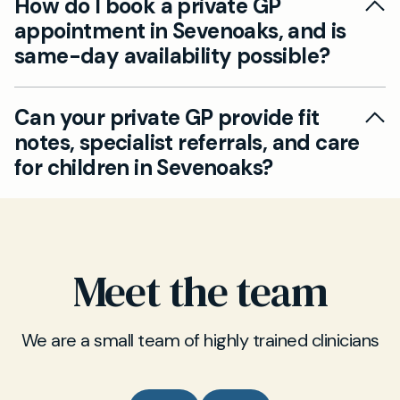
How do I book a private GP
qualified to issue prescriptions, including
appointment in Sevenoaks, and is
antibiotics if medically appropriate. We can also
same-day availability possible?
provide medication reviews and ongoing
prescription management as required.
Our private GP service offers same-day and
Can your private GP provide fit
next-day appointments in Sevenoaks for both
notes, specialist referrals, and care
adults and children. Book your consultation
for children in Sevenoaks?
online via our website for in-person or video
appointments at your convenience.
Absolutely, our GPs can provide official fit notes
(sick notes), referrals to specialist consultants,
and medical certificates during your
Meet the team
appointment in Sevenoaks. This includes
services for children and adults alike.
We are a small team of highly trained clinicians