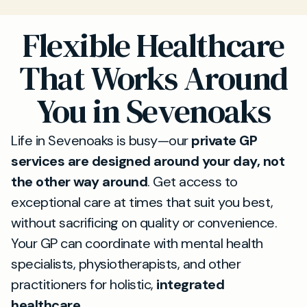
Flexible Healthcare
That Works Around
You in Sevenoaks
Life in Sevenoaks is busy—our
private GP
services are designed around your day, not
the other way around
. Get access to
exceptional care at times that suit you best,
without sacrificing on quality or convenience.
Your GP can coordinate with mental health
specialists, physiotherapists, and other
practitioners for holistic,
integrated
healthcare
.