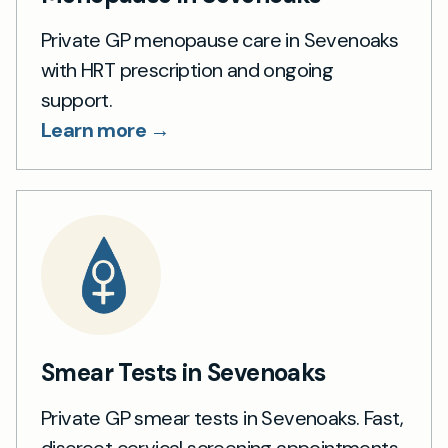
Private GP menopause care in Sevenoaks
with HRT prescription and ongoing
support.
Learn more →
Smear Tests in Sevenoaks
Private GP smear tests in Sevenoaks. Fast,
discreet cervical screening appointments