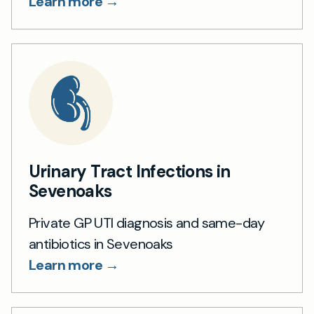
Learn more →
Urinary Tract Infections in
Sevenoaks
Private GP UTI diagnosis and same-day
antibiotics in Sevenoaks
Learn more →