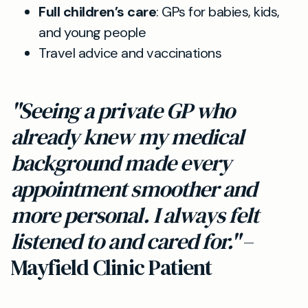
Full children’s care
: GPs for babies, kids,
and young people
Travel advice and vaccinations
"Seeing a private GP who
already knew my medical
background made every
appointment smoother and
more personal. I always felt
listened to and cared for."
–
Mayfield Clinic Patient