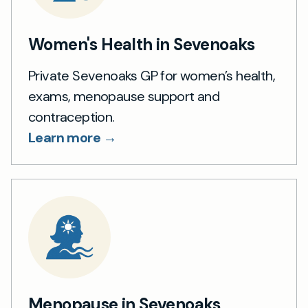
Women's Health in Sevenoaks
Private Sevenoaks GP for women’s health,
exams, menopause support and
contraception.
Learn more →
Menopause in Sevenoaks