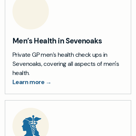
Men’s Health in Sevenoaks
Private GP men’s health check ups in
Sevenoaks, covering all aspects of men's
health.
Learn more →