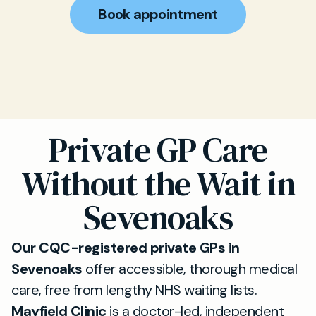
Book appointment
Private GP Care
Without the Wait in
Sevenoaks
Our CQC-registered private GPs in
Sevenoaks
offer accessible, thorough medical
care, free from lengthy NHS waiting lists.
Mayfield Clinic
is a doctor-led, independent