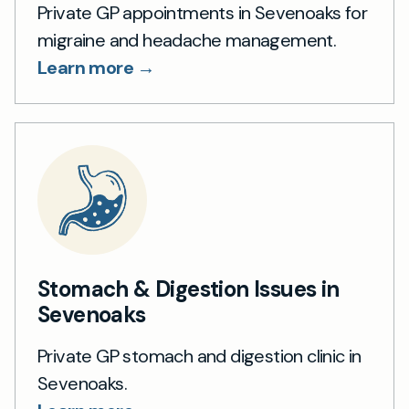
Private GP appointments in Sevenoaks for
migraine and headache management.
Learn more →
Stomach & Digestion Issues in
Sevenoaks
Private GP stomach and digestion clinic in
Sevenoaks.