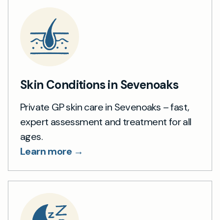
Skin Conditions in Sevenoaks
Private GP skin care in Sevenoaks – fast,
expert assessment and treatment for all
ages.
Learn more →