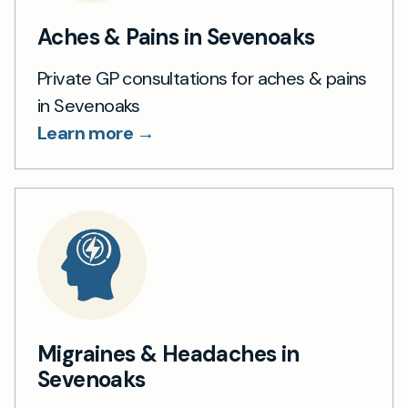
Aches & Pains in Sevenoaks
Private GP consultations for aches & pains
in Sevenoaks
Learn more →
Migraines & Headaches in
Sevenoaks