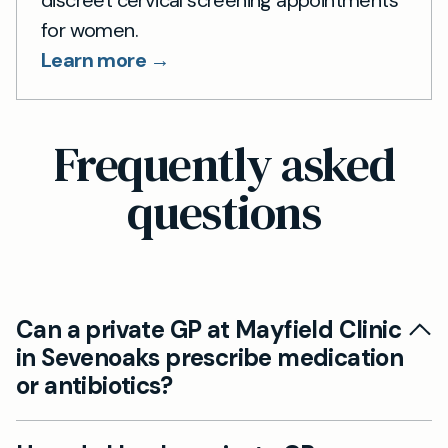
for women.
Learn more →
Frequently asked
questions
Can a private GP at Mayfield Clinic
in Sevenoaks prescribe medication
or antibiotics?
Yes, our private GPs in Sevenoaks are fully