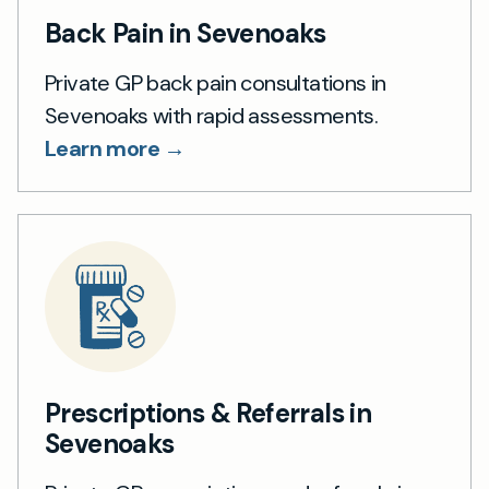
Back Pain in Sevenoaks
Private GP back pain consultations in
Sevenoaks with rapid assessments.
Learn more →
Prescriptions & Referrals in
Sevenoaks