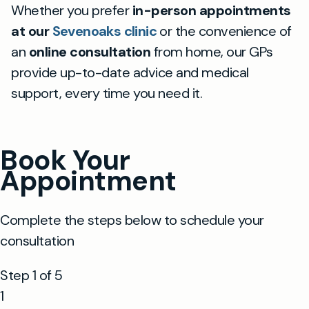
Whether you prefer
in-person appointments
at our
Sevenoaks clinic
or the convenience of
an
online consultation
from home, our GPs
provide up-to-date advice and medical
support, every time you need it.