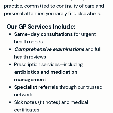
practice, committed to continuity of care and
personal attention you rarely find elsewhere.
Our GP Services Include:
Same-day consultations
for urgent
health needs
Comprehensive examinations
and full
health reviews
Prescription services—including
antibiotics and medication
management
Specialist referrals
through our trusted
network
Sick notes (fit notes) and medical
certificates