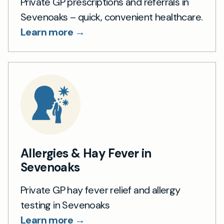
Private GP prescriptions and referrals in
Sevenoaks – quick, convenient healthcare.
Learn more →
Allergies & Hay Fever in
Sevenoaks
Private GP hay fever relief and allergy
testing in Sevenoaks
Learn more →