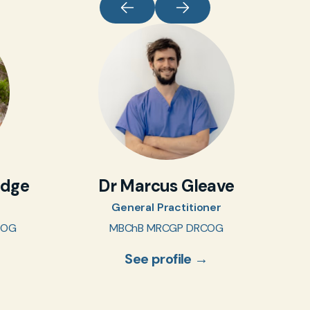
idge
Dr Marcus Gleave
General Practitioner
COG
MBChB MRCGP DRCOG
See profile →