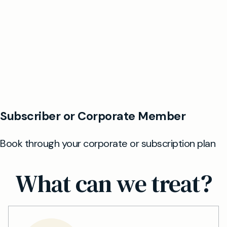
What can we treat?