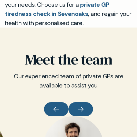
your needs. Choose us for a
private GP
tiredness check in Sevenoaks
, and regain your
health with personalised care.
Meet the team
Our experienced team of private GPs are
available to assist you