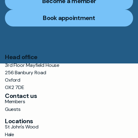
Become a member
Book appointment
Head office
3rd Floor Mayfield House
256 Banbury Road
Oxford
OX2 7DE
Contact us
Members
Guests
Locations
St John's Wood
Hale