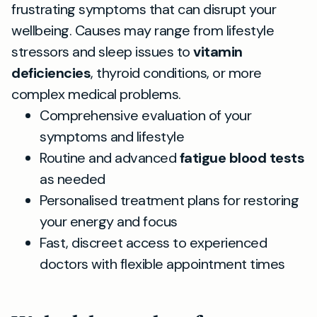
frustrating symptoms that can disrupt your
wellbeing. Causes may range from lifestyle
stressors and sleep issues to
vitamin
deficiencies
, thyroid conditions, or more
complex medical problems.
Comprehensive evaluation of your
symptoms and lifestyle
Routine and advanced
fatigue blood tests
as needed
Personalised treatment plans for restoring
your energy and focus
Fast, discreet access to experienced
doctors with flexible appointment times