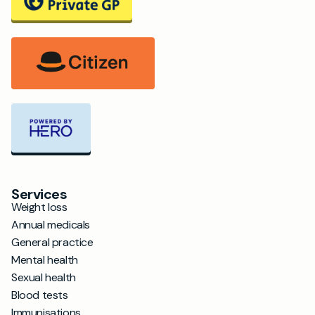
Services
Weight loss
Annual medicals
General practice
Mental health
Sexual health
Blood tests
Immunisations