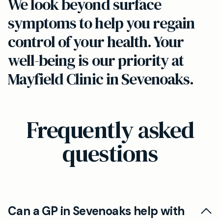
We look beyond surface
symptoms to help you regain
control of your health. Your
well-being is our priority at
Mayfield Clinic in Sevenoaks.
Frequently asked
questions
Can a GP in Sevenoaks help with