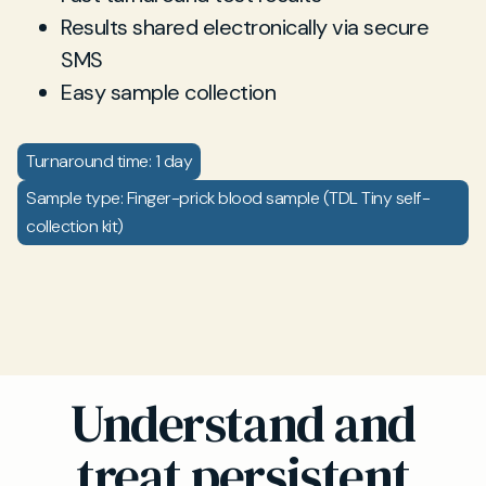
Results shared electronically via secure
SMS
Easy sample collection
Turnaround time: 1 day
Sample type: Finger-prick blood sample (TDL Tiny self-
collection kit)
Understand and
treat persistent