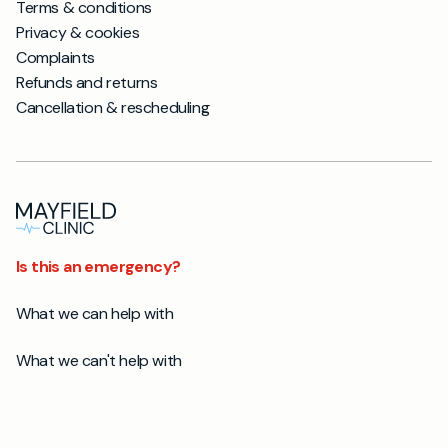
Terms & conditions
Privacy & cookies
Complaints
Refunds and returns
Cancellation & rescheduling
Is this an emergency?
What we can help with
What we can't help with