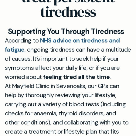
tiredness
Supporting You Through Tiredness
According to
NHS advice on tiredness and
fatigue
, ongoing tiredness can have a multitude
of causes. It’s important to seek help if your
symptoms affect your daily life, or if you are
worried about
feeling tired all the time
.
At Mayfield Clinic in Sevenoaks, our GPs can
help by thoroughly reviewing your lifestyle,
carrying out a variety of blood tests (including
checks for anaemia, thyroid disorders, and
other conditions), and collaborating with you to
create a treatment or lifestyle plan that fits