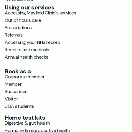
Using our services
Accessing Mayfield Clinic's services
Out of hours care
Prescriptions
Referrals
Accessing your NHS record
Reports and medicals
Annual health checks
Book as a
Corporate member
Member
Subscriber
Visitor
UGA students
Home test kits
Digestive & gut health
Hormone & reproductive health