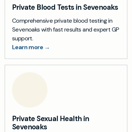
Private Blood Tests in Sevenoaks
Comprehensive private blood testing in
Sevenoaks with fast results and expert GP
support.
Learn more →
Private Sexual Health in
Sevenoaks