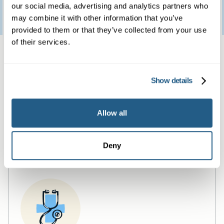
Patient feedback
our social media, advertising and analytics partners who
3
January
2023
may combine it with other information that you’ve
provided to them or that they’ve collected from your use
of their services.
Same day private GP
services
Show details
Book a same day private GP consultation with
Allow all
our experienced clinicians and start optimising
your health.
Deny