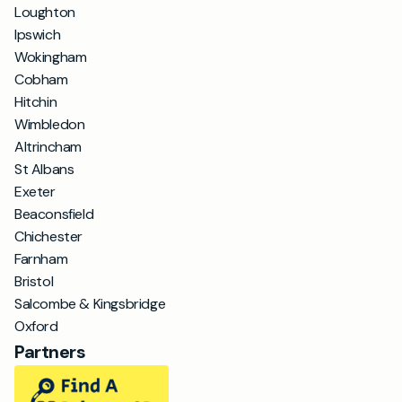
Loughton
Ipswich
Wokingham
Cobham
Hitchin
Wimbledon
Altrincham
St Albans
Exeter
Beaconsfield
Chichester
Farnham
Bristol
Salcombe & Kingsbridge
Oxford
Partners