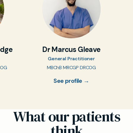
idge
Dr Marcus Gleave
General Practitioner
COG
MBChB MRCGP DRCOG
See profile →
What our patients
think