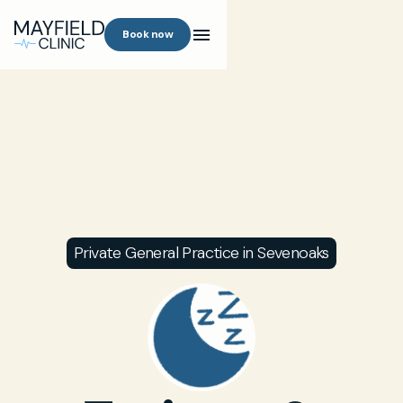
Book now
Private General Practice in Sevenoaks