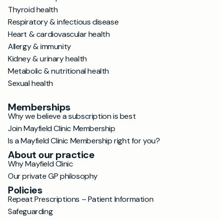
Thyroid health
Respiratory & infectious disease
Heart & cardiovascular health
Allergy & immunity
Kidney & urinary health
Metabolic & nutritional health
Sexual health
Memberships
Why we believe a subscription is best
Join Mayfield Clinic Membership
Is a Mayfield Clinic Membership right for you?
About our practice
Why Mayfield Clinic
Our private GP philosophy
Policies
Repeat Prescriptions – Patient Information
Safeguarding