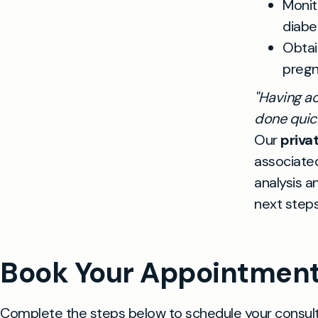
Monit
diabe
Obtai
pregn
"Having ac
done quick
Our
priva
associated
analysis a
next steps