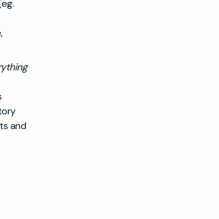
(eg.
,
rything
s
tory
ts and