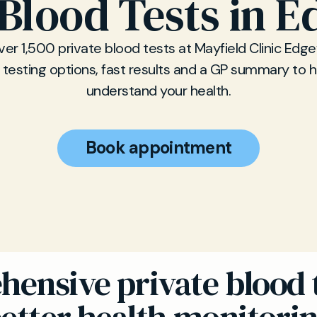
 Blood Tests in 
er 1,500 private blood tests at Mayfield Clinic Edg
e testing options, fast results and a GP summary to 
understand your health.
Book appointment
ensive private blood t