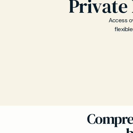
Private
Access ov
flexibl
Compreh