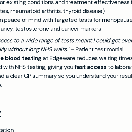
or existing conditions and treatment effectiveness 
tes, rheumatoid arthritis, thyroid disease)
n peace of mind with targeted tests for menopause
ancy, testosterone and cancer markers
cess to a wide range of tests meant I could get eve
ly without long NHS waits."
– Patient testimonial
te blood testing
at Edgeware reduces waiting time
 with NHS testing, giving you
fast access
to labora
nd a clear GP summary so you understand your resul
.