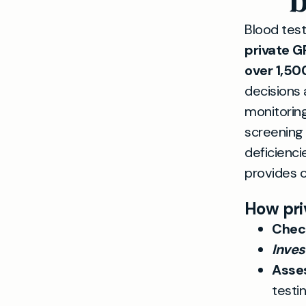
b
Blood test
private G
over 1,50
decisions 
monitoring
screening 
deficienci
provides cl
How pri
Check
Inve
Asses
testi