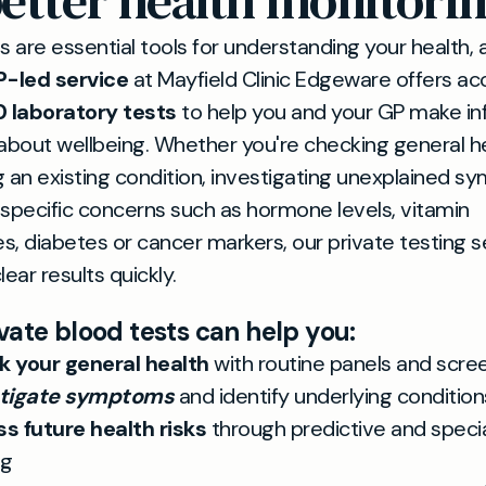
etter health monitori
s are essential tools for understanding your health, 
P-led service
at Mayfield Clinic Edgeware offers ac
0 laboratory tests
to help you and your GP make i
about wellbeing. Whether you're checking general he
 an existing condition, investigating unexplained 
specific concerns such as hormone levels, vitamin
es, diabetes or cancer markers, our private testing s
ear results quickly.
vate blood tests can help you:
 your general health
with routine panels and scre
stigate symptoms
and identify underlying condition
s future health risks
through predictive and speci
ng