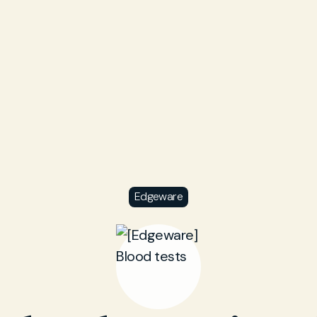
Edgeware