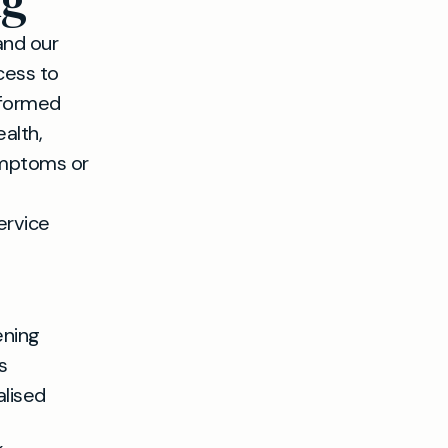
ng
and our
cess to
nformed
alth,
symptoms or
ervice
ening
s
alised