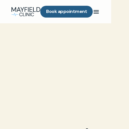
Book appointment