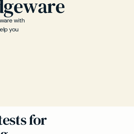
Edgeware
eware with
help you
ests for