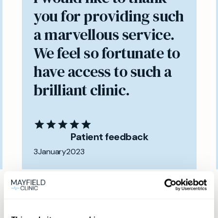
you for providing such
a marvellous service.
We feel so fortunate to
have access to such a
brilliant clinic.
Patient feedback
3
January
2023
Same day private GP
services