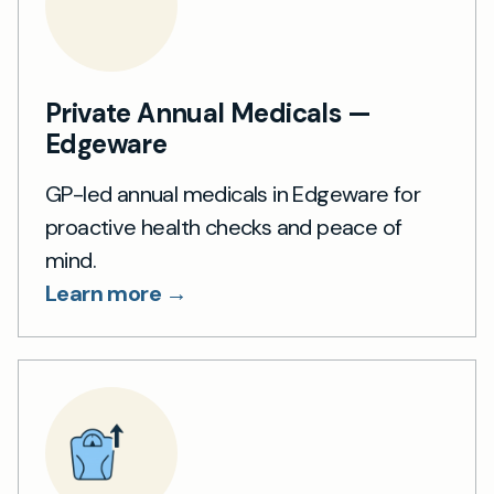
Private Annual Medicals —
Edgeware
GP-led annual medicals in Edgeware for
proactive health checks and peace of
mind.
Learn more →