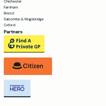
Chichester
Farnham
Bristol
Salcombe & Kingsbridge
Oxford
Partners