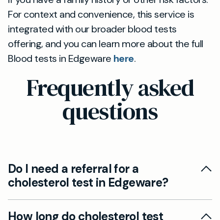
For context and convenience, this service is
integrated with our broader blood tests
offering, and you can learn more about the full
Blood tests in Edgeware
here
.
Frequently asked
questions
Do I need a referral for a
cholesterol test in Edgeware?
No GP referral is usually needed for a
How long do cholesterol test
cholesterol test at Mayfield Clinic Edgeware.