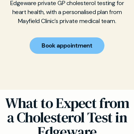
Edgeware private GP cholesterol testing for
heart health, with a personalised plan from
Mayfield Clinic’s private medical team.
Book appointment
What to Expect from
a Cholesterol Test in
Edgeware