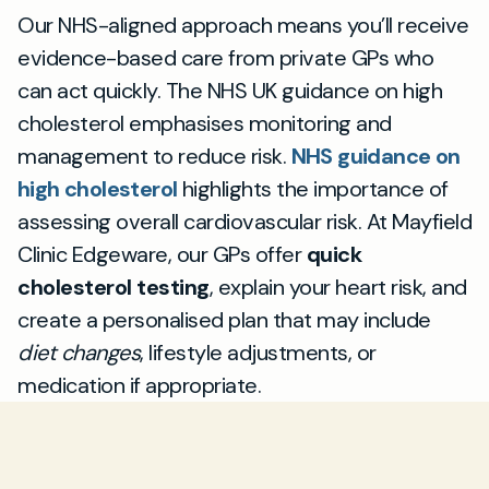
Our NHS-aligned approach means you’ll receive
evidence-based care from private GPs who
can act quickly. The NHS UK guidance on high
cholesterol emphasises monitoring and
management to reduce risk.
NHS guidance on
high cholesterol
highlights the importance of
assessing overall cardiovascular risk. At Mayfield
Clinic Edgeware, our GPs offer
quick
cholesterol testing
, explain your heart risk, and
create a personalised plan that may include
diet changes
, lifestyle adjustments, or
medication if appropriate.