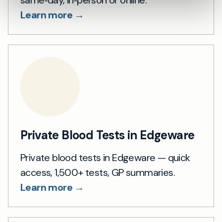
same‑day, in‑person or online.
Learn more →
Private Blood Tests in Edgeware
Private blood tests in Edgeware — quick
access, 1,500+ tests, GP summaries.
Learn more →