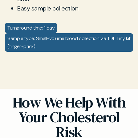
Easy sample collection
Turnaround time: 1 day
Sample type: Small-volume blood collection via TDL Tiny kit
(finger-prick)
How We Help With
Your Cholesterol
Risk