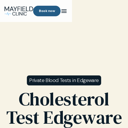
Book now
Private Blood Tests in Edgeware
Cholesterol
Test Edgeware