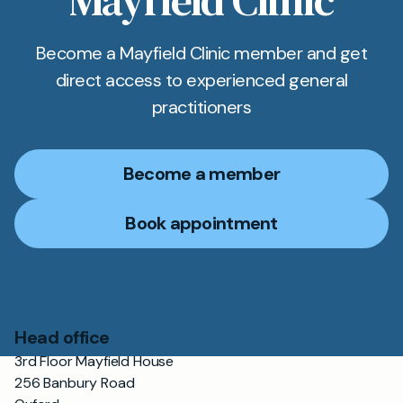
Mayfield Clinic
Become a Mayfield Clinic member and get
direct access to experienced general
practitioners
Become a member
Book appointment
Head office
3rd Floor Mayfield House
256 Banbury Road