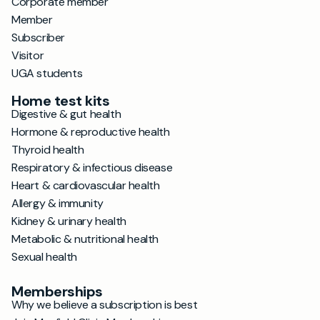
Corporate member
Member
Subscriber
Visitor
UGA students
Home test kits
Digestive & gut health
Hormone & reproductive health
Thyroid health
Respiratory & infectious disease
Heart & cardiovascular health
Allergy & immunity
Kidney & urinary health
Metabolic & nutritional health
Sexual health
Memberships
Why we believe a subscription is best