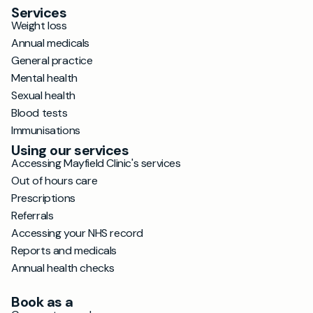
Services
Weight loss
Annual medicals
General practice
Mental health
Sexual health
Blood tests
Immunisations
Using our services
Accessing Mayfield Clinic's services
Out of hours care
Prescriptions
Referrals
Accessing your NHS record
Reports and medicals
Annual health checks
Book as a