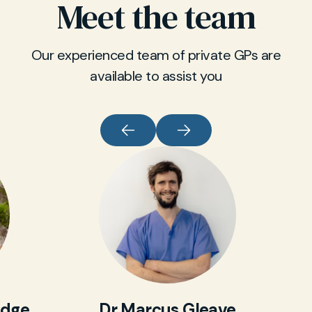
Meet the team
Our experienced team of private GPs are
available to assist you
idge
Dr Marcus Gleave