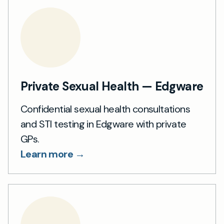
Private Sexual Health — Edgware
Confidential sexual health consultations
and STI testing in Edgware with private
GPs.
Learn more →