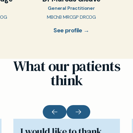
General Practitioner
COG
MBChB MRCGP DRCOG
See profile →
What our patients
think
I would like to thank