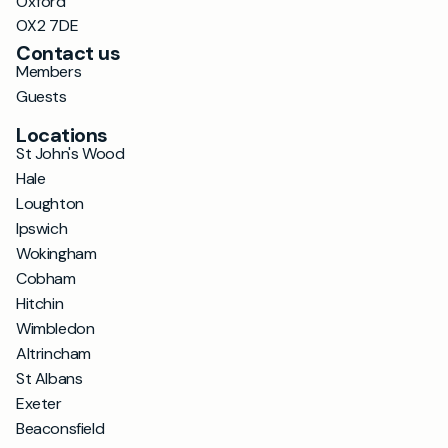
Oxford
OX2 7DE
Contact us
Members
Guests
Locations
St John's Wood
Hale
Loughton
Ipswich
Wokingham
Cobham
Hitchin
Wimbledon
Altrincham
St Albans
Exeter
Beaconsfield