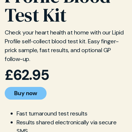
Test Kit
Check your heart health at home with our Lipid
Profile self‐collect blood test kit. Easy finger-
prick sample, fast results, and optional GP
follow-up.
£
62.95
Buy now
Fast turnaround test results
Results shared electronically via secure
SMS