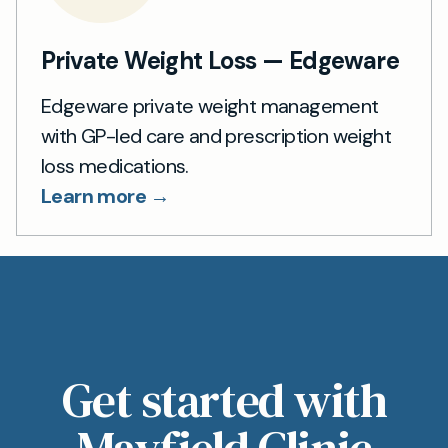
Private Weight Loss — Edgeware
Edgeware private weight management
with GP-led care and prescription weight
loss medications.
Learn more →
Get started with