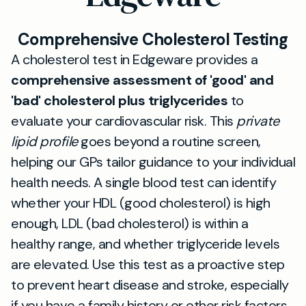
Comprehensive Cholesterol Testing
A cholesterol test in Edgeware provides a
comprehensive assessment of 'good' and
'bad' cholesterol plus triglycerides
to
evaluate your cardiovascular risk. This
private
lipid profile
goes beyond a routine screen,
helping our GPs tailor guidance to your individual
health needs. A single blood test can identify
whether your HDL (good cholesterol) is high
enough, LDL (bad cholesterol) is within a
healthy range, and whether triglyceride levels
are elevated. Use this test as a proactive step
to prevent heart disease and stroke, especially
if you have a family history or other risk factors.