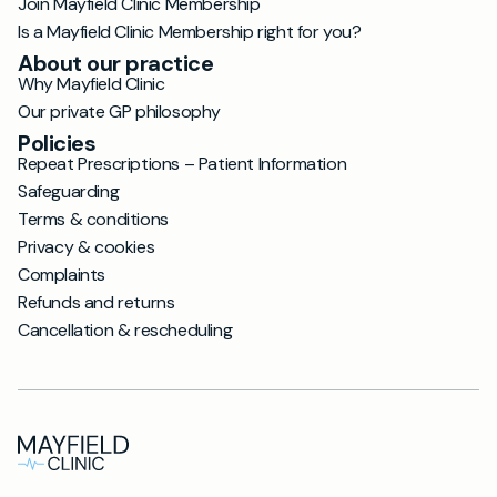
Join Mayfield Clinic Membership
Is a Mayfield Clinic Membership right for you?
About our practice
Why Mayfield Clinic
Our private GP philosophy
Policies
Repeat Prescriptions – Patient Information
Safeguarding
Terms & conditions
Privacy & cookies
Complaints
Refunds and returns
Cancellation & rescheduling