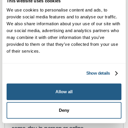
This website uses cookies
We use cookies to personalise content and ads, to
Book a same day private GP consultation with
provide social media features and to analyse our traffic.
our experienced clinicians and start optimising
We also share information about your use of our site with
your health.
our social media, advertising and analytics partners who
may combine it with other information that you’ve
provided to them or that they’ve collected from your use
of their services.
Show details
Allow all
Private General Practice —
Edgware
Deny
Private GP appointments in Edgware —