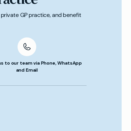
private GP practice, and benefit
ss to our team via Phone, WhatsApp
and Email