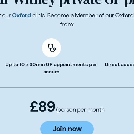
y our
Oxford
clinic. Become a Member of our Oxford 
from:
Up to 10 x 30min GP appointments per
Direct acce
annum
£89
/person per month
Join now