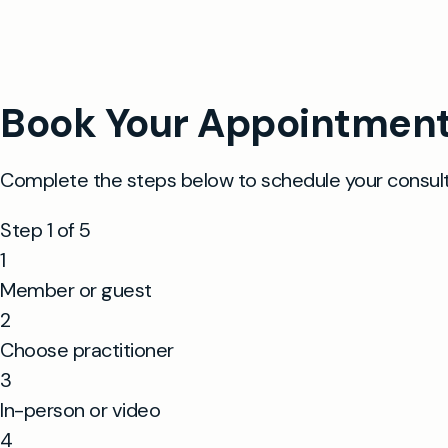
same day 