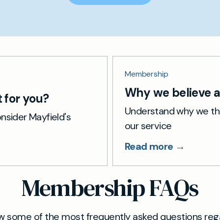
Membership
Why we believe a 
 for you?
Understand why we thi
nsider Mayfield's
our service
Read more →
Membership FAQs
w some of the most frequently asked questions reg