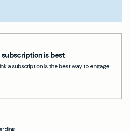
subscription is best
nk a subscription is the best way to engage
arding