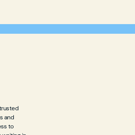
 trusted
es and
ess to