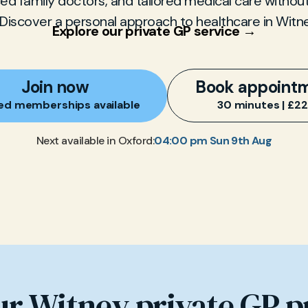
d family doctors, and tailored medical care without
Discover a personal approach to healthcare in Witn
Explore our private GP service →
Join now
Book appoint
ed memberships available
30 minutes | £2
04:00 pm Sun 9th Aug
Next available in Oxford:
ur Witney private GP p