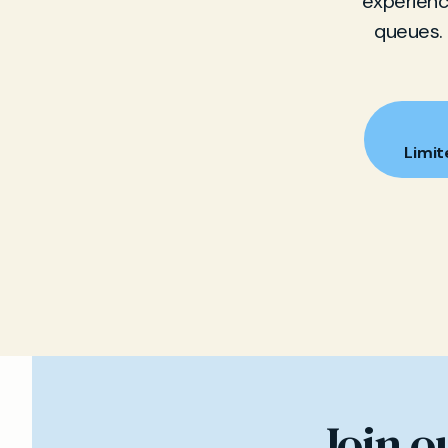
experience
queues. 
Limit
Join o