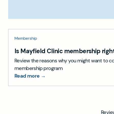
Membership
Is Mayfield Clinic membership right
Review the reasons why you might want to co
membership program
Read more →
Revie