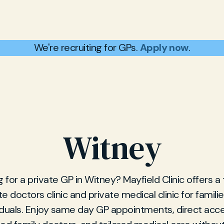
We're recruiting for GPs.
Apply now
.
Witney
 for a private GP in Witney? Mayfield Clinic offers a
te doctors clinic and private medical clinic for famili
iduals. Enjoy same day GP appointments, direct acc