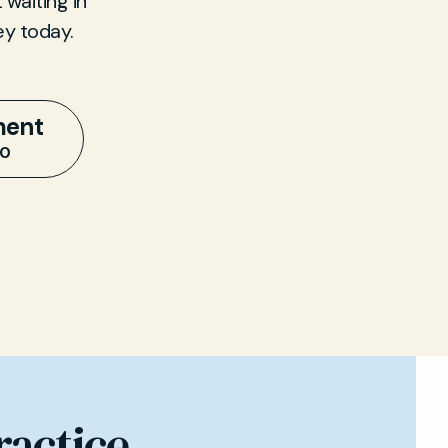
 waiting in
ey today.
ment
20
ractice