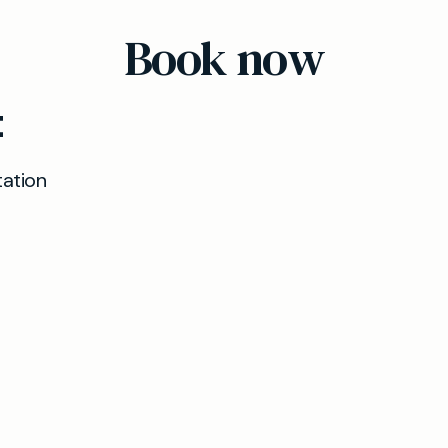
appointments wherever possible.
Book now