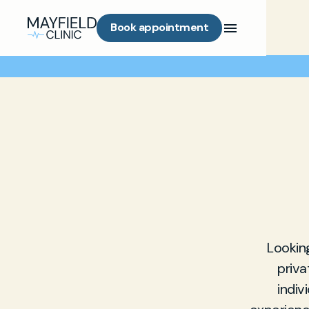
Book appointment
Looking
priva
indiv