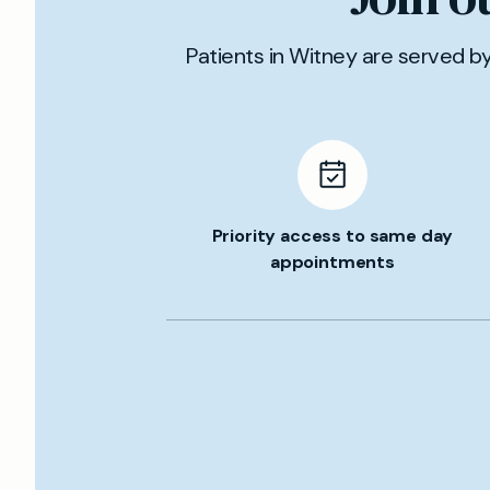
Patients in Witney are served b
Priority access to same day
appointments