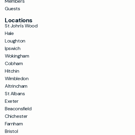
Members
Guests
Locations
St John's Wood
Hale
Loughton
Ipswich
Wokingham
Cobham
Hitchin
Wimbledon
Altrincham
St Albans
Exeter
Beaconsfield
Chichester
Farnham
Bristol