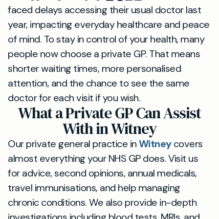
faced delays accessing their usual doctor last
year, impacting everyday healthcare and peace
of mind. To stay in control of your health, many
people now choose a private GP. That means
shorter waiting times, more personalised
attention, and the chance to see the same
doctor for each visit if you wish.
What a Private GP Can Assist
With in Witney
Our private general practice in
Witney
covers
almost everything your NHS GP does. Visit us
for advice, second opinions, annual medicals,
travel immunisations, and help managing
chronic conditions. We also provide in-depth
investigations including blood tests, MRIs, and