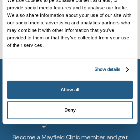
We use cookies to personalise content and ads, to
Can a private GP manage chronic
addresses a wide range of mental health needs,
provide social media features and to analyse our traffic.
We also share information about your use of our site with
conditions in Witney?
such as anxiety, stress, or low mood, with
our social media, advertising and analytics partners who
confidentiality and compassion.
Many private GPs handle routine care for
may combine it with other information that you’ve
Do private GPs in Witney offer
chronic conditions, including medications, blood
provided to them or that they’ve collected from your use
of their services.
travel vaccinations?
tests, and ongoing monitoring. This applies to
patients in Witney seeking consistent care.
Yes. Most private GPs in Witney provide
immunisations for travel and routine purposes.
Show details
Check with our team about available vaccines
and schedules for prompt service.
Allow all
Get started with
Deny
Mayfield Clinic
Become a Mayfield Clinic member and get