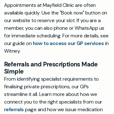
Appointments at Mayfield Clinic are often
available quickly. Use the "Book now" button on
our website to reserve your slot. If you are a
member, you can also phone or WhatsApp us
for immediate scheduling. For more details, see
our guide on
how to access our GP services
in
Witney.
Referrals and Prescriptions Made
Simple
From identifying specialist requirements to
finalising private prescriptions, our GPs
streamline it all. Learn more about how we
connect you to the right specialists from our
referrals
page and how we issue medication