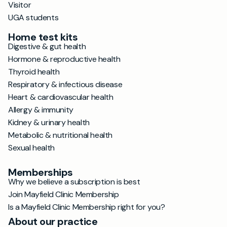
Visitor
UGA students
Home test kits
Digestive & gut health
Hormone & reproductive health
Thyroid health
Respiratory & infectious disease
Heart & cardiovascular health
Allergy & immunity
Kidney & urinary health
Metabolic & nutritional health
Sexual health
Memberships
Why we believe a subscription is best
Join Mayfield Clinic Membership
Is a Mayfield Clinic Membership right for you?
About our practice