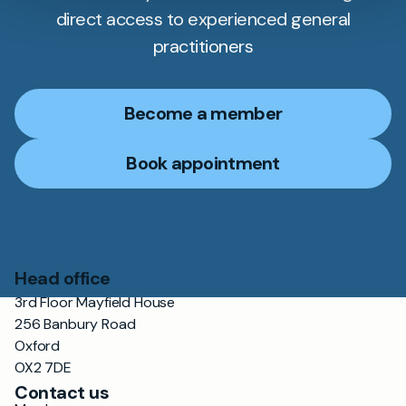
direct access to experienced general
practitioners
Become a member
Book appointment
Head office
3rd Floor Mayfield House
256 Banbury Road
Oxford
OX2 7DE
Contact us