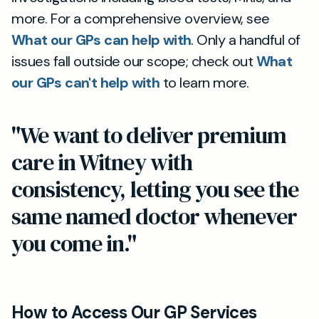
more. For a comprehensive overview, see
What our GPs can help with
. Only a handful of
issues fall outside our scope; check out
What
our GPs can't help with
to learn more.
"We want to deliver premium
care in Witney with
consistency, letting you see the
same named doctor whenever
you come in."
How to Access Our GP Services