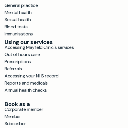
General practice
Mental health
Sexual health
Blood tests
Immunisations
Using our services
Accessing Mayfield Clinic's services
Out of hours care
Prescriptions
Referrals
Accessing your NHS record
Reports and medicals
Annual health checks
Book as a
Corporate member
Member
Subscriber