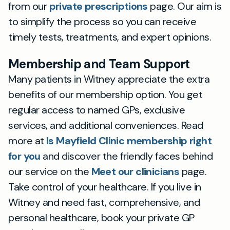
from our
private prescriptions
page. Our aim is
to simplify the process so you can receive
timely tests, treatments, and expert opinions.
Membership and Team Support
Many patients in Witney appreciate the extra
benefits of our membership option. You get
regular access to named GPs, exclusive
services, and additional conveniences. Read
more at
Is Mayfield Clinic membership right
for you
and discover the friendly faces behind
our service on the
Meet our clinicians
page.
Take control of your healthcare. If you live in
Witney and need fast, comprehensive, and
personal healthcare, book your private GP