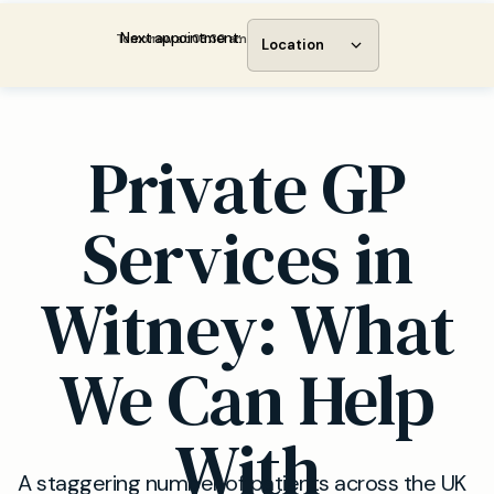
Next appointment:
Tomorrow at 08:30 am
Location
Private GP
Services in
Witney: What
We Can Help
With
A staggering number of patients across the UK