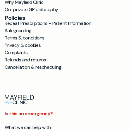
Why Mayfield Clinic
Our private GP philosophy
Policies
Repeat Prescriptions – Patient Information
Safeguarding
Terms & conditions
Privacy & cookies
Complaints
Refunds and returns
Cancellation & rescheduling
Is this an emergency?
What we can help with