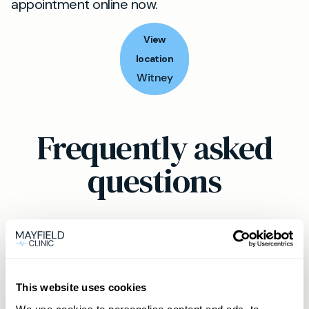
appointment online now.
View
location
Witney
Frequently asked
questions
Can a private GP help with mental
health in Witney?
This website uses cookies
Absolutely. Our private GP service in Witney