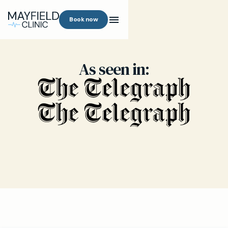
Book now
As seen in: