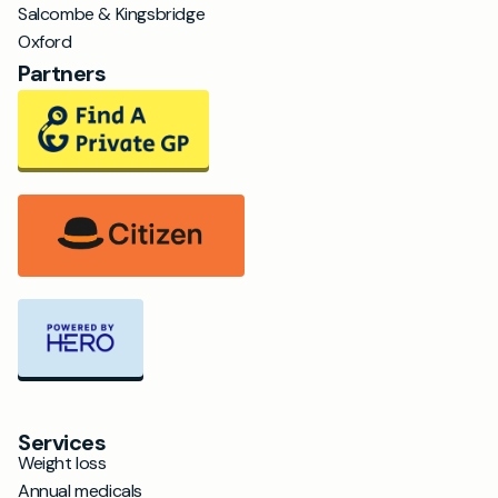
Salcombe & Kingsbridge
Oxford
Partners
Services
Weight loss
Annual medicals