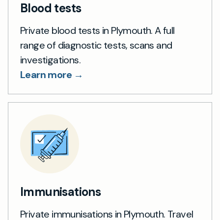
Blood tests
Private blood tests in Plymouth. A full
range of diagnostic tests, scans and
investigations.
Learn more →
Immunisations
Private immunisations in Plymouth. Travel