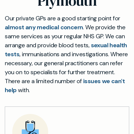
Plymouth
Our private GPs are a good starting point for
almost any medical concern
. We provide the
same services as your regular NHS GP. We can
arrange and provide blood tests,
sexual health
tests
, immunisations and investigations. Where
necessary, our general practitioners can refer
you on to specialists for further treatment.
There are a limited number of
issues we can't
help
with.