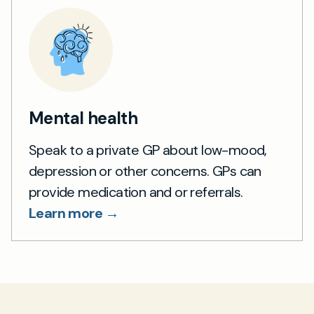
Mental health
Speak to a private GP about low-mood,
depression or other concerns. GPs can
provide medication and or referrals.
Learn more →