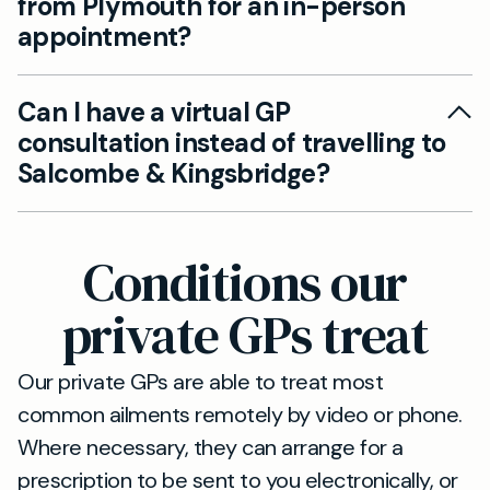
from Plymouth for an in-person
medical attention when you need it the most.
appointment?
Our clinic in Salcombe & Kingsbridge is well-
Can I have a virtual GP
connected via the A38, and easily accessible
consultation instead of travelling to
within a 50-minute drive from Plymouth. This
Salcombe & Kingsbridge?
allows patients to conveniently reach us for in-
person consultations, ensuring seamless care.
Yes, you can access our services through video
or telephone consultations if travelling to our
Conditions our
clinic is inconvenient. This enables you to
receive the same high-quality private GP care
private GPs treat
from the comfort of your home.
Our private GPs are able to treat most
common ailments remotely by video or phone.
Where necessary, they can arrange for a
prescription to be sent to you electronically, or