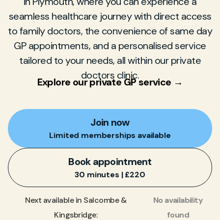
in Plymouth, where you can experience a
seamless healthcare journey with direct access
to family doctors, the convenience of same day
GP appointments, and a personalised service
tailored to your needs, all within our private
doctors clinic.
Explore our private GP service →
Join now
Limited memberships available
Book appointment
30 minutes | £220
No availability
Next available in Salcombe &
found
Kingsbridge: