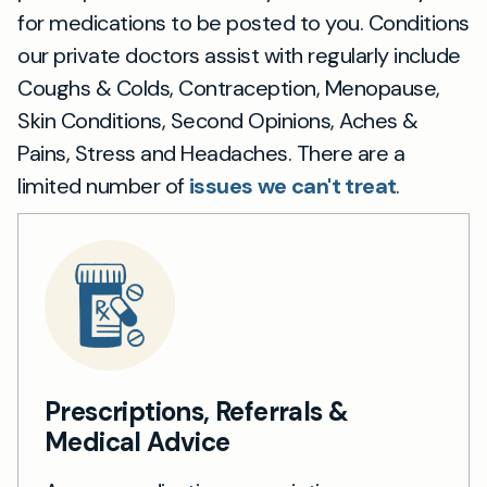
for medications to be posted to you. Conditions
our private doctors assist with regularly include
Coughs & Colds, Contraception, Menopause,
Skin Conditions, Second Opinions, Aches &
Pains, Stress and Headaches. There are a
limited number of
issues we can't treat
.
Prescriptions, Referrals &
Medical Advice