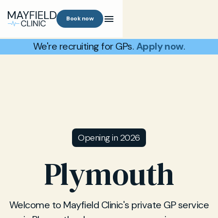
Book now
We're recruiting for GPs.
Apply now
.
Opening in 2026
Plymouth
Welcome to Mayfield Clinic's private GP service