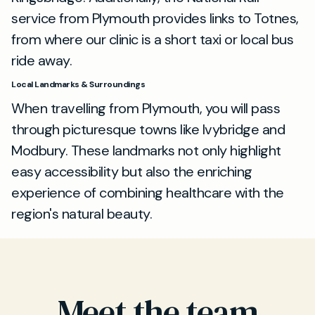
service from Plymouth provides links to Totnes,
from where our clinic is a short taxi or local bus
ride away.
Local Landmarks & Surroundings
When travelling from Plymouth, you will pass
through picturesque towns like Ivybridge and
Modbury. These landmarks not only highlight
easy accessibility but also the enriching
experience of combining healthcare with the
region's natural beauty.
Meet the team