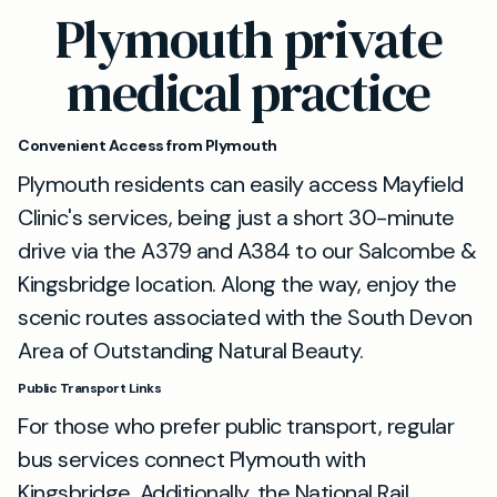
Plymouth private
medical practice
Convenient Access from Plymouth
Plymouth residents can easily access Mayfield
Clinic's services, being just a short 30-minute
drive via the A379 and A384 to our Salcombe &
Kingsbridge location. Along the way, enjoy the
scenic routes associated with the South Devon
Area of Outstanding Natural Beauty.
Public Transport Links
For those who prefer public transport, regular
bus services connect Plymouth with
Kingsbridge. Additionally, the National Rail