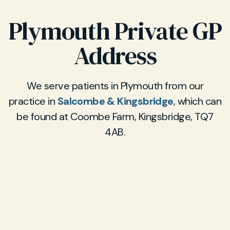
Plymouth Private GP
Address
We serve patients in Plymouth from our
practice in
Salcombe & Kingsbridge
, which can
be found at Coombe Farm, Kingsbridge, TQ7
4AB.