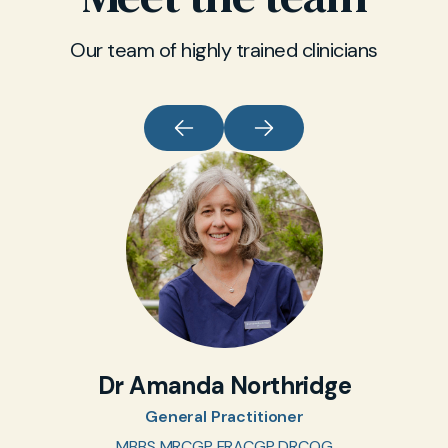
Our team of highly trained clinicians
Dr Amanda Northridge
General Practitioner
MBBS MRCGP FRACGP DRCOG