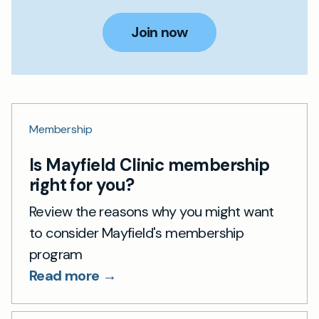
Join now
Membership
Is Mayfield Clinic membership
right for you?
Review the reasons why you might want
to consider Mayfield's membership
program
Read more →