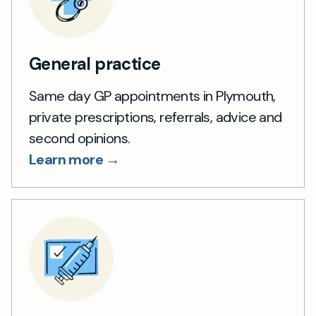
General practice
Same day GP appointments in Plymouth,
private prescriptions, referrals, advice and
second opinions.
Learn more →