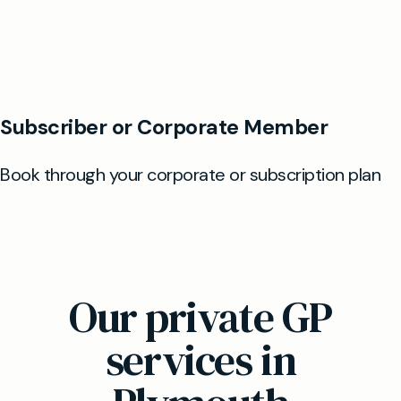
Our private GP
services in