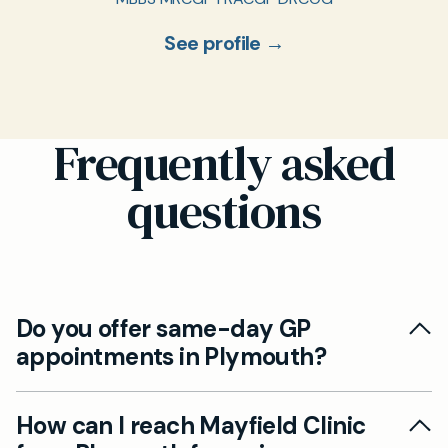
See profile →
Frequently asked
questions
Do you offer same-day GP
appointments in Plymouth?
Yes, we offer same-day appointments at
How can I reach Mayfield Clinic
Mayfield Clinic, ensuring you receive prompt