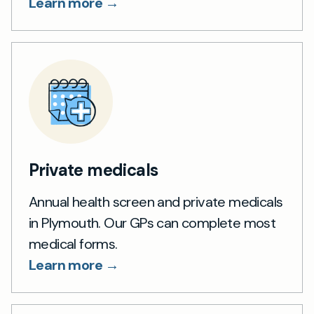
Learn more →
Private medicals
Annual health screen and private medicals
in Plymouth. Our GPs can complete most
medical forms.
Learn more →