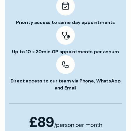
Priority access to same day appointments
Up to 10 x 30min GP appointments per annum
Direct access to our team via Phone, WhatsApp
and Email
£89
/person per month