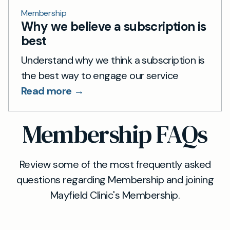
Membership
Why we believe a subscription is
best
Understand why we think a subscription is
the best way to engage our service
Read more →
Membership FAQs
Review some of the most frequently asked
questions regarding Membership and joining
Mayfield Clinic's Membership.