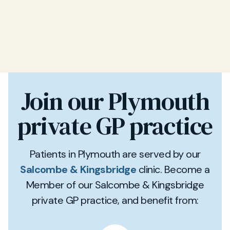
Join our Plymouth
private GP practice
Patients in Plymouth are served by our
Salcombe & Kingsbridge
clinic. Become a
Member of our Salcombe & Kingsbridge
private GP practice, and benefit from: