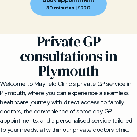
30 minutes | £220
Private GP
consultations in
Plymouth
Welcome to Mayfield Clinic's private GP service in
Plymouth, where you can experience a seamless
healthcare journey with direct access to family
doctors, the convenience of same day GP
appointments, and a personalised service tailored
to your needs, all within our private doctors clinic.