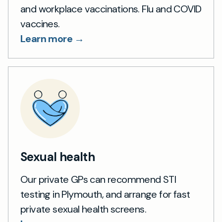
and workplace vaccinations. Flu and COVID
vaccines.
Learn more →
Sexual health
Our private GPs can recommend STI
testing in Plymouth, and arrange for fast
private sexual health screens.