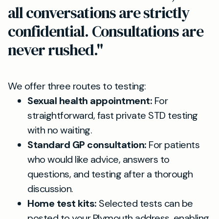
all conversations are strictly
confidential. Consultations are
never rushed."
We offer three routes to testing:
Sexual health appointment:
For
straightforward, fast private STD testing
with no waiting.
Standard GP consultation:
For patients
who would like advice, answers to
questions, and testing after a thorough
discussion.
Home test kits:
Selected tests can be
posted to your Plymouth address, enabling