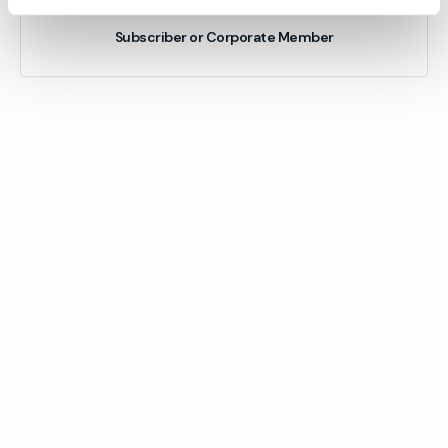
Subscriber or Corporate Member