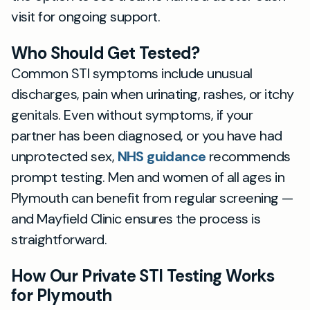
visit for ongoing support.
Who Should Get Tested?
Common STI symptoms include unusual
discharges, pain when urinating, rashes, or itchy
genitals. Even without symptoms, if your
partner has been diagnosed, or you have had
unprotected sex,
NHS guidance
recommends
prompt testing. Men and women of all ages in
Plymouth can benefit from regular screening —
and Mayfield Clinic ensures the process is
straightforward.
How Our Private STI Testing Works
for Plymouth