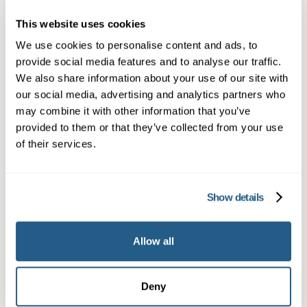
Book appointment
This website uses cookies
We use cookies to personalise content and ads, to
provide social media features and to analyse our traffic.
What type of patient are you?
We also share information about your use of our site with
our social media, advertising and analytics partners who
Learn more about Membership
here
may combine it with other information that you’ve
provided to them or that they’ve collected from your use
of their services.
Non-member or Guest
Show details
Allow all
Member
Deny