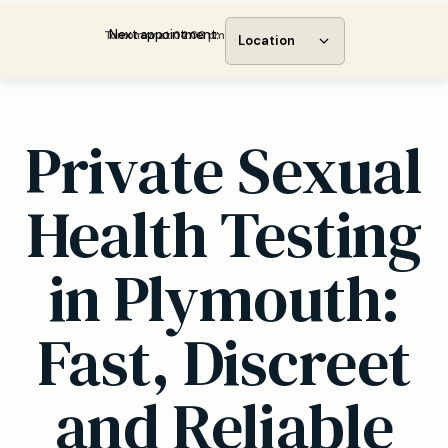
Next appointment:
Tomorrow at 04:00 pm
Location
Private Sexual
Health Testing
in Plymouth:
Fast, Discreet
and Reliable