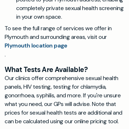
completely private sexual health screening
in your own space.
To see the full range of services we offer in
Plymouth and surrounding areas, visit our
Plymouth location page
.
What Tests Are Available?
Our clinics offer comprehensive sexual health
panels, HIV testing, testing for chlamydia,
gonorrhoea, syphilis, and more. If you're unsure
what you need, our GPs will advise. Note that
prices for sexual health tests are additional and
can be calculated using our online pricing tool.