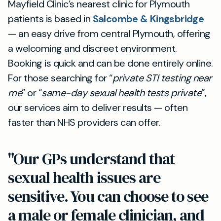
Mayfield Clinic’s nearest clinic for Plymouth
patients is based in
Salcombe & Kingsbridge
— an easy drive from central Plymouth, offering
a welcoming and discreet environment.
Booking is quick and can be done entirely online.
For those searching for “
private STI testing near
me
” or “
same-day sexual health tests private
”,
our services aim to deliver results — often
faster than NHS providers can offer.
"Our GPs understand that
sexual health issues are
sensitive. You can choose to see
a male or female clinician, and