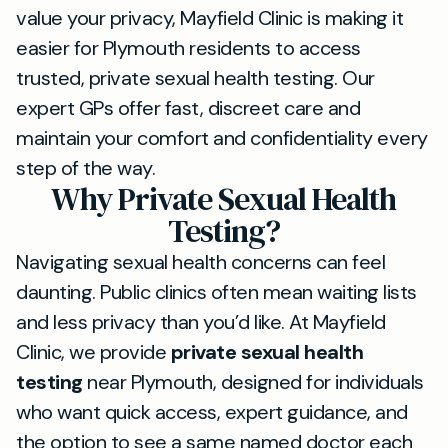
value your privacy, Mayfield Clinic is making it
easier for Plymouth residents to access
trusted, private sexual health testing. Our
expert GPs offer fast, discreet care and
maintain your comfort and confidentiality every
step of the way.
Why Private Sexual Health
Testing?
Navigating sexual health concerns can feel
daunting. Public clinics often mean waiting lists
and less privacy than you’d like. At Mayfield
Clinic, we provide
private sexual health
testing
near Plymouth, designed for individuals
who want quick access, expert guidance, and
the option to see a same named doctor each