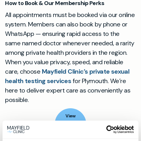
How to Book & Our Membership Perks
All appointments must be booked via our online
system. Members can also book by phone or
WhatsApp — ensuring rapid access to the
same named doctor whenever needed, a rarity
among private health providers in the region.
When you value privacy, speed, and reliable
care, choose
Mayfield Clinic’s private sexual
health testing services
for Plymouth. We’re
here to deliver expert care as conveniently as
possible.
View
location
Plymouth