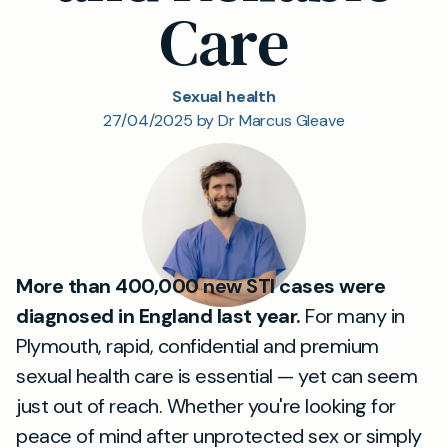
Care
Sexual health
27/04/2025 by Dr Marcus Gleave
More than 400,000 new STI cases were
diagnosed in England last year.
For many in
Plymouth, rapid, confidential and premium
sexual health care is essential — yet can seem
just out of reach. Whether you're looking for
peace of mind after unprotected sex or simply