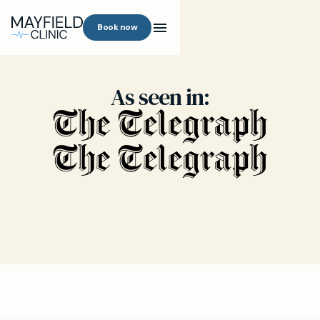
Book now
As seen in: