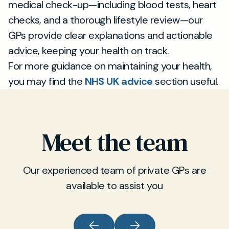
medical check-up—including blood tests, heart
checks, and a thorough lifestyle review—our
GPs provide clear explanations and actionable
advice, keeping your health on track.
For more guidance on maintaining your health,
you may find the
NHS UK advice
section useful.
Meet the team
Our experienced team of private GPs are
available to assist you