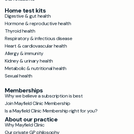
Home test kits
Digestive & gut health
Hormone & reproductive health
Thyroid health
Respiratory & infectious disease
Heart & cardiovascular health
Allergy & immunity
Kidney & urinary health
Metabolic & nutritional health
Sexual health
Memberships
Why we believe a subscription is best
Join Mayfield Clinic Membership
Is a Mayfield Clinic Membership right for you?
About our practice
Why Mayfield Clinic
Our private GP philosophy