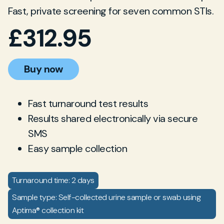
Fast, private screening for seven common STIs.
£
312.95
Buy now
Fast turnaround test results
Results shared electronically via secure
SMS
Easy sample collection
Turnaround time: 2 days
Sample type: Self-collected urine sample or swab using
Aptima® collection kit