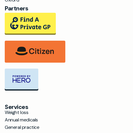
Partners
Services
Weight loss
Annual medicals
General practice