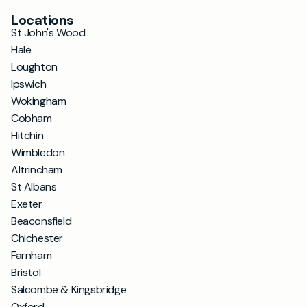
Locations
St John's Wood
Hale
Loughton
Ipswich
Wokingham
Cobham
Hitchin
Wimbledon
Altrincham
St Albans
Exeter
Beaconsfield
Chichester
Farnham
Bristol
Salcombe & Kingsbridge
Oxford