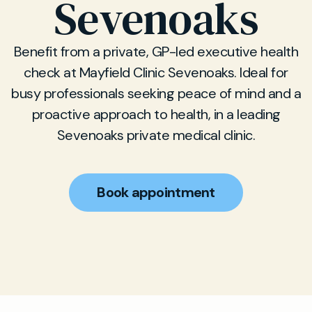
Sevenoaks
Benefit from a private, GP-led executive health
check at Mayfield Clinic Sevenoaks. Ideal for
busy professionals seeking peace of mind and a
proactive approach to health, in a leading
Sevenoaks private medical clinic.
Book appointment