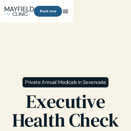
Book now
Private Annual Medicals in Sevenoaks
Executive
Health Check