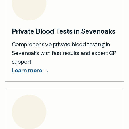
Private Blood Tests in Sevenoaks
Comprehensive private blood testing in
Sevenoaks with fast results and expert GP
support.
Learn more →