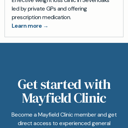
Effective weight loss clinic in Sevenoaks
led by private GPs and offering
prescription medication.
Learn more →
Get started with
Mayfield Clinic
Become a Mayfield Clinic member and get
direct access to experienced general