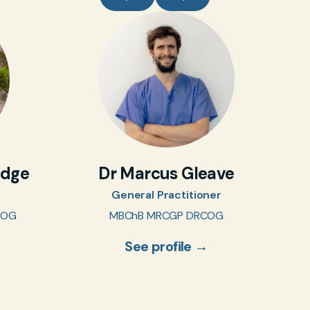
idge
Dr Marcus Gleave
General Practitioner
COG
MBChB MRCGP DRCOG
See profile →