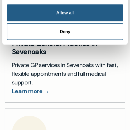
Allow all
Deny
Private General Practice in
Sevenoaks
Private GP services in Sevenoaks with fast,
flexible appointments and full medical
support.
Learn more →