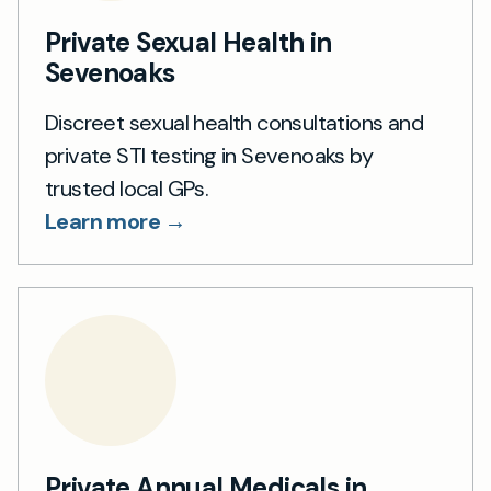
Private Sexual Health in
Sevenoaks
Discreet sexual health consultations and
private STI testing in Sevenoaks by
trusted local GPs.
Learn more →
Private Annual Medicals in