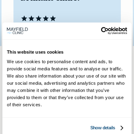
Patient feedback
3
January
2023
Same day private GP
This website uses cookies
We use cookies to personalise content and ads, to
services
provide social media features and to analyse our traffic.
We also share information about your use of our site with
our social media, advertising and analytics partners who
Book a same day private GP consultation with
may combine it with other information that you’ve
provided to them or that they’ve collected from your use
our experienced clinicians and start optimising
of their services.
your health.
Show details