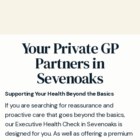
Your Private GP
Partners in
Sevenoaks
Supporting Your Health Beyond the Basics
If you are searching for reassurance and
proactive care that goes beyond the basics,
our Executive Health Check in Sevenoaks is
designed for you. As well as offering a premium