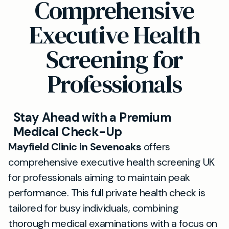
Comprehensive
Executive Health
Screening for
Professionals
Stay Ahead with a Premium
Medical Check-Up
Mayfield Clinic in Sevenoaks
offers
comprehensive executive health screening UK
for professionals aiming to maintain peak
performance. This full private health check is
tailored for busy individuals, combining
thorough medical examinations with a focus on