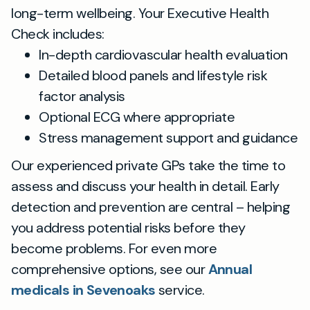
long-term wellbeing. Your Executive Health
Check includes:
In-depth cardiovascular health evaluation
Detailed blood panels and lifestyle risk
factor analysis
Optional ECG where appropriate
Stress management support and guidance
Our experienced private GPs take the time to
assess and discuss your health in detail. Early
detection and prevention are central – helping
you address potential risks before they
become problems. For even more
comprehensive options, see our
Annual
medicals in Sevenoaks
service.