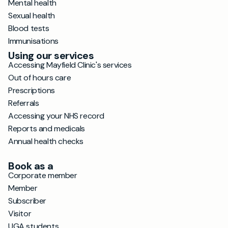
Mental health
Sexual health
Blood tests
Immunisations
Using our services
Accessing Mayfield Clinic's services
Out of hours care
Prescriptions
Referrals
Accessing your NHS record
Reports and medicals
Annual health checks
Book as a
Corporate member
Member
Subscriber
Visitor
UGA students