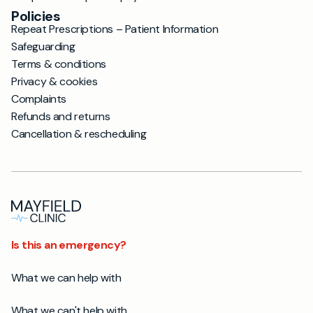
Policies
Repeat Prescriptions – Patient Information
Safeguarding
Terms & conditions
Privacy & cookies
Complaints
Refunds and returns
Cancellation & rescheduling
Is this an emergency?
What we can help with
What we can't help with