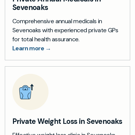
Sevenoaks
Comprehensive annual medicals in
Sevenoaks with experienced private GPs
for total health assurance.
Learn more →
Private Weight Loss in Sevenoaks