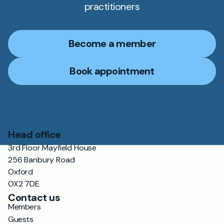
practitioners
Become a member
Book appointment
Head office
3rd Floor Mayfield House
256 Banbury Road
Oxford
OX2 7DE
Contact us
Members
Guests