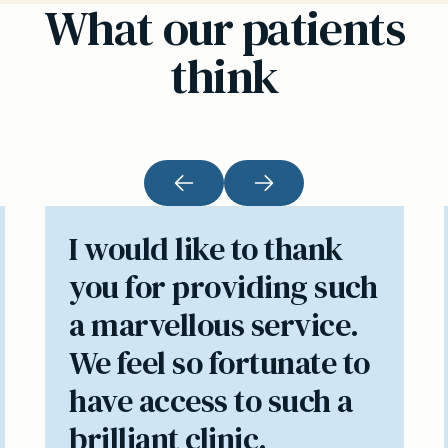
What our patients
think
I would like to thank
you for providing such
a marvellous service.
We feel so fortunate to
have access to such a
brilliant clinic.