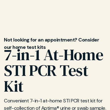
appointments available at our Sevenoaks clinic.
Speak to our team to find a time that works for
you.
Not looking for an appointment? Consider
our home test kits
7-in-1 At-Home
STI PCR Test
Kit
Convenient 7-in-1 at-home STI PCR test kit for
self-collection of Aptima® urine or swab sample.