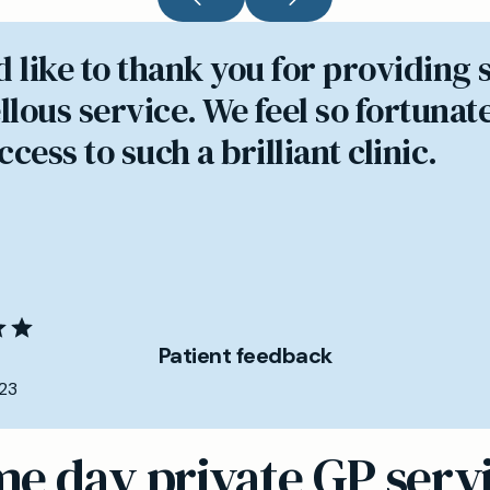
d like to thank you for providing 
lous service. We feel so fortunate
cess to such a brilliant clinic.
Patient feedback
23
e day private GP serv