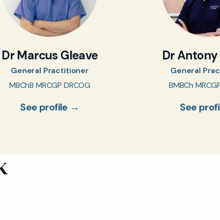
Dr Marcus Gleave
Dr Antony
General Practitioner
General Prac
MBChB MRCGP DRCOG
BMBCh MRCG
See profile →
See prof
k