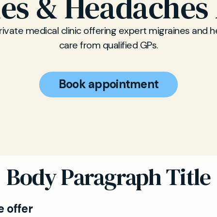
nes & Headaches 
rivate medical clinic offering expert migraines and
care from qualified GPs.
Book appointment
Body Paragraph Title
 offer