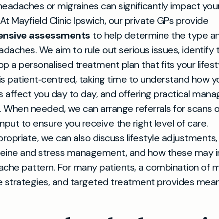
eadaches or migraines can significantly impact you
 At Mayfield Clinic Ipswich, our private GPs provide
nsive assessments
to help determine the type a
adaches. We aim to rule out serious issues, identify t
p a personalised treatment plan that fits your lifest
s patient‑centred, taking time to understand how y
 affect you day to day, and offering practical ma
. When needed, we can arrange referrals for scans o
 input to ensure you receive the right level of care.
opriate, we can also discuss lifestyle adjustments, 
ffeine and stress management, and how these may i
che pattern. For many patients, a combination of m
e strategies, and targeted treatment provides mean