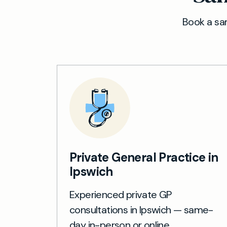
Book a sam
Private General Practice in
Ipswich
Experienced private GP
consultations in Ipswich — same-
day in-person or online.