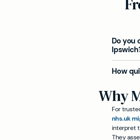
Fr
Do you o
Ipswich
Yes. Our 
How qui
symptoms 
Appointmen
Why Ma
referral op
For truste
nhs.uk mi
interpret 
They asses