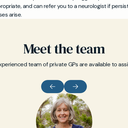
opriate, and can refer you to a neurologist if persis
es arise.
Meet the team
xperienced team of private GPs are available to assi