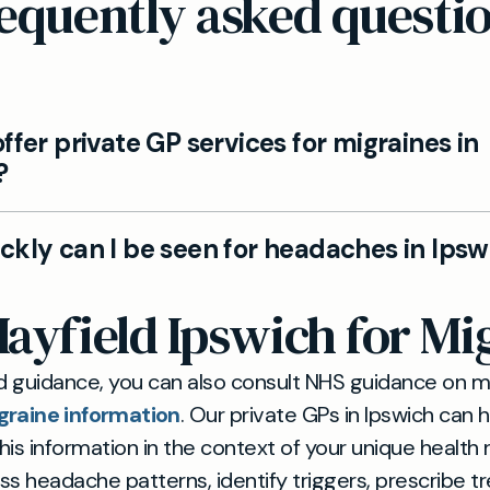
equently asked questi
ffer private GP services for migraines in
?
Ipswich private GP team can assess migraine and h
ckly can I be seen for headaches in Ipsw
and provide tailored management plans.
ts can be arranged with a Mayfield Clinic GP, with 
yfield Ipswich for Mi
tions if further tests or specialist input are needed.
d guidance, you can also consult NHS guidance on m
graine information
. Our private GPs in Ipswich can 
this information in the context of your unique health
s headache patterns, identify triggers, prescribe 