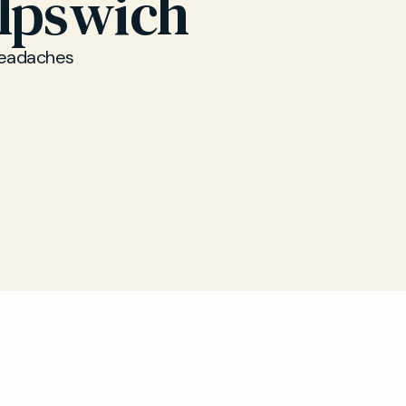
Ipswich
 headaches