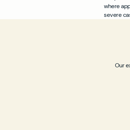
where appr
severe cas
Our e