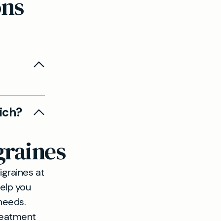
ons
eadache
ich?
rapid
graines
igraines at
help you
 needs.
treatment