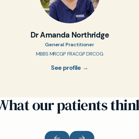
Dr Amanda Northridge
General Practitioner
MBBS MRCGP FRACGP DRCOG
See profile →
What our patients thin