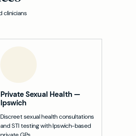
 clinicians
Private Sexual Health —
Ipswich
Discreet sexual health consultations
and STI testing with Ipswich-based
private GPs.