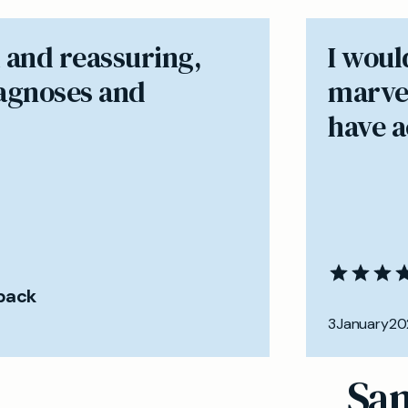
 and reassuring,
I woul
iagnoses and
marvel
have ac
back
3
January
20
Sam