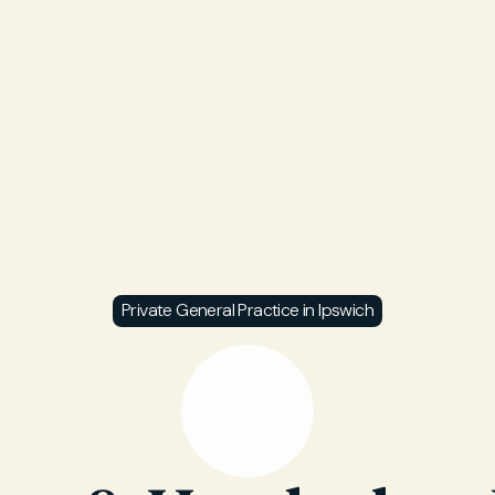
Private General Practice in Ipswich