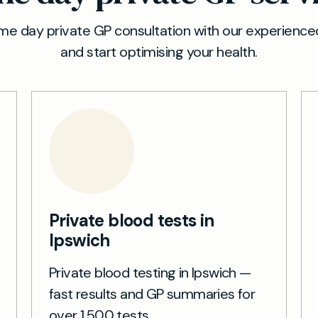
e day private GP consultation with our experienced
and start optimising your health.
Private blood tests in
Ipswich
Private blood testing in Ipswich —
fast results and GP summaries for
over 1,500 tests.