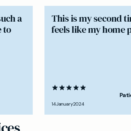
such a
​This is my second t
 to
feels like my home 
Pat
14
January
2024
ices