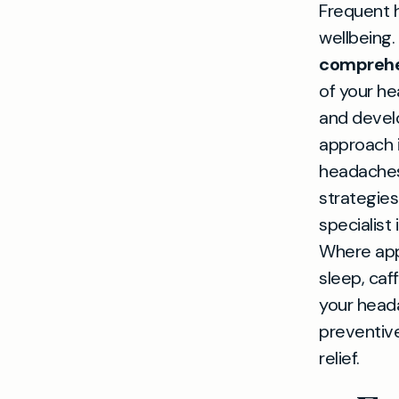
Frequent h
wellbeing.
comprehe
of your he
and develo
approach i
headaches
strategies
specialist
Where appr
sleep, ca
your heada
preventiv
relief.