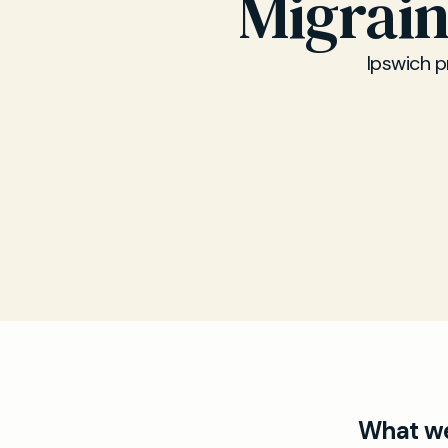
Migrai
Ipswich p
What we