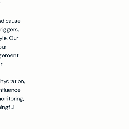
r
nd cause
riggers,
yle. Our
our
nagement
r
hydration,
nfluence
onitoring,
ingful