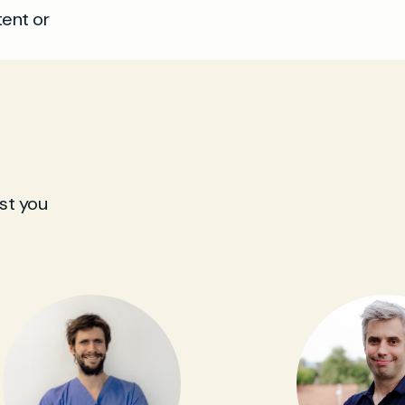
tent or
st you