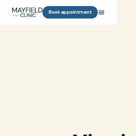
Book appointment