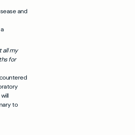
disease and
 a
 all my
hs for
ncountered
oratory
will
mary to