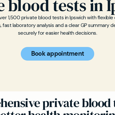
e blood tests in 
er 1,500 private blood tests in Ipswich with flexible 
, fast laboratory analysis and a clear GP summary d
securely for easier health decisions.
Book appointment
ensive private blood t