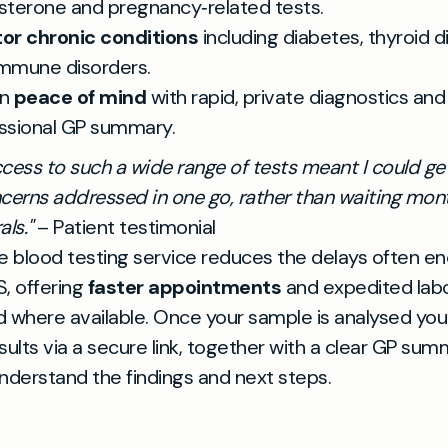
sterone and pregnancy‑related tests.
or chronic conditions
including diabetes, thyroid 
mmune disorders.
in
peace of mind
with rapid, private diagnostics and
ssional GP summary.
cess to such a wide range of tests meant I could get
cerns addressed in one go, rather than waiting mont
ls."
– Patient testimonial
e blood testing service reduces the delays often e
, offering
faster appointments
and expedited lab
 where available. Once your sample is analysed you 
sults via a secure link, together with a clear GP sum
nderstand the findings and next steps.