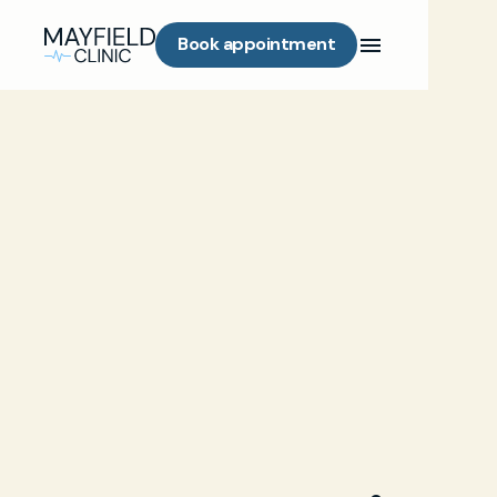
Book appointment