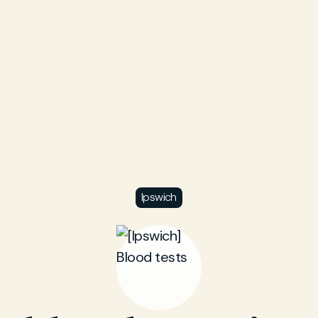
Ipswich