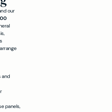
ng
and our
500
neral
is,
s
 arrange
s and
r
 panels,