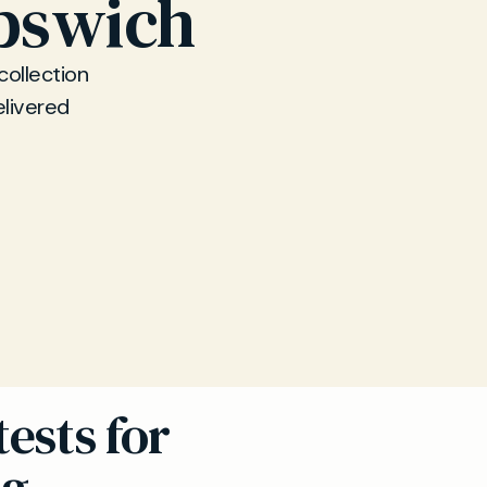
Ipswich
collection
elivered
ests for