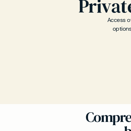
Privat
Access ov
options
Compreh