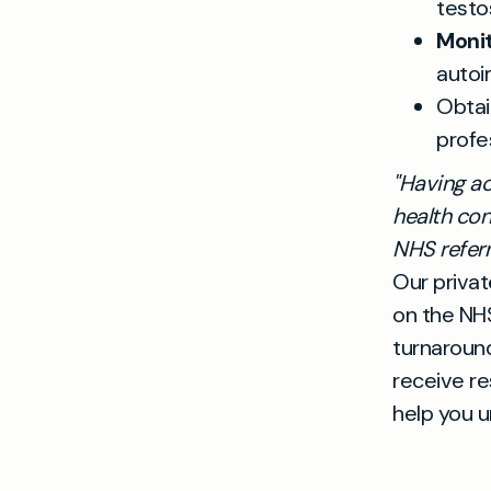
testo
Monit
autoi
Obta
profe
"Having ac
health con
NHS referra
Our privat
on the NHS
turnaround
receive re
help you u