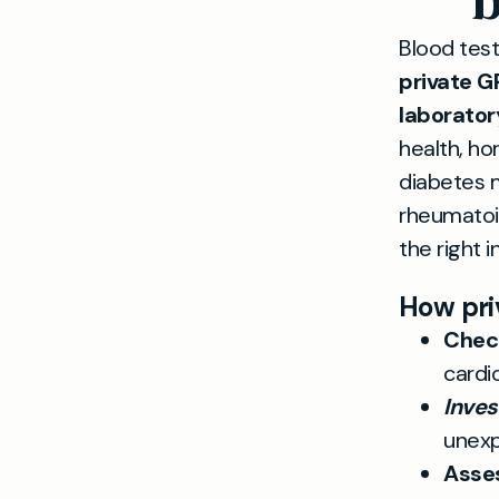
b
Blood test
private G
laborator
health, ho
diabetes m
rheumatoid
the right i
How pri
Check
cardi
Inve
unexp
Asse