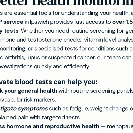
etter health monitori
s are essential tools for understanding your health, 
P service
in Ipswich provides fast access to
over 1,
y tests
. Whether you need routine screening for ge
rmone and testosterone checks, vitamin level analys
onitoring, or specialised tests for conditions such a
 arthritis, lupus or suspected cancer, our team can
nvestigations quickly and efficiently.
vate blood tests can help you:
 your general health
with routine screening panel
ovascular risk markers.
stigate symptoms
such as fatigue, weight change o
lained pain with targeted tests.
ss hormone and reproductive health
— menopause