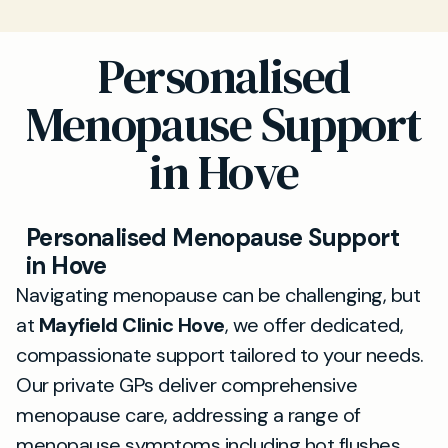
Personalised
Menopause Support
in Hove
Personalised Menopause Support
in Hove
Navigating menopause can be challenging, but
at
Mayfield Clinic Hove
, we offer dedicated,
compassionate support tailored to your needs.
Our private GPs deliver comprehensive
menopause care, addressing a range of
menopause symptoms including hot flushes,