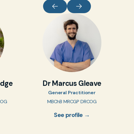
idge
Dr Marcus Gleave
General Practitioner
COG
MBChB MRCGP DRCOG
See profile →