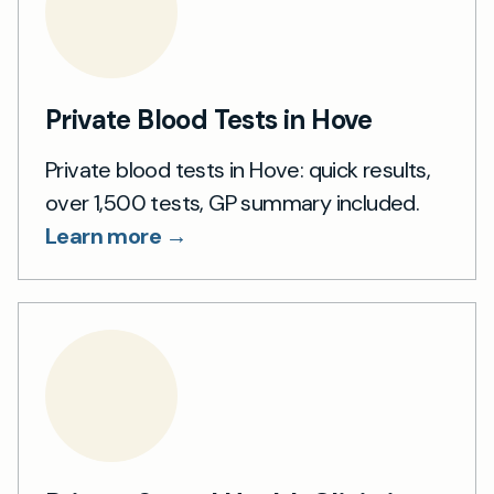
Private Blood Tests in Hove
Private blood tests in Hove: quick results,
over 1,500 tests, GP summary included.
Learn more →