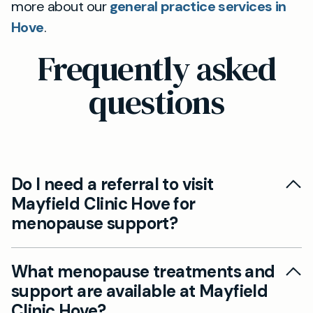
more about our
general practice services in
Hove
.
Frequently asked
questions
Do I need a referral to visit
Mayfield Clinic Hove for
menopause support?
Yes, you can access private menopause care at
What menopause treatments and
Mayfield Clinic Hove without a referral. Simply
support are available at Mayfield
book an appointment with our experienced GPs
Clinic Hove?
for a thorough menopause assessment and