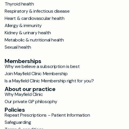
Thyroid health
Respiratory & infectious disease
Heart & cardiovascular health
Allergy & immunity
Kidney & urinary health
Metabolic & nutritional health
Sexual health
Memberships
Why we believe a subscription is best
Join Mayfield Clinic Membership
Is a Mayfield Clinic Membership right for you?
About our practice
Why Mayfield Clinic
Our private GP philosophy
Policies
Repeat Prescriptions – Patient Information
Safeguarding