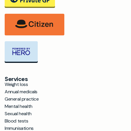
Services
Weight loss
Annual medicals
General practice
Mental health
Sexual health
Blood tests
Immunisations