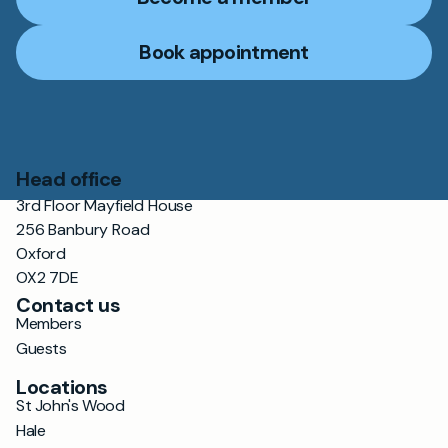
Book appointment
Head office
3rd Floor Mayfield House
256 Banbury Road
Oxford
OX2 7DE
Contact us
Members
Guests
Locations
St John's Wood
Hale