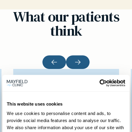
What our patients
think
I would like to thank
you for providing such
a marvellous service.
This website uses cookies
We feel so fortunate to
We use cookies to personalise content and ads, to
provide social media features and to analyse our traffic.
have access to such a
We also share information about your use of our site with