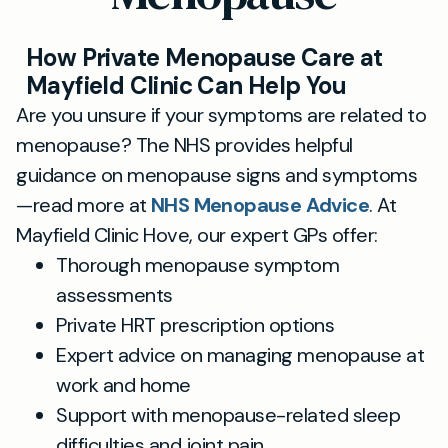
How Private Menopause Care at
Mayfield Clinic Can Help You
Are you unsure if your symptoms are related to
menopause? The NHS provides helpful
guidance on menopause signs and symptoms
—read more at
NHS Menopause Advice
. At
Mayfield Clinic Hove, our expert GPs offer:
Thorough menopause symptom
assessments
Private HRT prescription options
Expert advice on managing menopause at
work and home
Support with menopause-related sleep
difficulties and joint pain