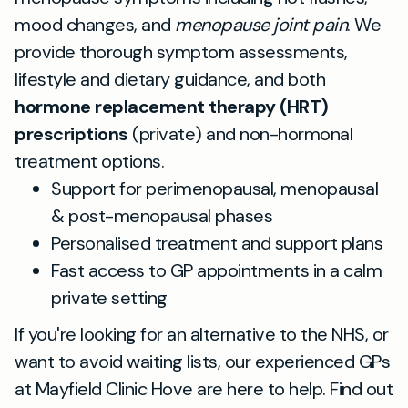
mood changes, and
menopause joint pain
. We
provide thorough symptom assessments,
lifestyle and dietary guidance, and both
hormone replacement therapy (HRT)
prescriptions
(private) and non-hormonal
treatment options.
Support for perimenopausal, menopausal
& post-menopausal phases
Personalised treatment and support plans
Fast access to GP appointments in a calm
private setting
If you're looking for an alternative to the NHS, or
want to avoid waiting lists, our experienced GPs
at Mayfield Clinic Hove are here to help. Find out