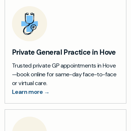
Private General Practice in Hove
Trusted private GP appointments in Hove
—book online for same-day face-to-face
or virtual care.
Learn more →