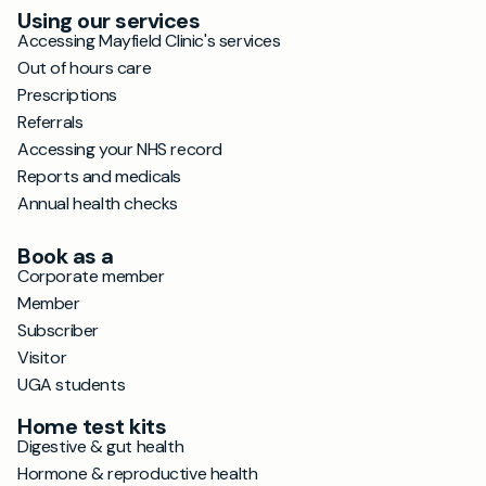
Using our services
Accessing Mayfield Clinic's services
Out of hours care
Prescriptions
Referrals
Accessing your NHS record
Reports and medicals
Annual health checks
Book as a
Corporate member
Member
Subscriber
Visitor
UGA students
Home test kits
Digestive & gut health
Hormone & reproductive health