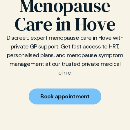
Menopause
Care in Hove
Discreet, expert menopause care in Hove with
private GP support. Get fast access to HRT,
personalised plans, and menopause symptom
management at our trusted private medical
clinic.
Book appointment