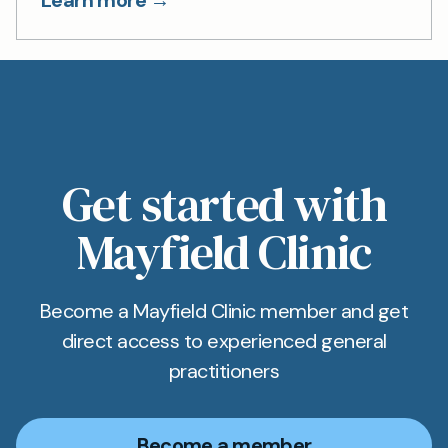
Learn more →
Get started with
Mayfield Clinic
Become a Mayfield Clinic member and get
direct access to experienced general
practitioners
Become a member