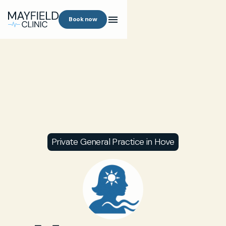
Book now
Private General Practice in Hove