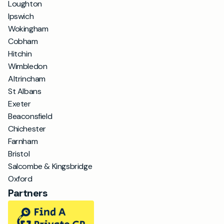
Loughton
Ipswich
Wokingham
Cobham
Hitchin
Wimbledon
Altrincham
St Albans
Exeter
Beaconsfield
Chichester
Farnham
Bristol
Salcombe & Kingsbridge
Oxford
Partners