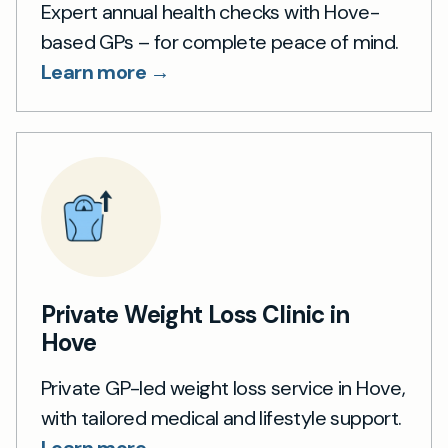
Expert annual health checks with Hove-
based GPs – for complete peace of mind.
Learn more →
Private Weight Loss Clinic in
Hove
Private GP-led weight loss service in Hove,
with tailored medical and lifestyle support.