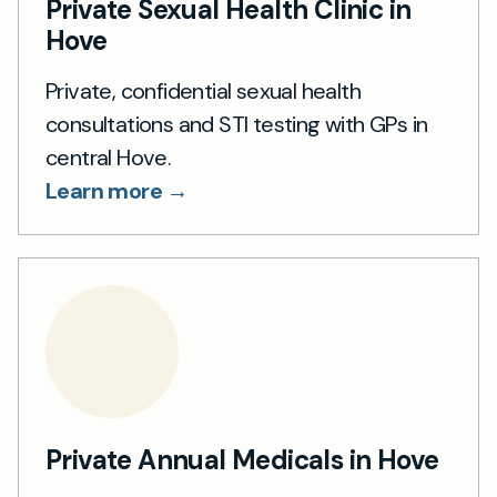
Private Sexual Health Clinic in
Hove
Private, confidential sexual health
consultations and STI testing with GPs in
central Hove.
Learn more →
Private Annual Medicals in Hove