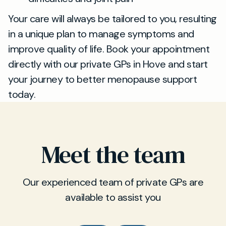
Your care will always be tailored to you, resulting
in a unique plan to manage symptoms and
improve quality of life. Book your appointment
directly with our private GPs in Hove and start
your journey to better menopause support
today.
Meet the team
Our experienced team of private GPs are
available to assist you