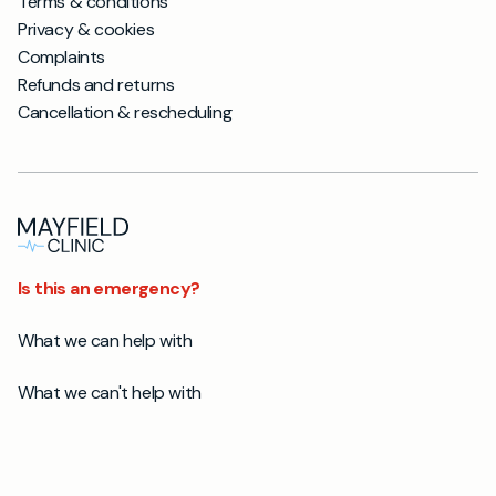
Terms & conditions
Privacy & cookies
Complaints
Refunds and returns
Cancellation & rescheduling
Is this an emergency?
What we can help with
What we can't help with