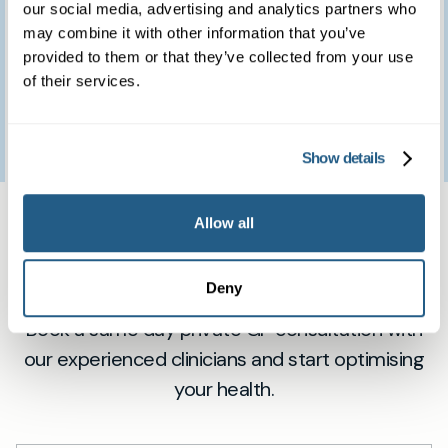
brilliant clinic.
our social media, advertising and analytics partners who
may combine it with other information that you’ve
provided to them or that they’ve collected from your use
of their services.
Patient feedback
3
January
2023
Show details
Same day private GP
Allow all
services
Deny
Book a same day private GP consultation with
our experienced clinicians and start optimising
your health.