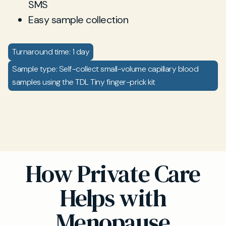
SMS
Easy sample collection
Turnaround time: 1 day
Sample type: Self-collect small-volume capillary blood
samples using the TDL Tiny finger-prick kit
How Private Care
Helps with
Menopause