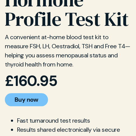
Profile Test Kit
A convenient at-home blood test kit to
measure FSH, LH, Oestradiol, TSH and Free T4—
helping you assess menopausal status and
thyroid health from home.
£
160.95
Buy now
Fast turnaround test results
Results shared electronically via secure