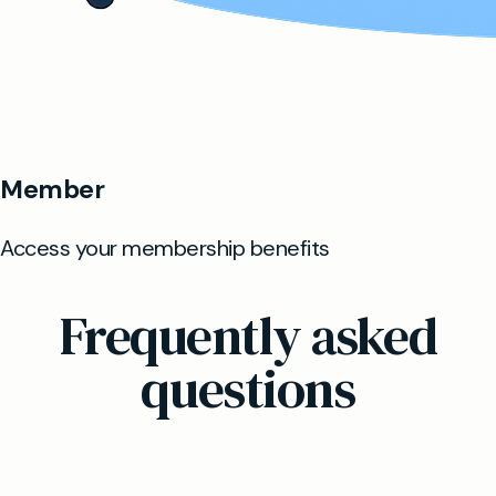
Frequently asked
questions