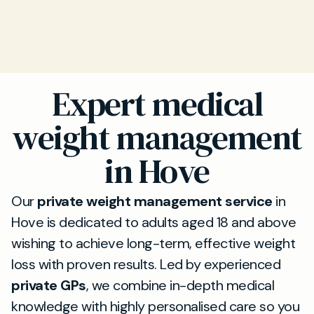
Expert medical
weight management
in Hove
Our
private weight management service
in
Hove is dedicated to adults aged 18 and above
wishing to achieve long-term, effective weight
loss with proven results. Led by experienced
private GPs
, we combine in-depth medical
knowledge with highly personalised care so you