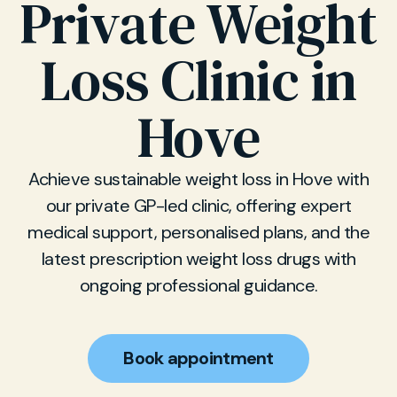
Private Weight
Loss Clinic in
Hove
Achieve sustainable weight loss in Hove with
our private GP-led clinic, offering expert
medical support, personalised plans, and the
latest prescription weight loss drugs with
ongoing professional guidance.
Book appointment