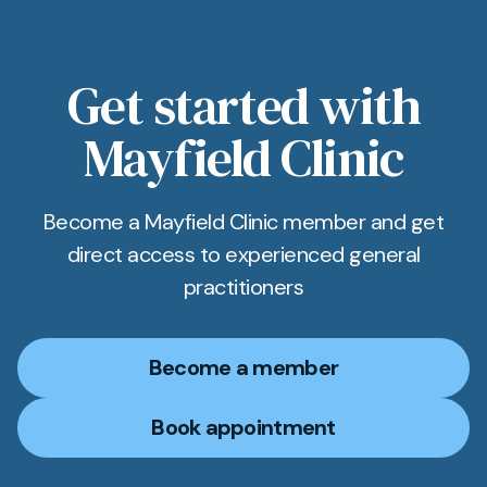
Get started with
Mayfield Clinic
Become a Mayfield Clinic member and get
direct access to experienced general
practitioners
Become a member
Book appointment