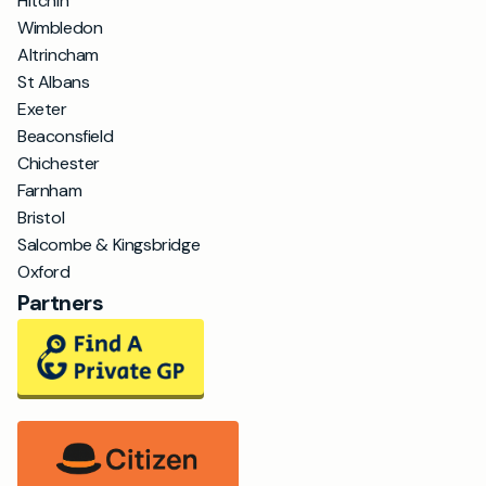
Hitchin
Wimbledon
Altrincham
St Albans
Exeter
Beaconsfield
Chichester
Farnham
Bristol
Salcombe & Kingsbridge
Oxford
Partners