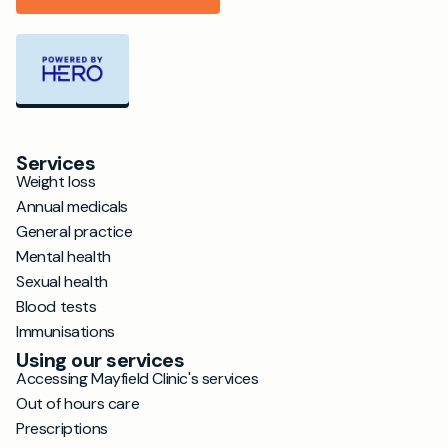
Services
Weight loss
Annual medicals
General practice
Mental health
Sexual health
Blood tests
Immunisations
Using our services
Accessing Mayfield Clinic's services
Out of hours care
Prescriptions