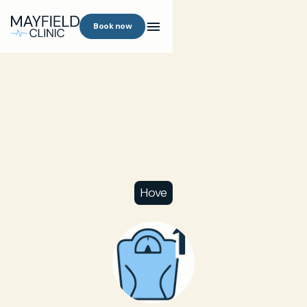
Book now
Hove