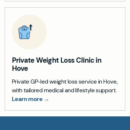
Private Weight Loss Clinic in
Hove
Private GP-led weight loss service in Hove,
with tailored medical and lifestyle support.
Learn more →