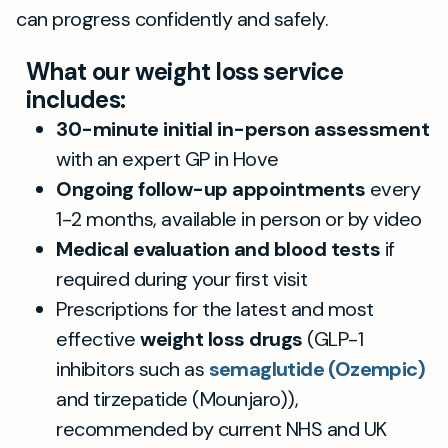
can progress confidently and safely.
What our weight loss service
includes:
30-minute initial in-person assessment
with an expert GP in Hove
Ongoing follow-up appointments
every
1-2 months, available in person or by video
Medical evaluation and blood tests
if
required during your first visit
Prescriptions for the latest and most
effective
weight loss drugs
(GLP-1
inhibitors such as
semaglutide (Ozempic)
and tirzepatide (Mounjaro)),
recommended by current NHS and UK