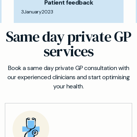
Patient feedback
3
January
2023
Same day private GP
services
Book a same day private GP consultation with
our experienced clinicians and start optimising
your health.