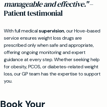
manageable and effective."
–
Patient testimonial
With full medical
supervision
, our Hove-based
service ensures weight loss drugs are
prescribed only when safe and appropriate,
offering ongoing monitoring and expert
guidance at every step. Whether seeking help
for obesity, PCOS, or diabetes-related weight
loss, our GP team has the expertise to support
you.