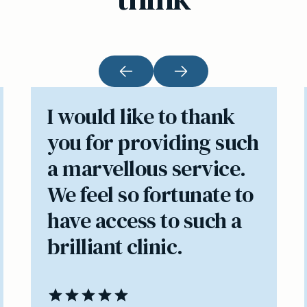
I would like to thank
you for providing such
a marvellous service.
We feel so fortunate to
have access to such a
brilliant clinic.