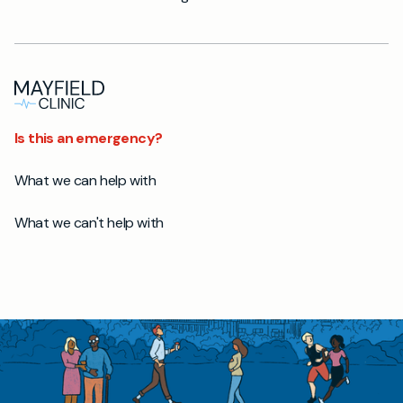
Is this an emergency?
What we can help with
What we can't help with