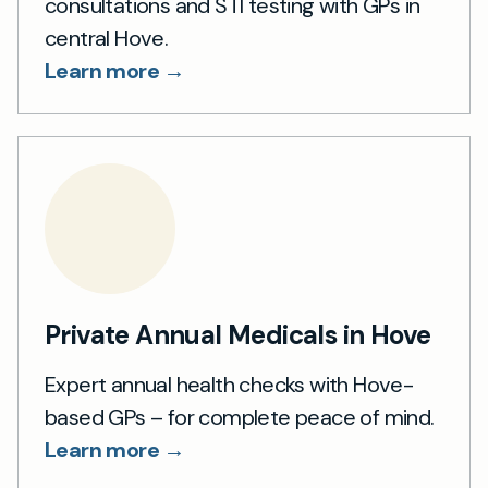
consultations and STI testing with GPs in
central Hove.
Learn more →
Private Annual Medicals in Hove
Expert annual health checks with Hove-
based GPs – for complete peace of mind.
Learn more →