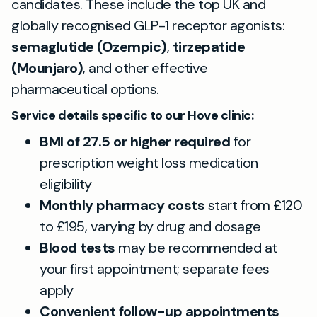
candidates. These include the top UK and
globally recognised GLP-1 receptor agonists:
semaglutide (Ozempic)
,
tirzepatide
(Mounjaro)
, and other effective
pharmaceutical options.
Service details specific to our Hove clinic:
BMI of 27.5 or higher required
for
prescription weight loss medication
eligibility
Monthly pharmacy costs
start from £120
to £195, varying by drug and dosage
Blood tests
may be recommended at
your first appointment; separate fees
apply
Convenient follow-up appointments