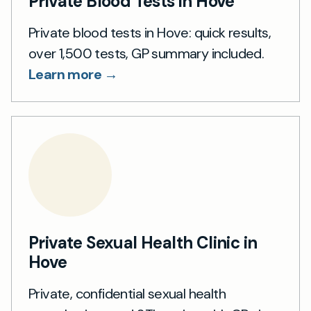
Private Blood Tests in Hove
Private blood tests in Hove: quick results,
over 1,500 tests, GP summary included.
Learn more →
Private Sexual Health Clinic in
Hove
Private, confidential sexual health