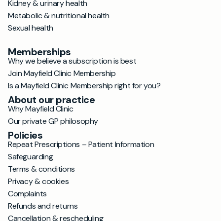
Kidney & urinary health
Metabolic & nutritional health
Sexual health
Memberships
Why we believe a subscription is best
Join Mayfield Clinic Membership
Is a Mayfield Clinic Membership right for you?
About our practice
Why Mayfield Clinic
Our private GP philosophy
Policies
Repeat Prescriptions – Patient Information
Safeguarding
Terms & conditions
Privacy & cookies
Complaints
Refunds and returns
Cancellation & rescheduling