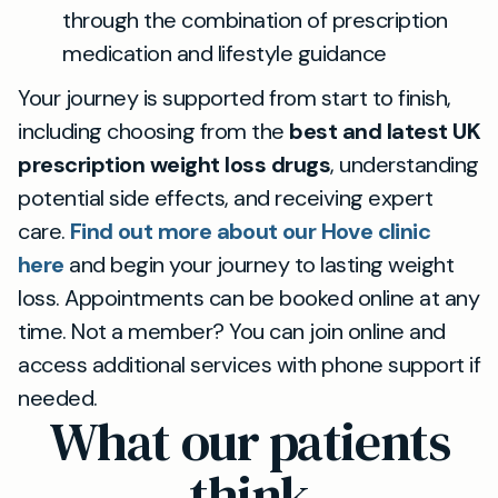
through the combination of prescription
medication and lifestyle guidance
Your journey is supported from start to finish,
including choosing from the
best and latest UK
prescription weight loss drugs
, understanding
potential side effects, and receiving expert
care.
Find out more about our Hove clinic
here
and begin your journey to lasting weight
loss. Appointments can be booked online at any
time. Not a member? You can join online and
access additional services with phone support if
needed.
What our patients
think