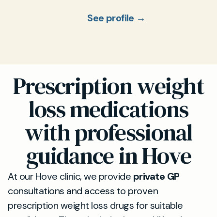
See profile →
Prescription weight
loss medications
with professional
guidance in Hove
At our Hove clinic, we provide
private GP
consultations and access to proven
prescription weight loss drugs for suitable