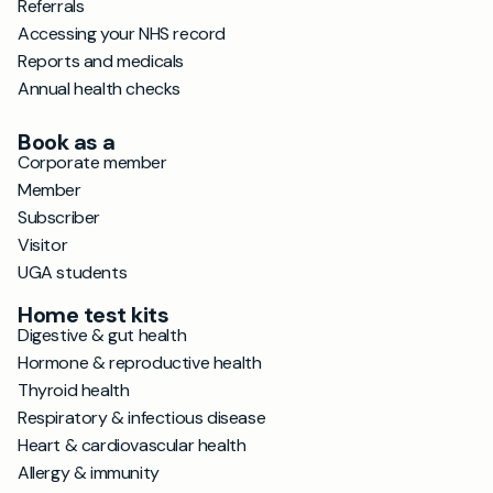
Referrals
Accessing your NHS record
Reports and medicals
Annual health checks
Book as a
Corporate member
Member
Subscriber
Visitor
UGA students
Home test kits
Digestive & gut health
Hormone & reproductive health
Thyroid health
Respiratory & infectious disease
Heart & cardiovascular health
Allergy & immunity