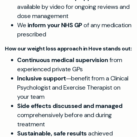
available by video for ongoing reviews and
dose management
We
inform your NHS GP
of any medication
prescribed
How our weight loss approach in Hove stands out:
Continuous medical supervision
from
experienced private GPs
Inclusive support
—benefit from a Clinical
Psychologist and Exercise Therapist on
your team
Side effects discussed and managed
comprehensively before and during
treatment
Sustainable, safe results
achieved