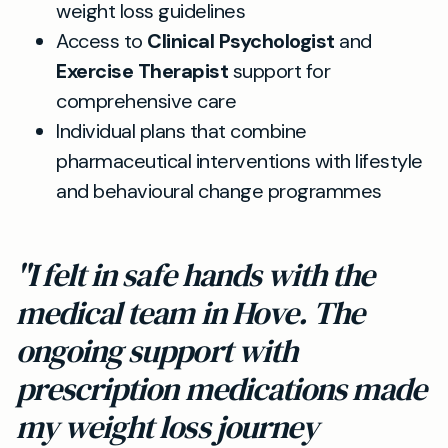
weight loss guidelines
Access to
Clinical Psychologist
and
Exercise Therapist
support for
comprehensive care
Individual plans that combine
pharmaceutical interventions with lifestyle
and behavioural change programmes
"I felt in safe hands with the
medical team in Hove. The
ongoing support with
prescription medications made
my weight loss journey