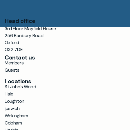
Head office
3rd Floor Mayfield House
256 Banbury Road
Oxford
OX2 7DE
Contact us
Members
Guests
Locations
St John's Wood
Hale
Loughton
Ipswich
Wokingham
Cobham