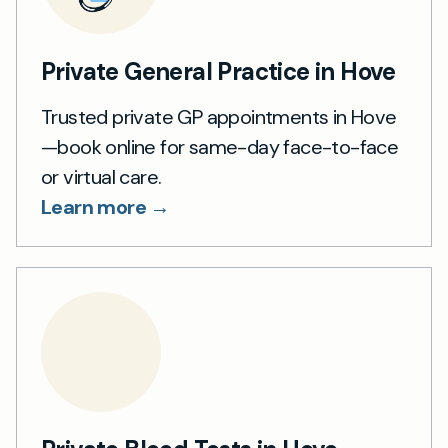
Private General Practice in Hove
Trusted private GP appointments in Hove
—book online for same-day face-to-face
or virtual care.
Learn more →