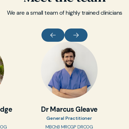
medication, whether injection or oral tablet, is
only prescribed after careful assessment in
We are a small team of highly trained clinicians
Hove.
idge
Dr Marcus Gleave
General Practitioner
COG
MBChB MRCGP DRCOG