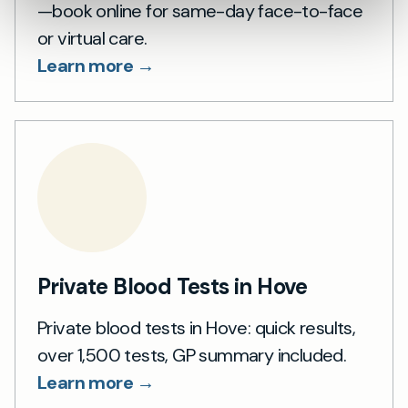
—book online for same-day face-to-face
or virtual care.
Learn more →
Private Blood Tests in Hove
Private blood tests in Hove: quick results,
over 1,500 tests, GP summary included.
Learn more →