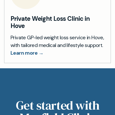
Private Weight Loss Clinic in
Hove
Private GP-led weight loss service in Hove,
with tailored medical and lifestyle support.
Learn more →
Get started with