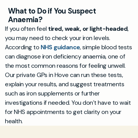
What to Do if You Suspect
Anaemia?
If you often feel
tired, weak, or light-headed
,
you may need to check your iron levels.
According to
NHS guidance
, simple blood tests
can diagnose iron deficiency anaemia, one of
the most common reasons for feeling unwell.
Our private GPs in Hove can run these tests,
explain your results, and suggest treatments
such as iron supplements or further
investigations if needed. You don’t have to wait
for NHS appointments to get clarity on your
health.