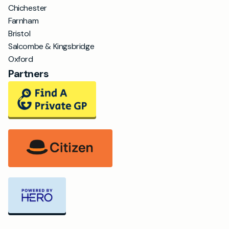
Chichester
Farnham
Bristol
Salcombe & Kingsbridge
Oxford
Partners