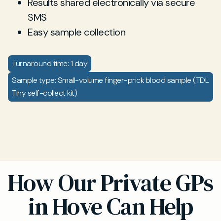
Results shared electronically via secure
SMS
Easy sample collection
Turnaround time: 1 day
Sample type: Small-volume finger-prick blood sample (TDL
Tiny self-collect kit)
How Our Private GPs
in Hove Can Help