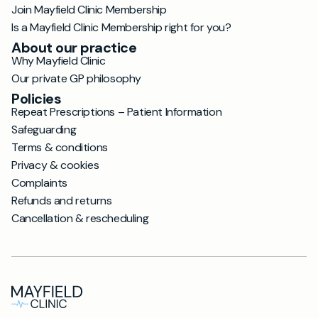
Join Mayfield Clinic Membership
Is a Mayfield Clinic Membership right for you?
About our practice
Why Mayfield Clinic
Our private GP philosophy
Policies
Repeat Prescriptions – Patient Information
Safeguarding
Terms & conditions
Privacy & cookies
Complaints
Refunds and returns
Cancellation & rescheduling