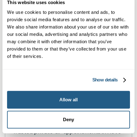
services
This website uses cookies
We use cookies to personalise content and ads, to
provide social media features and to analyse our traffic.
Book a same day private GP consultation with
We also share information about your use of our site with
our social media, advertising and analytics partners who
our experienced clinicians and start optimising
may combine it with other information that you’ve
your health.
provided to them or that they’ve collected from your use
of their services.
Show details
Allow all
Private General Practice in Hove
Deny
Trusted private GP appointments in Hove