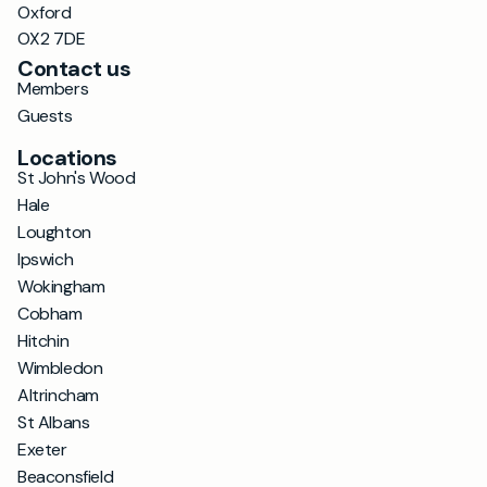
Oxford
OX2 7DE
Contact us
Members
Guests
Locations
St John's Wood
Hale
Loughton
Ipswich
Wokingham
Cobham
Hitchin
Wimbledon
Altrincham
St Albans
Exeter
Beaconsfield