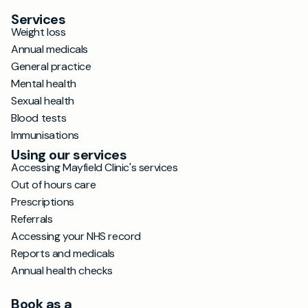
Services
Weight loss
Annual medicals
General practice
Mental health
Sexual health
Blood tests
Immunisations
Using our services
Accessing Mayfield Clinic's services
Out of hours care
Prescriptions
Referrals
Accessing your NHS record
Reports and medicals
Annual health checks
Book as a