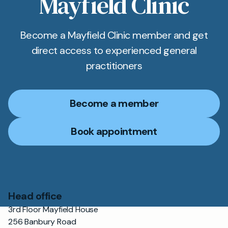
Mayfield Clinic
Become a Mayfield Clinic member and get
direct access to experienced general
practitioners
Become a member
Book appointment
Head office
3rd Floor Mayfield House
256 Banbury Road