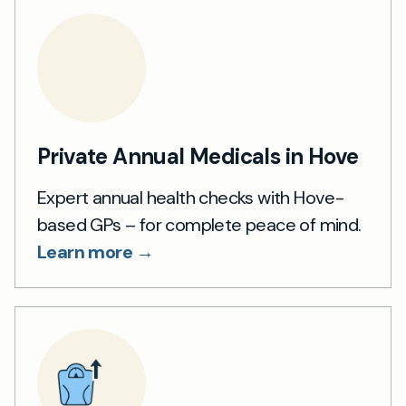
Private Annual Medicals in Hove
Expert annual health checks with Hove-
based GPs – for complete peace of mind.
Learn more →