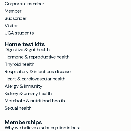
Corporate member
Member
Subscriber
Visitor
UGA students
Home test kits
Digestive & gut health
Hormone & reproductive health
Thyroid health
Respiratory & infectious disease
Heart & cardiovascular health
Allergy & immunity
Kidney & urinary health
Metabolic & nutritional health
Sexual health
Memberships
Why we believe a subscription is best