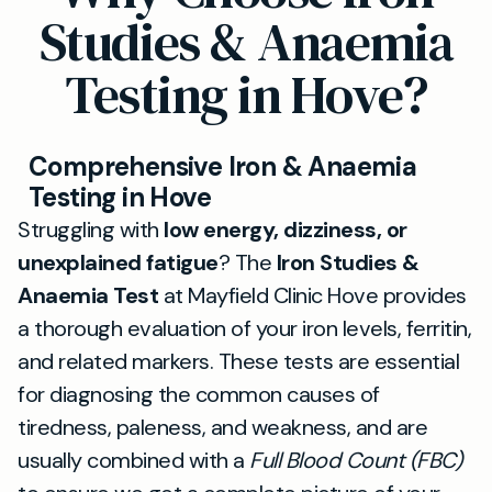
Studies & Anaemia
Testing in Hove?
Comprehensive Iron & Anaemia
Testing in Hove
Struggling with
low energy, dizziness, or
unexplained fatigue
? The
Iron Studies &
Anaemia Test
at Mayfield Clinic Hove provides
a thorough evaluation of your iron levels, ferritin,
and related markers. These tests are essential
for diagnosing the common causes of
tiredness, paleness, and weakness, and are
usually combined with a
Full Blood Count (FBC)