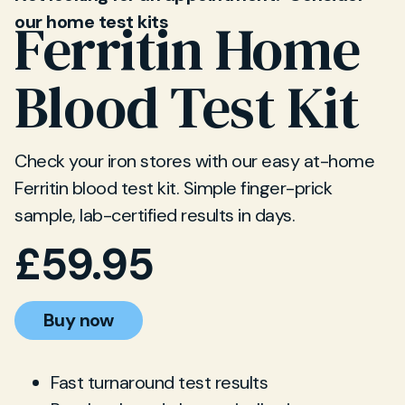
our home test kits
Ferritin Home
Blood Test Kit
Check your iron stores with our easy at-home
Ferritin blood test kit. Simple finger-prick
sample, lab-certified results in days.
£
59.95
Buy now
Fast turnaround test results