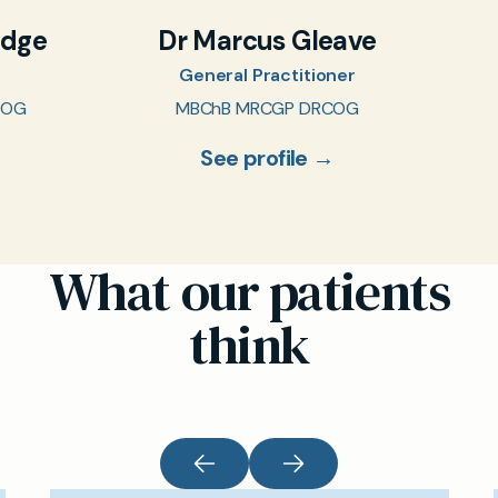
idge
Dr Marcus Gleave
General Practitioner
COG
MBChB MRCGP DRCOG
See profile →
What our patients
think