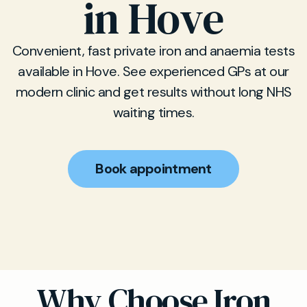
in Hove
Convenient, fast private iron and anaemia tests
available in Hove. See experienced GPs at our
modern clinic and get results without long NHS
waiting times.
Book appointment
Why Choose Iron