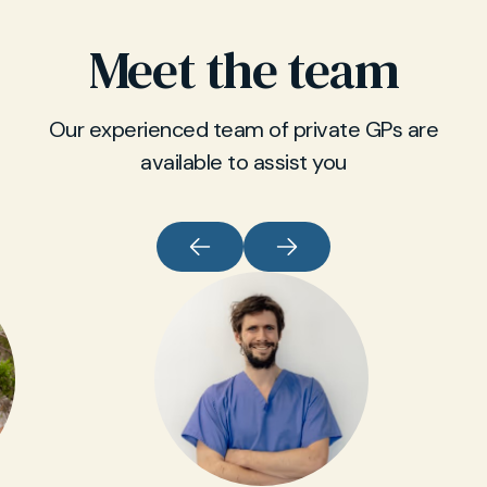
Meet the team
Our experienced team of private GPs are
available to assist you