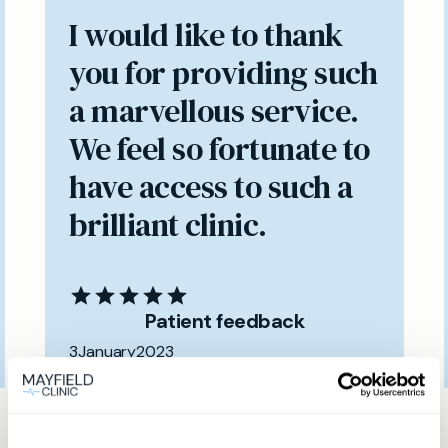
I would like to thank
you for providing such
a marvellous service.
We feel so fortunate to
have access to such a
brilliant clinic.
Patient feedback
3
January
2023
Same day private GP