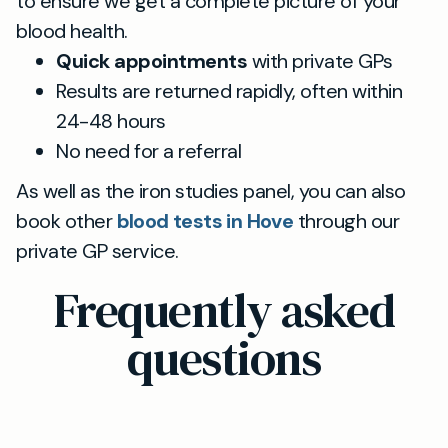
to ensure we get a complete picture of your
blood health.
Quick appointments
with private GPs
Results are returned rapidly, often within
24-48 hours
No need for a referral
As well as the iron studies panel, you can also
book other
blood tests in Hove
through our
private GP service.
Frequently asked
questions