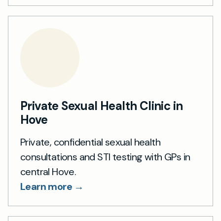
Private Sexual Health Clinic in
Hove
Private, confidential sexual health
consultations and STI testing with GPs in
central Hove.
Learn more →