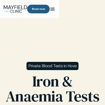
Book now
Private Blood Tests in Hove
Iron &
Anaemia Tests