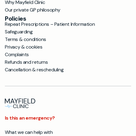
Why Mayfield Clinic
Our private GP philosophy
Policies
Repeat Prescriptions – Patient Information
Safeguarding
Terms & conditions
Privacy & cookies
Complaints
Refunds and returns
Cancellation & rescheduling
Is this an emergency?
What we can help with