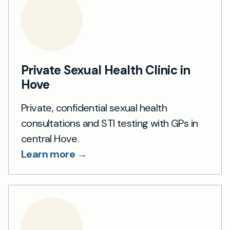
Private Sexual Health Clinic in
Hove
Private, confidential sexual health
consultations and STI testing with GPs in
central Hove.
Learn more →