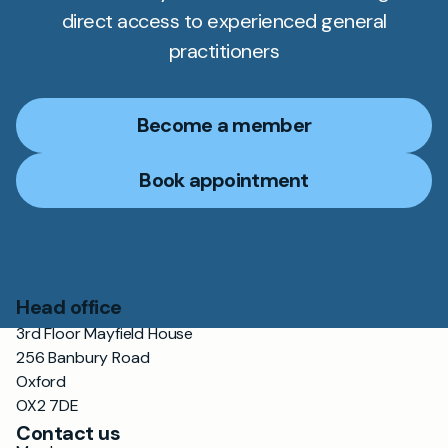
direct access to experienced general
practitioners
Become a member
Book appointment
Head office
3rd Floor Mayfield House
256 Banbury Road
Oxford
OX2 7DE
Contact us