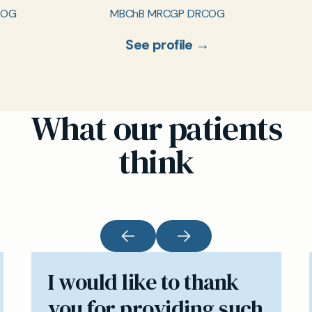
COG
MBChB MRCGP DRCOG
See profile →
What our patients
think
I would like to thank
you for providing such