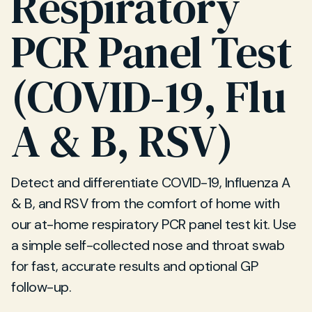
Respiratory
PCR Panel Test
(COVID-19, Flu
A & B, RSV)
Detect and differentiate COVID-19, Influenza A
& B, and RSV from the comfort of home with
our at-home respiratory PCR panel test kit. Use
a simple self-collected nose and throat swab
for fast, accurate results and optional GP
follow-up.