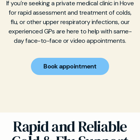
If you’re seeking a private medical clinic in Hove
for rapid assessment and treatment of colds,
flu, or other upper respiratory infections, our
experienced GPs are here to help with same-
day face-to-face or video appointments.
Book appointment
Rapid and Reliable