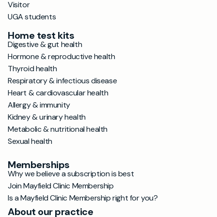
Visitor
UGA students
Home test kits
Digestive & gut health
Hormone & reproductive health
Thyroid health
Respiratory & infectious disease
Heart & cardiovascular health
Allergy & immunity
Kidney & urinary health
Metabolic & nutritional health
Sexual health
Memberships
Why we believe a subscription is best
Join Mayfield Clinic Membership
Is a Mayfield Clinic Membership right for you?
About our practice