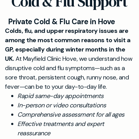
Cold & Flu Support
Private Cold & Flu Care in Hove
Colds, flu, and upper respiratory issues are
among the most common reasons to visit a
GP, especially during winter months in the
UK.
At Mayfield Clinic Hove, we understand how
disruptive cold and flu symptoms—such as a
sore throat, persistent cough, runny nose, and
fever—can be to your day-to-day life.
Rapid same-day appointments
In-person or video consultations
Comprehensive assessment for all ages
Effective treatments and expert
reassurance