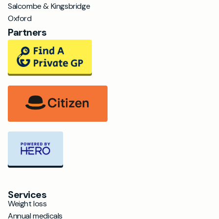
Salcombe & Kingsbridge
Oxford
Partners
Services
Weight loss
Annual medicals