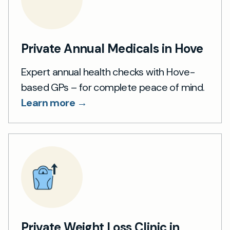
Private Annual Medicals in Hove
Expert annual health checks with Hove-
based GPs – for complete peace of mind.
Learn more →
Private Weight Loss Clinic in