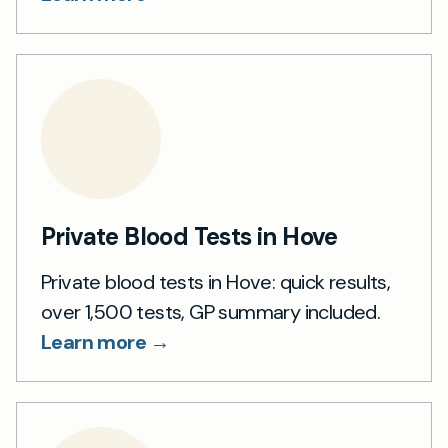
Private Blood Tests in Hove
Private blood tests in Hove: quick results,
over 1,500 tests, GP summary included.
Learn more →