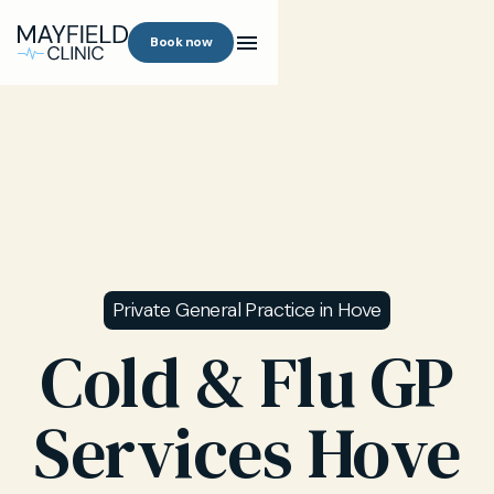
Book now
Private General Practice in Hove
Cold & Flu GP
Services Hove