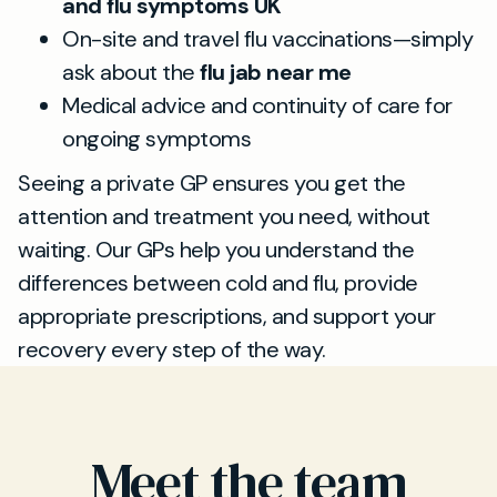
and flu symptoms UK
On-site and travel flu vaccinations—simply
ask about the
flu jab near me
Medical advice and continuity of care for
ongoing symptoms
Seeing a private GP ensures you get the
attention and treatment you need, without
waiting. Our GPs help you understand the
differences between cold and flu, provide
appropriate prescriptions, and support your
recovery every step of the way.
Meet the team