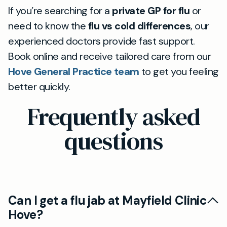
If you’re searching for a
private GP for flu
or
need to know the
flu vs cold differences
, our
experienced doctors provide fast support.
Book online and receive tailored care from our
Hove General Practice team
to get you feeling
better quickly.
Frequently asked
questions
Can I get a flu jab at Mayfield Clinic
Hove?