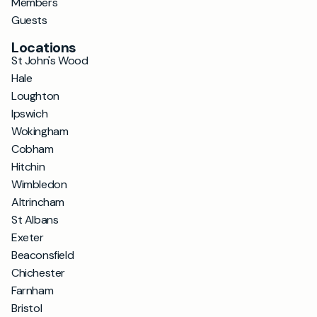
Members
Guests
Locations
St John's Wood
Hale
Loughton
Ipswich
Wokingham
Cobham
Hitchin
Wimbledon
Altrincham
St Albans
Exeter
Beaconsfield
Chichester
Farnham
Bristol