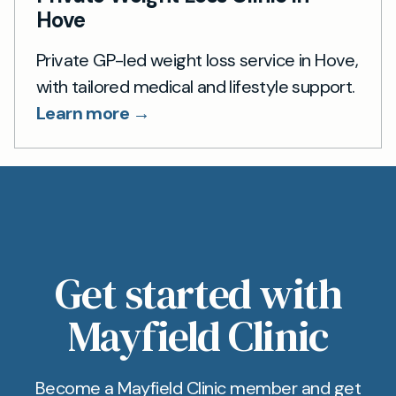
Hove
Private GP-led weight loss service in Hove,
with tailored medical and lifestyle support.
Learn more →
Get started with
Mayfield Clinic
Become a Mayfield Clinic member and get