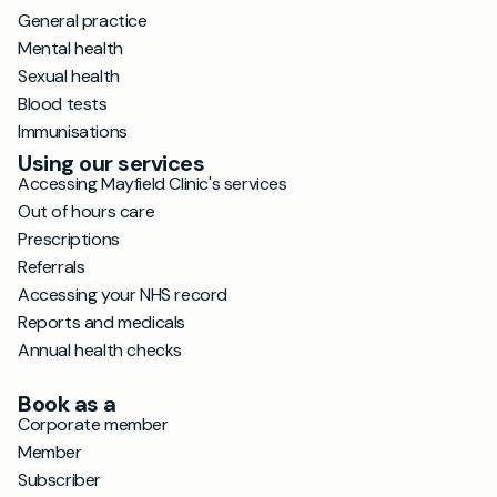
General practice
Mental health
Sexual health
Blood tests
Immunisations
Using our services
Accessing Mayfield Clinic's services
Out of hours care
Prescriptions
Referrals
Accessing your NHS record
Reports and medicals
Annual health checks
Book as a
Corporate member
Member
Subscriber