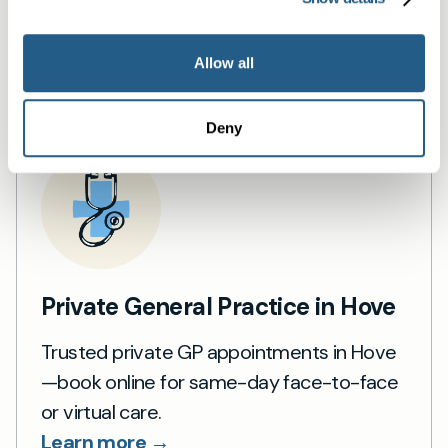
Book a same day private GP consultation with
our experienced clinicians and start optimising
Allow all
your health.
Deny
Private General Practice in Hove
Trusted private GP appointments in Hove
—book online for same-day face-to-face
or virtual care.
Learn more →