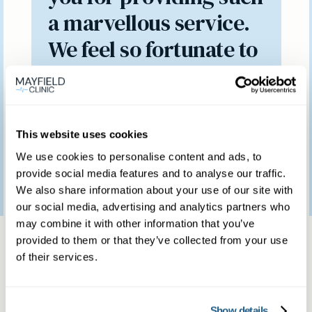
a marvellous service.
We feel so fortunate to
have access to such a
brilliant clinic.
This website uses cookies
We use cookies to personalise content and ads, to
Patient feedback
provide social media features and to analyse our traffic.
3
January
2023
We also share information about your use of our site with
our social media, advertising and analytics partners who
may combine it with other information that you’ve
Same day private GP
provided to them or that they’ve collected from your use
of their services.
services
Show details