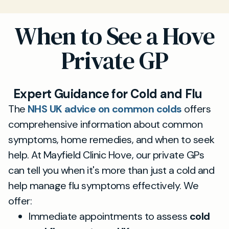
When to See a Hove
Private GP
Expert Guidance for Cold and Flu
The
NHS UK advice on common colds
offers
comprehensive information about common
symptoms, home remedies, and when to seek
help. At Mayfield Clinic Hove, our private GPs
can tell you when it's more than just a cold and
help manage flu symptoms effectively. We
offer:
Immediate appointments to assess
cold