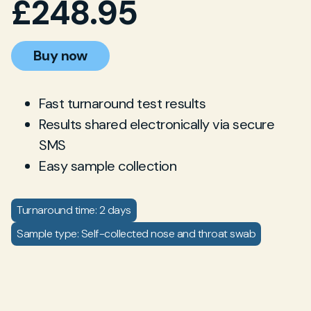
£
248.95
Buy now
Fast turnaround test results
Results shared electronically via secure
SMS
Easy sample collection
Turnaround time: 2 days
Sample type: Self-collected nose and throat swab