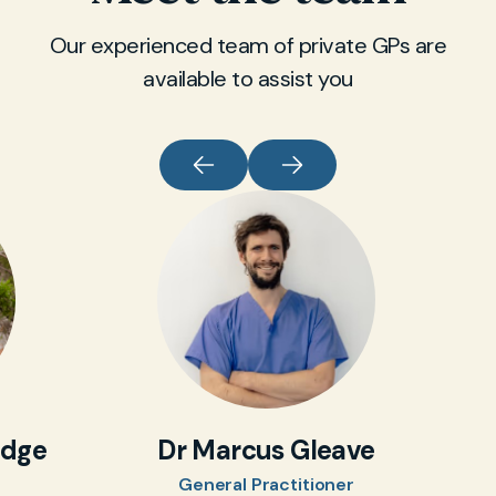
Our experienced team of private GPs are
available to assist you
idge
Dr Marcus Gleave
General Practitioner