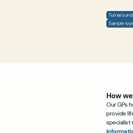
Turnaround 
Sample type:
How we 
Our GPs he
provide li
specialist
informati