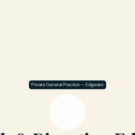
Private General Practice — Edgware