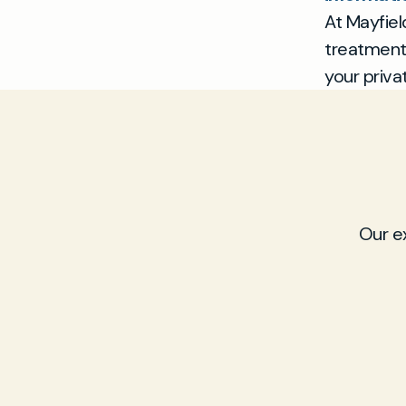
At Mayfiel
treatment 
your priva
Our e