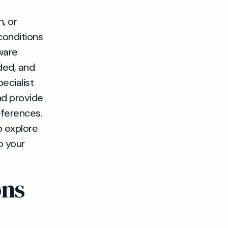
, or
conditions
ware
ded, and
ecialist
nd provide
eferences.
o explore
o your
ons