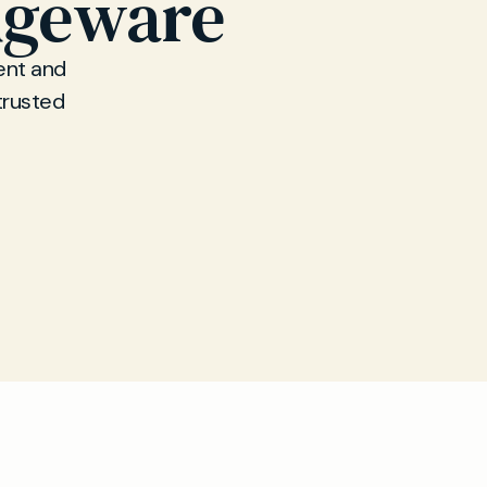
dgeware
ent and
trusted