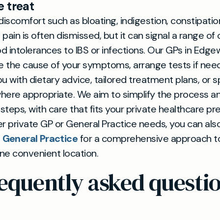
 treat
discomfort such as bloating, indigestion, constipation
pain is often dismissed, but it can signal a range of 
 intolerances to IBS or infections. Our GPs in Edge
e the cause of your symptoms, arrange tests if nee
u with dietary advice, tailored treatment plans, or sp
where appropriate. We aim to simplify the process a
 steps, with care that fits your private healthcare pr
r private GP or General Practice needs, you can als
General Practice
for a comprehensive approach t
one convenient location.
equently asked questi