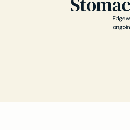
Stomac
Edgewa
ongoin