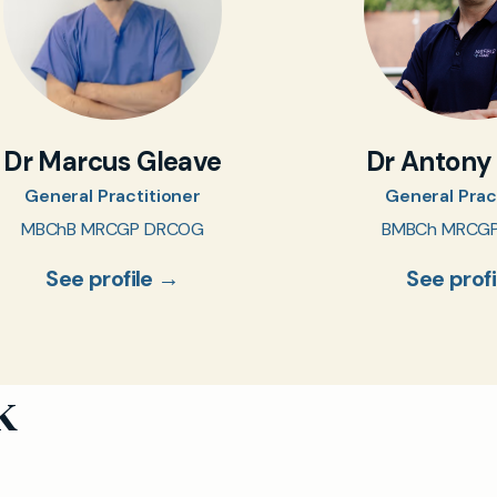
Dr Marcus Gleave
Dr Antony
General Practitioner
General Prac
MBChB MRCGP DRCOG
BMBCh MRCG
See profile →
See prof
k