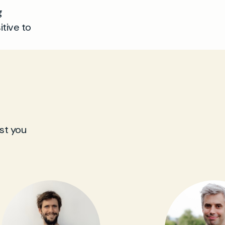
g
tive to
st you