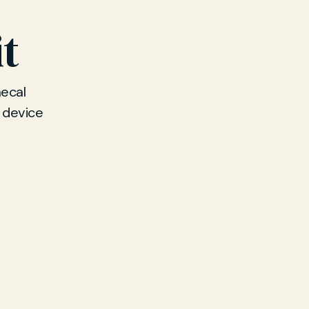
it
ecal
T device