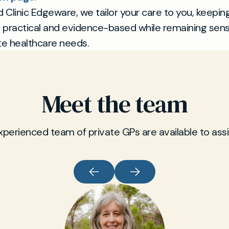
d Clinic Edgeware, we tailor your care to you, keepin
practical and evidence-based while remaining sensi
te healthcare needs.
Meet the team
xperienced team of private GPs are available to assi