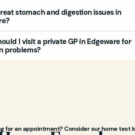
reat stomach and digestion issues in
re?
Edgeware private GP team can assess digestion-rel
uld I visit a private GP in Edgeware for
and provide personalised care, alongside appropria
on problems?
s if needed.
e persistent abdominal pain, bloating, indigestion, or
ts, our GPs can help with diagnosis, lifestyle advice,
plans. Book a convenient private GP appointment a
geware to discuss your symptoms.
ng for an appointment? Consider our home test k