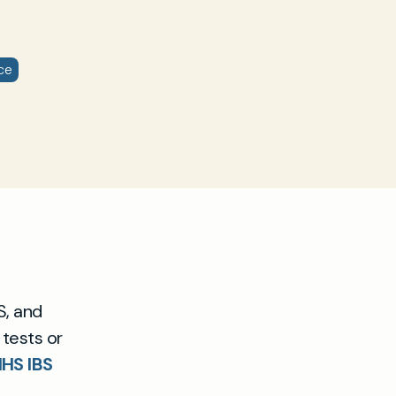
ce
S, and
 tests or
HS IBS