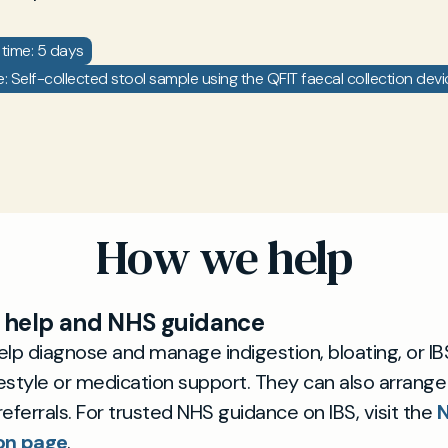
time: 5 days
 Self-collected stool sample using the QFIT faecal collection devi
How we help
help and NHS guidance
lp diagnose and manage indigestion, bloating, or IB
festyle or medication support. They can also arrange
 referrals. For trusted NHS guidance on IBS, visit the
N
on page
.