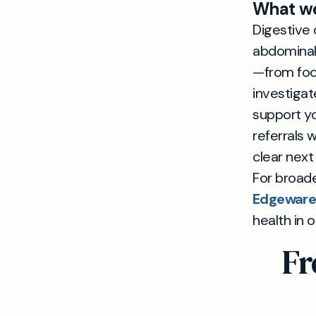
What we
Digestive 
abdominal 
—from food
investigat
support yo
referrals 
clear next
For broade
Edgeware 
health in 
Fr