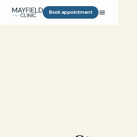
Book appointment