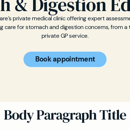
h & Digestion E
re’s private medical clinic offering expert assessm
g care for stomach and digestion concerns, from a 
private GP service.
Book appointment
Body Paragraph Title