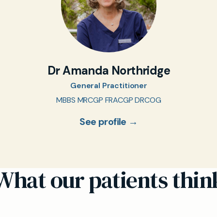
Dr Amanda Northridge
General Practitioner
MBBS MRCGP FRACGP DRCOG
See profile →
What our patients thin