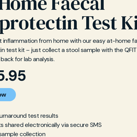
-Home Faecal
protectin Test K
t inflammation from home with our easy at-home fa
in test kit – just collect a stool sample with the QFI
 back for lab analysis.
5.95
ow
turnaround test results
ts shared electronically via secure SMS
sample collection