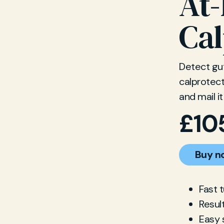
At
Cal
Detect gu
calprotect
and mail it
£
10
Buy n
Fast 
Resul
Easy 