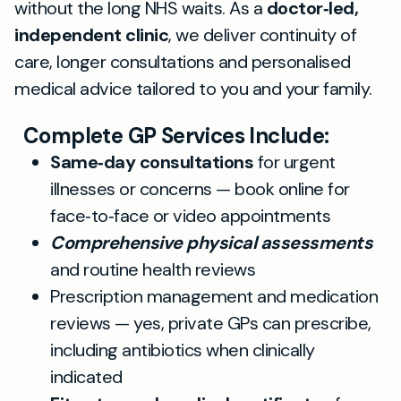
without the long NHS waits. As a
doctor‑led,
independent clinic
, we deliver continuity of
care, longer consultations and personalised
medical advice tailored to you and your family.
Complete GP Services Include:
Same‑day consultations
for urgent
illnesses or concerns — book online for
face‑to‑face or video appointments
Comprehensive physical assessments
and routine health reviews
Prescription management and medication
reviews — yes, private GPs can prescribe,
including antibiotics when clinically
indicated