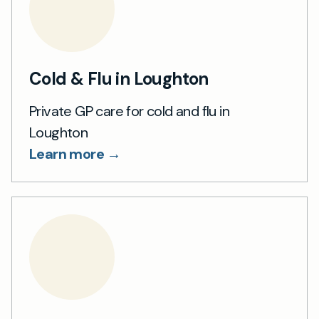
Cold & Flu in Loughton
Private GP care for cold and flu in
Loughton
Learn more →