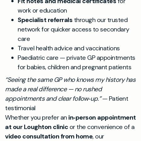
Fit notes and medical certificates
for
work or education
Specialist referrals
through our trusted
network for quicker access to secondary
care
Travel health advice and vaccinations
Paediatric care — private GP appointments
for babies, children and pregnant patients
“Seeing the same GP who knows my history has
made a real difference — no rushed
appointments and clear follow‑up.”
— Patient
testimonial
Whether you prefer an
in‑person appointment
at our Loughton clinic
or the convenience of a
video consultation from home
, our