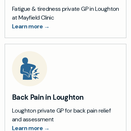
Fatigue & tiredness private GP in Loughton
at Mayfield Clinic
Learn more →
Back Pain in Loughton
Loughton private GP for back pain relief
and assessment
Learn more →