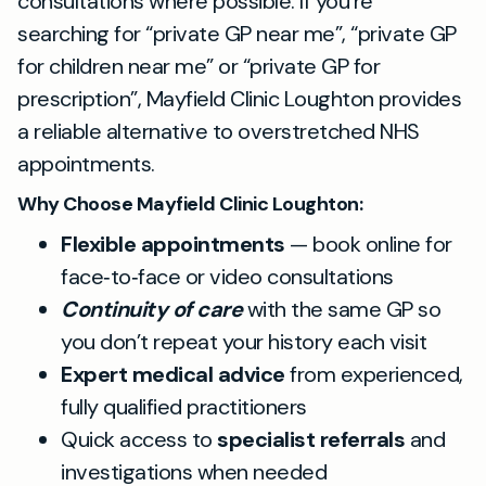
consultations where possible. If you’re
searching for “private GP near me”, “private GP
for children near me” or “private GP for
prescription”, Mayfield Clinic Loughton provides
a reliable alternative to overstretched NHS
appointments.
Why Choose Mayfield Clinic Loughton:
Flexible appointments
— book online for
face‑to‑face or video consultations
Continuity of care
with the same GP so
you don’t repeat your history each visit
Expert medical advice
from experienced,
fully qualified practitioners
Quick access to
specialist referrals
and
investigations when needed