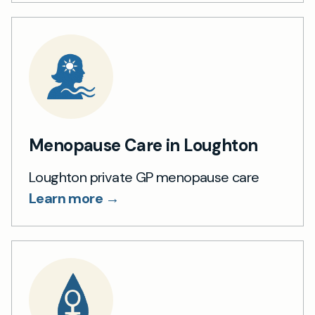
Menopause Care in Loughton
Loughton private GP menopause care
Learn more →