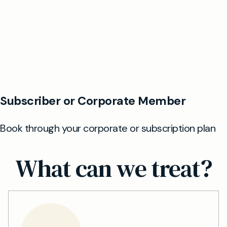
What can we treat?