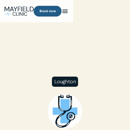
Book now
Loughton