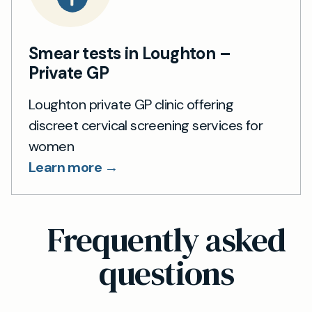
Smear tests in Loughton –
Private GP
Loughton private GP clinic offering
discreet cervical screening services for
women
Learn more →
Frequently asked
questions