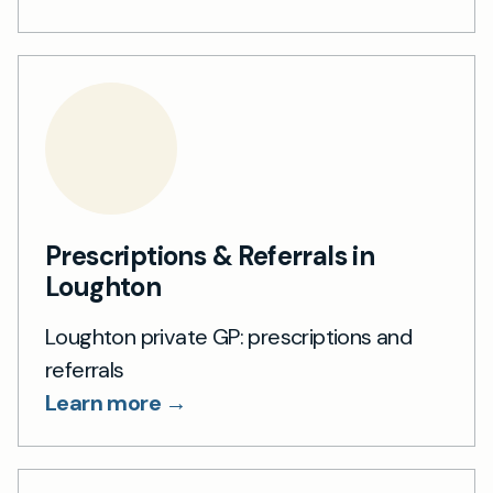
Prescriptions & Referrals in
Loughton
Loughton private GP: prescriptions and
referrals
Learn more →