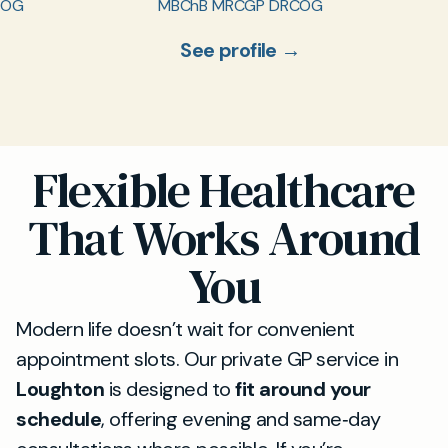
COG
MBChB MRCGP DRCOG
See profile →
Flexible Healthcare
That Works Around
You
Modern life doesn’t wait for convenient
appointment slots. Our private GP service in
Loughton
is designed to
fit around your
schedule
, offering evening and same‑day