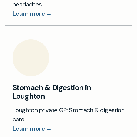
headaches
Learn more →
Stomach & Digestion in
Loughton
Loughton private GP: Stomach & digestion
care
Learn more →