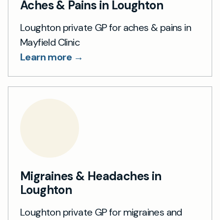
Aches & Pains in Loughton
Loughton private GP for aches & pains in
Mayfield Clinic
Learn more →
Migraines & Headaches in
Loughton
Loughton private GP for migraines and