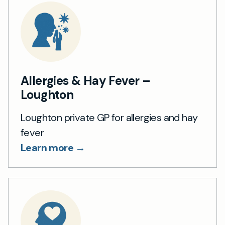
Allergies & Hay Fever –
Loughton
Loughton private GP for allergies and hay
fever
Learn more →