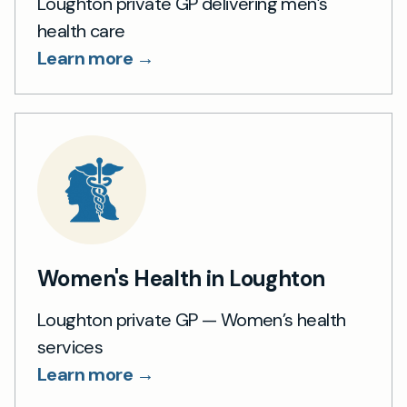
Loughton private GP delivering men’s
health care
Learn more →
Women's Health in Loughton
Loughton private GP — Women’s health
services
Learn more →