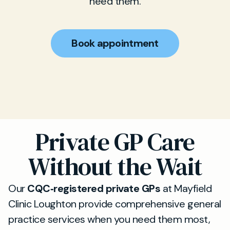
need them.
Book appointment
Private GP Care
Without the Wait
Our
CQC‑registered private GPs
at Mayfield
Clinic Loughton provide comprehensive general
practice services when you need them most,