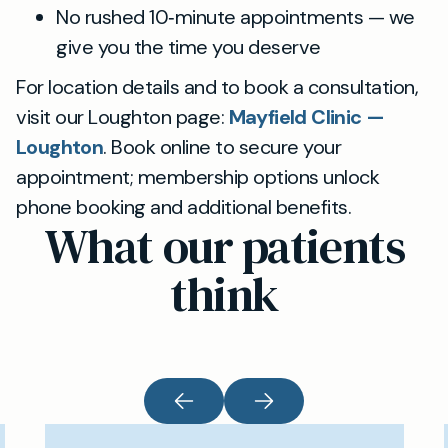
No rushed 10‑minute appointments — we
give you the time you deserve
For location details and to book a consultation,
visit our Loughton page:
Mayfield Clinic —
Loughton
. Book online to secure your
appointment; membership options unlock
phone booking and additional benefits.
What our patients
think