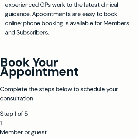
experienced GPs work to the latest clinical
guidance. Appointments are easy to book
online; phone booking is available for Members
and Subscribers.