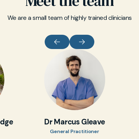
Meet the team
can arrange specialist referral quickly when
required.
We are a small team of highly trained clinicians
idge
Dr Marcus Gleave
General Practitioner