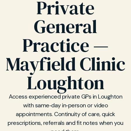
Private
General
Practice —
Mayfield Clinic
Loughton
Access experienced private GPs in Loughton
with same‑day in‑person or video
appointments. Continuity of care, quick
prescriptions, referrals and fit notes when you