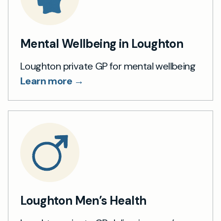
Mental Wellbeing in Loughton
Loughton private GP for mental wellbeing
Learn more →
Loughton Men’s Health