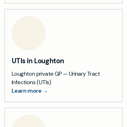
UTIs in Loughton
Loughton private GP — Urinary Tract
Infections (UTIs)
Learn more →