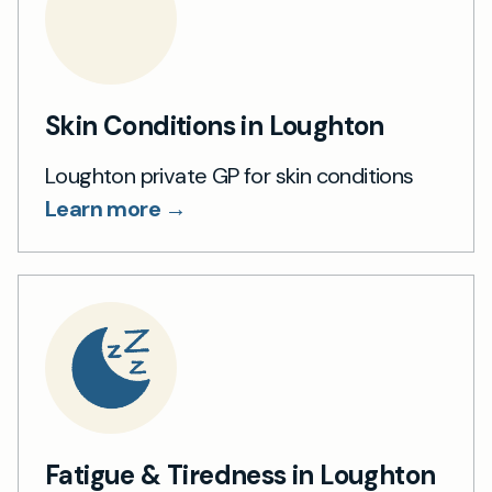
Skin Conditions in Loughton
Loughton private GP for skin conditions
Learn more →
Fatigue & Tiredness in Loughton