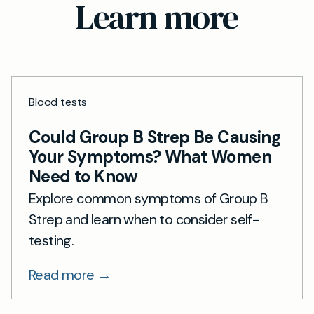
Learn more
Blood tests
Could Group B Strep Be Causing
Your Symptoms? What Women
Need to Know
Explore common symptoms of Group B
Strep and learn when to consider self-
testing.
Read more →