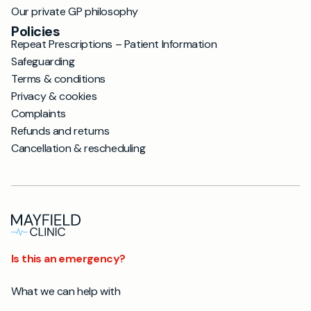
Our private GP philosophy
Policies
Repeat Prescriptions – Patient Information
Safeguarding
Terms & conditions
Privacy & cookies
Complaints
Refunds and returns
Cancellation & rescheduling
Is this an emergency?
What we can help with