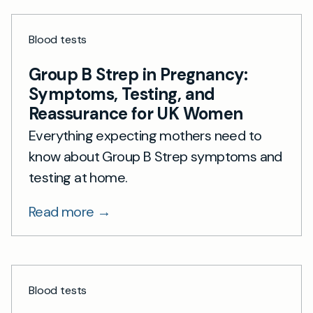
Blood tests
Group B Strep in Pregnancy:
Symptoms, Testing, and
Reassurance for UK Women
Everything expecting mothers need to
know about Group B Strep symptoms and
testing at home.
Read more →
Blood tests