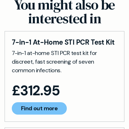
You might also be
perform the test earlier if advised by your GP.
interested in
7-in-1 At-Home STI PCR Test Kit
7-in-1 at-home STI PCR test kit for
discreet, fast screening of seven
common infections.
£
312.95
Find out more