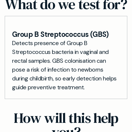
What do we test for?
Group B Streptococcus (GBS)
Detects presence of Group B
Streptococcus bacteria in vaginal and
rectal samples. GBS colonisation can
pose a risk of infection to newborns
during childbirth, so early detection helps
guide preventive treatment.
How will this help