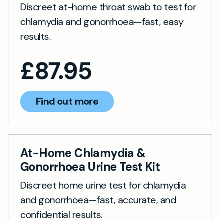
Discreet at-home throat swab to test for
chlamydia and gonorrhoea—fast, easy
results.
£
87.95
Find out more
At-Home Chlamydia &
Gonorrhoea Urine Test Kit
Discreet home urine test for chlamydia
and gonorrhoea—fast, accurate, and
confidential results.