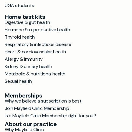
UGA students
Home test kits
Digestive & gut health
Hormone & reproductive health
Thyroid health
Respiratory & infectious disease
Heart & cardiovascular health
Allergy & immunity
Kidney & urinary health
Metabolic & nutritional health
Sexual health
Memberships
Why we believe a subscription is best
Join Mayfield Clinic Membership
Is a Mayfield Clinic Membership right for you?
About our practice
Why Mayfield Clinic