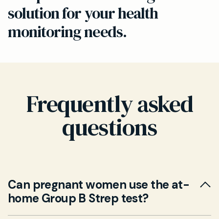
solution for your health
monitoring needs.
Frequently asked
questions
Can pregnant women use the at-
home Group B Strep test?
Yes. Our at-home Group B Strep test is suitable