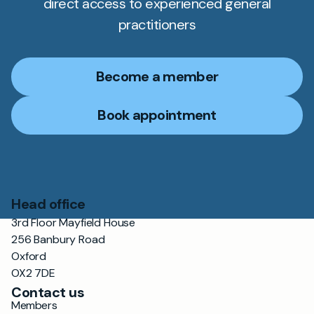
direct access to experienced general
practitioners
Become a member
Book appointment
Head office
3rd Floor Mayfield House
256 Banbury Road
Oxford
OX2 7DE
Contact us
Members