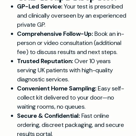
GP-Led Service:
Your test is prescribed
and clinically overseen by an experienced
private GP.
Comprehensive Follow-Up:
Book an in-
person or video consultation (additional
fee) to discuss results and next steps.
Trusted Reputation:
Over 10 years
serving UK patients with high-quality
diagnostic services.
Convenient Home Sampling:
Easy self-
collect kit delivered to your door—no
waiting rooms, no queues.
Secure & Confidential:
Fast online
ordering, discreet packaging, and secure
results portal.