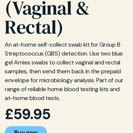
(Vaginal &
Rectal)
An at-home self-collect swab kit for Group B
Streptococcus (GBS) detection. Use two blue
gel Amies swabs to collect vaginal and rectal
samples, then send them back in the prepaid
envelope for microbiology analysis. Part of our
range of reliable home blood testing kits and
at-home blood tests.
£
59.95
Buy now