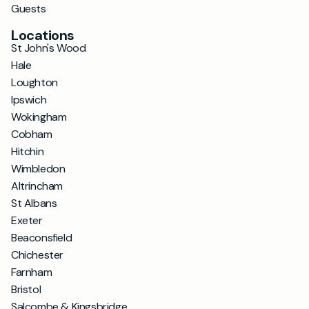
Guests
Locations
St John's Wood
Hale
Loughton
Ipswich
Wokingham
Cobham
Hitchin
Wimbledon
Altrincham
St Albans
Exeter
Beaconsfield
Chichester
Farnham
Bristol
Salcombe & Kingsbridge