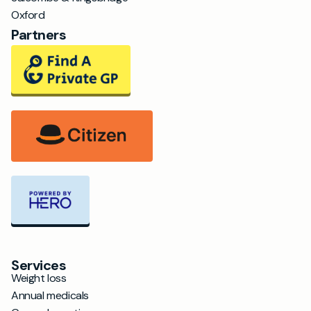
Oxford
Partners
Services
Weight loss
Annual medicals