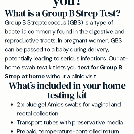
you?
What is a Group B Strep Test?
Group B Streptococcus (GBS) is a type of
bacteria commonly found in the digestive and
reproductive tracts. In pregnant women, GBS
can be passed to a baby during delivery,
potentially leading to serious infections. Our at-
home swab test kit lets you
test for Group B
Strep at home
without a clinic visit.
What’s included in your home
testing kit
2 x blue gel Amies swabs for vaginal and
rectal collection
Transport tubes with preservative media
Prepaid, temperature-controlled return