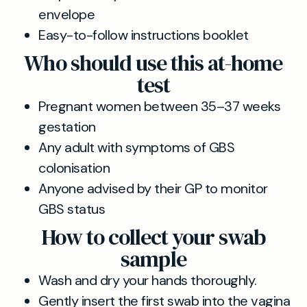
envelope
Easy-to-follow instructions booklet
Who should use this at-home
test
Pregnant women between 35–37 weeks
gestation
Any adult with symptoms of GBS
colonisation
Anyone advised by their GP to monitor
GBS status
How to collect your swab
sample
Wash and dry your hands thoroughly.
Gently insert the first swab into the vagina