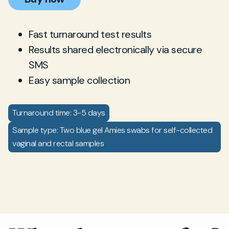
Fast turnaround test results
Results shared electronically via secure
SMS
Easy sample collection
Turnaround time: 3-5 days
Sample type: Two blue gel Amies swabs for self-collected
vaginal and rectal samples