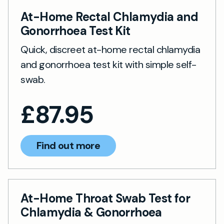
At-Home Rectal Chlamydia and
Gonorrhoea Test Kit
Quick, discreet at-home rectal chlamydia
and gonorrhoea test kit with simple self-
swab.
£
87.95
Find out more
At-Home Throat Swab Test for
Chlamydia & Gonorrhoea