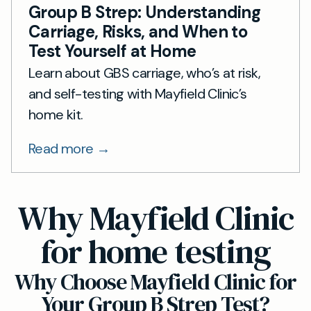
Group B Strep: Understanding
Carriage, Risks, and When to
Test Yourself at Home
Learn about GBS carriage, who’s at risk,
and self-testing with Mayfield Clinic’s
home kit.
Read more →
Why Mayfield Clinic
for home testing
Why Choose Mayfield Clinic for
Your Group B Strep Test?