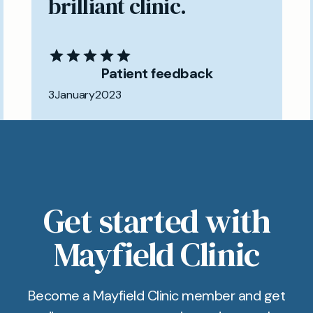
brilliant clinic.
Patient feedback
3
January
2023
Get started with
Mayfield Clinic
Become a Mayfield Clinic member and get