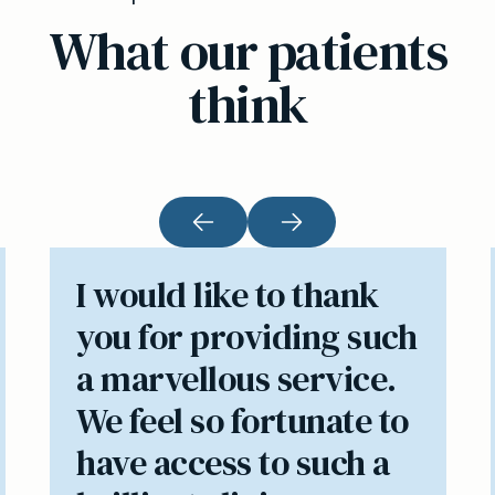
What our patients
think
I would like to thank
you for providing such
a marvellous service.
We feel so fortunate to
have access to such a