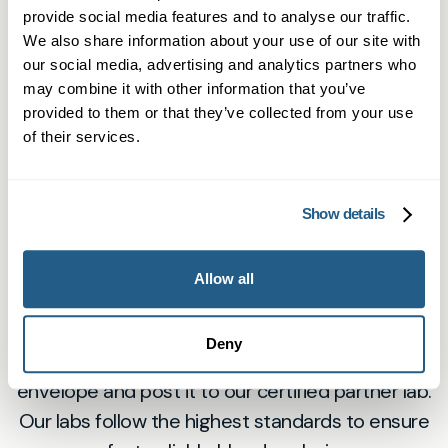
provide social media features and to analyse our traffic.
Collect Your Sample at Home
We also share information about your use of our site with
Using our easy-to-follow instructions, collect a
our social media, advertising and analytics partners who
small blood sample with the included lancet and
may combine it with other information that you’ve
provided to them or that they’ve collected from your use
tube. No need for a clinic visit — everything you
of their services.
need for accurate testing is in the kit.
3
Show details
Allow all
Send It to Our Accredited Lab
Deny
Place your sample in the prepaid return
envelope and post it to our certified partner lab.
Our labs follow the highest standards to ensure