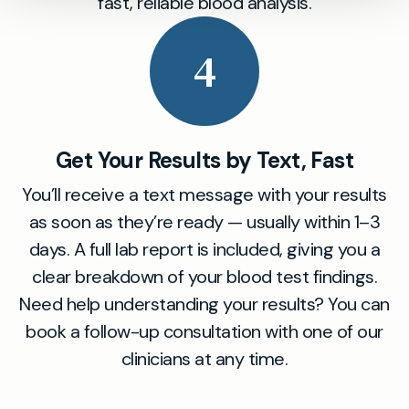
fast, reliable blood analysis.
4
Get Your Results by Text, Fast
You’ll receive a text message with your results
as soon as they’re ready — usually within 1–3
days. A full lab report is included, giving you a
clear breakdown of your blood test findings.
Need help understanding your results? You can
book a follow-up consultation with one of our
clinicians at any time.