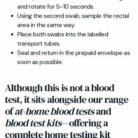
and rotate for 5–10 seconds.
Using the second swab, sample the rectal
area in the same way.
Place both swabs into the labelled
transport tubes.
Seal and return in the prepaid envelope as
soon as possible.
Although this is not a blood
test, it sits alongside our range
of
at-home blood tests
and
blood test kits
—offering a
complete home testing kit