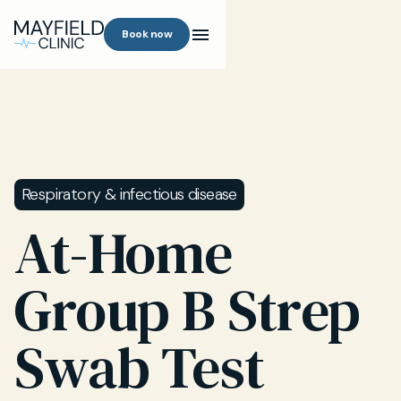
Book now
Respiratory & infectious disease
At-Home
Group B Strep
Swab Test