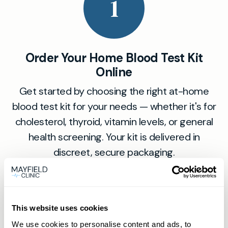
1
Order Your Home Blood Test Kit
Online
Get started by choosing the right at-home
blood test kit for your needs — whether it's for
cholesterol, thyroid, vitamin levels, or general
health screening. Your kit is delivered in
discreet, secure packaging.
2
This website uses cookies
We use cookies to personalise content and ads, to