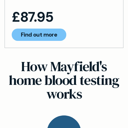
£
87.95
Find out more
How Mayfield's
home blood testing
works