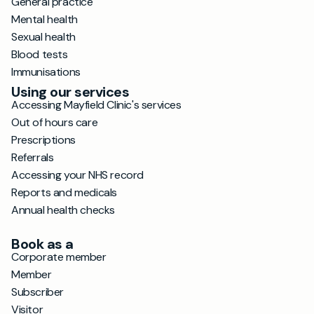
General practice
Mental health
Sexual health
Blood tests
Immunisations
Using our services
Accessing Mayfield Clinic's services
Out of hours care
Prescriptions
Referrals
Accessing your NHS record
Reports and medicals
Annual health checks
Book as a
Corporate member
Member
Subscriber
Visitor