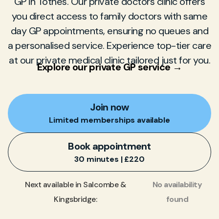
GP in Totnes. Our private doctors clinic offers
you direct access to family doctors with same
day GP appointments, ensuring no queues and
a personalised service. Experience top-tier care
at our private medical clinic tailored just for you.
Explore our private GP service →
Join now
Limited memberships available
Book appointment
30 minutes | £220
No availability
Next available in Salcombe &
found
Kingsbridge: