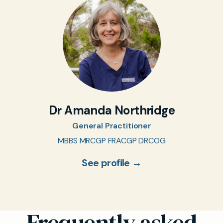
Dr Amanda Northridge
General Practitioner
MBBS MRCGP FRACGP DRCOG
See profile →
Frequently asked