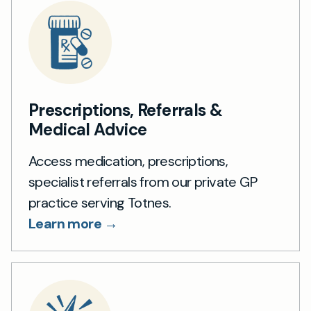
Prescriptions, Referrals &
Medical Advice
Access medication, prescriptions,
specialist referrals from our private GP
practice serving Totnes.
Learn more →