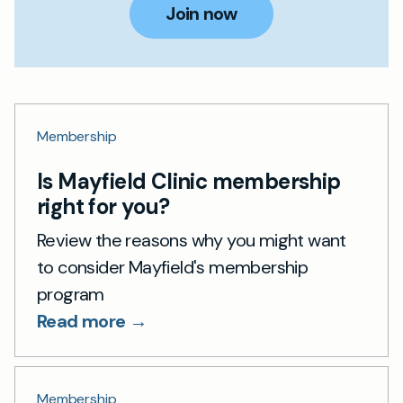
Join now
Membership
Is Mayfield Clinic membership
right for you?
Review the reasons why you might want
to consider Mayfield's membership
program
Read more →
Membership