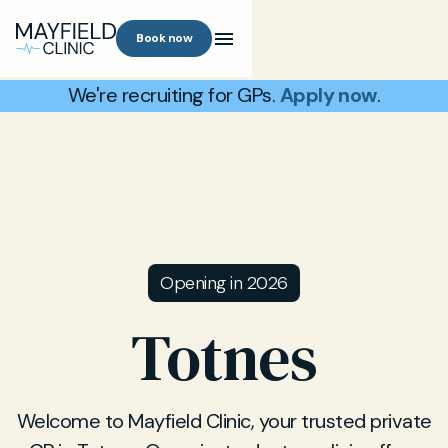
Book now
We're recruiting for GPs.
Apply now
.
Opening in 2026
Totnes
Welcome to Mayfield Clinic, your trusted private