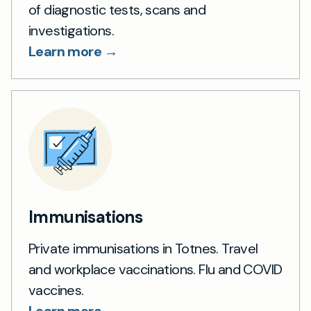
of diagnostic tests, scans and
investigations.
Learn more →
Immunisations
Private immunisations in Totnes. Travel
and workplace vaccinations. Flu and COVID
vaccines.