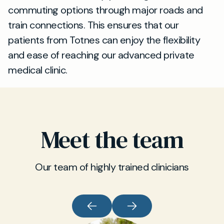
commuting options through major roads and
train connections. This ensures that our
patients from Totnes can enjoy the flexibility
and ease of reaching our advanced private
medical clinic.
Meet the team
Our team of highly trained clinicians