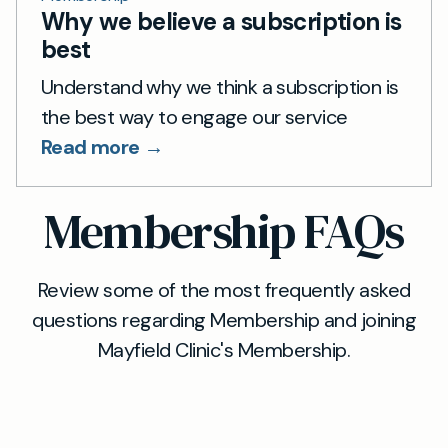
Why we believe a subscription is
best
Understand why we think a subscription is
the best way to engage our service
Read more →
Membership FAQs
Review some of the most frequently asked
questions regarding Membership and joining
Mayfield Clinic's Membership.