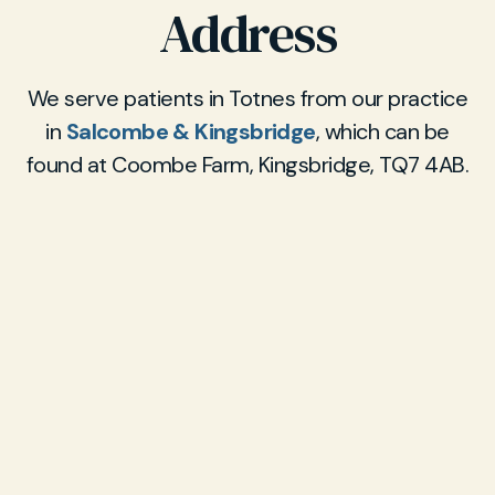
Address
We serve patients in Totnes from our practice
in
Salcombe & Kingsbridge
, which can be
found at Coombe Farm, Kingsbridge, TQ7 4AB.