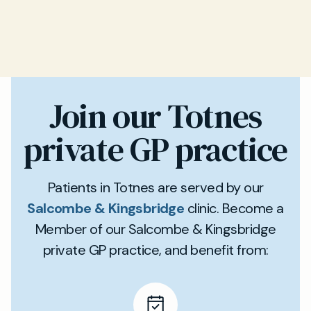
Join our Totnes
private GP practice
Patients in Totnes are served by our
Salcombe & Kingsbridge
clinic. Become a
Member of our Salcombe & Kingsbridge
private GP practice, and benefit from: