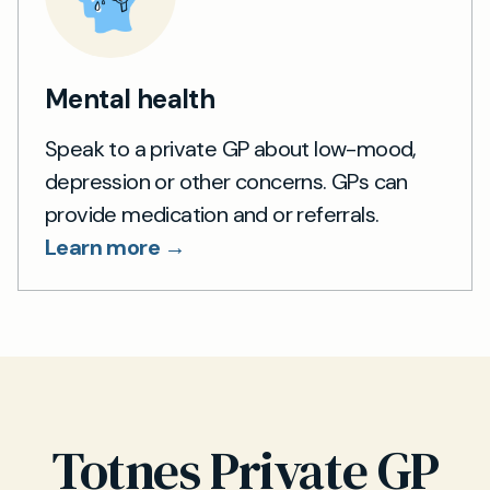
Mental health
Speak to a private GP about low-mood,
depression or other concerns. GPs can
provide medication and or referrals.
Learn more →
Totnes Private GP