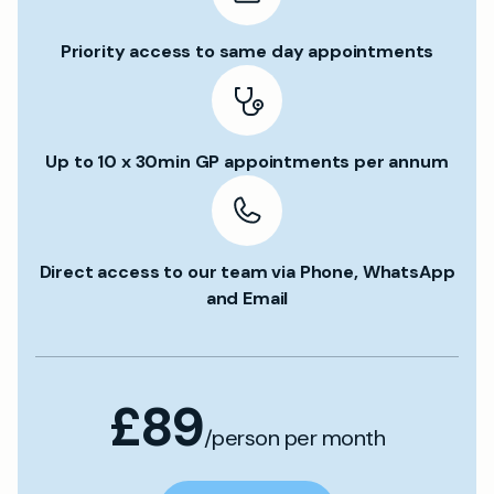
Priority access to same day appointments
Up to 10 x 30min GP appointments per annum
Direct access to our team via Phone, WhatsApp
and Email
£89
/person per month