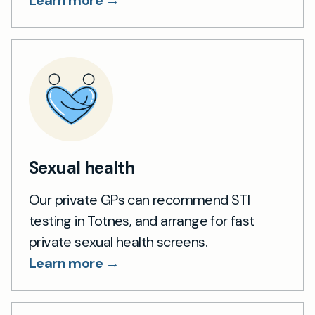
Learn more →
Sexual health
Our private GPs can recommend STI
testing in Totnes, and arrange for fast
private sexual health screens.
Learn more →