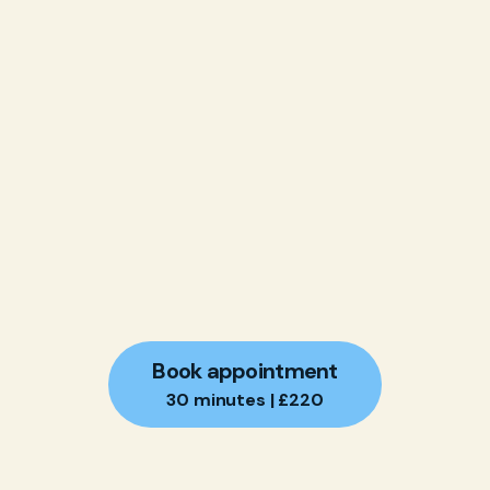
Book appointment
30 minutes | £220