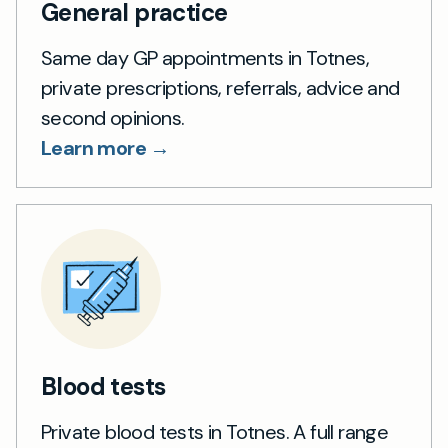
General practice
Same day GP appointments in Totnes,
private prescriptions, referrals, advice and
second opinions.
Learn more →
Blood tests
Private blood tests in Totnes. A full range