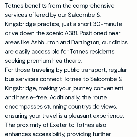
Totnes benefits from the comprehensive
services offered by our Salcombe &
Kingsbridge practice, just a short 30-minute
drive down the scenic A381. Positioned near
areas like Ashburton and Dartington, our clinics
are easily accessible for Totnes residents
seeking premium healthcare.
For those traveling by public transport, regular
bus services connect Totnes to Salcombe &
Kingsbridge, making your journey convenient
and hassle-free. Additionally, the route
encompasses stunning countryside views,
ensuring your travel is a pleasant experience.
The proximity of Exeter to Totnes also
enhances accessibility, providing further