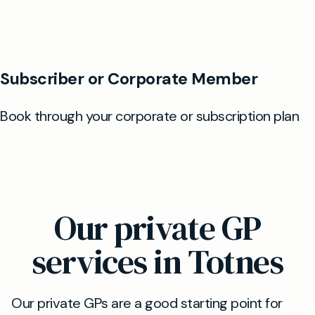
Our private GP
services in Totnes
Our private GPs are a good starting point for