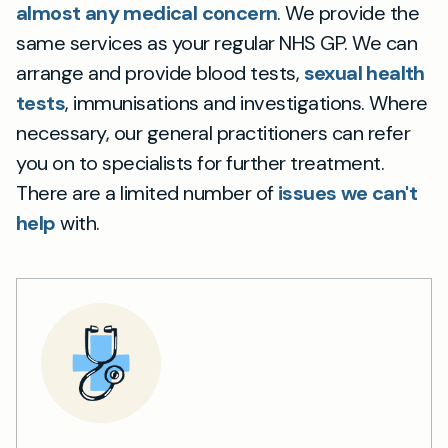
almost any medical concern
. We provide the
same services as your regular NHS GP. We can
arrange and provide blood tests,
sexual health
tests
, immunisations and investigations. Where
necessary, our general practitioners can refer
you on to specialists for further treatment.
There are a limited number of
issues we can't
help
with.