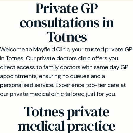
Private GP
consultations in
Totnes
Welcome to Mayfield Clinic, your trusted private GP
in Totnes. Our private doctors clinic offers you
direct access to family doctors with same day GP
appointments, ensuring no queues and a
personalised service. Experience top-tier care at
our private medical clinic tailored just for you.
Totnes private
medical practice