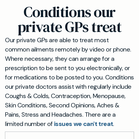
30-minute drive from Totnes via the A381.
Conditions our
Detailed directions are available on our website,
including alternative public transport options.
private GPs treat
Our private GPs are able to treat most
common ailments remotely by video or phone.
Where necessary, they can arrange for a
prescription to be sent to you electronically, or
for medications to be posted to you. Conditions
our private doctors assist with regularly include
Coughs & Colds, Contraception, Menopause,
Skin Conditions, Second Opinions, Aches &
Pains, Stress and Headaches. There are a
limited number of
issues we can't treat
.