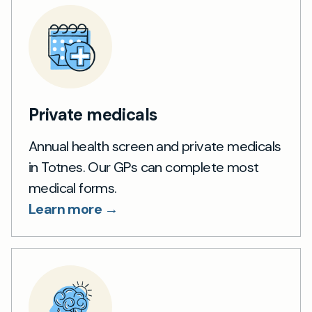
Private medicals
Annual health screen and private medicals
in Totnes. Our GPs can complete most
medical forms.
Learn more →