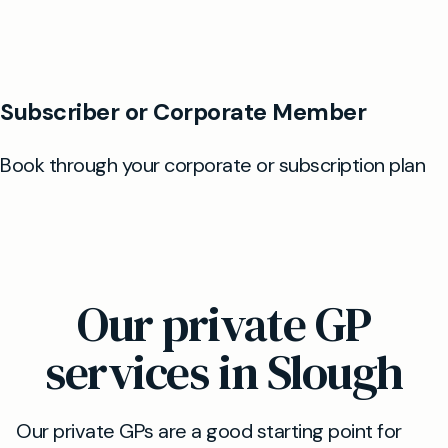
Our private GP
services in Slough
Our private GPs are a good starting point for