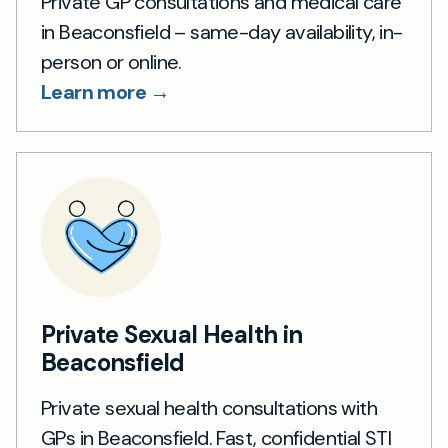
Private GP consultations and medical care
in Beaconsfield – same-day availability, in-
person or online.
Learn more →
Private Sexual Health in
Beaconsfield
Private sexual health consultations with
GPs in Beaconsfield. Fast, confidential STI