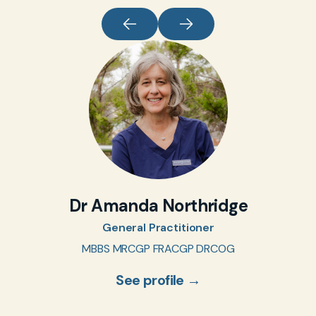
Dr Amanda Northridge
General Practitioner
MBBS MRCGP FRACGP DRCOG
See profile →