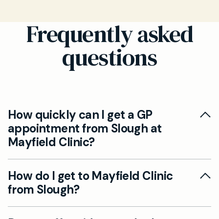
Frequently asked
questions
How quickly can I get a GP
appointment from Slough at
Mayfield Clinic?
Our clinic in Beaconsfield offers same day GP
How do I get to Mayfield Clinic
appointments for patients from Slough,
from Slough?
ensuring no queues and direct access to our
family doctors. You can book easily through our
Mayfield Clinic is located in Beaconsfield, just a