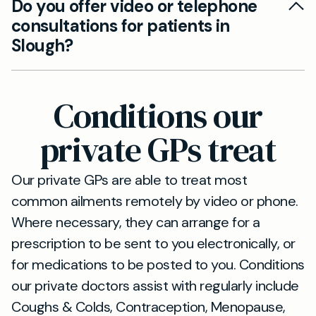
website or by calling our reception team.
Do you offer video or telephone
short drive from Slough. You can reach us via
consultations for patients in
the M40, or public transport links such as buses
Slough?
and trains that connect the two towns.
Yes, Mayfield Clinic’s services are available to
patients from Slough who prefer consultations
Conditions our
via phone or video call. This ensures flexibility
and convenience for our patients.
private GPs treat
Our private GPs are able to treat most
common ailments remotely by video or phone.
Where necessary, they can arrange for a
prescription to be sent to you electronically, or
for medications to be posted to you. Conditions
our private doctors assist with regularly include
Coughs & Colds, Contraception, Menopause,