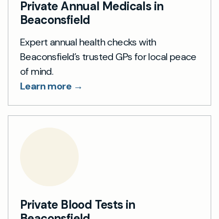
Private Annual Medicals in
Beaconsfield
Expert annual health checks with
Beaconsfield’s trusted GPs for local peace
of mind.
Learn more →
Private Blood Tests in
Beaconsfield