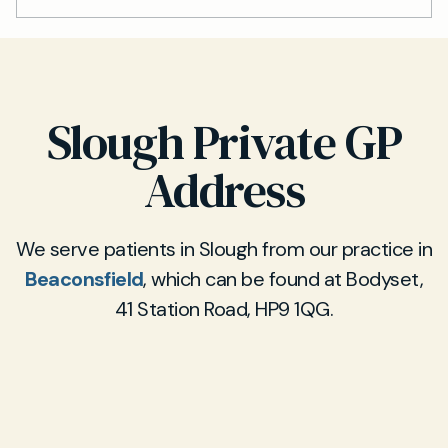
Slough Private GP
Address
We serve patients in Slough from our practice in
Beaconsfield
, which can be found at Bodyset,
41 Station Road, HP9 1QG.