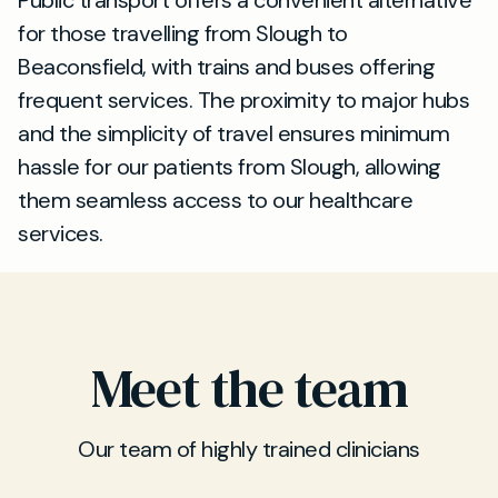
Public transport offers a convenient alternative
for those travelling from Slough to
Beaconsfield, with trains and buses offering
frequent services. The proximity to major hubs
and the simplicity of travel ensures minimum
hassle for our patients from Slough, allowing
them seamless access to our healthcare
services.
Meet the team
Our team of highly trained clinicians