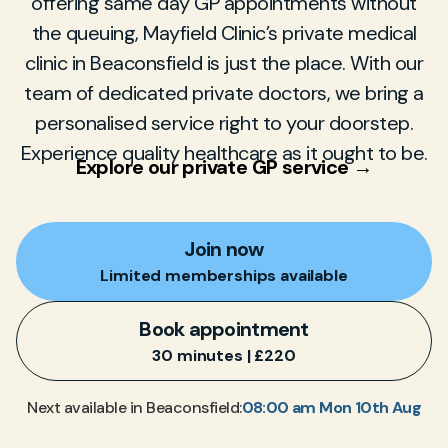
offering same day GP appointments without
the queuing, Mayfield Clinic’s private medical
clinic in Beaconsfield is just the place. With our
team of dedicated private doctors, we bring a
personalised service right to your doorstep.
Experience quality healthcare as it ought to be.
Explore our private GP service →
Join now
Limited memberships available
Book appointment
30 minutes | £220
08:00 am Mon 10th Aug
Next available in Beaconsfield: