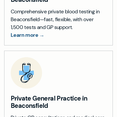
Comprehensive private blood testing in
Beaconsfield—fast, flexible, with over
1,500 tests and GP support.
Learn more →
Private General Practice in
Beaconsfield