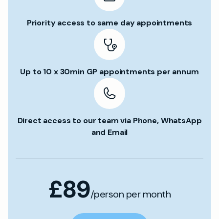
Priority access to same day appointments
Up to 10 x 30min GP appointments per annum
Direct access to our team via Phone, WhatsApp
and Email
£89
/person per month