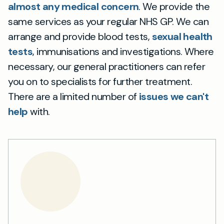
almost any medical concern
. We provide the
same services as your regular NHS GP. We can
arrange and provide blood tests,
sexual health
tests
, immunisations and investigations. Where
necessary, our general practitioners can refer
you on to specialists for further treatment.
There are a limited number of
issues we can't
help
with.