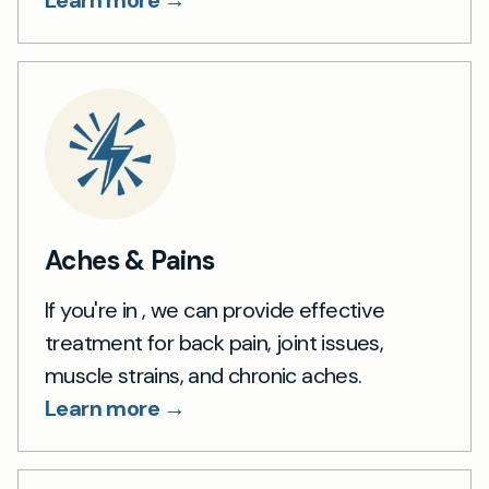
Learn more →
Aches & Pains
If you're in , we can provide effective
treatment for back pain, joint issues,
muscle strains, and chronic aches.
Learn more →