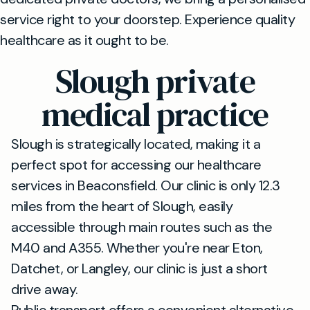
service right to your doorstep. Experience quality
healthcare as it ought to be.
Slough private
medical practice
Slough is strategically located, making it a
perfect spot for accessing our healthcare
services in Beaconsfield. Our clinic is only 12.3
miles from the heart of Slough, easily
accessible through main routes such as the
M40 and A355. Whether you're near Eton,
Datchet, or Langley, our clinic is just a short
drive away.