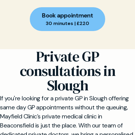
Book appointment
30 minutes | £220
Private GP
consultations in
Slough
If you're looking for a private GP in Slough offering
same day GP appointments without the queuing,
Mayfield Clinic’s private medical clinic in
Beaconsfield is just the place. With our team of
dedicated private doctors, we bring a personalised