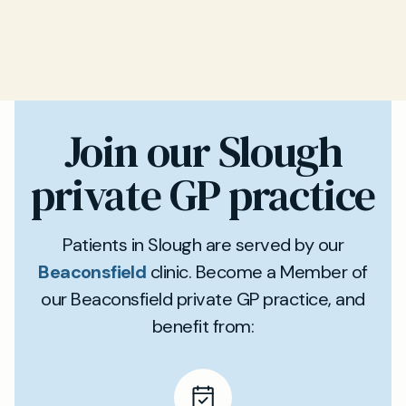
Join our Slough
private GP practice
Patients in Slough are served by our
Beaconsfield
clinic. Become a Member of
our Beaconsfield private GP practice, and
benefit from: