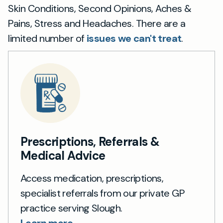
Skin Conditions, Second Opinions, Aches &
Pains, Stress and Headaches. There are a
limited number of
issues we can't treat
.
Prescriptions, Referrals &
Medical Advice
Access medication, prescriptions,
specialist referrals from our private GP
practice serving Slough.