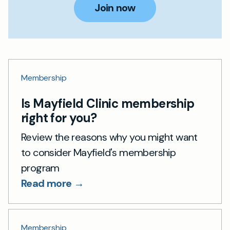
Join now
Membership
Is Mayfield Clinic membership
right for you?
Review the reasons why you might want
to consider Mayfield's membership
program
Read more →
Membership