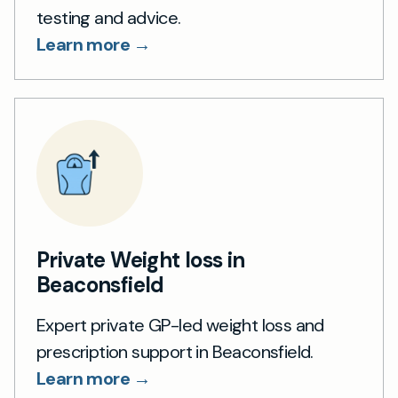
testing and advice.
Learn more →
Private Weight loss in
Beaconsfield
Expert private GP-led weight loss and
prescription support in Beaconsfield.
Learn more →