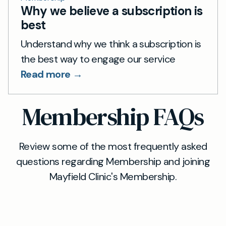
Why we believe a subscription is
best
Understand why we think a subscription is
the best way to engage our service
Read more →
Membership FAQs
Review some of the most frequently asked
questions regarding Membership and joining
Mayfield Clinic's Membership.