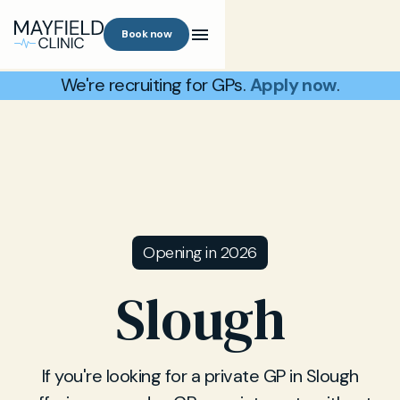
Book now
We're recruiting for GPs.
Apply now
.
Opening in 2026
Slough
If you're looking for a private GP in Slough