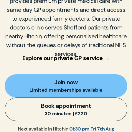
provides premium private medical care with
same day GP appointments and direct access
to experienced family doctors. Our private
doctors clinic serves Shefford patients from
nearby Hitchin, offering personalised healthcare
without the queues or delays of traditional NHS
services.
Explore our private GP service →
Join now
Limited memberships available
Book appointment
30 minutes | £220
01:30 pm Fri 7th Aug
Next available in Hitchin: