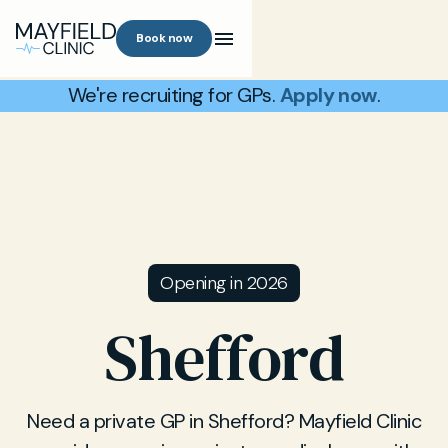
Book now
We're recruiting for GPs.
Apply now
.
Opening in 2026
Shefford
Need a private GP in Shefford? Mayfield Clinic