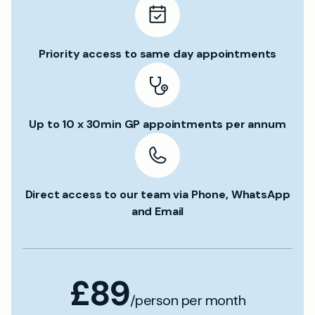
Priority access to same day appointments
Up to 10 x 30min GP appointments per annum
Direct access to our team via Phone, WhatsApp
and Email
£89
/person per month