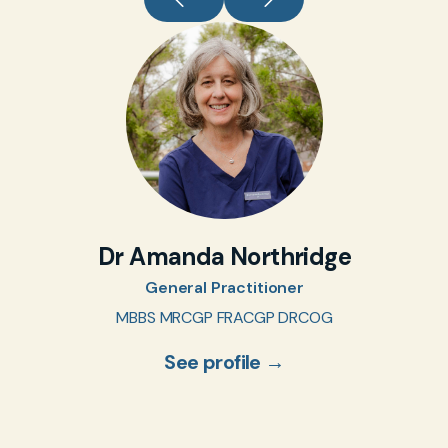
Dr Amanda Northridge
General Practitioner
MBBS MRCGP FRACGP DRCOG
See profile →