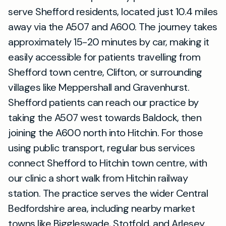
serve Shefford residents, located just 10.4 miles
away via the A507 and A600. The journey takes
approximately 15-20 minutes by car, making it
easily accessible for patients travelling from
Shefford town centre, Clifton, or surrounding
villages like Meppershall and Gravenhurst.
Shefford patients can reach our practice by
taking the A507 west towards Baldock, then
joining the A600 north into Hitchin. For those
using public transport, regular bus services
connect Shefford to Hitchin town centre, with
our clinic a short walk from Hitchin railway
station. The practice serves the wider Central
Bedfordshire area, including nearby market
towns like Biggleswade, Stotfold, and Arlesey.