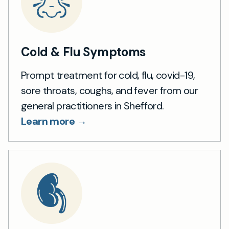
Cold & Flu Symptoms
Prompt treatment for cold, flu, covid-19,
sore throats, coughs, and fever from our
general practitioners in Shefford.
Learn more →