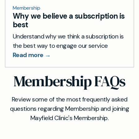
Membership
Why we believe a subscription is
best
Understand why we think a subscription is
the best way to engage our service
Read more →
Membership FAQs
Review some of the most frequently asked
questions regarding Membership and joining
Mayfield Clinic's Membership.