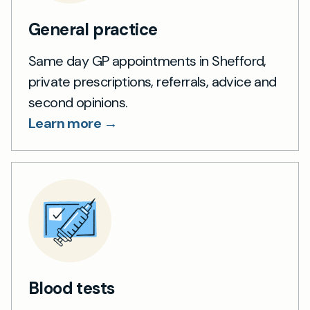
General practice
Same day GP appointments in Shefford,
private prescriptions, referrals, advice and
second opinions.
Learn more →
Blood tests