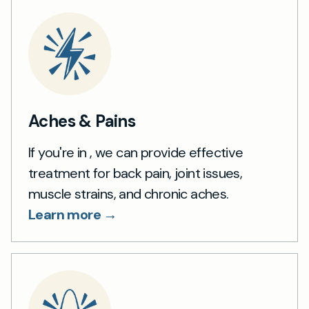
Aches & Pains
If you're in , we can provide effective
treatment for back pain, joint issues,
muscle strains, and chronic aches.
Learn more →