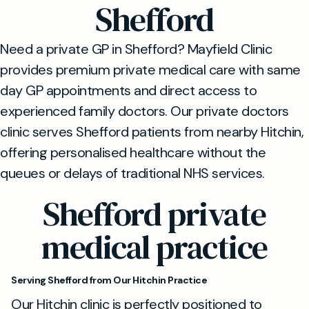
Shefford
Need a private GP in Shefford? Mayfield Clinic
provides premium private medical care with same
day GP appointments and direct access to
experienced family doctors. Our private doctors
clinic serves Shefford patients from nearby Hitchin,
offering personalised healthcare without the
queues or delays of traditional NHS services.
Shefford private
medical practice
Serving Shefford from Our Hitchin Practice
Our Hitchin clinic is perfectly positioned to