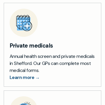
Private medicals
Annual health screen and private medicals
in Shefford. Our GPs can complete most
medical forms.
Learn more →