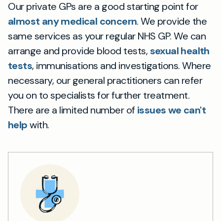
Our private GPs are a good starting point for
almost any medical concern
. We provide the
same services as your regular NHS GP. We can
arrange and provide blood tests,
sexual health
tests
, immunisations and investigations. Where
necessary, our general practitioners can refer
you on to specialists for further treatment.
There are a limited number of
issues we can't
help
with.