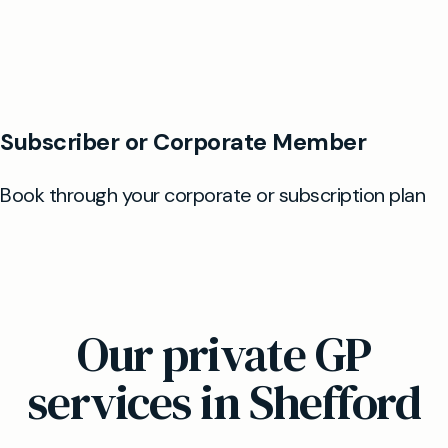
Our private GP
services in Shefford