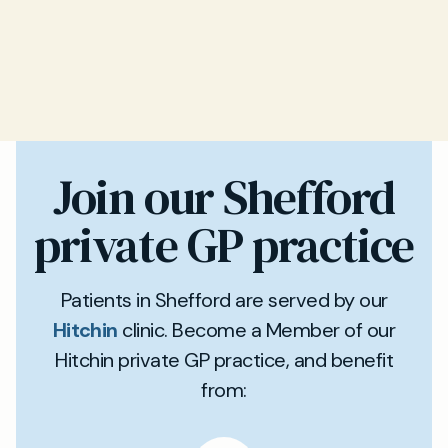
Join our Shefford
private GP practice
Patients in Shefford are served by our
Hitchin
clinic. Become a Member of our
Hitchin private GP practice, and benefit
from: