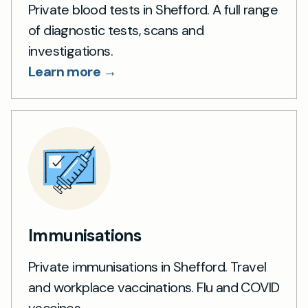
Private blood tests in Shefford. A full range
of diagnostic tests, scans and
investigations.
Learn more →
Immunisations
Private immunisations in Shefford. Travel
and workplace vaccinations. Flu and COVID