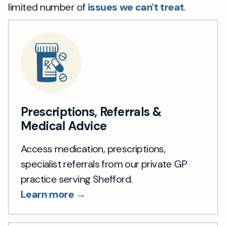
limited number of
issues we can't treat
.
Prescriptions, Referrals &
Medical Advice
Access medication, prescriptions,
specialist referrals from our private GP
practice serving Shefford.
Learn more →