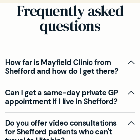
Frequently asked
questions
How far is Mayfield Clinic from
Shefford and how do I get there?
Our Hitchin clinic is just 10.4 miles from Shefford,
Can I get a same-day private GP
approximately 15-20 minutes by car via the
appointment if I live in Shefford?
A507 and A600. We also have patients who
travel by bus from Shefford to Hitchin town
Yes, we offer same-day private GP
centre, with our clinic being a short walk from
Do you offer video consultations
appointments to all our patients, including
the station.
for Shefford patients who can't
those travelling from Shefford. Simply call our