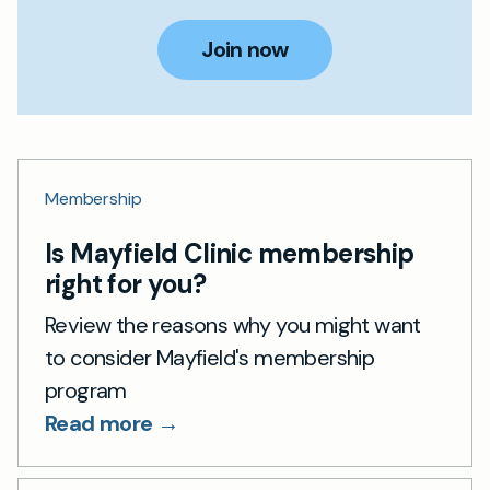
Join now
Membership
Is Mayfield Clinic membership
right for you?
Review the reasons why you might want
to consider Mayfield's membership
program
Read more →