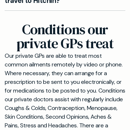
travel to Hitchin?
clinic and we'll arrange a convenient
appointment time, whether face-to-face,
Absolutely. We provide video and telephone
telephone, or video consultation.
consultations as an alternative to in-person
Conditions our
visits, which is particularly convenient for
Shefford residents for routine follow-ups or
private GPs treat
non-urgent consultations.
Our private GPs are able to treat most
common ailments remotely by video or phone.
Where necessary, they can arrange for a
prescription to be sent to you electronically, or
for medications to be posted to you. Conditions
our private doctors assist with regularly include
Coughs & Colds, Contraception, Menopause,
Skin Conditions, Second Opinions, Aches &
Pains, Stress and Headaches. There are a