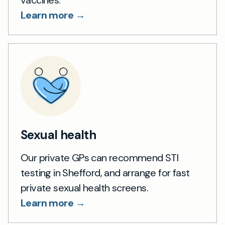
vaccines.
Learn more →
Sexual health
Our private GPs can recommend STI
testing in Shefford, and arrange for fast
private sexual health screens.
Learn more →