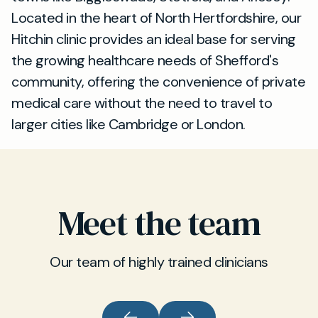
Located in the heart of North Hertfordshire, our
Hitchin clinic provides an ideal base for serving
the growing healthcare needs of Shefford's
community, offering the convenience of private
medical care without the need to travel to
larger cities like Cambridge or London.
Meet the team
Our team of highly trained clinicians