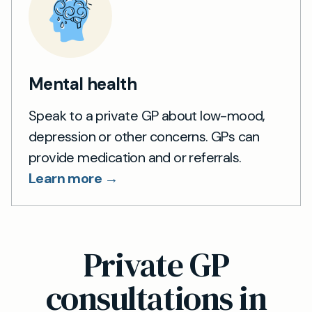
Mental health
Speak to a private GP about low-mood,
depression or other concerns. GPs can
provide medication and or referrals.
Learn more →
Private GP
consultations in