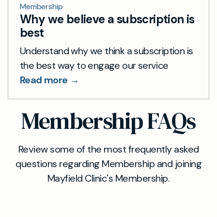
Membership
Why we believe a subscription is
best
Understand why we think a subscription is
the best way to engage our service
Read more →
Membership FAQs
Review some of the most frequently asked
questions regarding Membership and joining
Mayfield Clinic's Membership.