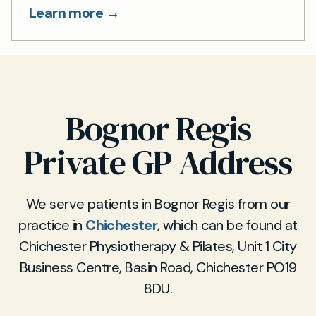
Learn more →
Bognor Regis
Private GP Address
We serve patients in Bognor Regis from our
practice in
Chichester
, which can be found at
Chichester Physiotherapy & Pilates, Unit 1 City
Business Centre, Basin Road, Chichester PO19
8DU.