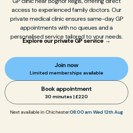
GP clinic near Bognor Regis, offering direct
access to experienced family doctors. Our
private medical clinic ensures same-day GP
appointments with no queues and a
personalised service tailored to your needs.
Explore our private GP service →
Join now
Limited memberships available
Book appointment
30 minutes | £220
08:00 am Wed 12th Aug
Next available in Chichester: