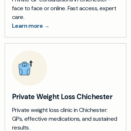
face to face or online. Fast access, expert
care.
Learn more →
Private Weight Loss Chichester
Private weight loss clinic in Chichester:
GPs, effective medications, and sustained
results.