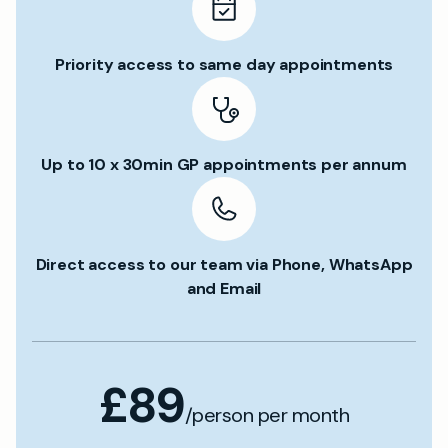
Priority access to same day appointments
Up to 10 x 30min GP appointments per annum
Direct access to our team via Phone, WhatsApp
and Email
£89
/person per month