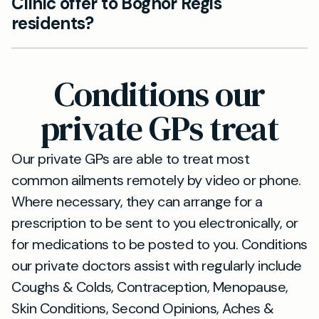
Clinic offer to Bognor Regis
possible. Our private GP service is designed to
residents?
accommodate urgent needs with no queues.
Our clinic in Chichester provides
comprehensive services including general
Conditions our
consultations, health checks, and personalised
medical advice, all accessible to residents of
private GPs treat
Bognor Regis.
Our private GPs are able to treat most
common ailments remotely by video or phone.
Where necessary, they can arrange for a
prescription to be sent to you electronically, or
for medications to be posted to you. Conditions
our private doctors assist with regularly include
Coughs & Colds, Contraception, Menopause,
Skin Conditions, Second Opinions, Aches &