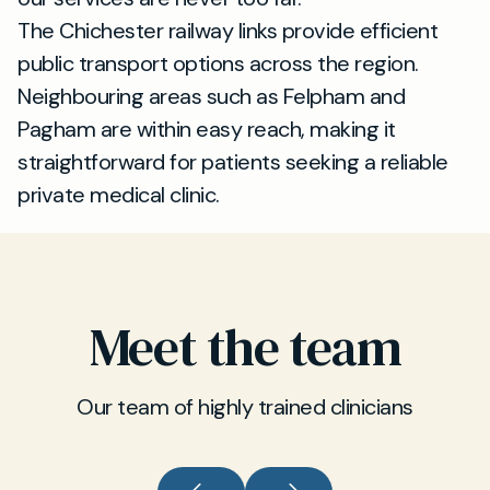
The Chichester railway links provide efficient
public transport options across the region.
Neighbouring areas such as Felpham and
Pagham are within easy reach, making it
straightforward for patients seeking a reliable
private medical clinic.
Meet the team
Our team of highly trained clinicians