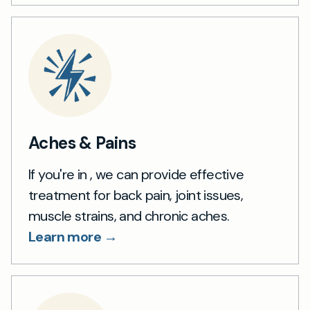
Aches & Pains
If you're in , we can provide effective
treatment for back pain, joint issues,
muscle strains, and chronic aches.
Learn more →