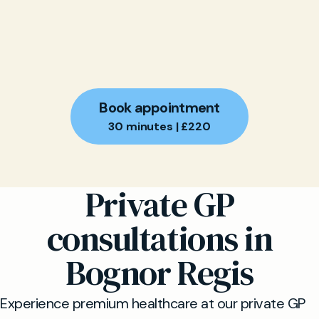
Book appointment
30 minutes | £220
Private GP
consultations in
Bognor Regis
Experience premium healthcare at our private GP