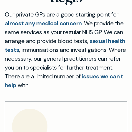
Our private GPs are a good starting point for
almost any medical concern
. We provide the
same services as your regular NHS GP. We can
arrange and provide blood tests,
sexual health
tests
, immunisations and investigations. Where
necessary, our general practitioners can refer
you on to specialists for further treatment.
There are a limited number of
issues we can't
help
with.