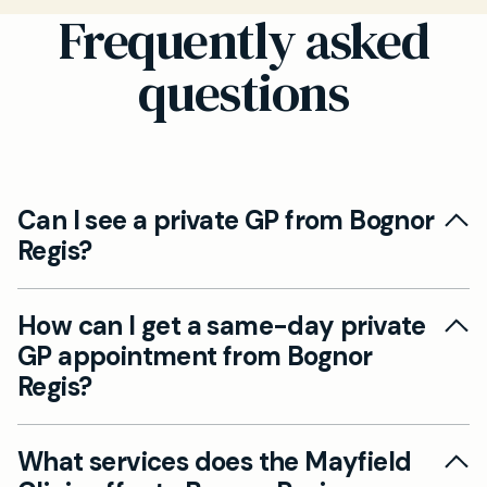
Frequently asked
questions
Can I see a private GP from Bognor
Regis?
Yes, Mayfield Clinic serves patients from Bognor
How can I get a same-day private
Regis through our clinic in Chichester. We
GP appointment from Bognor
provide convenient access via a 25-minute
Regis?
drive or through local public transport options
for face-to-face, video, and telephone
For same-day appointments, we recommend
appointments.
What services does the Mayfield
calling our clinic in Chichester as early as