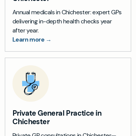
Annual medicals in Chichester: expert GPs
delivering in-depth health checks year
after year.
Learn more →
Private General Practice in
Chichester
Private GP consultations in Chichester—