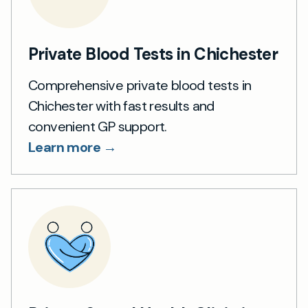
Private Blood Tests in Chichester
Comprehensive private blood tests in
Chichester with fast results and
convenient GP support.
Learn more →