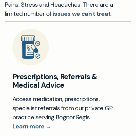
Pains, Stress and Headaches. There are a
limited number of
issues we can't treat
.
Prescriptions, Referrals &
Medical Advice
Access medication, prescriptions,
specialist referrals from our private GP
practice serving Bognor Regis.
Learn more →