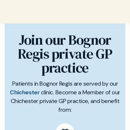
Join our Bognor
Regis private GP
practice
Patients in Bognor Regis are served by our
Chichester
clinic. Become a Member of our
Chichester private GP practice, and benefit
from: