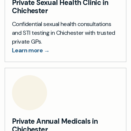
Private Sexual Health Clinic in
Chichester
Confidential sexual health consultations
and STI testing in Chichester with trusted
private GPs.
Learn more →
Private Annual Medicals in
Chichester