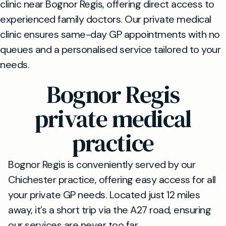
clinic near Bognor Regis, offering direct access to
experienced family doctors. Our private medical
clinic ensures same-day GP appointments with no
queues and a personalised service tailored to your
needs.
Bognor Regis
private medical
practice
Bognor Regis is conveniently served by our
Chichester practice, offering easy access for all
your private GP needs. Located just 12 miles
away, it’s a short trip via the A27 road, ensuring
our services are never too far.