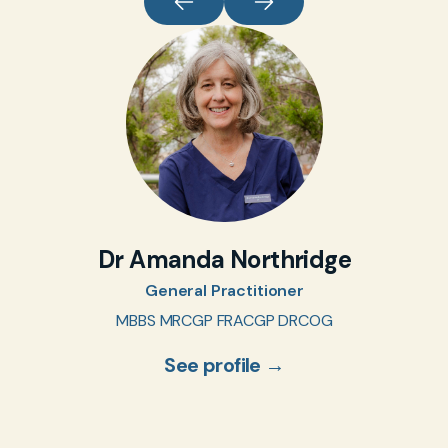
Dr Amanda Northridge
General Practitioner
MBBS MRCGP FRACGP DRCOG
See profile →