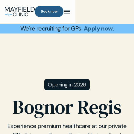
Book now
We're recruiting for GPs.
Apply now
.
Opening in 2026
Bognor Regis
Experience premium healthcare at our private