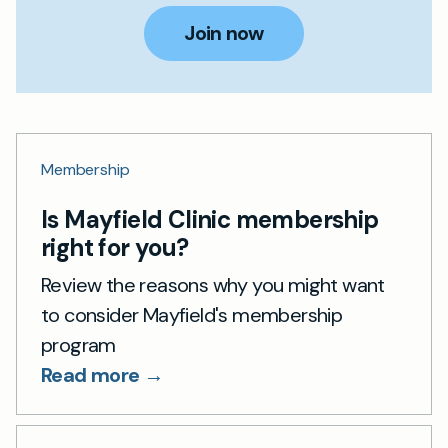
Join now
Membership
Is Mayfield Clinic membership
right for you?
Review the reasons why you might want
to consider Mayfield's membership
program
Read more →