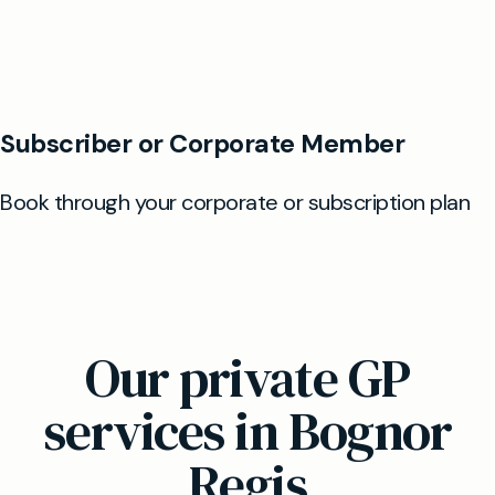
Our private GP
services in Bognor
Regis