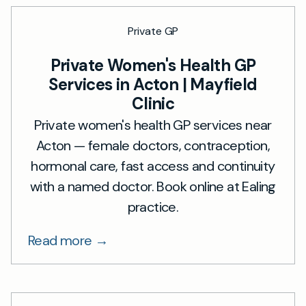
Private GP
Private Women's Health GP
Services in Acton | Mayfield
Clinic
Private women's health GP services near
Acton — female doctors, contraception,
hormonal care, fast access and continuity
with a named doctor. Book online at Ealing
practice.
Read more →