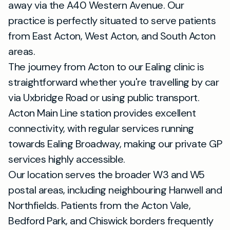
away via the A40 Western Avenue. Our
practice is perfectly situated to serve patients
from East Acton, West Acton, and South Acton
areas.
The journey from Acton to our Ealing clinic is
straightforward whether you're travelling by car
via Uxbridge Road or using public transport.
Acton Main Line station provides excellent
connectivity, with regular services running
towards Ealing Broadway, making our private GP
services highly accessible.
Our location serves the broader W3 and W5
postal areas, including neighbouring Hanwell and
Northfields. Patients from the Acton Vale,
Bedford Park, and Chiswick borders frequently