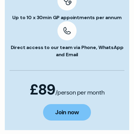
Up to 10 x 30min GP appointments per annum
Direct access to our team via Phone, WhatsApp
and Email
£89
/person per month
Join now