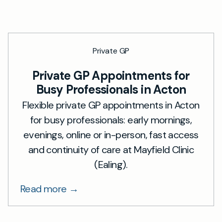
Private GP
Private GP Appointments for
Busy Professionals in Acton
Flexible private GP appointments in Acton
for busy professionals: early mornings,
evenings, online or in-person, fast access
and continuity of care at Mayfield Clinic
(Ealing).
Read more →