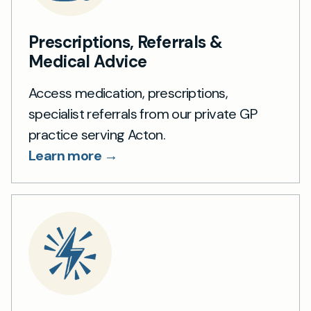
Prescriptions, Referrals &
Medical Advice
Access medication, prescriptions,
specialist referrals from our private GP
practice serving Acton.
Learn more →