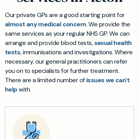
Our private GPs are a good starting point for
almost any medical concern
. We provide the
same services as your regular NHS GP. We can
arrange and provide blood tests,
sexual health
tests
, immunisations and investigations. Where
necessary, our general practitioners can refer
you on to specialists for further treatment.
There are a limited number of
issues we can't
help
with.