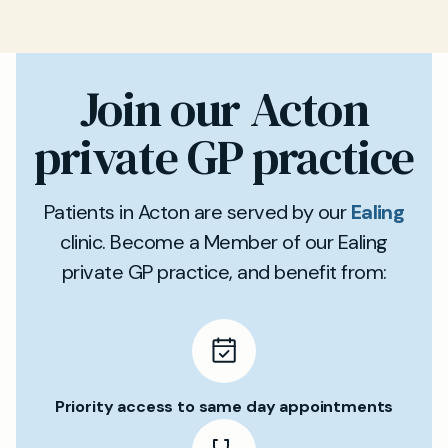
Join our Acton
private GP practice
Patients in Acton are served by our
Ealing
clinic. Become a Member of our Ealing
private GP practice, and benefit from:
Priority access to same day appointments