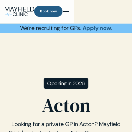
Book now
We're recruiting for GPs.
Apply now
.
Opening in 2026
Acton
Looking for a private GP in Acton? Mayfield