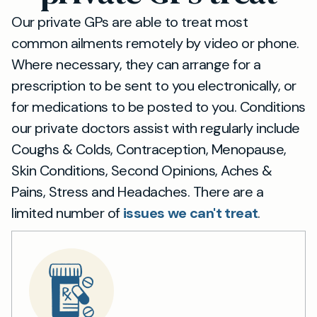
Our private GPs are able to treat most
common ailments remotely by video or phone.
Where necessary, they can arrange for a
prescription to be sent to you electronically, or
for medications to be posted to you. Conditions
our private doctors assist with regularly include
Coughs & Colds, Contraception, Menopause,
Skin Conditions, Second Opinions, Aches &
Pains, Stress and Headaches. There are a
limited number of
issues we can't treat
.