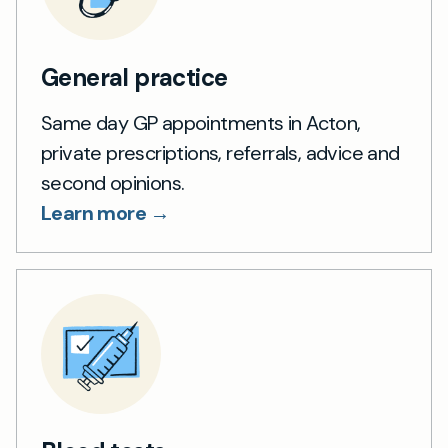
General practice
Same day GP appointments in Acton,
private prescriptions, referrals, advice and
second opinions.
Learn more →