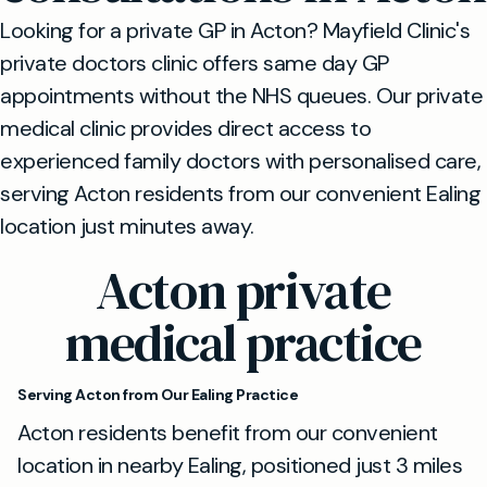
Looking for a private GP in Acton? Mayfield Clinic's
private doctors clinic offers same day GP
appointments without the NHS queues. Our private
medical clinic provides direct access to
experienced family doctors with personalised care,
serving Acton residents from our convenient Ealing
location just minutes away.
Acton private
medical practice
Serving Acton from Our Ealing Practice
Acton residents benefit from our convenient
location in nearby Ealing, positioned just 3 miles