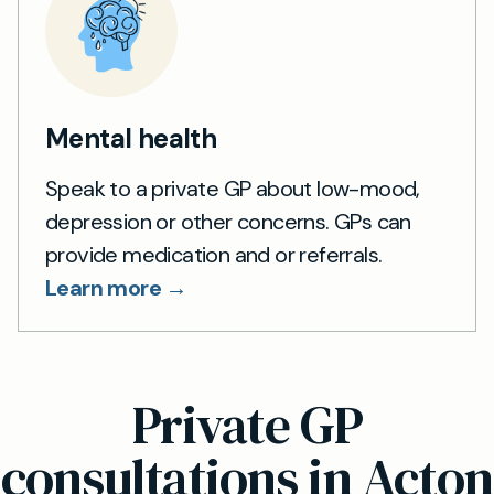
Mental health
Speak to a private GP about low-mood,
depression or other concerns. GPs can
provide medication and or referrals.
Learn more →
Private GP
consultations in Acton