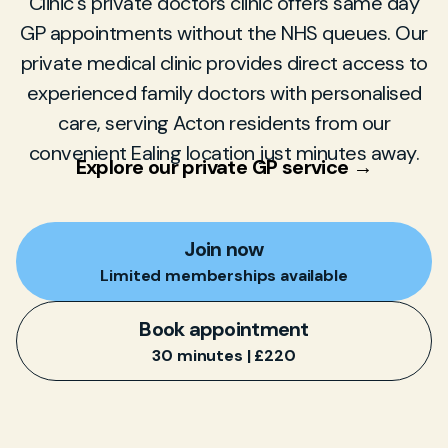
Clinic's private doctors clinic offers same day
GP appointments without the NHS queues. Our
private medical clinic provides direct access to
experienced family doctors with personalised
care, serving Acton residents from our
convenient Ealing location just minutes away.
Explore our private GP service →
Join now
Limited memberships available
Book appointment
30 minutes | £220