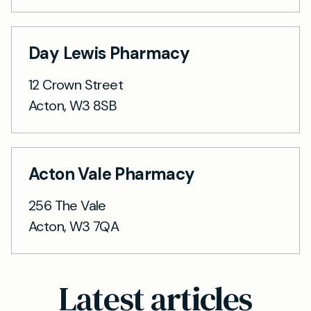
Day Lewis Pharmacy
12 Crown Street
Acton, W3 8SB
Acton Vale Pharmacy
256 The Vale
Acton, W3 7QA
Latest articles