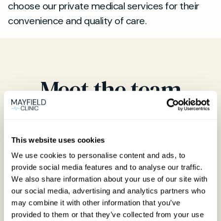
choose our private medical services for their
convenience and quality of care.
Meet the team
Our team of highly trained clinicians
This website uses cookies
We use cookies to personalise content and ads, to
provide social media features and to analyse our traffic.
We also share information about your use of our site with
our social media, advertising and analytics partners who
may combine it with other information that you’ve
provided to them or that they’ve collected from your use