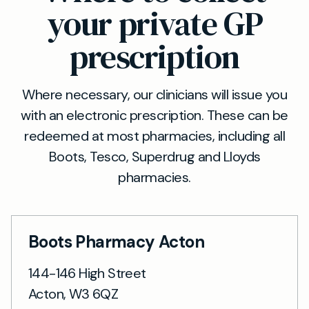
your private GP
prescription
Where necessary, our clinicians will issue you
with an electronic prescription. These can be
redeemed at most pharmacies, including all
Boots, Tesco, Superdrug and Lloyds
pharmacies.
Boots Pharmacy Acton
144-146 High Street
Acton, W3 6QZ