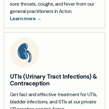
sore throats, coughs, and fever from our
general practitioners in Acton.
Learn more →
UTIs (Urinary Tract Infections) &
Contraception
Get fast and effective treatment for UTIs,
bladder infections, and STIs at our private