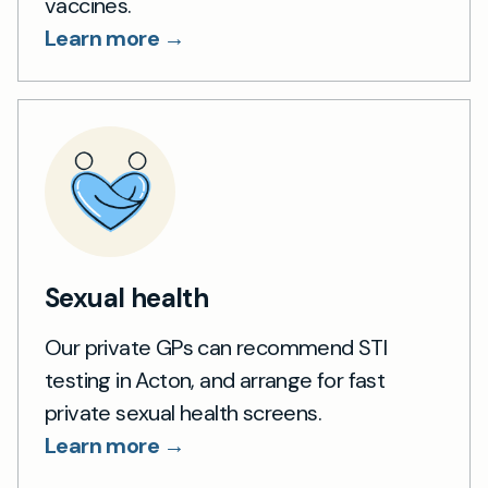
vaccines.
Learn more →
Sexual health
Our private GPs can recommend STI
testing in Acton, and arrange for fast
private sexual health screens.
Learn more →