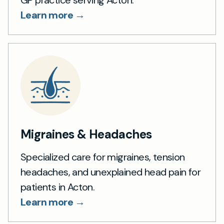
GP practice serving Acton.
Learn more →
Migraines & Headaches
Specialized care for migraines, tension
headaches, and unexplained head pain for
patients in Acton.
Learn more →