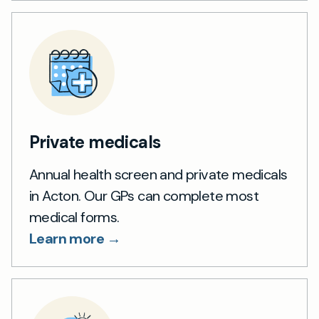
Private medicals
Annual health screen and private medicals
in Acton. Our GPs can complete most
medical forms.
Learn more →