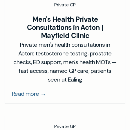
Private GP
Men's Health Private
Consultations in Acton |
Mayfield Clinic
Private men's health consultations in
Acton: testosterone testing, prostate
checks, ED support, men's health MOTs —
fast access, named GP care; patients
seen at Ealing
Read more →
Private GP