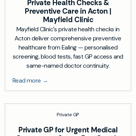
Private Health Checks &
Preventive Care in Acton |
Mayfield Clinic
Mayfield Clinic's private health checks in
Acton deliver comprehensive preventive
healthcare from Ealing — personalised
screening, blood tests, fast GP access and
same-named doctor continuity.
Read more →
Private GP
Private GP for Urgent Medical