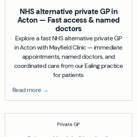
NHS alternative private GP in
Acton — Fast access & named
doctors
Explore a fast NHS alternative private GP
in Acton with Mayfield Clinic — immediate
appointments, named doctors, and
coordinated care from our Ealing practice
for patients
Read more →
Private GP