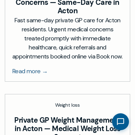
Concerns — Same-Day Care in
Acton
Fast same-day private GP care for Acton
residents. Urgent medical concerns
treated promptly with immediate
healthcare, quick referrals and
appointments booked online via Book now.
Read more →
Weight loss
Private GP Weight Management
in Acton — Medical Weight Loss