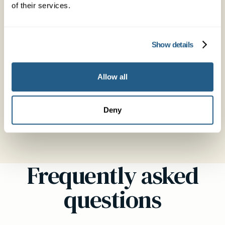
of their services.
Show details
Dr Amanda Northridge
General Practitioner
Allow all
MBBS MRCGP FRACGP DRCOG
Deny
See profile →
Frequently asked
questions