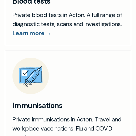
Blood tests
Private blood tests in Acton. A full range of
diagnostic tests, scans and investigations.
Learn more →
Immunisations
Private immunisations in Acton. Travel and
workplace vaccinations. Flu and COVID