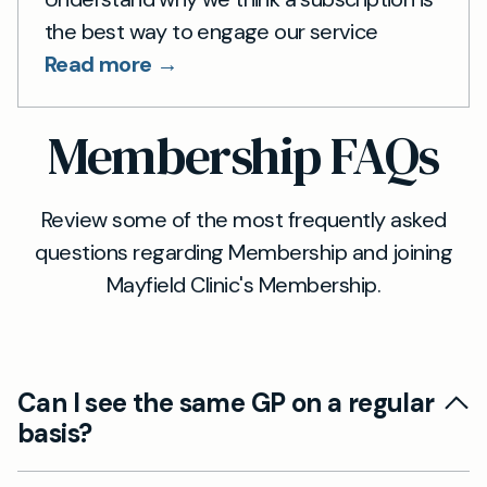
the best way to engage our service
Read more →
Membership FAQs
Review some of the most frequently asked
questions regarding Membership and joining
Mayfield Clinic's Membership.
Can I see the same GP on a regular
basis?
Continuity of care is an important part of