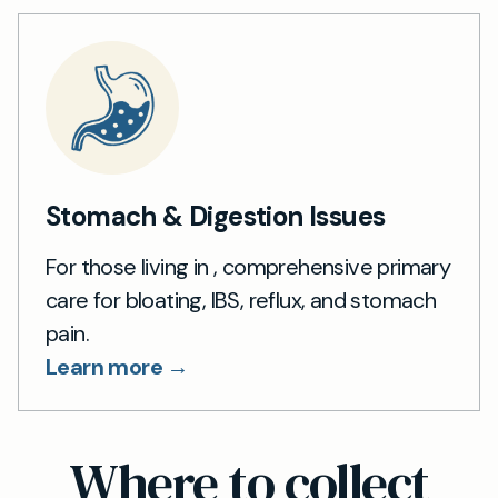
Stomach & Digestion Issues
For those living in , comprehensive primary
care for bloating, IBS, reflux, and stomach
pain.
Learn more →
Where to collect