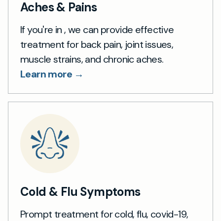
Aches & Pains
If you're in , we can provide effective
treatment for back pain, joint issues,
muscle strains, and chronic aches.
Learn more →
Cold & Flu Symptoms
Prompt treatment for cold, flu, covid-19,