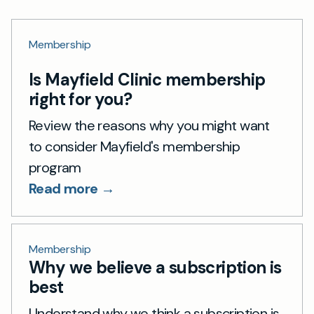
Membership
Is Mayfield Clinic membership
right for you?
Review the reasons why you might want
to consider Mayfield's membership
program
Read more →
Membership
Why we believe a subscription is
best
Understand why we think a subscription is