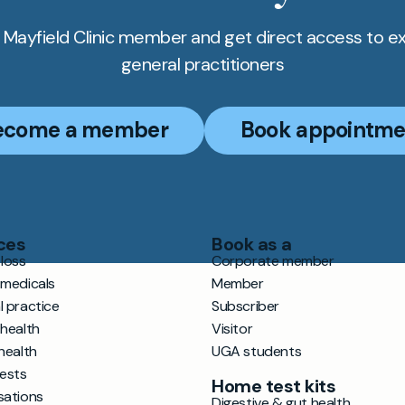
Mayfield Clinic member and get direct access to e
general practitioners
ecome a member
Book appointme
ces
Book as a
loss
Corporate member
 medicals
Member
l practice
Subscriber
 health
Visitor
health
UGA students
tests
Home test kits
sations
Digestive & gut health