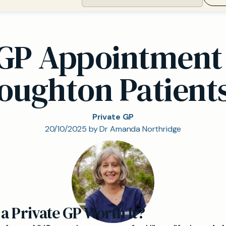
e GP Appointment 
oughton Patient
Private GP
20/10/2025 by Dr Amanda Northridge
 a Private GP Worth It?