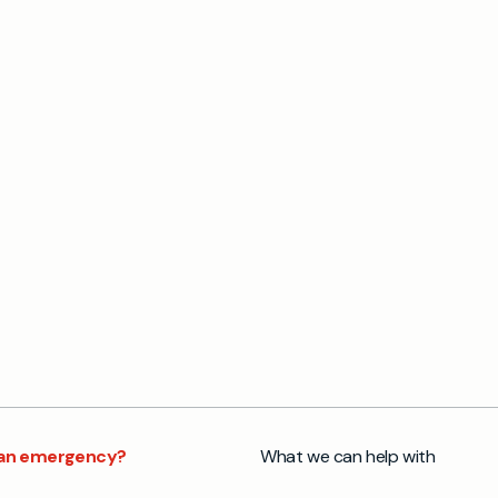
s an emergency?
What we can help with