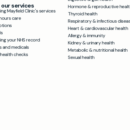
 our services
Hormone & reproductive healt
ng Mayfield Clinic's services
Thyroid health
hours care
Respiratory & infectious disea
ptions
Heart & cardiovascular health
ls
Allergy & immunity
ing your NHS record
Kidney & urinary health
s and medicals
Metabolic & nutritional health
 health checks
Sexual health