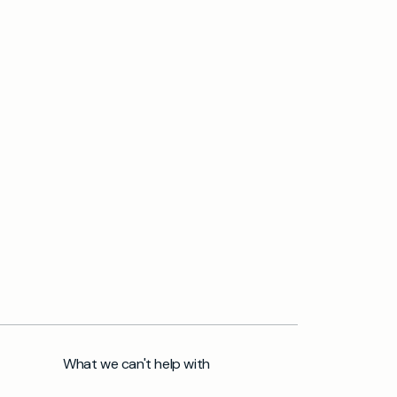
What we can't help with