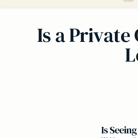
Is a Privat
L
Is Seeing