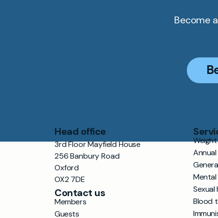
Become a 
B
Head office
Servi
Weight 
3rd Floor Mayfield House
Annual
256 Banbury Road
Genera
Oxford
Mental
OX2 7DE
Sexual 
Contact us
Blood 
Members
Immuni
Guests