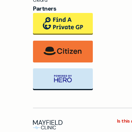
Oxford
Partners
Is thi