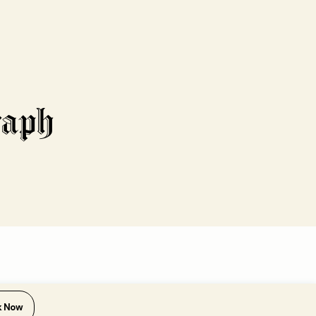
k Now