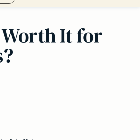
Worth It for
s?