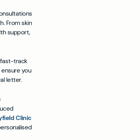
onsultations
h. From skin
th support,
 fast-track
o ensure you
l letter.
c
duced
ield Clinic
personalised