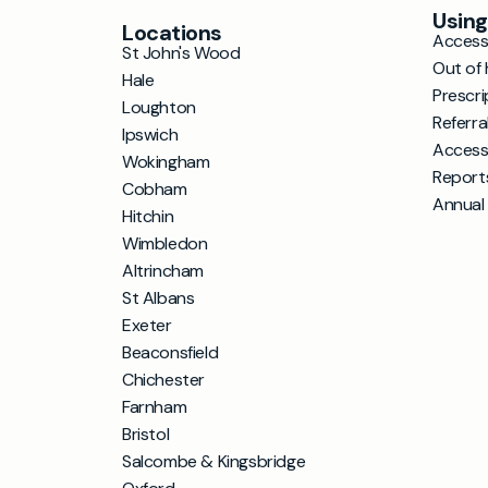
Using
Locations
Accessi
St John's Wood
Out of 
Hale
Prescri
Loughton
Referra
Ipswich
Access
Wokingham
Report
Cobham
Annual
Hitchin
Wimbledon
Altrincham
St Albans
Exeter
Beaconsfield
Chichester
Farnham
Bristol
Salcombe & Kingsbridge