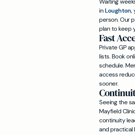
Waiting weeks 
in
Loughton
,
person. Our p
plan to keep y
Fast Acc
Private GP a
lists. Book on
schedule. Me
access reduce
sooner.
Continui
Seeing the sa
Mayfield Clini
continuity le
and practical 