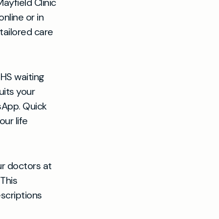
ayfield Clinic
nline or in
tailored care
HS waiting
uits your
sApp. Quick
ur life
r doctors at
 This
scriptions