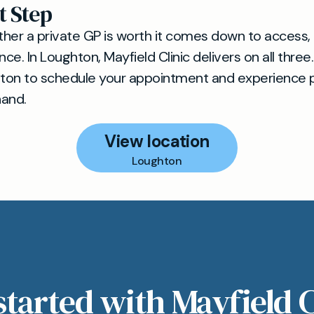
t Step
her a private GP is worth it comes down to access, 
e. In Loughton, Mayfield Clinic delivers on all three.
ton to schedule your appointment and experience 
hand.
View location
Loughton
started with Mayfield C