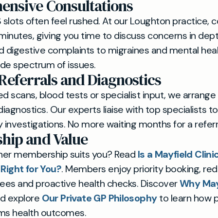
nsive Consultations
slots often feel rushed. At our Loughton practice, c
 minutes, giving you time to discuss concerns in dept
d digestive complaints to migraines and mental heal
de spectrum of issues.
 Referrals and Diagnostics
 scans, blood tests or specialist input, we arrange
diagnostics. Our experts liaise with top specialists t
 investigations. No more waiting months for a referra
hip and Value
her membership suits you? Read
Is a Mayfield Clini
ight for You?
. Members enjoy priority booking, re
fees and proactive health checks. Discover
Why Mayf
nd explore
Our Private GP Philosophy
to learn how 
rms health outcomes.