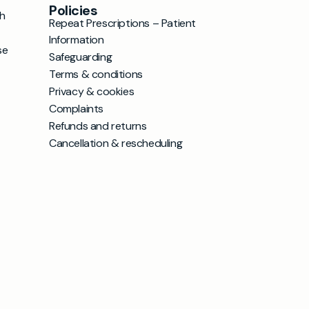
Policies
h
Repeat Prescriptions – Patient
Information
se
Safeguarding
Terms & conditions
Privacy & cookies
Complaints
Refunds and returns
Cancellation & rescheduling