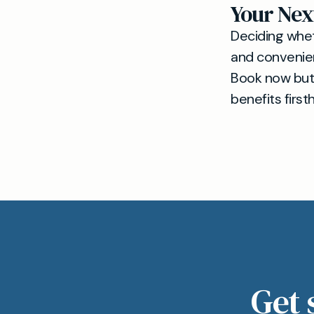
Your Nex
Deciding whet
and convenienc
Book now but
benefits first
Get 