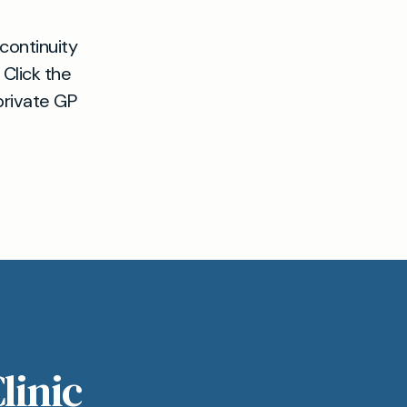
continuity
 Click the
private GP
linic