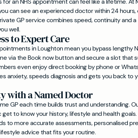
for an NHS appointment can feel like a lifetime. At M
 you can see an experienced doctor within 24 hours, o
rivate GP service combines speed, continuity and a 
ou well.
ess to Expert Care
ppointments in Loughton mean you bypass lengthy N
line via the Book now button and secure a slot that s
mbers even enjoy direct booking by phone or What
s anxiety, speeds diagnosis and gets you back to yo
ty with a Named Doctor
me GP each time builds trust and understanding. Ou
c get to know your history, lifestyle and health goals.
ads to more accurate assessments, personalised pre
lifestyle advice that fits your routine.