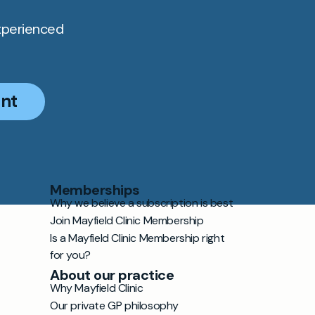
xperienced
nt
Memberships
Why we believe a subscription is best
Join Mayfield Clinic Membership
Is a Mayfield Clinic Membership right
for you?
About our practice
Why Mayfield Clinic
Our private GP philosophy