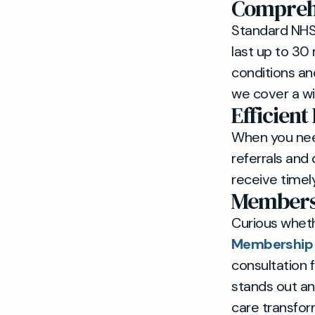
Comprehe
Standard NHS 
last up to 30
conditions an
we cover a wi
Efficient
When you need
referrals and 
receive timely
Members
Curious whet
Membership R
consultation 
stands out a
care transfo