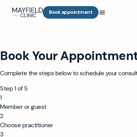
Book appointment