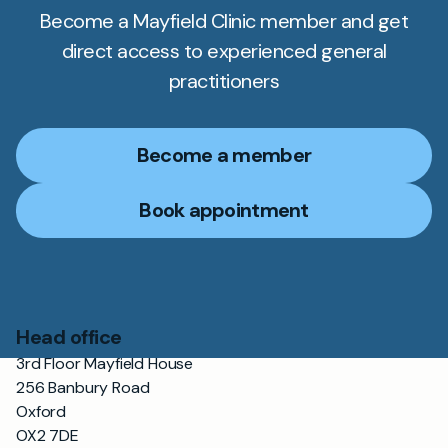
Become a Mayfield Clinic member and get
direct access to experienced general
practitioners
Become a member
Book appointment
Head office
3rd Floor Mayfield House
256 Banbury Road
Oxford
OX2 7DE