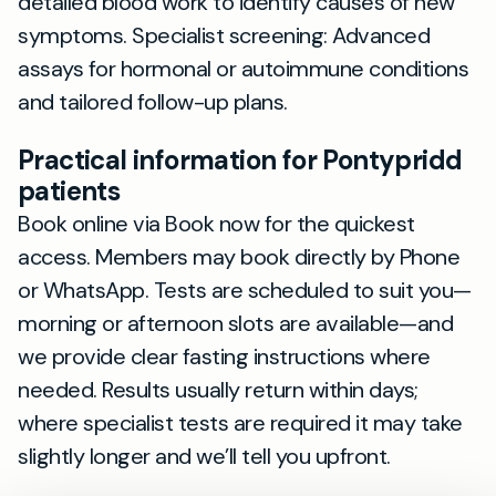
detailed blood work to identify causes of new
symptoms. Specialist screening: Advanced
assays for hormonal or autoimmune conditions
and tailored follow-up plans.
Practical information for Pontypridd
patients
Book online via Book now for the quickest
access. Members may book directly by Phone
or WhatsApp. Tests are scheduled to suit you—
morning or afternoon slots are available—and
we provide clear fasting instructions where
needed. Results usually return within days;
where specialist tests are required it may take
slightly longer and we’ll tell you upfront.