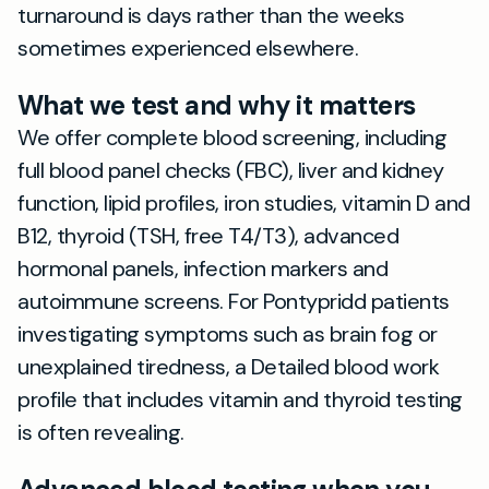
turnaround is days rather than the weeks
sometimes experienced elsewhere.
What we test and why it matters
We offer complete blood screening, including
full blood panel checks (FBC), liver and kidney
function, lipid profiles, iron studies, vitamin D and
B12, thyroid (TSH, free T4/T3), advanced
hormonal panels, infection markers and
autoimmune screens. For Pontypridd patients
investigating symptoms such as brain fog or
unexplained tiredness, a Detailed blood work
profile that includes vitamin and thyroid testing
is often revealing.