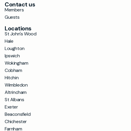
Contact us
Members
Guests
Locations
St John's Wood
Hale
Loughton
Ipswich
Wokingham
Cobham
Hitchin
Wimbledon
Altrincham
St Albans
Exeter
Beaconsfield
Chichester
Farnham