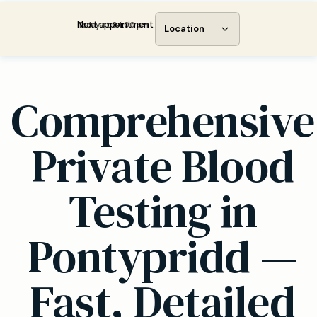
Next appointment:
Today at 04:00 pm
Location
Comprehensive
Private Blood
Testing in
Pontypridd —
Fast, Detailed