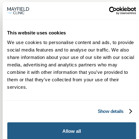
One or two useful facts
Many people are surprised that a single low
vitamin D or B12 result can explain months of
fatigue—simple corrections often have large
This website uses cookies
benefits. Also, we often detect early thyroid
We use cookies to personalise content and ads, to provide
social media features and to analyse our traffic. We also
changes on blood work before symptoms
share information about your use of our site with our social
become severe, allowing earlier intervention.
media, advertising and analytics partners who may
combine it with other information that you’ve provided to
Next steps
them or that they’ve collected from your use of their
If you live in Pontypridd and want fast access to
services.
professional blood testing with continuity of
care, book online now. Our GPs will arrange the
Show details
tests you need, explain your Private blood test
results for Pontypridd patients clearly, and work
Allow all
with you to create an action plan.