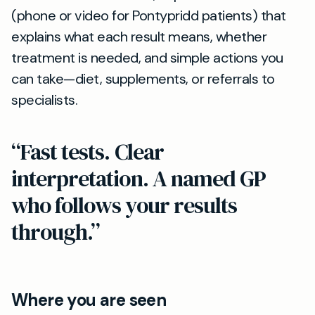
(phone or video for Pontypridd patients) that
explains what each result means, whether
treatment is needed, and simple actions you
can take—diet, supplements, or referrals to
specialists.
“Fast tests. Clear
interpretation. A named GP
who follows your results
through.”
Where you are seen