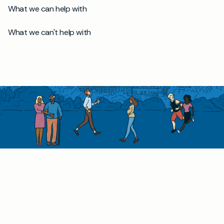
What we can help with
What we can't help with