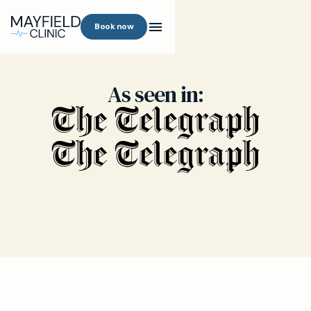
Book now
As seen in: