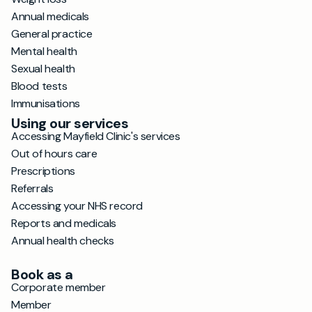
Annual medicals
General practice
Mental health
Sexual health
Blood tests
Immunisations
Using our services
Accessing Mayfield Clinic's services
Out of hours care
Prescriptions
Referrals
Accessing your NHS record
Reports and medicals
Annual health checks
Book as a
Corporate member
Member