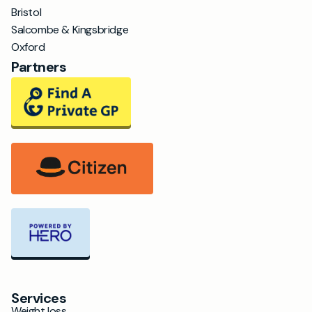
Bristol
Salcombe & Kingsbridge
Oxford
Partners
Services
Weight loss