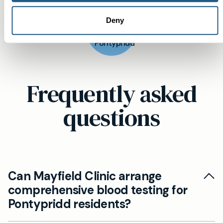
View
Deny
location
Pontypridd
Frequently asked
questions
Can Mayfield Clinic arrange
comprehensive blood testing for
Pontypridd residents?
Yes. Mayfield Clinic offers comprehensive blood