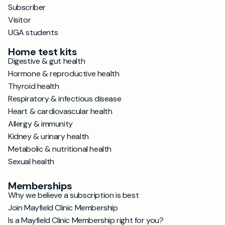
Subscriber
Visitor
UGA students
Home test kits
Digestive & gut health
Hormone & reproductive health
Thyroid health
Respiratory & infectious disease
Heart & cardiovascular health
Allergy & immunity
Kidney & urinary health
Metabolic & nutritional health
Sexual health
Memberships
Why we believe a subscription is best
Join Mayfield Clinic Membership
Is a Mayfield Clinic Membership right for you?