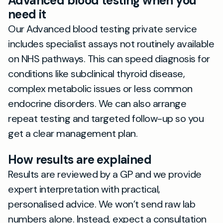
Advanced blood testing when you
need it
Our Advanced blood testing private service
includes specialist assays not routinely available
on NHS pathways. This can speed diagnosis for
conditions like subclinical thyroid disease,
complex metabolic issues or less common
endocrine disorders. We can also arrange
repeat testing and targeted follow-up so you
get a clear management plan.
How results are explained
Results are reviewed by a GP and we provide
expert interpretation with practical,
personalised advice. We won’t send raw lab
numbers alone. Instead, expect a consultation