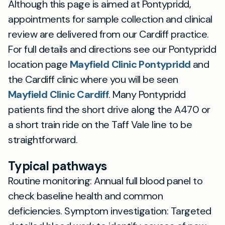
Although this page is aimed at Pontypridd,
appointments for sample collection and clinical
review are delivered from our Cardiff practice.
For full details and directions see our Pontypridd
location page
Mayfield Clinic Pontypridd
and
the Cardiff clinic where you will be seen
Mayfield Clinic Cardiff
. Many Pontypridd
patients find the short drive along the A470 or
a short train ride on the Taff Vale line to be
straightforward.
Typical pathways
Routine monitoring: Annual full blood panel to
check baseline health and common
deficiencies. Symptom investigation: Targeted