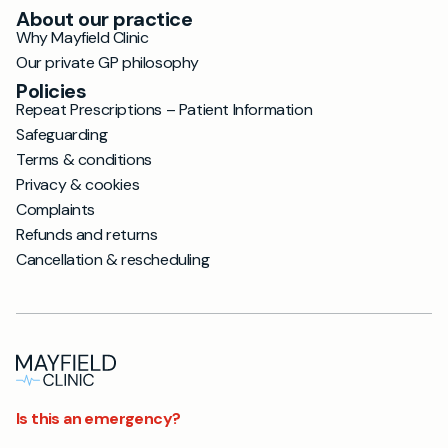
About our practice
Why Mayfield Clinic
Our private GP philosophy
Policies
Repeat Prescriptions – Patient Information
Safeguarding
Terms & conditions
Privacy & cookies
Complaints
Refunds and returns
Cancellation & rescheduling
Is this an emergency?