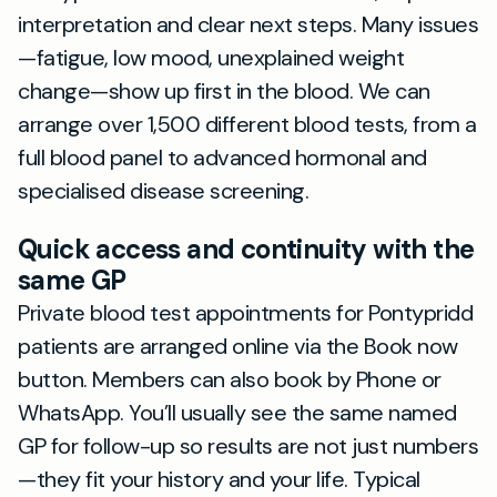
interpretation and clear next steps. Many issues
—fatigue, low mood, unexplained weight
change—show up first in the blood. We can
arrange over 1,500 different blood tests, from a
full blood panel to advanced hormonal and
specialised disease screening.
Quick access and continuity with the
same GP
Private blood test appointments for Pontypridd
patients are arranged online via the Book now
button. Members can also book by Phone or
WhatsApp. You’ll usually see the same named
GP for follow-up so results are not just numbers
—they fit your history and your life. Typical