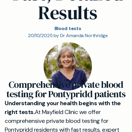
Results
Blood tests
20/10/2025 by Dr Amanda Northridge
Comprehensive private blood
testing for Pontypridd patients
Understanding your health begins with the
right tests.
At Mayfield Clinic we offer
comprehensive private blood testing for
Pontypridd residents with fast results, expert