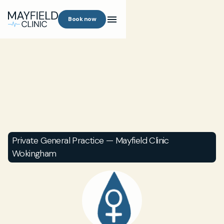
Book now
Private General Practice — Mayfield Clinic
Wokingham