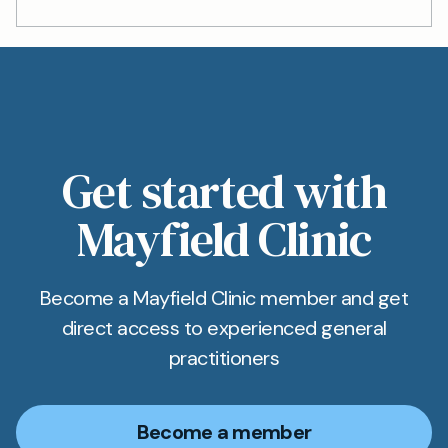
Get started with
Mayfield Clinic
Become a Mayfield Clinic member and get
direct access to experienced general
practitioners
Become a member