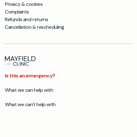
Privacy & cookies
Complaints
Refunds and returns
Cancellation & rescheduling
Is this an emergency?
What we can help with
What we can't help with