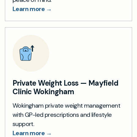
Learn more →
Private Weight Loss — Mayfield
Clinic Wokingham
Wokingham private weight management
with GP-led prescriptions and lifestyle
support.
Learn more →