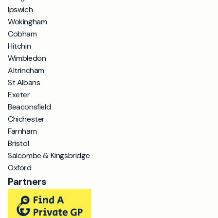
Ipswich
Wokingham
Cobham
Hitchin
Wimbledon
Altrincham
St Albans
Exeter
Beaconsfield
Chichester
Farnham
Bristol
Salcombe & Kingsbridge
Oxford
Partners