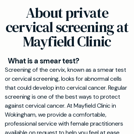
About private
cervical screening at
Mayfield Clinic
What is a smear test?
Screening of the cervix, known as a smear test
or cervical screening, looks for abnormal cells
that could develop into cervical cancer. Regular
screening is one of the best ways to protect
against cervical cancer. At Mayfield Clinic in
Wokingham, we provide a comfortable,
professional service with female practitioners
available on request to help you feel at ease