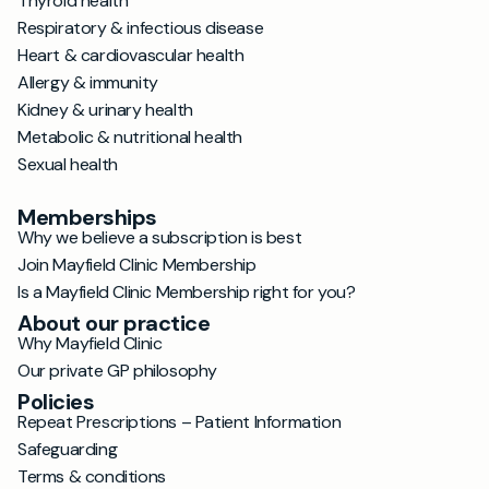
Thyroid health
Respiratory & infectious disease
Heart & cardiovascular health
Allergy & immunity
Kidney & urinary health
Metabolic & nutritional health
Sexual health
Memberships
Why we believe a subscription is best
Join Mayfield Clinic Membership
Is a Mayfield Clinic Membership right for you?
About our practice
Why Mayfield Clinic
Our private GP philosophy
Policies
Repeat Prescriptions – Patient Information
Safeguarding
Terms & conditions