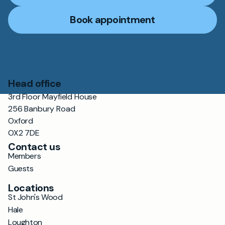
Book appointment
Head office
3rd Floor Mayfield House
256 Banbury Road
Oxford
OX2 7DE
Contact us
Members
Guests
Locations
St John's Wood
Hale
Loughton