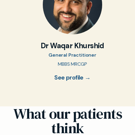
Dr Waqar Khurshid
General Practitioner
MBBS MRCGP
See profile →
What our patients
think