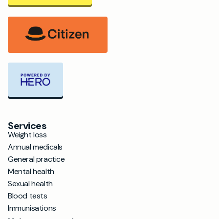
Services
Weight loss
Annual medicals
General practice
Mental health
Sexual health
Blood tests
Immunisations