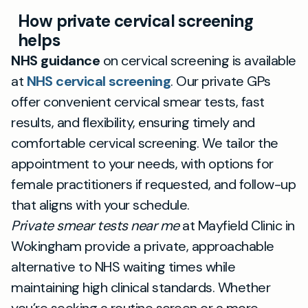
How private cervical screening
helps
NHS guidance
on cervical screening is available
at
NHS cervical screening
. Our private GPs
offer convenient cervical smear tests, fast
results, and flexibility, ensuring timely and
comfortable cervical screening. We tailor the
appointment to your needs, with options for
female practitioners if requested, and follow-up
that aligns with your schedule.
Private smear tests near me
at Mayfield Clinic in
Wokingham provide a private, approachable
alternative to NHS waiting times while
maintaining high clinical standards. Whether