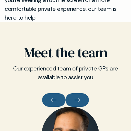
you’re seeking a routine screen or a more
comfortable private experience, our team is
here to help.
Meet the team
Our experienced team of private GPs are
available to assist you