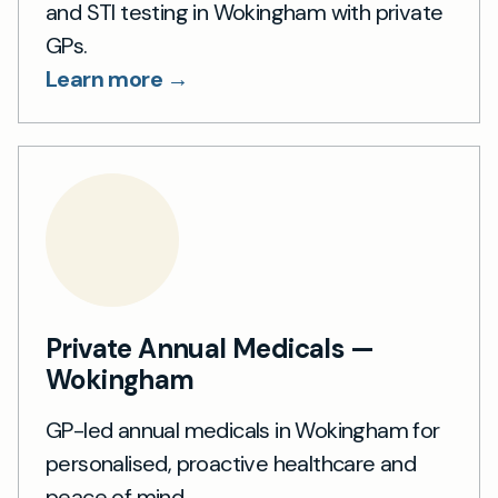
and STI testing in Wokingham with private
GPs.
Learn more →
Private Annual Medicals —
Wokingham
GP-led annual medicals in Wokingham for
personalised, proactive healthcare and
peace of mind.