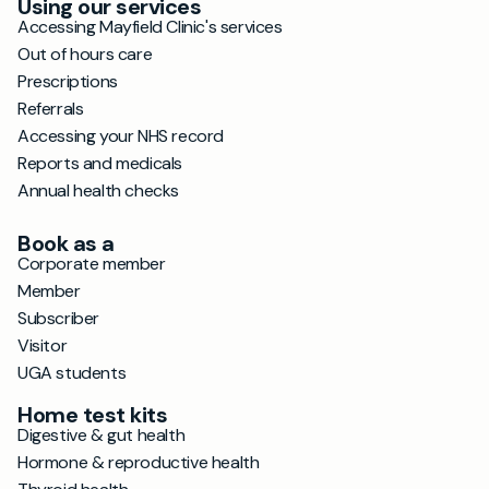
Using our services
Accessing Mayfield Clinic's services
Out of hours care
Prescriptions
Referrals
Accessing your NHS record
Reports and medicals
Annual health checks
Book as a
Corporate member
Member
Subscriber
Visitor
UGA students
Home test kits
Digestive & gut health
Hormone & reproductive health