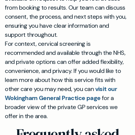
from booking to results. Our team can discuss
consent, the process, and next steps with you,
ensuring you have clear information and
support throughout.
For context, cervical screening is
recommended and available through the NHS,
and private options can offer added flexibility,
convenience, and privacy. If you would like to
learn more about how this service fits with
other care you may need, you can
visit our
Wokingham General Practice page
for a
broader view of the private GP services we
offer in the area.
Frequently asked