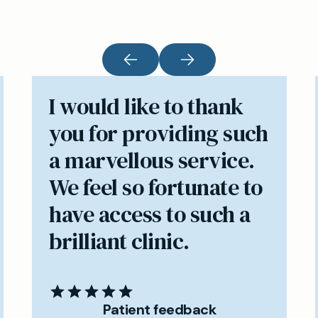
I would like to thank
you for providing such
a marvellous service.
We feel so fortunate to
have access to such a
brilliant clinic.
Patient feedback