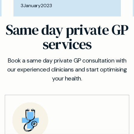
3
January
2023
Same day private GP
services
Book a same day private GP consultation with
our experienced clinicians and start optimising
your health.