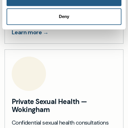
Wokingham
Private blood testing in Wokingham —
Deny
over 1,500 tests, fast results.
Learn more →
Private Sexual Health —
Wokingham
Confidential sexual health consultations