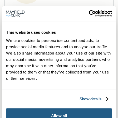
Private General Practice —
Mayfield Clinic Wokingham
Private GP consultations in Wokingham —
This website uses cookies
same‑day, face‑to‑face or online.
We use cookies to personalise content and ads, to
provide social media features and to analyse our traffic.
Learn more →
We also share information about your use of our site with
our social media, advertising and analytics partners who
may combine it with other information that you’ve
provided to them or that they’ve collected from your use
of their services.
Show details
Private Blood Tests —
Allow all