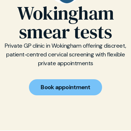
Wokingham
smear tests
Private GP clinic in Wokingham offering discreet,
patient‑centred cervical screening with flexible
private appointments
Book appointment