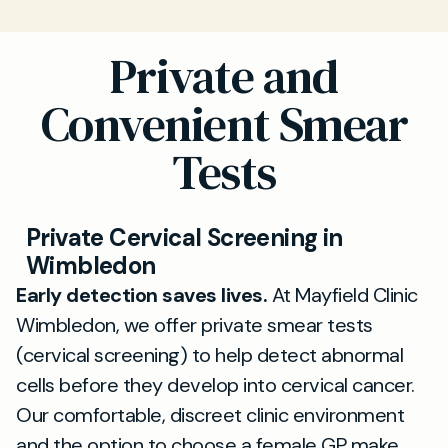
Private and
Convenient Smear
Tests
Private Cervical Screening in
Wimbledon
Early detection saves lives.
At Mayfield Clinic
Wimbledon, we offer private smear tests
(cervical screening) to help detect abnormal
cells before they develop into cervical cancer.
Our comfortable, discreet clinic environment
and the option to choose a female GP make