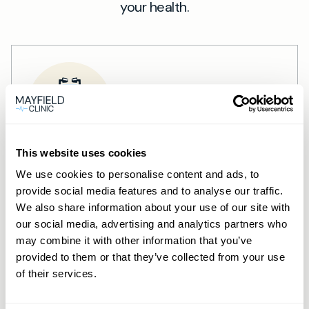
your health.
This website uses cookies
Private General Practice —
We use cookies to personalise content and ads, to
Wimbledon
provide social media features and to analyse our traffic.
We also share information about your use of our site with
Private GP consultations in Wimbledon —
our social media, advertising and analytics partners who
same-day, in-person and online
may combine it with other information that you’ve
provided to them or that they’ve collected from your use
appointments.
of their services.
Learn more →