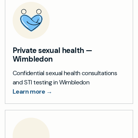
Private sexual health —
Wimbledon
Confidential sexual health consultations
and STI testing in Wimbledon
Learn more →