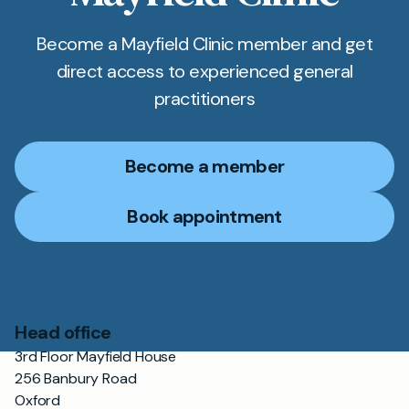
Become a Mayfield Clinic member and get
direct access to experienced general
practitioners
Become a member
Book appointment
Head office
3rd Floor Mayfield House
256 Banbury Road
Oxford