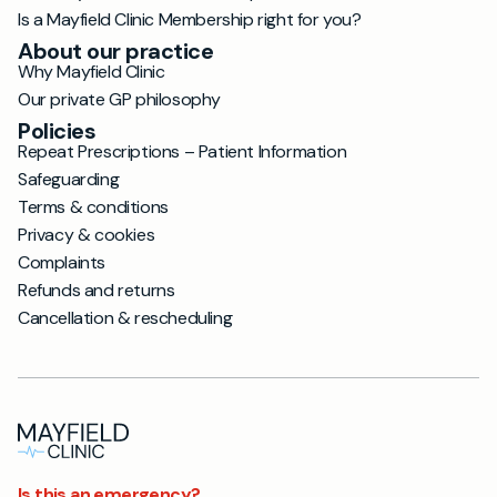
Is a Mayfield Clinic Membership right for you?
About our practice
Why Mayfield Clinic
Our private GP philosophy
Policies
Repeat Prescriptions – Patient Information
Safeguarding
Terms & conditions
Privacy & cookies
Complaints
Refunds and returns
Cancellation & rescheduling
Is this an emergency?