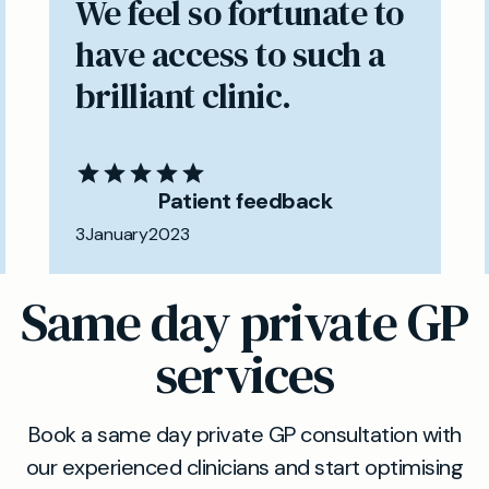
We feel so fortunate to
have access to such a
brilliant clinic.
Patient feedback
3
January
2023
Same day private GP
services
Book a same day private GP consultation with
our experienced clinicians and start optimising