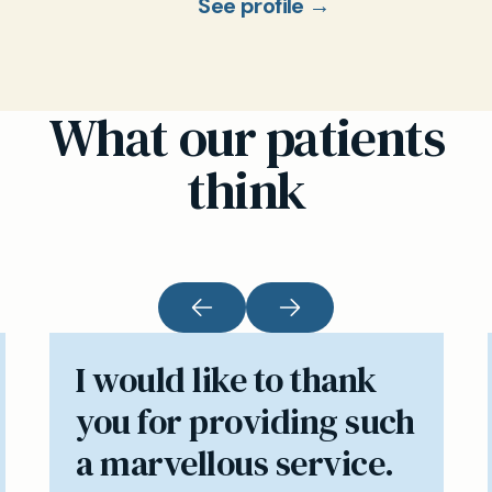
See profile →
What our patients
think
I would like to thank
you for providing such
a marvellous service.