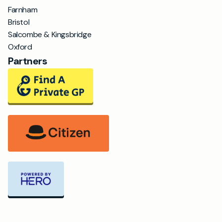
Farnham
Bristol
Salcombe & Kingsbridge
Oxford
Partners