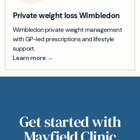
Private weight loss Wimbledon
Wimbledon private weight management
with GP-led prescriptions and lifestyle
support.
Learn more →
Get started with
Mayfield Clinic