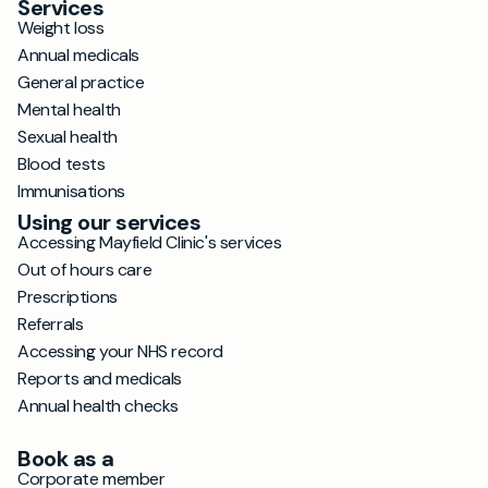
Services
Weight loss
Annual medicals
General practice
Mental health
Sexual health
Blood tests
Immunisations
Using our services
Accessing Mayfield Clinic's services
Out of hours care
Prescriptions
Referrals
Accessing your NHS record
Reports and medicals
Annual health checks
Book as a
Corporate member