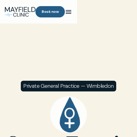
Book now
Private General Practice — Wimbledon