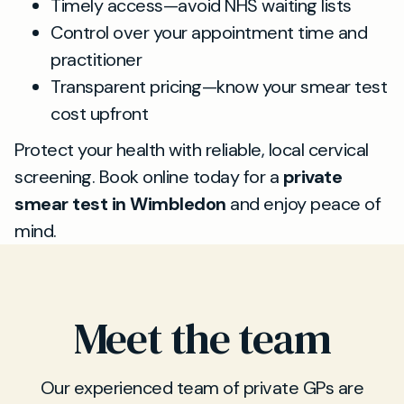
Timely access—avoid NHS waiting lists
Control over your appointment time and
practitioner
Transparent pricing—know your smear test
cost upfront
Protect your health with reliable, local cervical
screening. Book online today for a
private
smear test in Wimbledon
and enjoy peace of
mind.
Meet the team
Our experienced team of private GPs are