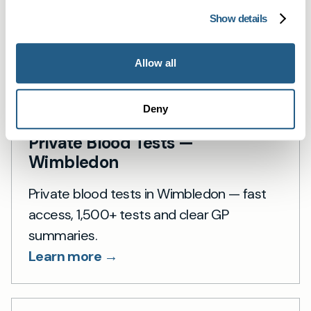
Show details
Allow all
Deny
Private Blood Tests —
Wimbledon
Private blood tests in Wimbledon — fast
access, 1,500+ tests and clear GP
summaries.
Learn more →