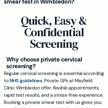
smear test in Wimbledon?
Wimbledon clinic. You’ll receive your results
typically within a few days, meaning you don’t
Absolutely. You can request a female
Quick, Easy &
have to wait long for peace of mind.
practitioner when booking your smear test at
Mayfield Clinic Wimbledon, ensuring you feel
Confidential
comfortable and supported throughout your
Screening
cervical screening experience.
Why choose private cervical
screening?
Regular cervical screening is essential according
to
NHS guidelines
. Private GPs at Mayfield
Clinic Wimbledon offer
flexible appointments
,
rapid test results, and a stress-free experience.
Booking a private smear test with us gives you: