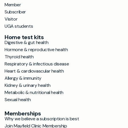
Member
Subscriber
Visitor
UGA students
Home test kits
Digestive & gut health
Hormone & reproductive health
Thyroid health
Respiratory & infectious disease
Heart & cardiovascular health
Allergy & immunity
Kidney & urinary health
Metabolic & nutritional health
Sexual health
Memberships
Why we believe a subscription is best
Join Mayfield Clinic Membership