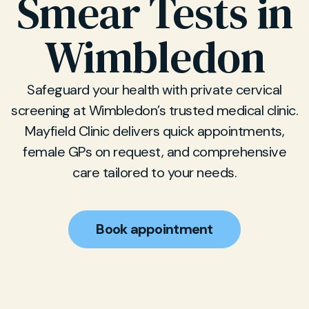
Smear Tests in
Wimbledon
Safeguard your health with private cervical
screening at Wimbledon’s trusted medical clinic.
Mayfield Clinic delivers quick appointments,
female GPs on request, and comprehensive
care tailored to your needs.
Book appointment