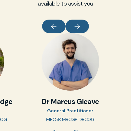
available to assist you
idge
Dr Marcus Gleave
General Practitioner
COG
MBChB MRCGP DRCOG