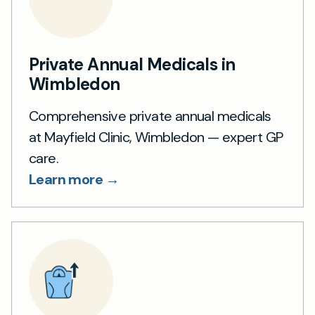
Private Annual Medicals in
Wimbledon
Comprehensive private annual medicals
at Mayfield Clinic, Wimbledon — expert GP
care.
Learn more →