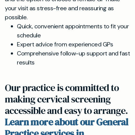
your visit as stress-free and reassuring as
possible.
Quick, convenient appointments to fit your
schedule
Expert advice from experienced GPs
Comprehensive follow-up support and fast
results
Our practice is committed to
making cervical screening
accessible and easy to arrange.
Learn more about our General
Practice services in