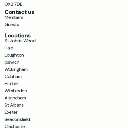
OX2 7DE
Contact us
Members
Guests
Locations
St John's Wood
Hale
Loughton
Ipswich
Wokingham
Cobham
Hitchin
Wimbledon
Altrincham
St Albans
Exeter
Beaconsfield
Chichester