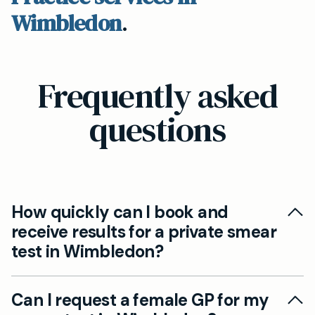
Wimbledon
.
Frequently asked
questions
How quickly can I book and
receive results for a private smear
test in Wimbledon?
We strive to offer same-day or next-day
Can I request a female GP for my
appointments for private smear tests at our