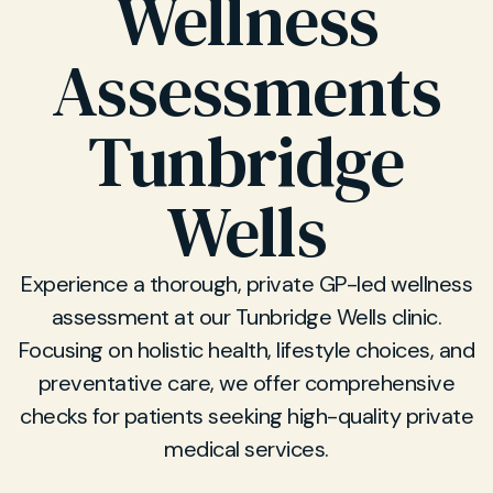
Wellness
Assessments
Tunbridge
Wells
Experience a thorough, private GP-led wellness
assessment at our Tunbridge Wells clinic.
Focusing on holistic health, lifestyle choices, and
preventative care, we offer comprehensive
checks for patients seeking high-quality private
medical services.