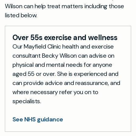
Wilson can help treat matters including those
listed below.
Over 55s exercise and wellness
Our Mayfield Clinic health and exercise
consultant Becky Wilson can advise on
physical and mental needs for anyone
aged 55 or over. She is experienced and
can provide advice and reassurance, and
where necessary refer you on to
specialists.
See NHS guidance