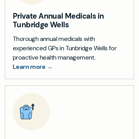
Private Annual Medicals in
Tunbridge Wells
Thorough annual medicals with
experienced GPs in Tunbridge Wells for
proactive health management.
Learn more →