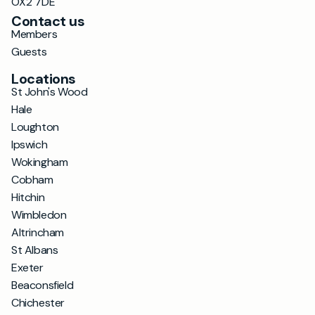
OX2 7DE
Contact us
Members
Guests
Locations
St John's Wood
Hale
Loughton
Ipswich
Wokingham
Cobham
Hitchin
Wimbledon
Altrincham
St Albans
Exeter
Beaconsfield
Chichester