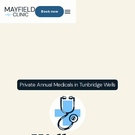
Book now
Private Annual Medicals in Tunbridge Wells