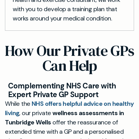
with you to develop a training plan that
works around your medical condition.
How Our Private GPs
Can Help
Complementing NHS Care with
Expert Private GP Support
While the
NHS offers helpful advice on healthy
living
, our private
wellness assessments in
Tunbridge Wells
offer the reassurance of
extended time with a GP and a personalised