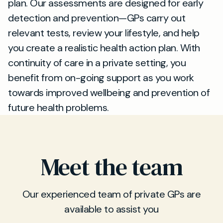
plan. Our assessments are designed for early
detection and prevention—GPs carry out
relevant tests, review your lifestyle, and help
you create a realistic health action plan. With
continuity of care in a private setting, you
benefit from on-going support as you work
towards improved wellbeing and prevention of
future health problems.
Meet the team
Our experienced team of private GPs are
available to assist you