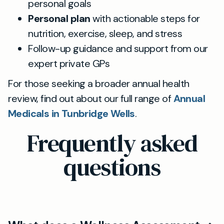
personal goals
Personal plan
with actionable steps for
nutrition, exercise, sleep, and stress
Follow-up guidance and support from our
expert private GPs
For those seeking a broader annual health
review, find out about our full range of
Annual
Medicals in Tunbridge Wells
.
Frequently asked
questions