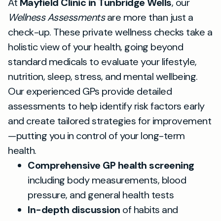
At
Mayfield Clinic in Tunbridge Wells
, our
Wellness Assessments
are more than just a
check-up. These private wellness checks take a
holistic view of your health, going beyond
standard medicals to evaluate your lifestyle,
nutrition, sleep, stress, and mental wellbeing.
Our experienced GPs provide detailed
assessments to help identify risk factors early
and create tailored strategies for improvement
—putting you in control of your long-term
health.
Comprehensive GP health screening
including body measurements, blood
pressure, and general health tests
In-depth discussion
of habits and