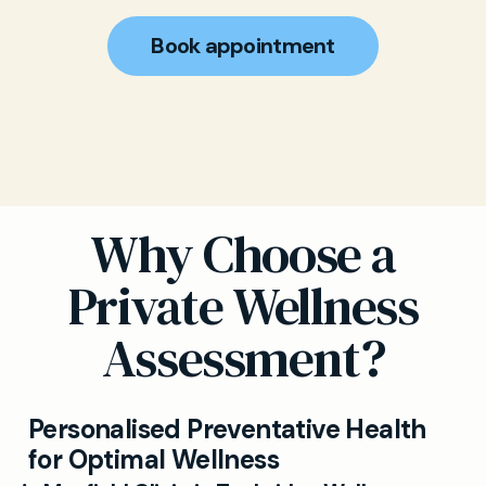
Book appointment
Why Choose a
Private Wellness
Assessment?
Personalised Preventative Health
for Optimal Wellness