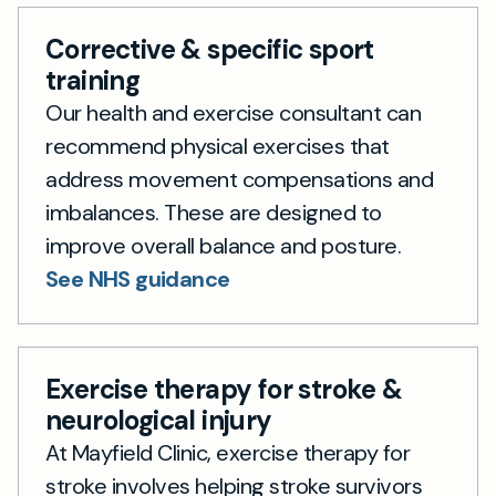
Corrective & specific sport
training
Our health and exercise consultant can
recommend physical exercises that
address movement compensations and
imbalances. These are designed to
improve overall balance and posture.
See NHS guidance
Exercise therapy for stroke &
neurological injury
At Mayfield Clinic, exercise therapy for
stroke involves helping stroke survivors