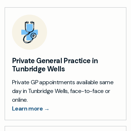
Private General Practice in
Tunbridge Wells
Private GP appointments available same
day in Tunbridge Wells, face-to-face or
online.
Learn more →