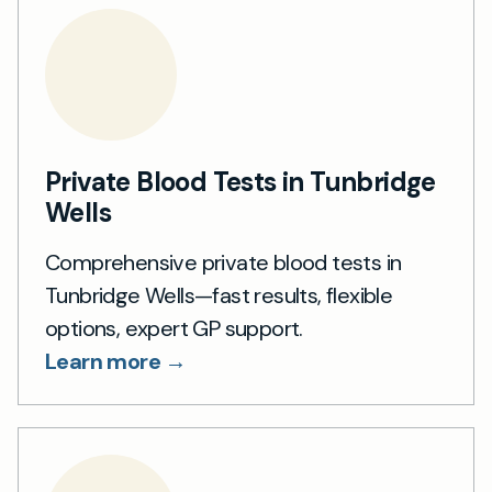
Private Blood Tests in Tunbridge
Wells
Comprehensive private blood tests in
Tunbridge Wells—fast results, flexible
options, expert GP support.
Learn more →