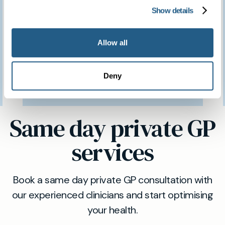
have access to such a
Show details
brilliant clinic.
Allow all
Patient feedback
Deny
3
January
2023
Same day private GP
services
Book a same day private GP consultation with
our experienced clinicians and start optimising
your health.