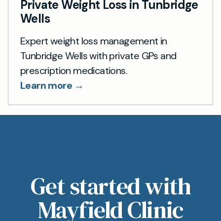
Private Weight Loss in Tunbridge
Wells
Expert weight loss management in
Tunbridge Wells with private GPs and
prescription medications.
Learn more →
Get started with
Mayfield Clinic