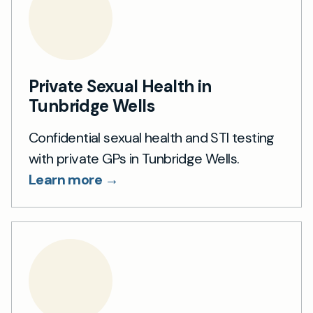
Private Sexual Health in
Tunbridge Wells
Confidential sexual health and STI testing
with private GPs in Tunbridge Wells.
Learn more →