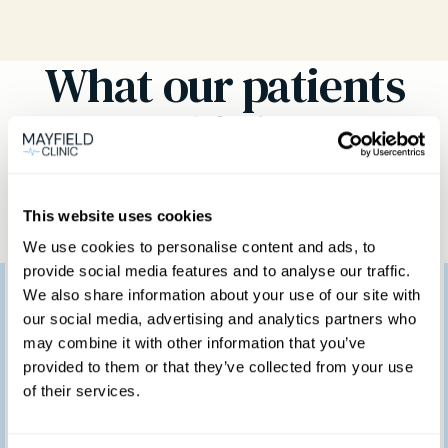
What our patients
think
This website uses cookies
We use cookies to personalise content and ads, to
provide social media features and to analyse our traffic.
I would like to thank
We also share information about your use of our site with
our social media, advertising and analytics partners who
you for providing such
may combine it with other information that you’ve
provided to them or that they’ve collected from your use
a marvellous service.
of their services.
We feel so fortunate to