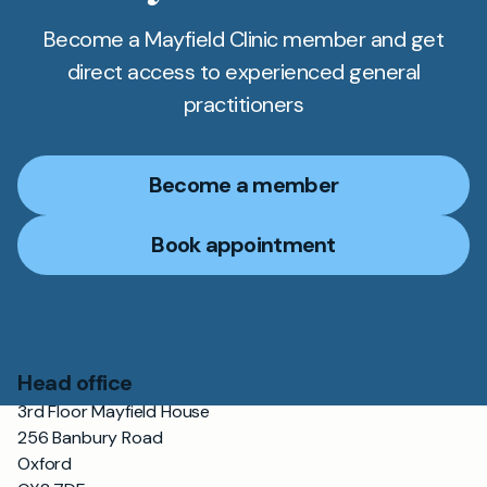
Become a Mayfield Clinic member and get
direct access to experienced general
practitioners
Become a member
Book appointment
Head office
3rd Floor Mayfield House
256 Banbury Road
Oxford