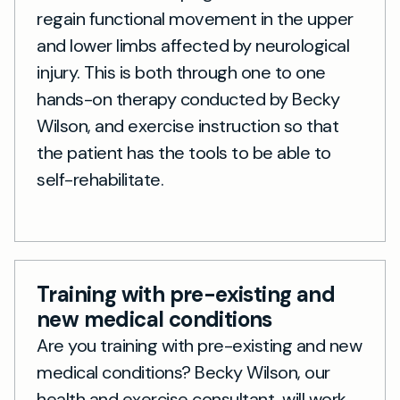
regain functional movement in the upper
and lower limbs affected by neurological
injury. This is both through one to one
hands-on therapy conducted by Becky
Wilson, and exercise instruction so that
the patient has the tools to be able to
self-rehabilitate.
Training with pre-existing and
new medical conditions
Are you training with pre-existing and new
medical conditions? Becky Wilson, our
health and exercise consultant, will work