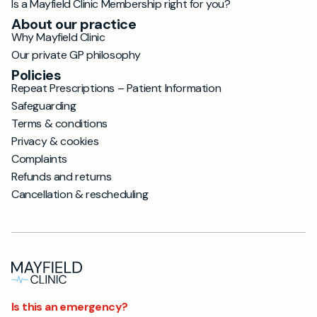
Is a Mayfield Clinic Membership right for you?
About our practice
Why Mayfield Clinic
Our private GP philosophy
Policies
Repeat Prescriptions – Patient Information
Safeguarding
Terms & conditions
Privacy & cookies
Complaints
Refunds and returns
Cancellation & rescheduling
Is this an emergency?