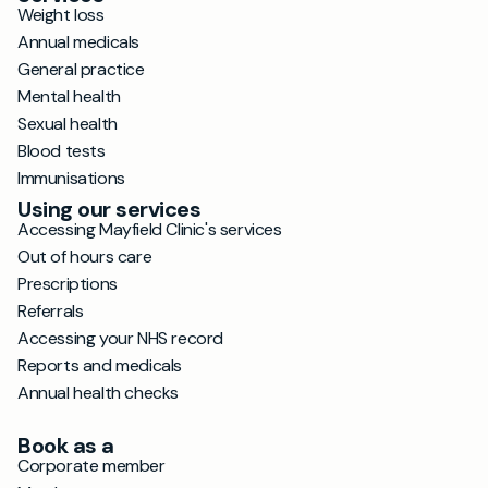
Weight loss
Annual medicals
General practice
Mental health
Sexual health
Blood tests
Immunisations
Using our services
Accessing Mayfield Clinic's services
Out of hours care
Prescriptions
Referrals
Accessing your NHS record
Reports and medicals
Annual health checks
Book as a
Corporate member