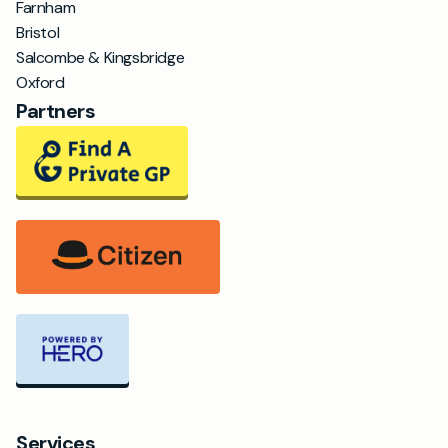
Farnham
Bristol
Salcombe & Kingsbridge
Oxford
Partners
Services