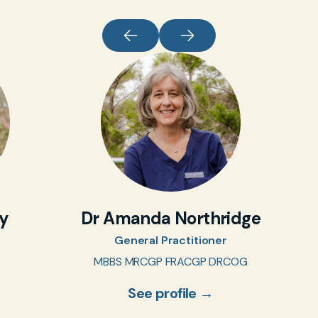
oy
Dr Amanda Northridge
General Practitioner
MBBS MRCGP FRACGP DRCOG
See profile →