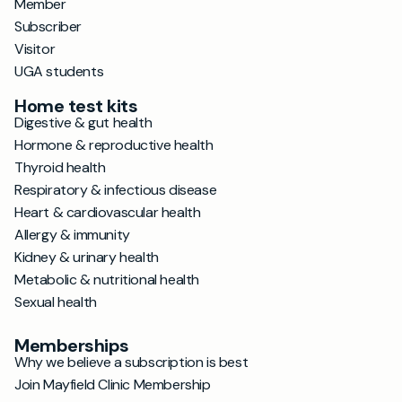
Member
Subscriber
Visitor
UGA students
Home test kits
Digestive & gut health
Hormone & reproductive health
Thyroid health
Respiratory & infectious disease
Heart & cardiovascular health
Allergy & immunity
Kidney & urinary health
Metabolic & nutritional health
Sexual health
Memberships
Why we believe a subscription is best
Join Mayfield Clinic Membership