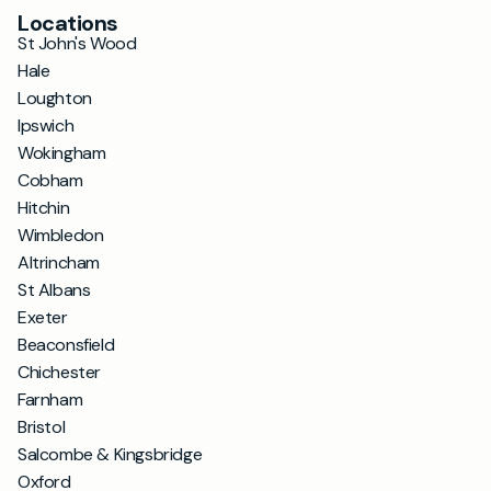
Locations
St John's Wood
Hale
Loughton
Ipswich
Wokingham
Cobham
Hitchin
Wimbledon
Altrincham
St Albans
Exeter
Beaconsfield
Chichester
Farnham
Bristol
Salcombe & Kingsbridge
Oxford