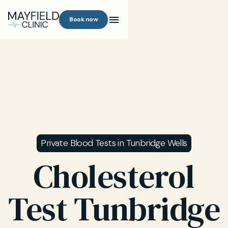
Book now
Private Blood Tests in Tunbridge Wells
Cholesterol
Test Tunbridge