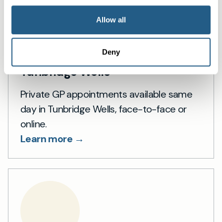
Allow all
Deny
Private General Practice in
Tunbridge Wells
Private GP appointments available same
day in Tunbridge Wells, face-to-face or
online.
Learn more →