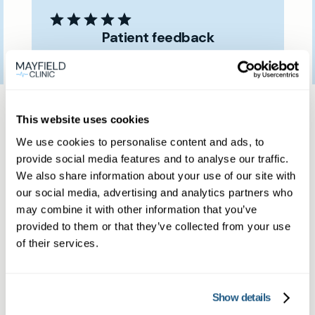
Patient feedback
3
January
2023
Same day private GP
This website uses cookies
services
We use cookies to personalise content and ads, to
provide social media features and to analyse our traffic.
We also share information about your use of our site with
Book a same day private GP consultation with
our social media, advertising and analytics partners who
our experienced clinicians and start optimising
may combine it with other information that you’ve
provided to them or that they’ve collected from your use
your health.
of their services.
Show details