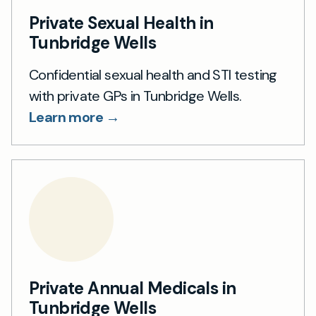
Private Sexual Health in
Tunbridge Wells
Confidential sexual health and STI testing
with private GPs in Tunbridge Wells.
Learn more →
Private Annual Medicals in
Tunbridge Wells