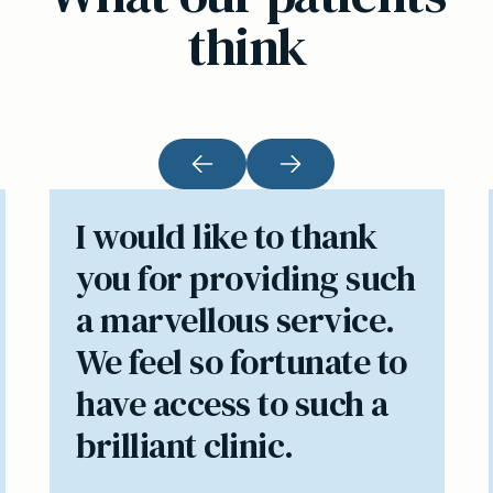
think
I would like to thank
you for providing such
a marvellous service.
We feel so fortunate to
have access to such a
brilliant clinic.