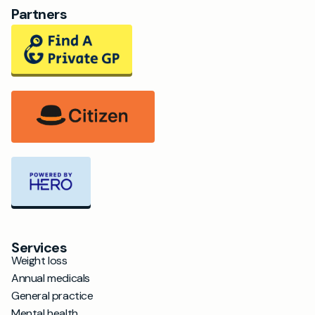
Partners
Services
Weight loss
Annual medicals
General practice
Mental health