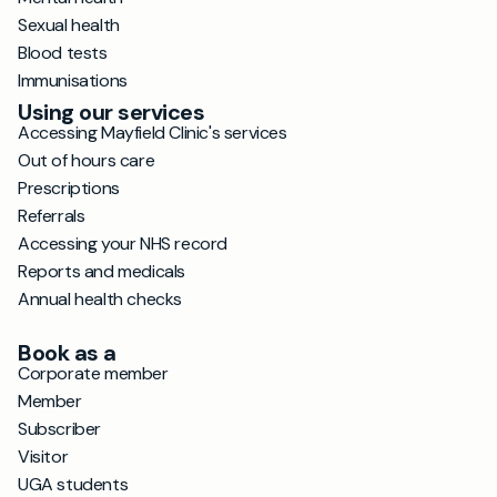
Sexual health
Blood tests
Immunisations
Using our services
Accessing Mayfield Clinic's services
Out of hours care
Prescriptions
Referrals
Accessing your NHS record
Reports and medicals
Annual health checks
Book as a
Corporate member
Member
Subscriber
Visitor
UGA students