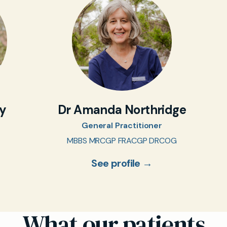
oy
Dr Amanda Northridge
General Practitioner
MBBS MRCGP FRACGP DRCOG
See profile →
What our patients