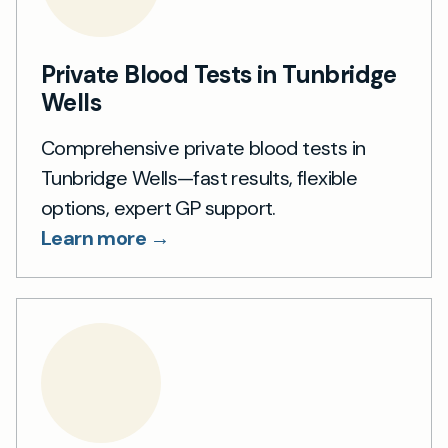
Private Blood Tests in Tunbridge
Wells
Comprehensive private blood tests in
Tunbridge Wells—fast results, flexible
options, expert GP support.
Learn more →