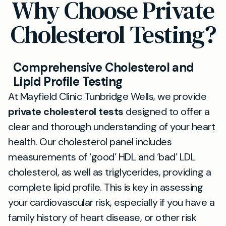
Why Choose Private
Cholesterol Testing?
Comprehensive Cholesterol and
Lipid Profile Testing
At Mayfield Clinic Tunbridge Wells, we provide
private cholesterol tests
designed to offer a
clear and thorough understanding of your heart
health. Our cholesterol panel includes
measurements of ‘good’ HDL and ‘bad’ LDL
cholesterol, as well as triglycerides, providing a
complete lipid profile. This is key in assessing
your cardiovascular risk, especially if you have a
family history of heart disease, or other risk