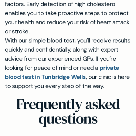
factors. Early detection of high cholesterol
enables you to take proactive steps to protect
your health and reduce your risk of heart attack
or stroke.
With our simple blood test, you’ll receive results
quickly and confidentially, along with expert
advice from our experienced GPs. If you’re
looking for peace of mind or need a
private
blood test in Tunbridge Wells
, our clinic is here
to support you every step of the way.
Frequently asked
questions