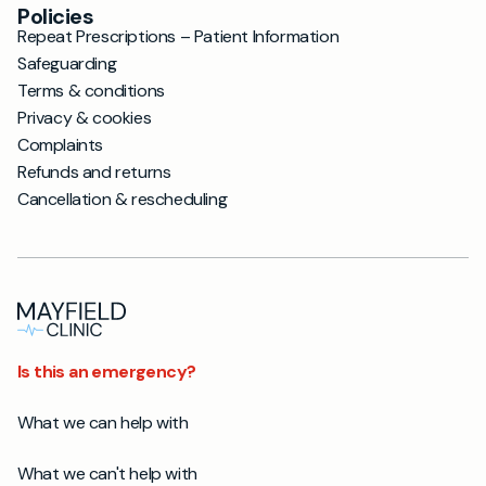
Policies
Repeat Prescriptions – Patient Information
Safeguarding
Terms & conditions
Privacy & cookies
Complaints
Refunds and returns
Cancellation & rescheduling
Is this an emergency?
What we can help with
What we can't help with