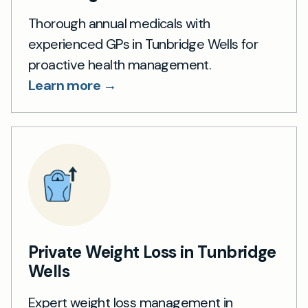
Thorough annual medicals with
experienced GPs in Tunbridge Wells for
proactive health management.
Learn more →
Private Weight Loss in Tunbridge
Wells
Expert weight loss management in