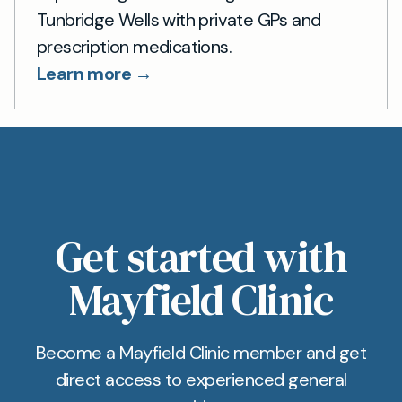
Tunbridge Wells with private GPs and
prescription medications.
Learn more →
Get started with
Mayfield Clinic
Become a Mayfield Clinic member and get
direct access to experienced general