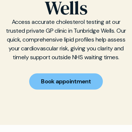
Wells
Access accurate cholesterol testing at our
trusted private GP clinic in Tunbridge Wells. Our
quick, comprehensive lipid profiles help assess
your cardiovascular risk, giving you clarity and
timely support outside NHS waiting times.
Book appointment