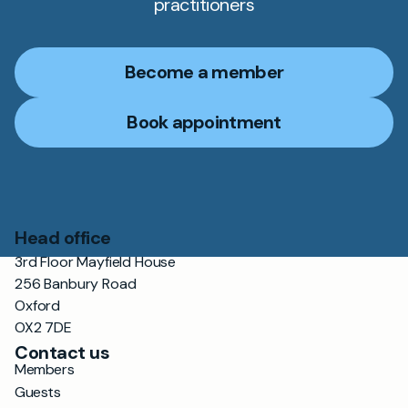
practitioners
Become a member
Book appointment
Head office
3rd Floor Mayfield House
256 Banbury Road
Oxford
OX2 7DE
Contact us
Members
Guests