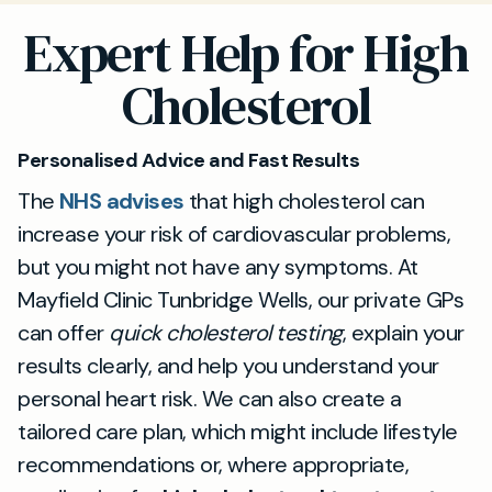
Expert Help for High
Cholesterol
Personalised Advice and Fast Results
The
NHS advises
that high cholesterol can
increase your risk of cardiovascular problems,
but you might not have any symptoms. At
Mayfield Clinic Tunbridge Wells, our private GPs
can offer
quick cholesterol testing
, explain your
results clearly, and help you understand your
personal heart risk. We can also create a
tailored care plan, which might include lifestyle
recommendations or, where appropriate,