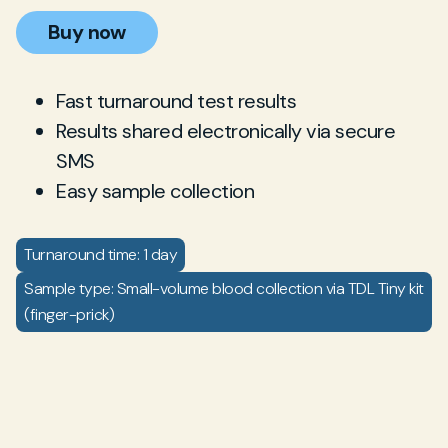
Buy now
Fast turnaround test results
Results shared electronically via secure
SMS
Easy sample collection
Turnaround time: 1 day
Sample type: Small-volume blood collection via TDL Tiny kit
(finger-prick)