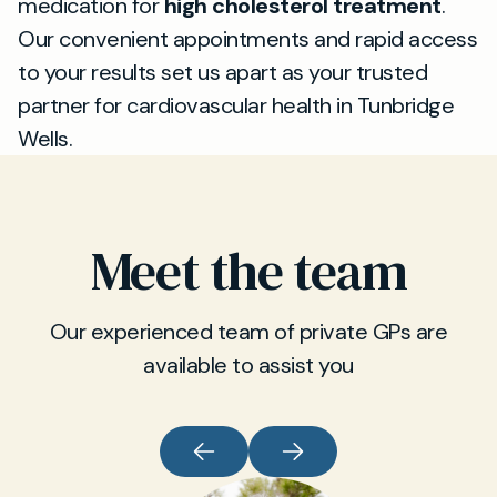
medication for
high cholesterol treatment
.
Our convenient appointments and rapid access
to your results set us apart as your trusted
partner for cardiovascular health in Tunbridge
Wells.
Meet the team
Our experienced team of private GPs are
available to assist you