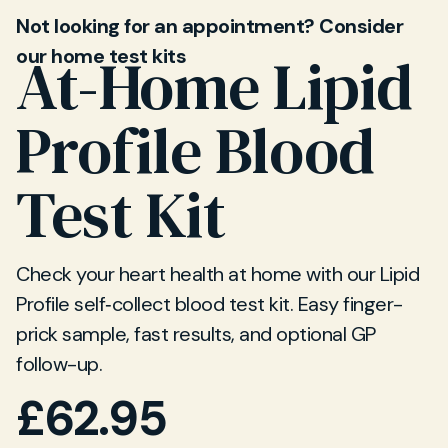
Not looking for an appointment? Consider
our home test kits
At-Home Lipid
Profile Blood
Test Kit
Check your heart health at home with our Lipid
Profile self‐collect blood test kit. Easy finger-
prick sample, fast results, and optional GP
follow-up.
£
62.95