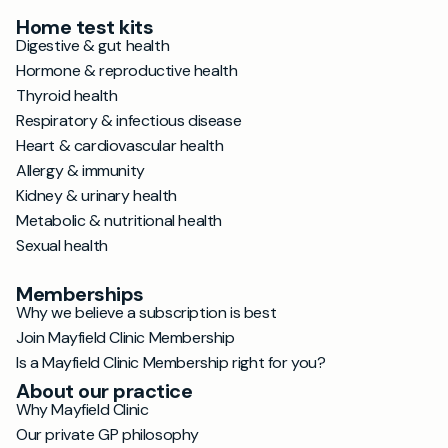
Home test kits
Digestive & gut health
Hormone & reproductive health
Thyroid health
Respiratory & infectious disease
Heart & cardiovascular health
Allergy & immunity
Kidney & urinary health
Metabolic & nutritional health
Sexual health
Memberships
Why we believe a subscription is best
Join Mayfield Clinic Membership
Is a Mayfield Clinic Membership right for you?
About our practice
Why Mayfield Clinic
Our private GP philosophy