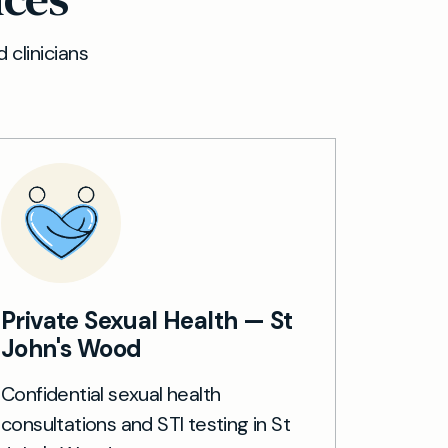
 clinicians
Private Sexual Health — St
John's Wood
Confidential sexual health
consultations and STI testing in St