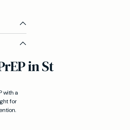
ability,
ligibility,
PrEP in St
priate,
.
 with a
ight for
ention.