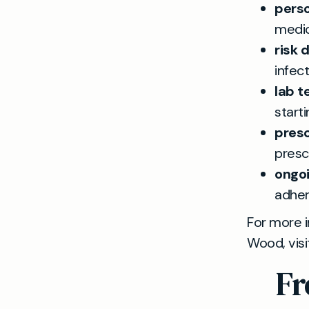
pers
medica
risk 
infect
lab t
start
presc
presc
ongoi
adher
For more i
Wood, visi
Fr