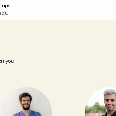
‑ups.
eds.
st you