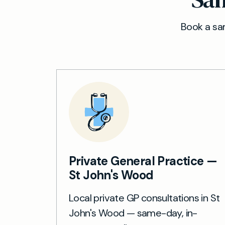
Book a sam
Private General Practice —
St John's Wood
Local private GP consultations in St
John's Wood — same-day, in-