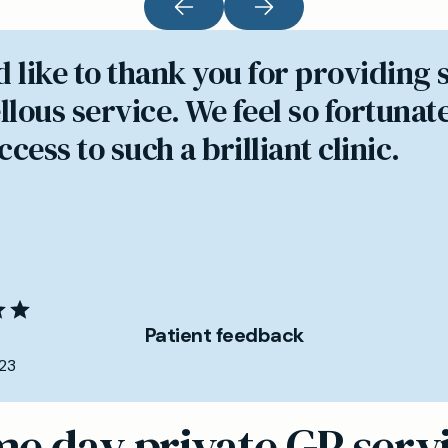
d like to thank you for providing 
lous service. We feel so fortunate
cess to such a brilliant clinic.
Patient feedback
23
e day private GP serv