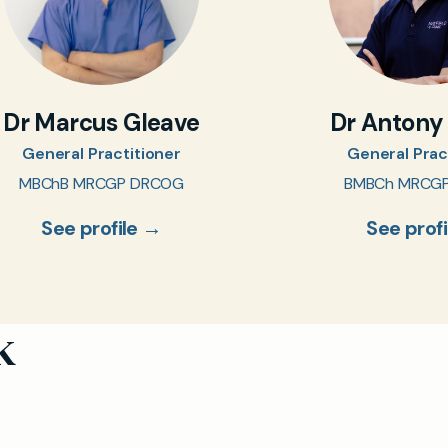
Dr Marcus Gleave
Dr Antony
General Practitioner
General Prac
MBChB MRCGP DRCOG
BMBCh MRCG
See profile →
See prof
k