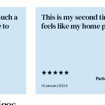
such a
​This is my second t
 to
feels like my home 
Pat
14
January
2024
ices