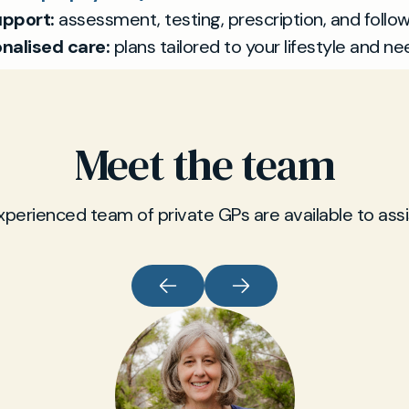
pport:
assessment, testing, prescription, and follow
nalised care:
plans tailored to your lifestyle and ne
Meet the team
xperienced team of private GPs are available to assi