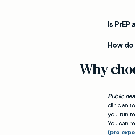
Is PrEP 
Yes. At May
How do I
personalis
discuss ri
Starting Pr
Why choos
prevention
arrange an
and schedu
Public he
clinician t
you, run t
You can r
(pre‑expo