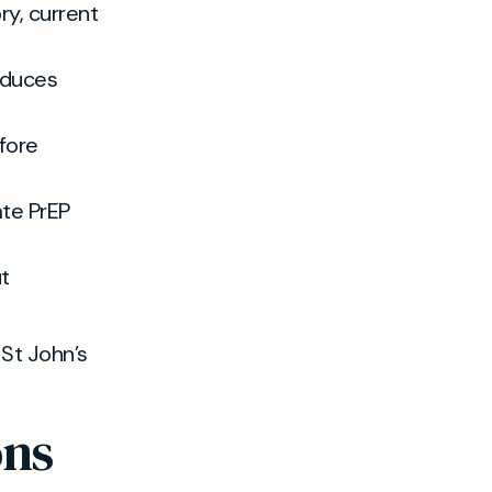
ry, current
educes
fore
ate PrEP
t
 St John’s
ons