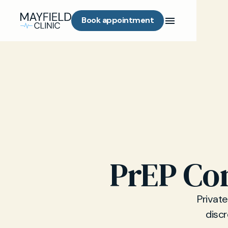
Book appointment
PrEP Con
Private
discr