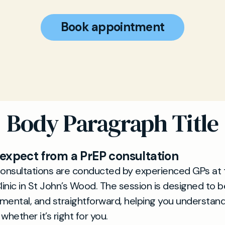
Book appointment
Body Paragraph Title
expect from a PrEP consultation
consultations are conducted by experienced GPs at 
linic in St John’s Wood. The session is designed to be
mental, and straightforward, helping you understan
whether it’s right for you.