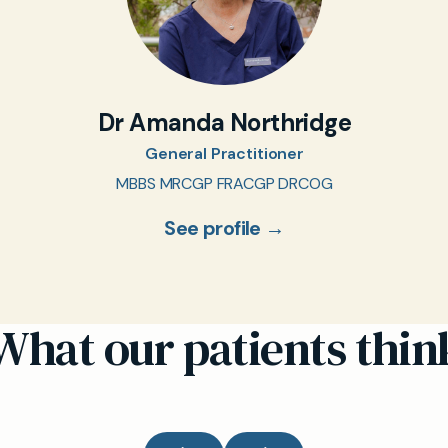
Dr Amanda Northridge
General Practitioner
MBBS MRCGP FRACGP DRCOG
See profile →
What our patients thin