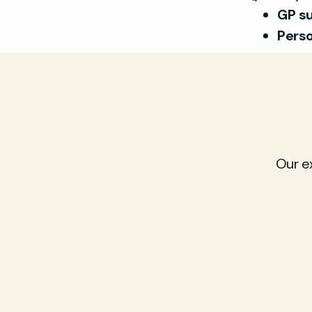
GP su
Perso
Our e