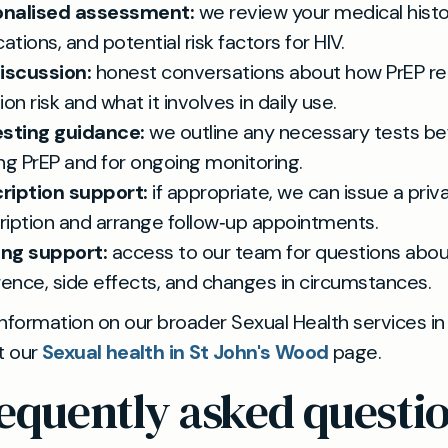
onalised assessment:
we review your medical histo
tions, and potential risk factors for HIV.
discussion:
honest conversations about how PrEP r
ion risk and what it involves in daily use.
esting guidance:
we outline any necessary tests be
ing PrEP and for ongoing monitoring.
ription support:
if appropriate, we can issue a priv
ription and arrange follow‑up appointments.
ng support:
access to our team for questions abou
ence, side effects, and changes in circumstances.
nformation on our broader Sexual Health services in
t our
Sexual health in St John's Wood
page.
equently asked questi