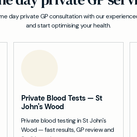
e day private GP consultation with our experienced
and start optimising your health.
Private Blood Tests — St
John's Wood
Private blood testing in St John's
Wood — fast results, GP review and