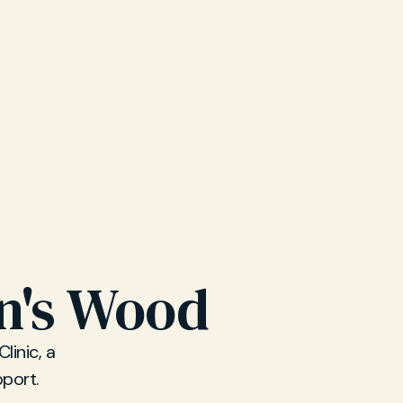
hn's Wood
linic, a
pport.