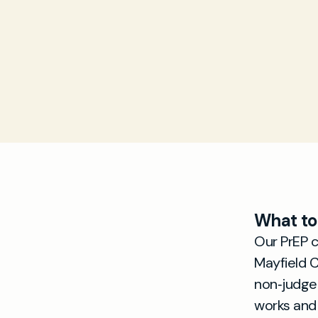
What to
Our PrEP 
Mayfield C
non‑judge
works and 