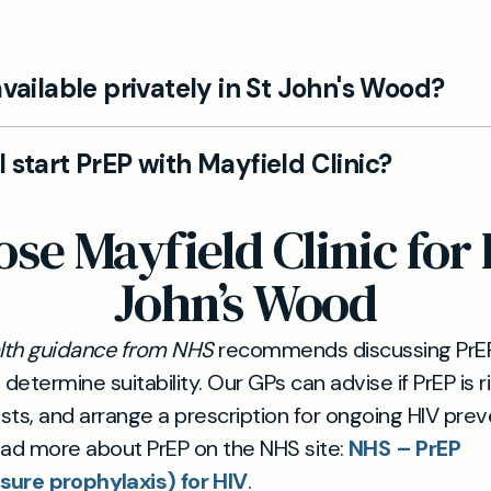
available privately in St John's Wood?
field Clinic, PrEP can be prescribed privately after a
 start PrEP with Mayfield Clinic?
ed GP consultation in St John's Wood. We assess suit
sks and benefits, and guide you through ongoing HIV
EP is straightforward with us. Your GP will assess your e
e Mayfield Clinic for 
.
y required tests, provide a prescription where appro
le follow‑ups to monitor your health and adherence
John’s Wood
alth guidance from NHS
recommends discussing PrEP
o determine suitability. Our GPs can advise if PrEP is r
ests, and arrange a prescription for ongoing HIV prev
ead more about PrEP on the NHS site:
NHS – PrEP
sure prophylaxis) for HIV
.