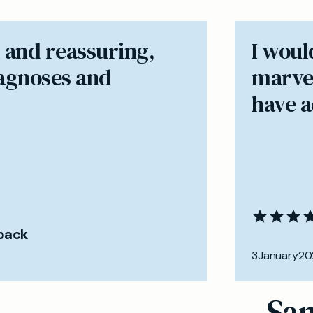
 and reassuring,
I woul
iagnoses and
marvel
have ac
back
3
January
20
Sam