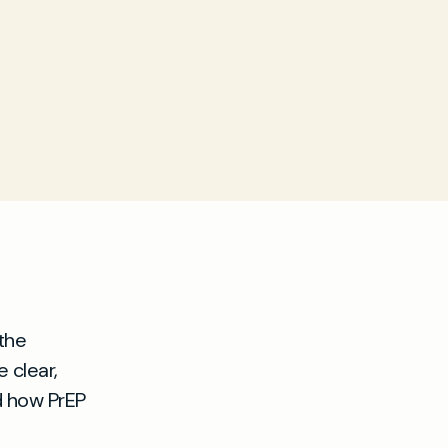
the
 clear,
d how PrEP