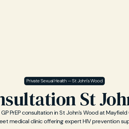
Private Sexual Health — St John's Wood
sultation St Jo
 GP PrEP consultation in St John’s Wood at Mayfield C
eet medical clinic offering expert HIV prevention su