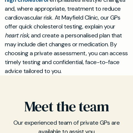
and, where appropriate, treatment to reduce
cardiovascular risk. At Mayfield Clinic, our GPs
offer quick cholesterol testing, explain your
heart risk
, and create a personalised plan that
may include diet changes or medication. By
choosing a private assessment, you can access
timely testing and confidential, face-to-face
advice tailored to you.
Meet the team
Our experienced team of private GPs are
available to assist you