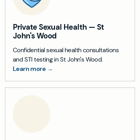
Private Sexual Health — St
John's Wood
Confidential sexual health consultations
and STI testing in St John's Wood.
Learn more →