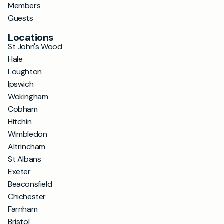
Members
Guests
Locations
St John's Wood
Hale
Loughton
Ipswich
Wokingham
Cobham
Hitchin
Wimbledon
Altrincham
St Albans
Exeter
Beaconsfield
Chichester
Farnham
Bristol