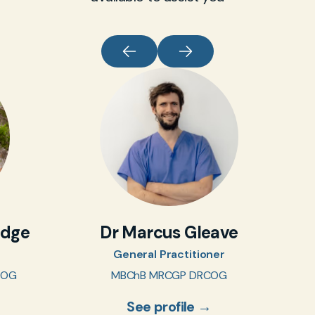
idge
Dr Marcus Gleave
General Practitioner
COG
MBChB MRCGP DRCOG
See profile →