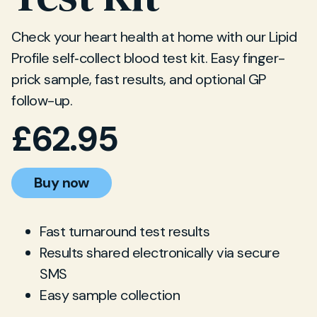
Check your heart health at home with our Lipid
Profile self‐collect blood test kit. Easy finger-
prick sample, fast results, and optional GP
follow-up.
£
62.95
Buy now
Fast turnaround test results
Results shared electronically via secure
SMS
Easy sample collection