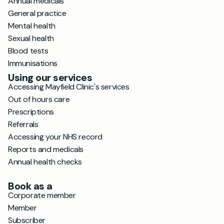
Annual medicals
General practice
Mental health
Sexual health
Blood tests
Immunisations
Using our services
Accessing Mayfield Clinic's services
Out of hours care
Prescriptions
Referrals
Accessing your NHS record
Reports and medicals
Annual health checks
Book as a
Corporate member
Member
Subscriber