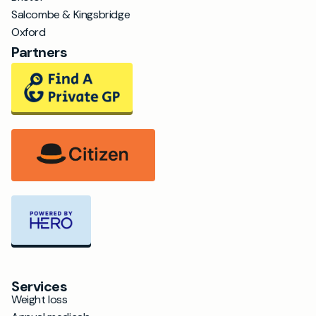
Salcombe & Kingsbridge
Oxford
Partners
Services
Weight loss