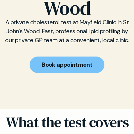
Wood
A private cholesterol test at Mayfield Clinic in St
John’s Wood. Fast, professional lipid profiling by
our private GP team at a convenient, local clinic.
Book appointment
What the test covers