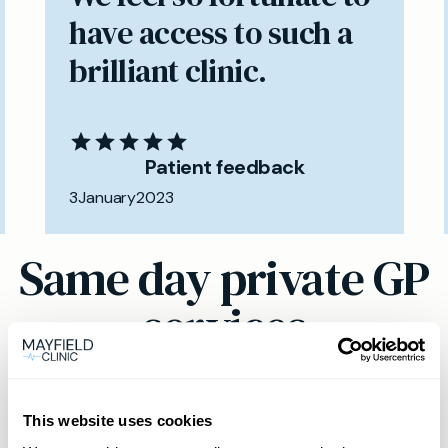
have access to such a
brilliant clinic.
Patient feedback
3
January
2023
Same day private GP
services
Book a same day private GP consultation with
our experienced clinicians and start optimising
This website uses cookies
your health.