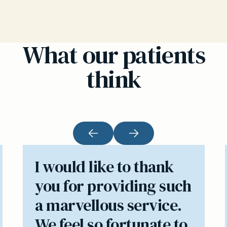
What our patients
think
I would like to thank
you for providing such
a marvellous service.
We feel so fortunate to