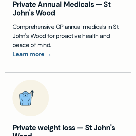
Private Annual Medicals — St
John's Wood
Comprehensive GP annual medicals in St
John's Wood for proactive health and
peace of mind.
Learn more →
Private weight loss — St John's