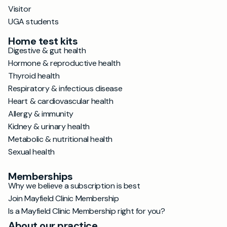
Visitor
UGA students
Home test kits
Digestive & gut health
Hormone & reproductive health
Thyroid health
Respiratory & infectious disease
Heart & cardiovascular health
Allergy & immunity
Kidney & urinary health
Metabolic & nutritional health
Sexual health
Memberships
Why we believe a subscription is best
Join Mayfield Clinic Membership
Is a Mayfield Clinic Membership right for you?
About our practice