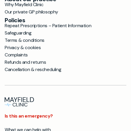
Why Mayfield Clinic
Our private GP philosophy
Policies
Repeat Prescriptions – Patient Information
Safeguarding
Terms & conditions
Privacy & cookies
Complaints
Refunds and returns
Cancellation & rescheduling
Is this an emergency?
What we can help with