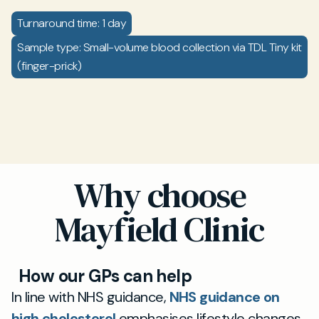
Turnaround time: 1 day
Sample type: Small-volume blood collection via TDL Tiny kit
(finger-prick)
Why choose
Mayfield Clinic
How our GPs can help
In line with NHS guidance,
NHS guidance on
high cholesterol
emphasises lifestyle changes