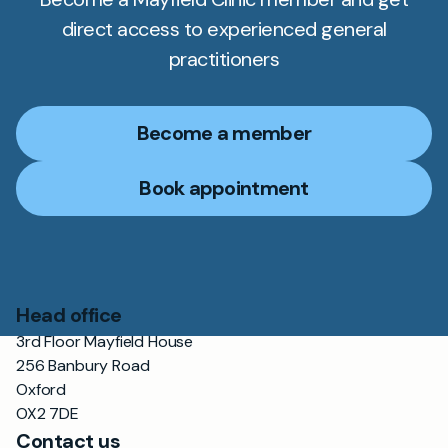
direct access to experienced general
practitioners
Become a member
Book appointment
Head office
3rd Floor Mayfield House
256 Banbury Road
Oxford
OX2 7DE
Contact us