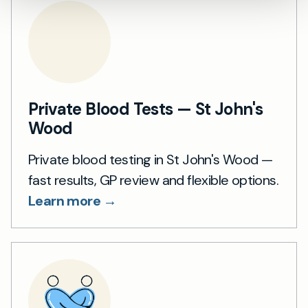
Private Blood Tests — St John's
Wood
Private blood testing in St John's Wood —
fast results, GP review and flexible options.
Learn more →