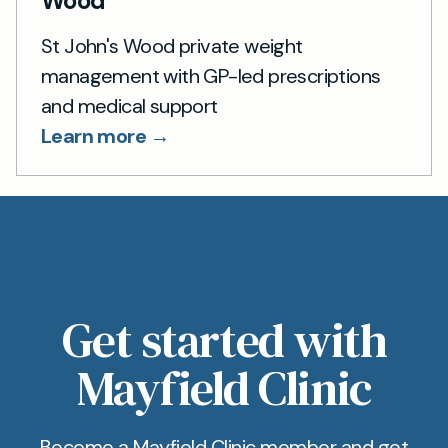
Wood
St John's Wood private weight
management with GP-led prescriptions
and medical support
Learn more →
Get started with
Mayfield Clinic
Become a Mayfield Clinic member and get