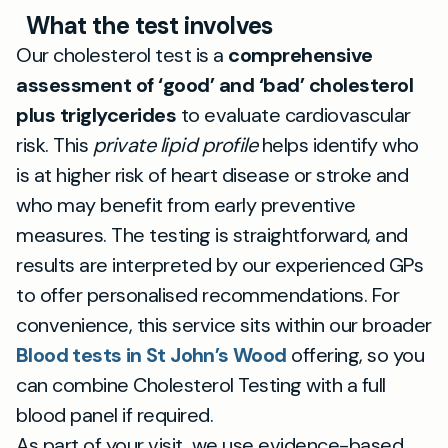
What the test involves
Our cholesterol test is a
comprehensive
assessment of ‘good’ and ‘bad’ cholesterol
plus triglycerides
to evaluate cardiovascular
risk. This
private lipid profile
helps identify who
is at higher risk of heart disease or stroke and
who may benefit from early preventive
measures. The testing is straightforward, and
results are interpreted by our experienced GPs
to offer personalised recommendations. For
convenience, this service sits within our broader
Blood tests in St John’s Wood
offering, so you
can combine Cholesterol Testing with a full
blood panel if required.
As part of your visit, we use evidence-based