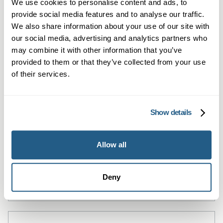
We use cookies to personalise content and ads, to
provide social media features and to analyse our traffic.
We also share information about your use of our site with
our social media, advertising and analytics partners who
may combine it with other information that you’ve
provided to them or that they’ve collected from your use
of their services.
Private General Practice — St
Show details
John's Wood
Allow all
Local private GP consultations in St John's
Wood — same-day, in-person or online.
Deny
Learn more →