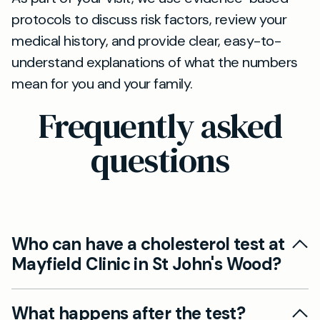
protocols to discuss risk factors, review your
medical history, and provide clear, easy-to-
understand explanations of what the numbers
mean for you and your family.
Frequently asked
questions
Who can have a cholesterol test at
Mayfield Clinic in St John's Wood?
Yes. Our private cholesterol tests in St John's
What happens after the test?
Wood are suitable for adults looking to assess