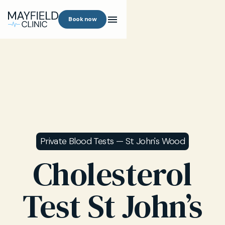
Book now
Private Blood Tests — St John's Wood
Cholesterol
Test St John’s